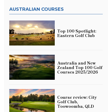
AUSTRALIAN COURSES
Top 100 Spotlight:
Eastern Golf Club
Australia and New
Zealand Top 100 Golf
Courses 2025/2026
Course review: City
Golf Club,
Toowoomba, QLD