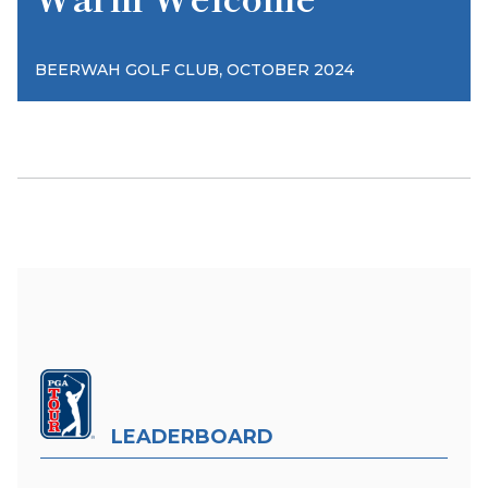
,
BEERWAH GOLF CLUB
OCTOBER 2024
LEADERBOARD