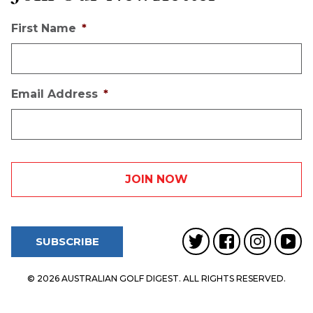
First Name
*
Email Address
*
SUBSCRIBE
© 2026 AUSTRALIAN GOLF DIGEST. ALL RIGHTS RESERVED.