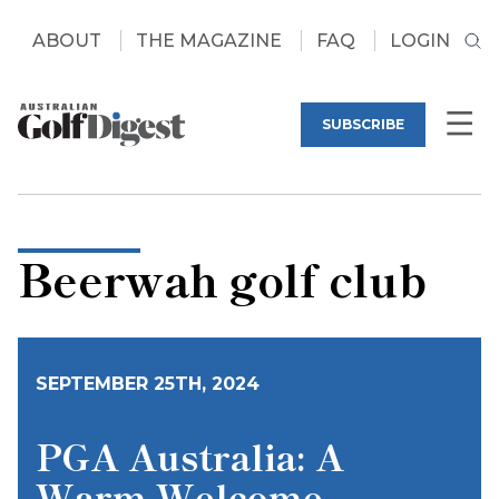
ABOUT
THE MAGAZINE
FAQ
LOGIN
SUBSCRIBE
Beerwah golf club
SEPTEMBER 25TH, 2024
PGA Australia: A
Warm Welcome