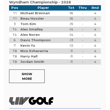
Wyndham Championship - 2026
Pos
Player
Tot
Thru
Rnd
T1
Michael Brennan
-16
-
4
T1
Beau Hossler
-16
-
4
3
Tom Kim
-15
-
4
T4
Alex Smalley
-14
-
4
T4
Alex Noren
-14
-
4
6
Davis Thompson
-13
-
4
7
Kevin Yu
-12
-
4
T8
Nico Echavarria
-11
-
4
T8
Harry Hall
-11
-
4
T8
Jordan Smith
-11
-
4
SHOW
MORE