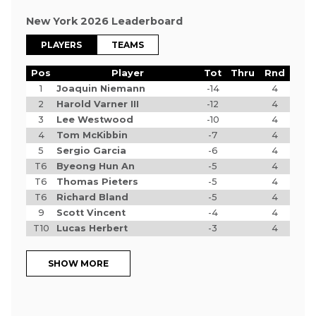
New York 2026 Leaderboard
PLAYERS
TEAMS
Pos
Player
Tot
Thru
Rnd
1
Joaquin Niemann
-14
4
2
Harold Varner III
-12
4
3
Lee Westwood
-10
4
4
Tom McKibbin
-7
4
5
Sergio Garcia
-6
4
T6
Byeong Hun An
-5
4
T6
Thomas Pieters
-5
4
T6
Richard Bland
-5
4
9
Scott Vincent
-4
4
T10
Lucas Herbert
-3
4
SHOW MORE