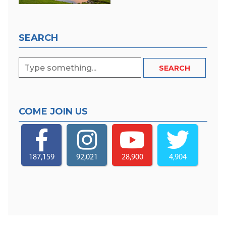
SEARCH
COME JOIN US
187,159
92,021
28,900
4,904