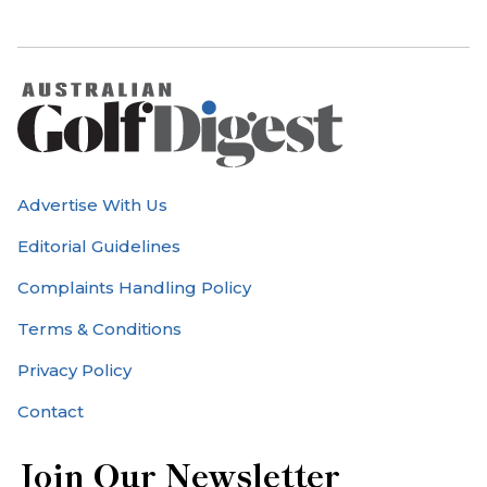
Advertise With Us
Editorial Guidelines
Complaints Handling Policy
Terms & Conditions
Privacy Policy
Contact
Join Our Newsletter