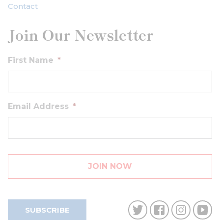
Contact
Join Our Newsletter
First Name
*
Email Address
*
SUBSCRIBE