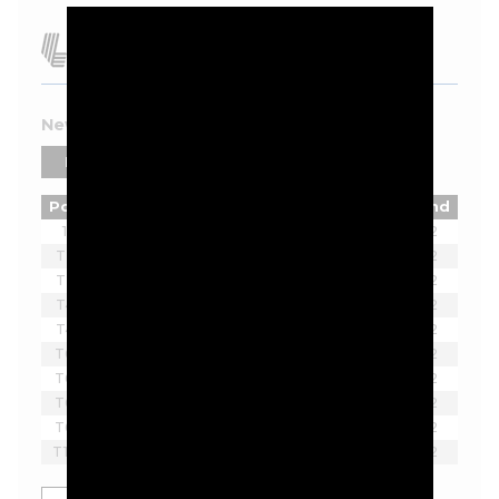
New York 2026 Leaderboard
PLAYERS
TEAMS
Pos
Player
Tot
Thru
Rnd
1
Joaquin Niemann
-7
2
T2
Ian Poulter
-5
2
T2
Lucas Herbert
-5
2
T4
Brendan Steele
-3
2
T4
Thomas Pieters
-3
2
T6
Bubba Watson
-2
2
T6
Scott Vincent
-2
2
T6
Harold Varner III
-2
2
T6
Lee Westwood
-2
2
T10
Yosuke Asaji
-1
2