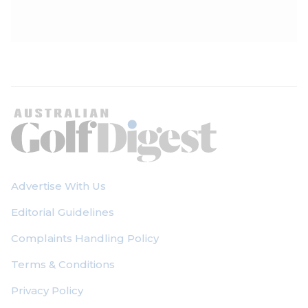
Advertise With Us
Editorial Guidelines
Complaints Handling Policy
Terms & Conditions
Privacy Policy