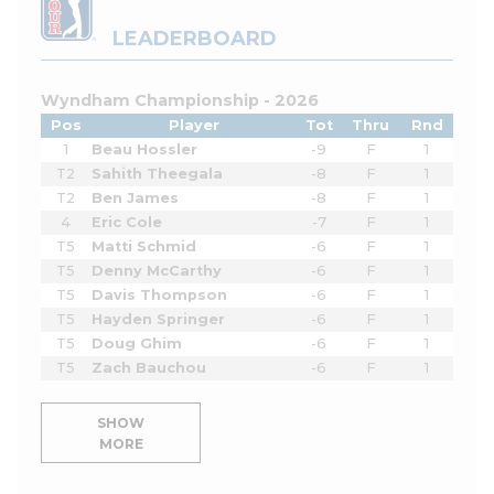
LEADERBOARD
Wyndham Championship - 2026
Pos
Player
Tot
Thru
Rnd
1
Beau Hossler
-9
F
1
T2
Sahith Theegala
-8
F
1
T2
Ben James
-8
F
1
4
Eric Cole
-7
F
1
T5
Matti Schmid
-6
F
1
T5
Denny McCarthy
-6
F
1
T5
Davis Thompson
-6
F
1
T5
Hayden Springer
-6
F
1
T5
Doug Ghim
-6
F
1
T5
Zach Bauchou
-6
F
1
SHOW
MORE