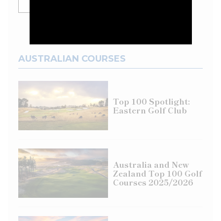
SHOW MORE
AUSTRALIAN COURSES
Top 100 Spotlight:
Eastern Golf Club
Australia and New
Zealand Top 100 Golf
Courses 2025/2026