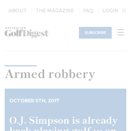
ABOUT
THE MAGAZINE
FAQ
LOGIN
SUBSCRIBE
Armed robbery
OCTOBER 5TH, 2017
O.J. Simpson is already
back playing golf … on