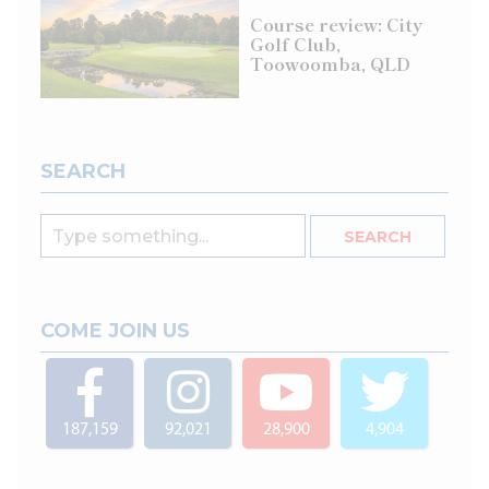
Course review: City
Golf Club,
Toowoomba, QLD
SEARCH
COME JOIN US
187,159
92,021
28,900
4,904