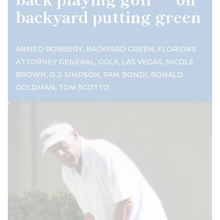
backyard putting green
,
,
ARMED ROBBERY
BACKYARD GREEN
FLORIDA'S
,
,
,
ATTORNEY GENERAL
GOLF
LAS VEGAS
NICOLE
,
,
,
BROWN
O.J. SIMPSON
PAM BONDI
RONALD
,
GOLDMAN
TOM SCOTTO