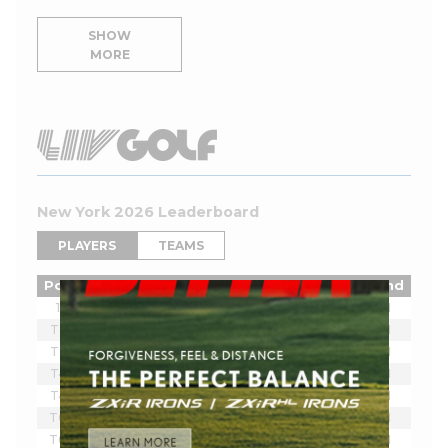
SHOW
MORE
New York 2026 Leaderboard
PLAYERS
TEAMS
Pos
Player
Tot
Thru
Rnd
1
Joaquin Niemann
-7
18
1
T2
Ian Poulter
-5
18
1
T2
Lucas Herbert
-5
18
1
T4
Brendan Steele
-3
18
1
T4
Thomas Pieters
-3
18
1
T6
Scott Vincent
-2
18
1
T6
Harold Varner III
-2
18
1