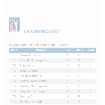
LEADERBOARD
Wyndham Championship - 2026
Pos
Player
Tot
Thru
Rnd
1
Beau Hossler
-9
F
1
2
Sahith Theegala
-8
F
1
T3
Eric Cole
-7
15
1
T3
Ben James
-7
14
1
T5
Matti Schmid
-6
F
1
T5
Denny McCarthy
-6
F
1
T5
Davis Thompson
-6
F
1
T5
Hayden Springer
-6
F
1
T5
Doug Ghim
-6
F
1
T10
Jordan Smith
-5
F
1