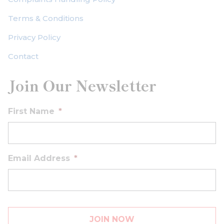
Terms & Conditions
Privacy Policy
Contact
Join Our Newsletter
First Name
*
Email Address
*