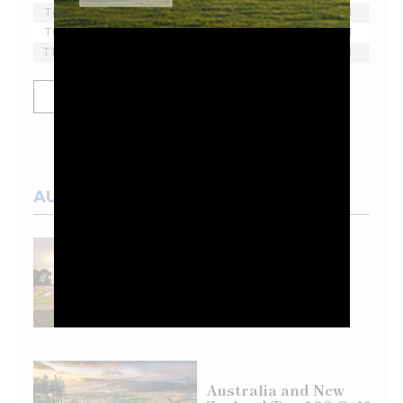
T6
Bubba Watson
-2
18
1
T6
Lee Westwood
-2
18
1
T10
Yosuke Asaji
-1
18
1
SHOW MORE
AUSTRALIAN COURSES
Top 100 Spotlight:
Eastern Golf Club
Australia and New