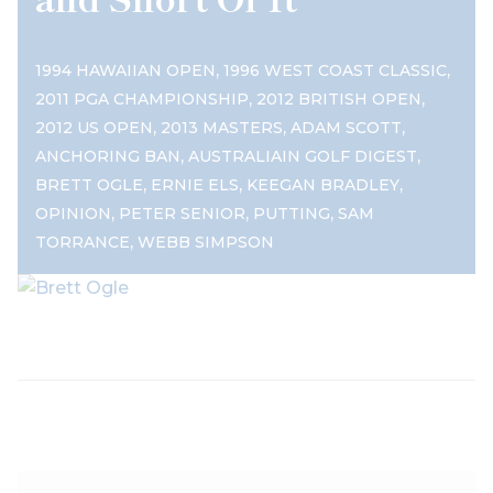
,
,
1994 HAWAIIAN OPEN
1996 WEST COAST CLASSIC
,
,
2011 PGA CHAMPIONSHIP
2012 BRITISH OPEN
,
,
,
2012 US OPEN
2013 MASTERS
ADAM SCOTT
,
,
ANCHORING BAN
AUSTRALIAIN GOLF DIGEST
,
,
,
BRETT OGLE
ERNIE ELS
KEEGAN BRADLEY
,
,
,
OPINION
PETER SENIOR
PUTTING
SAM
,
TORRANCE
WEBB SIMPSON