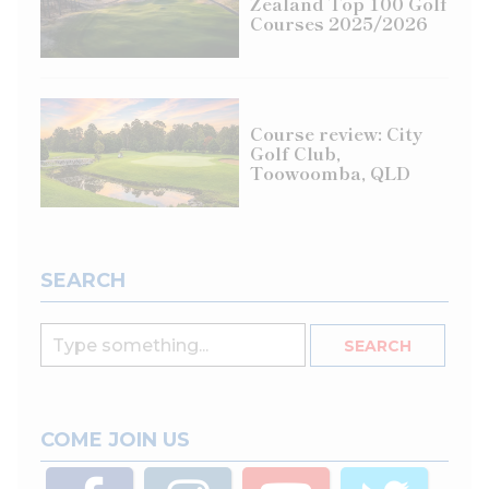
Zealand Top 100 Golf
Courses 2025/2026
Course review: City
Golf Club,
Toowoomba, QLD
SEARCH
COME JOIN US