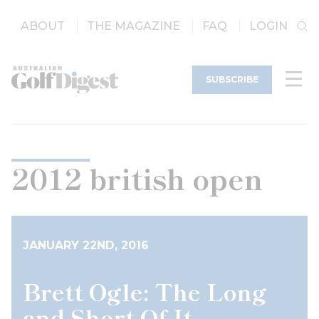
ABOUT
THE MAGAZINE
FAQ
LOGIN
SUBSCRIBE
2012 british open
JANUARY 22ND, 2016
Brett Ogle: The Long
and Short Of It