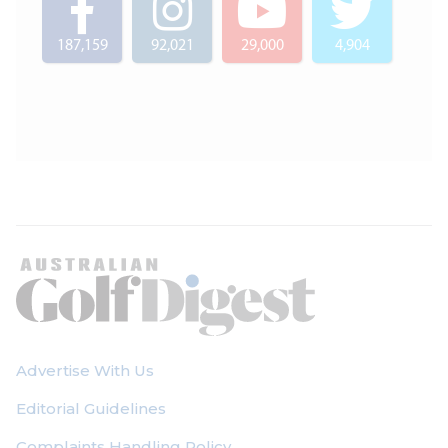
187,159
92,021
29,000
4,904
Advertise With Us
Editorial Guidelines
Complaints Handling Policy