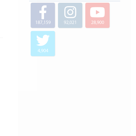
187,159
92,021
28,900
4,904