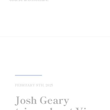
FEBRUARY 9TH, 2025
Josh Geary