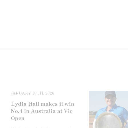
JANUARY 18TH, 2026
Lydia Hall makes it win
No.4 in Australia at Vic
Open