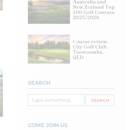
Australia and
New Zealand Top
100 Golf Courses
2025/2026
Course review:
City Golf Club,
Toowoomba,
QLD
SEARCH
COME JOIN US