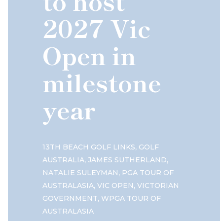
to host
2027 Vic
Open in
milestone
year
,
13TH BEACH GOLF LINKS
GOLF
,
,
AUSTRALIA
JAMES SUTHERLAND
,
NATALIE SULEYMAN
PGA TOUR OF
,
,
AUSTRALASIA
VIC OPEN
VICTORIAN
,
GOVERNMENT
WPGA TOUR OF
AUSTRALASIA