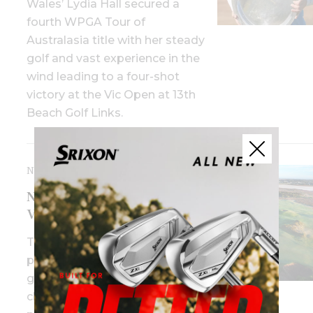
Wales’ Lydia Hall secured a
fourth WPGA Tour of
Australasia title with her steady
golf and vast experience in the
wind leading to a four-shot
victory at the Vic Open at 13th
Beach Golf Links.
NOVEMBER 3RD, 2025
New date, same venue for
Vic Open in 2026
The 2026 tournament will be
played from January 15-18,
giving school holidaymakers the
chance to watch Australia’s best