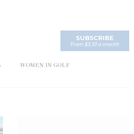
SUBSCRIBE
From $3.33 a month
S
WOMEN IN GOLF