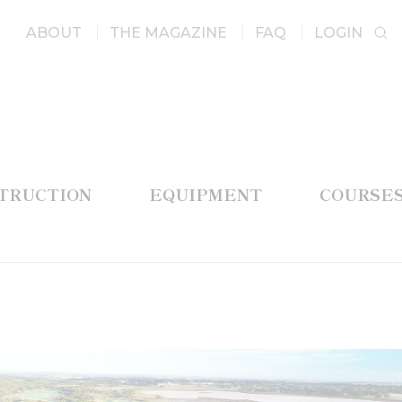
ABOUT
THE MAGAZINE
FAQ
LOGIN
STRUCTION
EQUIPMENT
COURSE