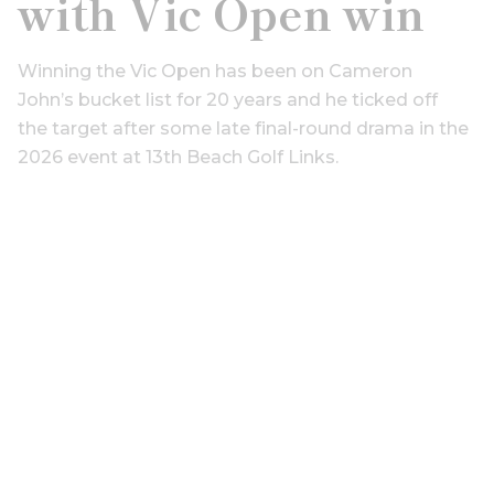
with Vic Open win
Winning the Vic Open has been on Cameron
John’s bucket list for 20 years and he ticked off
the target after some late final-round drama in the
2026 event at 13th Beach Golf Links.