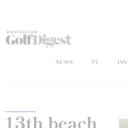
NEWS
TV
IN
13th beach