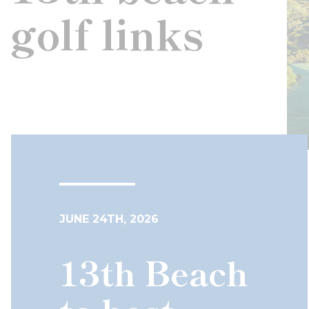
golf links
JUNE 24TH, 2026
13th Beach