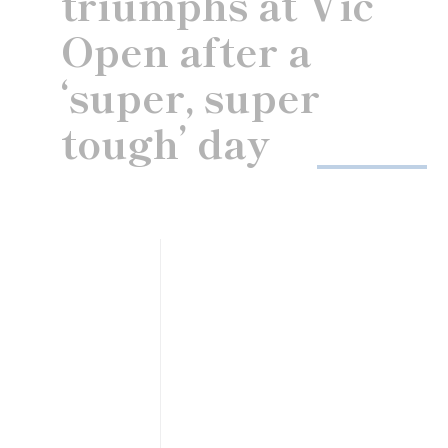
triumphs at Vic
Open after a
‘super, super
tough’ day