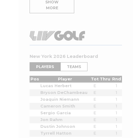
SHOW
MORE
New York 2026 Leaderboard
PLAYERS
TEAMS
Pos
Player
Tot
Thru
Rnd
Lucas Herbert
E
1
Bryson DeChambeau
E
1
Joaquin Niemann
E
1
Cameron Smith
E
1
Sergio Garcia
E
1
Jon Rahm
E
1
Dustin Johnson
E
1
Tyrrell Hatton
E
1