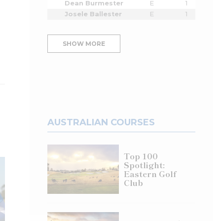
Dean Burmester
E
1
Josele Ballester
E
1
SHOW MORE
AUSTRALIAN COURSES
Top 100
Spotlight:
Eastern Golf
Club