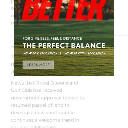
players in action, and will be part
of both the Challenger PGA Tour
of Australasia and WPGA Tour
of Australasia.
OCTOBER 10TH, 2025
Little by little: The rise of
the short course in
Australia
News that Royal Queensland
Golf Club has received
government approval to use its
returned parcel of land to
develop a new short course
continues a welcome trend in
course architecture.