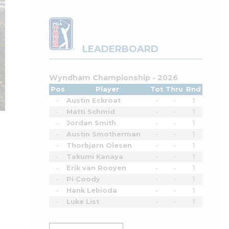
LEADERBOARD
Wyndham Championship - 2026
Pos
Player
Tot
Thru
Rnd
-
Austin Eckroat
-
-
1
-
Matti Schmid
-
-
1
-
Jordan Smith
-
-
1
-
Austin Smotherman
-
-
1
-
Thorbjørn Olesen
-
-
1
-
Takumi Kanaya
-
-
1
-
Erik van Rooyen
-
-
1
-
Pi Coody
-
-
1
-
Hank Lebioda
-
-
1
-
Luke List
-
-
1