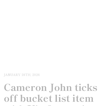
JANUARY 18TH, 2026
Cameron John ticks
off bucket list item