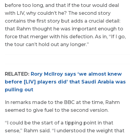
before too long, and that if the tour would deal
with LIV, why couldn’t he? The second story
contains the first story but adds a crucial detail:
that Rahm thought he was important enough to
force that merger with his defection. As in, “If I go,
the tour can’t hold out any longer.”
RELATED:
Rory McIlroy says ‘we almost knew
before [LIV] players did’ that Saudi Arabia was
pulling out
In remarks made to the BBC at the time, Rahm
seemed to give fuel to the second version.
“I could be the start of a tipping point in that
sense,” Rahm said. “I understood the weight that