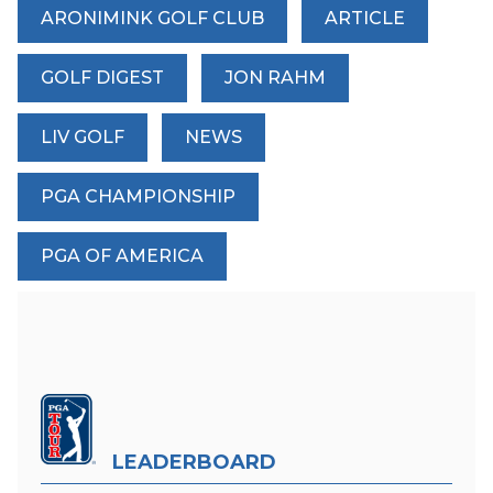
ARONIMINK GOLF CLUB
ARTICLE
GOLF DIGEST
JON RAHM
LIV GOLF
NEWS
PGA CHAMPIONSHIP
PGA OF AMERICA
LEADERBOARD