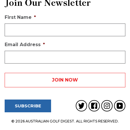
Join Our Newsletter
First Name
*
Email Address
*
SUBSCRIBE
© 2026 AUSTRALIAN GOLF DIGEST. ALL RIGHTS RESERVED.