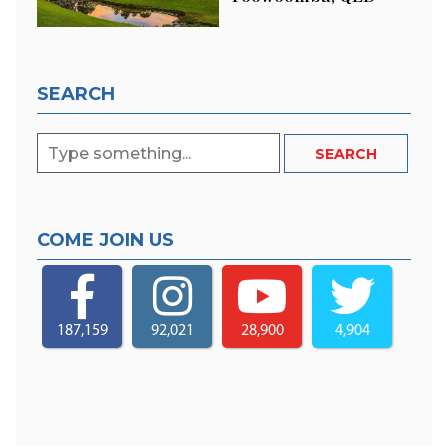
SEARCH
COME JOIN US
187,159
92,021
28,900
4,904