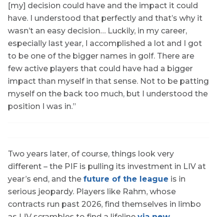
[my] decision could have and the impact it could
have. I understood that perfectly and that’s why it
wasn’t an easy decision… Luckily, in my career,
especially last year, I accomplished a lot and I got
to be one of the bigger names in golf. There are
few active players that could have had a bigger
impact than myself in that sense. Not to be patting
myself on the back too much, but I understood the
position I was in.”
Two years later, of course, things look very
different – the PIF is pulling its investment in LIV at
year’s end, and the
future of the league
is in
serious jeopardy. Players like Rahm, whose
contracts run past 2026, find themselves in limbo
as LIV scrambles to find a lifeline
via new