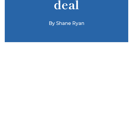
deal
By
Shane Ryan