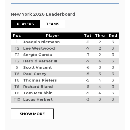
New York 2026 Leaderboard
PLAYERS
TEAMS
Pos
Player
Tot
Thru
Rnd
1
Joaquin Niemann
-11
2
3
T2
Lee Westwood
-7
2
3
T2
Sergio Garcia
-7
2
3
T2
Harold Varner III
-7
4
3
5
Scott Vincent
-6
3
3
T6
Paul Casey
-5
3
3
T6
Thomas Pieters
-5
4
3
T6
Richard Bland
-5
4
3
T6
Tom McKibbin
-5
4
3
T10
Lucas Herbert
-3
3
3
SHOW MORE