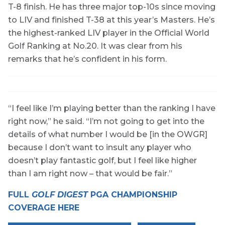
T-8 finish. He has three major top-10s since moving
to LIV and finished T-38 at this year’s Masters. He’s
the highest-ranked LIV player in the Official World
Golf Ranking at No.20. It was clear from his
remarks that he’s confident in his form.
“I feel like I’m playing better than the ranking I have
right now,” he said. “I’m not going to get into the
details of what number I would be [in the OWGR]
because I don’t want to insult any player who
doesn’t play fantastic golf, but I feel like higher
than I am right now – that would be fair.”
FULL
GOLF DIGEST
PGA CHAMPIONSHIP
COVERAGE HERE