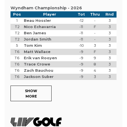
Wyndham Championship - 2026
Pos
Player
Tot
Thru
Rnd
1
Beau Hossler
-12
-
3
T2
Nico Echavarria
-11
F
3
T2
Ben James
-11
-
3
T2
Jordan Smith
-11
-
3
5
Tom Kim
-10
3
3
T6
Matt Wallace
-9
F
3
T6
Erik van Rooyen
-9
9
3
T6
Trace Crowe
-9
8
3
T6
Zach Bauchou
-9
4
3
T6
Jackson Suber
-9
3
3
SHOW
MORE