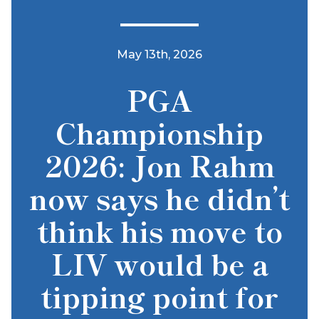
May 13th, 2026
PGA
Championship
2026: Jon Rahm
now says he didn’t
think his move to
LIV would be a
tipping point for