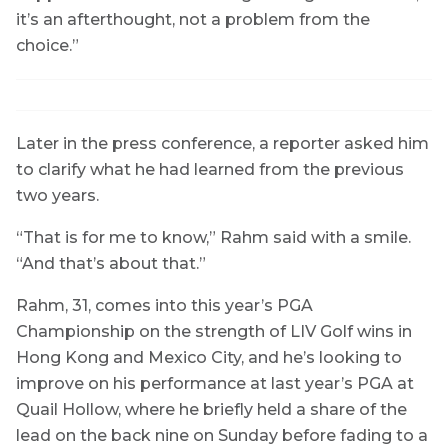
it’s an afterthought, not a problem from the
choice.”
Later in the press conference, a reporter asked him
to clarify what he had learned from the previous
two years.
“That is for me to know,” Rahm said with a smile.
“And that’s about that.”
Rahm, 31, comes into this year’s PGA
Championship on the strength of LIV Golf wins in
Hong Kong and Mexico City, and he’s looking to
improve on his performance at last year’s PGA at
Quail Hollow, where he briefly held a share of the
lead on the back nine on Sunday before fading to a