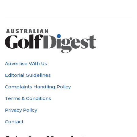
Advertise With Us
Editorial Guidelines
Complaints Handling Policy
Terms & Conditions
Privacy Policy
Contact