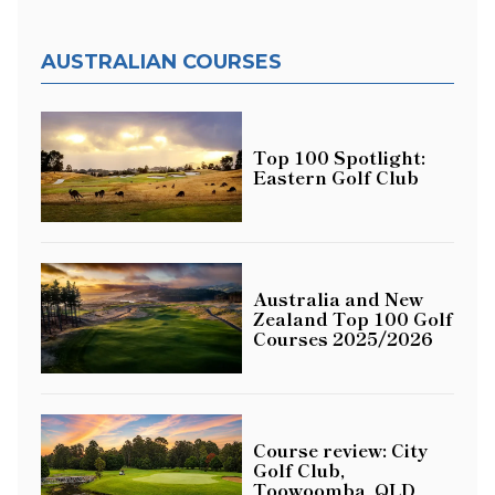
AUSTRALIAN COURSES
Top 100 Spotlight:
Eastern Golf Club
Australia and New
Zealand Top 100 Golf
Courses 2025/2026
Course review: City
Golf Club,
Toowoomba, QLD