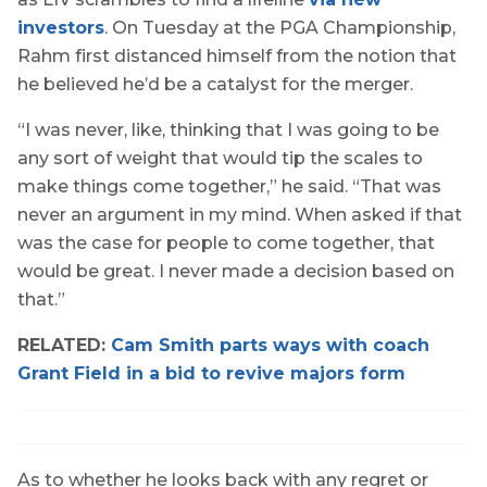
investors
. On Tuesday at the PGA Championship,
Rahm first distanced himself from the notion that
he believed he’d be a catalyst for the merger.
“I was never, like, thinking that I was going to be
any sort of weight that would tip the scales to
make things come together,” he said. “That was
never an argument in my mind. When asked if that
was the case for people to come together, that
would be great. I never made a decision based on
that.”
RELATED:
Cam Smith parts ways with coach
Grant Field in a bid to revive majors form
As to whether he looks back with any regret or