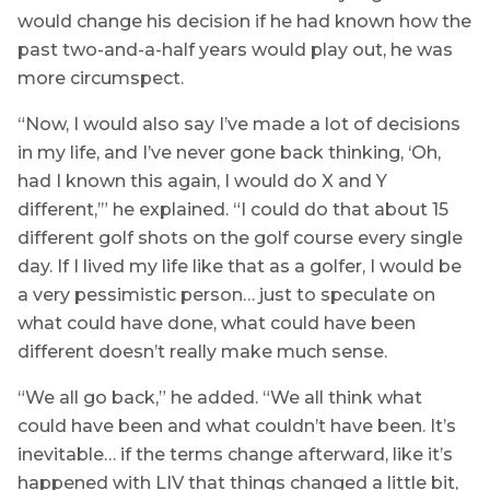
would change his decision if he had known how the
past two-and-a-half years would play out, he was
more circumspect.
“Now, I would also say I’ve made a lot of decisions
in my life, and I’ve never gone back thinking, ‘Oh,
had I known this again, I would do X and Y
different,’” he explained. “I could do that about 15
different golf shots on the golf course every single
day. If I lived my life like that as a golfer, I would be
a very pessimistic person… just to speculate on
what could have done, what could have been
different doesn’t really make much sense.
“We all go back,” he added. “We all think what
could have been and what couldn’t have been. It’s
inevitable… if the terms change afterward, like it’s
happened with LIV that things changed a little bit,