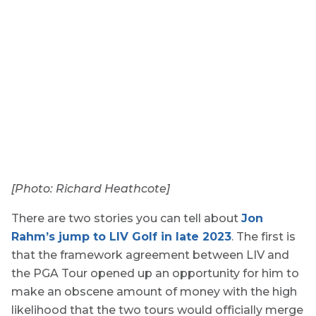
[Photo: Richard Heathcote]
There are two stories you can tell about
Jon
Rahm’s jump to LIV Golf in late 2023
. The first is
that the framework agreement between LIV and
the PGA Tour opened up an opportunity for him to
make an obscene amount of money with the high
likelihood that the two tours would officially merge