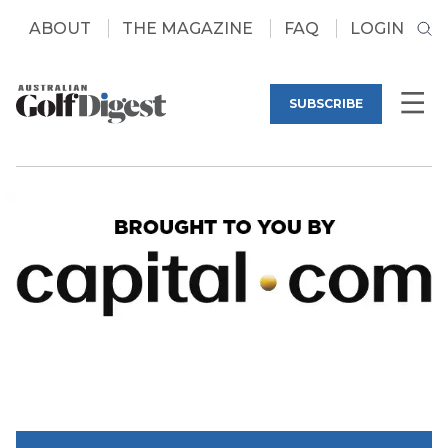
ABOUT
THE MAGAZINE
FAQ
LOGIN
SUBSCRIBE