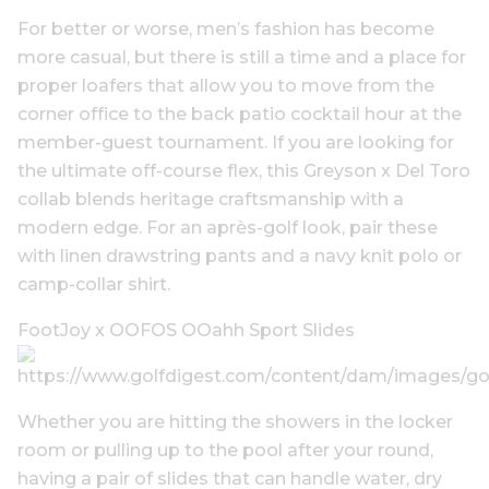
For better or worse, men’s fashion has become
more casual, but there is still a time and a place for
proper loafers that allow you to move from the
corner office to the back patio cocktail hour at the
member-guest tournament. If you are looking for
the ultimate off-course flex, this Greyson x Del Toro
collab blends heritage craftsmanship with a
modern edge. For an après-golf look, pair these
with linen drawstring pants and a navy knit polo or
camp-collar shirt.
FootJoy x OOFOS OOahh Sport Slides
Whether you are hitting the showers in the locker
room or pulling up to the pool after your round,
having a pair of slides that can handle water, dry