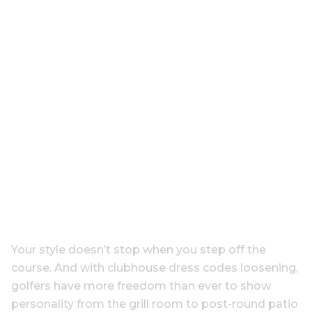
Your style doesn’t stop when you step off the
course. And with clubhouse dress codes loosening,
golfers have more freedom than ever to show
personality from the grill room to post-round patio