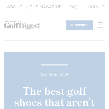
ABOUT
THE MAGAZINE
FAQ
LOGIN
SUBSCRIBE
July 30th, 2025
The best golf
shoes that aren’t