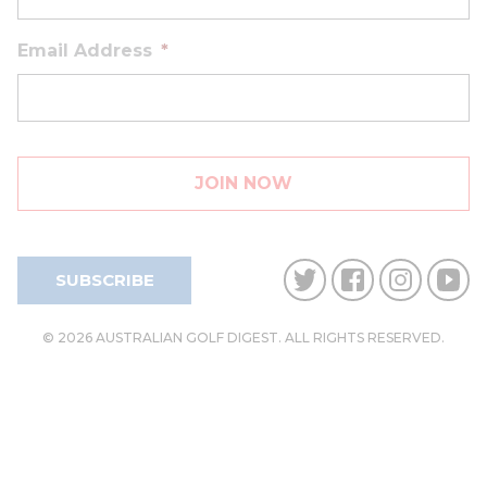
Email Address
*
SUBSCRIBE
© 2026 AUSTRALIAN GOLF DIGEST. ALL RIGHTS RESERVED.