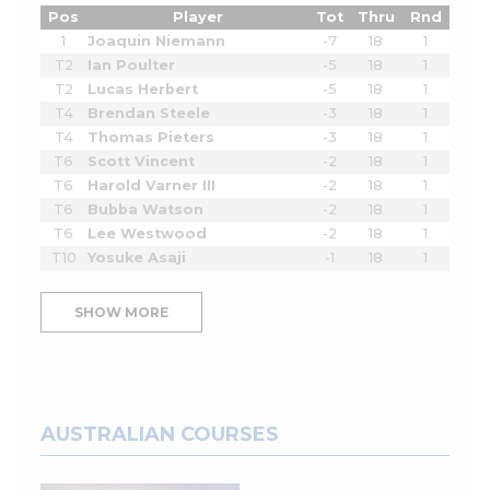
Pos
Player
Tot
Thru
Rnd
1
Joaquin Niemann
-7
18
1
T2
Ian Poulter
-5
18
1
T2
Lucas Herbert
-5
18
1
T4
Brendan Steele
-3
18
1
T4
Thomas Pieters
-3
18
1
T6
Scott Vincent
-2
18
1
T6
Harold Varner III
-2
18
1
T6
Bubba Watson
-2
18
1
T6
Lee Westwood
-2
18
1
T10
Yosuke Asaji
-1
18
1
SHOW MORE
AUSTRALIAN COURSES