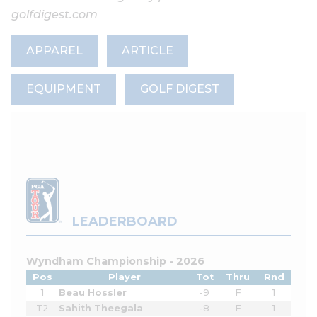
golfdigest.com
APPAREL
ARTICLE
EQUIPMENT
GOLF DIGEST
LEADERBOARD
Wyndham Championship - 2026
Pos
Player
Tot
Thru
Rnd
1
Beau Hossler
-9
F
1
T2
Sahith Theegala
-8
F
1