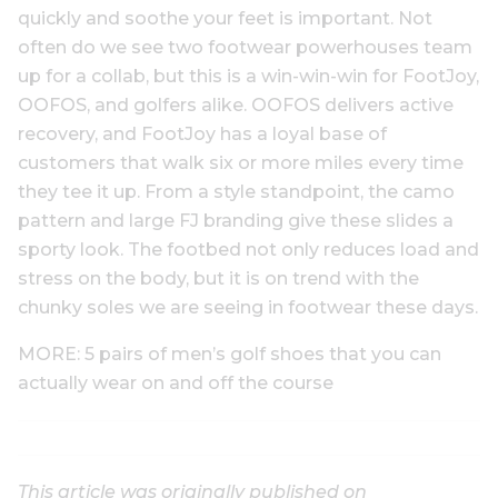
quickly and soothe your feet is important. Not
often do we see two footwear powerhouses team
up for a collab, but this is a win-win-win for FootJoy,
OOFOS, and golfers alike. OOFOS delivers active
recovery, and FootJoy has a loyal base of
customers that walk six or more miles every time
they tee it up. From a style standpoint, the camo
pattern and large FJ branding give these slides a
sporty look. The footbed not only reduces load and
stress on the body, but it is on trend with the
chunky soles we are seeing in footwear these days.
MORE: 5 pairs of men’s golf shoes that you can
actually wear on and off the course
This article was originally published on