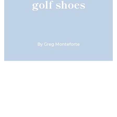
golf shoes
By
Greg Monteforte