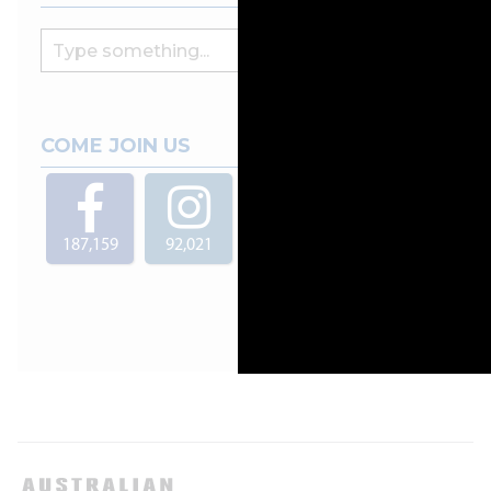
COME JOIN US
187,159
92,021
29,000
4,904