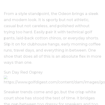
From a style standpoint, the Odeon brings a sleek
and modern look. It is sporty but not athletic,
casual but not careless, and polished without
trying too hard. Easily pair it with technical golf
pants, laid-back cotton chinos, or everyday shorts.
Slip it on for clubhouse hangs, early morning coffee
runs, travel days, and everything in between. One
shoe that does all of this is an absolute flex in more
ways than one.
Sun Day Red Osprey
Sneaker trends come and go, but the crisp white
court shoe has stood the test of time. It bridges
the gap between too dressy for sneakers and too