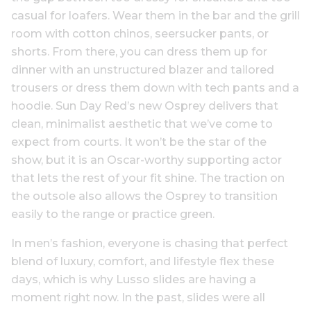
casual for loafers. Wear them in the bar and the grill
room with cotton chinos, seersucker pants, or
shorts. From there, you can dress them up for
dinner with an unstructured blazer and tailored
trousers or dress them down with tech pants and a
hoodie. Sun Day Red’s new Osprey delivers that
clean, minimalist aesthetic that we’ve come to
expect from courts. It won’t be the star of the
show, but it is an Oscar-worthy supporting actor
that lets the rest of your fit shine. The traction on
the outsole also allows the Osprey to transition
easily to the range or practice green.
In men’s fashion, everyone is chasing that perfect
blend of luxury, comfort, and lifestyle flex these
days, which is why Lusso slides are having a
moment right now. In the past, slides were all