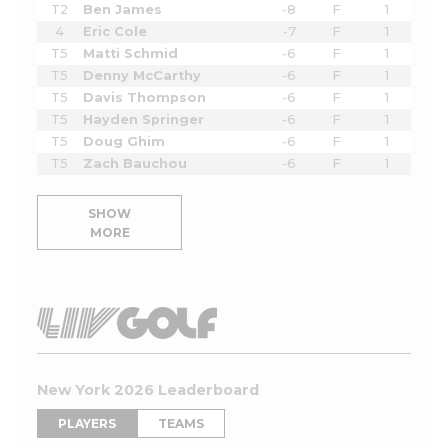
T2
Ben James
-8
F
1
4
Eric Cole
-7
F
1
T5
Matti Schmid
-6
F
1
T5
Denny McCarthy
-6
F
1
T5
Davis Thompson
-6
F
1
T5
Hayden Springer
-6
F
1
T5
Doug Ghim
-6
F
1
T5
Zach Bauchou
-6
F
1
SHOW
MORE
New York 2026 Leaderboard
PLAYERS
TEAMS