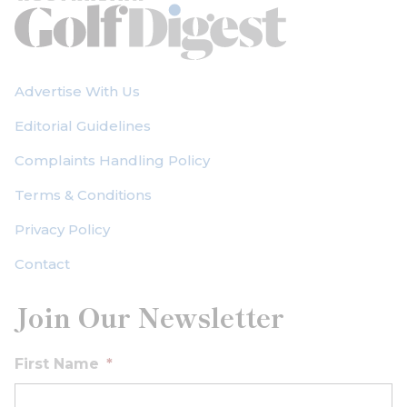
Advertise With Us
Editorial Guidelines
Complaints Handling Policy
Terms & Conditions
Privacy Policy
Contact
Join Our Newsletter
First Name
*