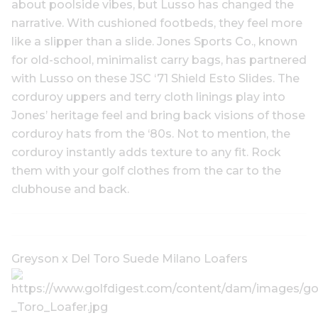
about poolside vibes, but Lusso has changed the
narrative. With cushioned footbeds, they feel more
like a slipper than a slide. Jones Sports Co., known
for old-school, minimalist carry bags, has partnered
with Lusso on these JSC ‘71 Shield Esto Slides. The
corduroy uppers and terry cloth linings play into
Jones’ heritage feel and bring back visions of those
corduroy hats from the ‘80s. Not to mention, the
corduroy instantly adds texture to any fit. Rock
them with your golf clothes from the car to the
clubhouse and back.
Greyson x Del Toro Suede Milano Loafers