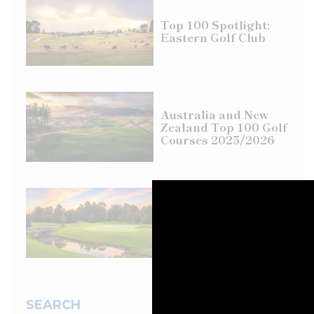
Top 100 Spotlight:
Eastern Golf Club
Australia and New
Zealand Top 100 Golf
Courses 2025/2026
Course review: City
Golf Club,
Toowoomba, QLD
SEARCH