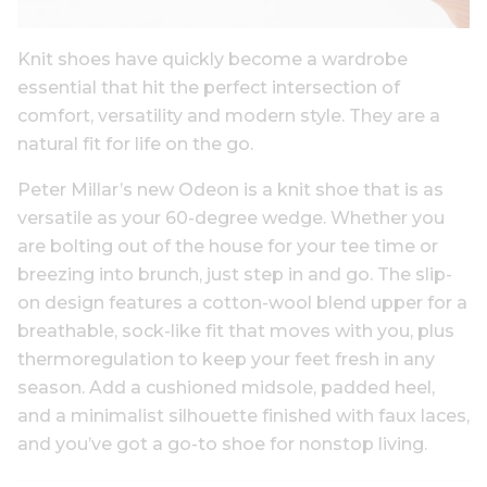
Knit shoes have quickly become a wardrobe
essential that hit the perfect intersection of
comfort, versatility and modern style. They are a
natural fit for life on the go.
Peter Millar’s new Odeon is a knit shoe that is as
versatile as your 60-degree wedge. Whether you
are bolting out of the house for your tee time or
breezing into brunch, just step in and go. The slip-
on design features a cotton-wool blend upper for a
breathable, sock-like fit that moves with you, plus
thermoregulation to keep your feet fresh in any
season. Add a cushioned midsole, padded heel,
and a minimalist silhouette finished with faux laces,
and you’ve got a go-to shoe for nonstop living.