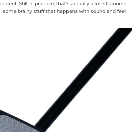
ercent. Still, in practice, that’s actually a lot. Of course,
n, some brainy stuff that happens with sound and feel