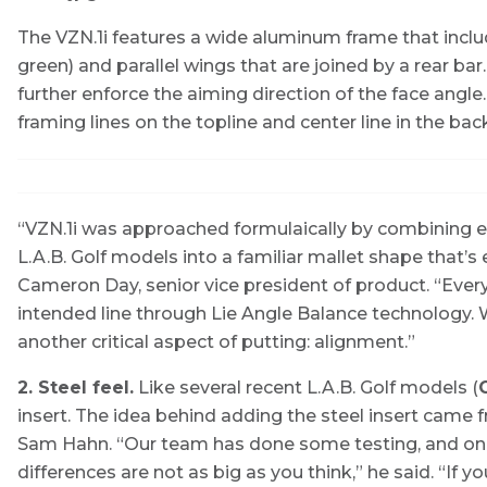
The VZN.1i features a wide aluminum frame that inclu
green) and parallel wings that are joined by a rear ba
further enforce the aiming direction of the face angl
framing lines on the topline and center line in the bac
“VZN.1i was approached formulaically by combining e
L.A.B. Golf models into a familiar mallet shape that’s
Cameron Day, senior vice president of product. “Every L
intended line through Lie Angle Balance technology. W
another critical aspect of putting: alignment.”
2. Steel feel.
Like several recent L.A.B. Golf models (
O
insert. The idea behind adding the steel insert cam
Sam Hahn. “Our team has done some testing, and one t
differences are not as big as you think,” he said. “If