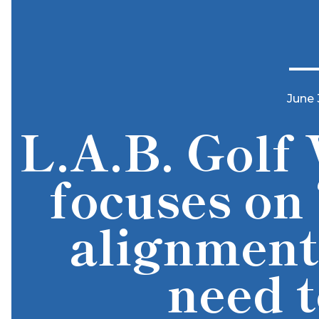
June 
L.A.B. Golf 
focuses on 
alignment
need 