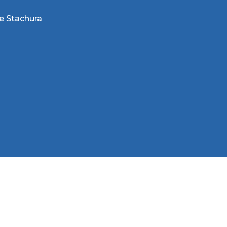
e Stachura