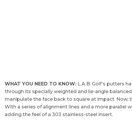
WHAT YOU NEED TO KNOW:
L.A.B. Golf’s putters h
through its specially weighted and lie-angle balanced
manipulate the face back to square at impact. Now, t
With a series of alignment lines and a more parallel 
adding the feel of a 303 stainless-steel insert.