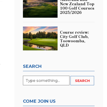
New Zealand Top
100 Golf Courses
2025/2026
Course review:
City Golf Club,
Toowoomba,
QLD
e
SEARCH
COME JOIN US