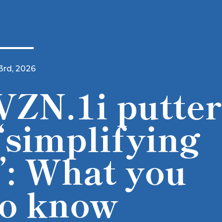
3rd, 2026
VZN.1i putter
‘simplifying
’: What you
to know