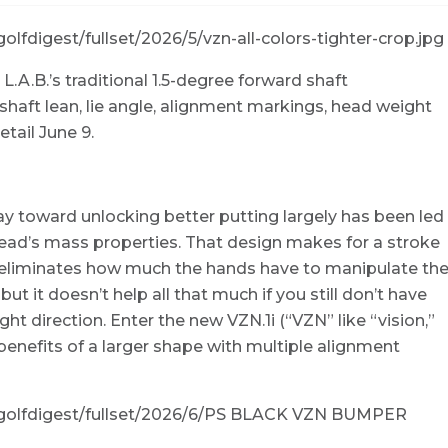
L.A.B.’s traditional 1.5-degree forward shaft
shaft lean, lie angle, alignment markings, head weight
etail June 9.
ay toward unlocking better putting largely has been led
 head’s mass properties. That design makes for a stroke
ly eliminates how much the hands have to manipulate th
ut it doesn’t help all that much if you still don’t have
ight direction. Enter the new VZN.1i (“VZN” like “vision,”
 benefits of a larger shape with multiple alignment