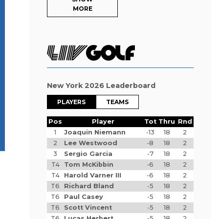
MORE
New York 2026 Leaderboard
PLAYERS
TEAMS
Pos
Player
Tot
Thru
Rnd
1
Joaquin Niemann
-13
18
2
2
Lee Westwood
-8
18
2
3
Sergio Garcia
-7
18
2
T4
Tom McKibbin
-6
18
2
T4
Harold Varner III
-6
18
2
T6
Richard Bland
-5
18
2
T6
Paul Casey
-5
18
2
T6
Scott Vincent
-5
18
2
T6
Lucas Herbert
-5
18
2