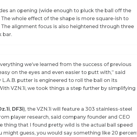
des an opening (wide enough to pluck the ball off the
r. The whole effect of the shape is more square-ish to
e. The alignment focus is also heightened through three
k bar.
verything we’ve learned from the success of previous
 easy on the eyes and even easier to putt with,” said
.A.B. putter is engineered to roll the ball on its
ith VZN.1i, we took things a step further by simplifying
z.1i
,
DF3i
), the VZN.1i will feature a 303 stainless-steel
e from player research, said company founder and CEO
hing that I found pretty wild is the actual ball speed
 you might guess, you would say something like 20 percen