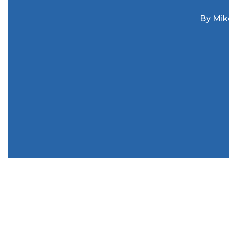
By
Mik