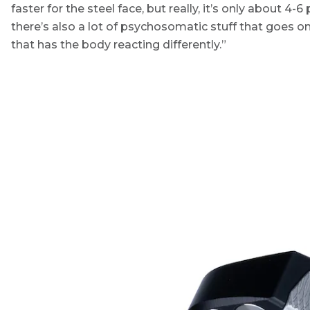
faster for the steel face, but really, it’s only about 4-6 p
there’s also a lot of psychosomatic stuff that goes o
that has the body reacting differently.”