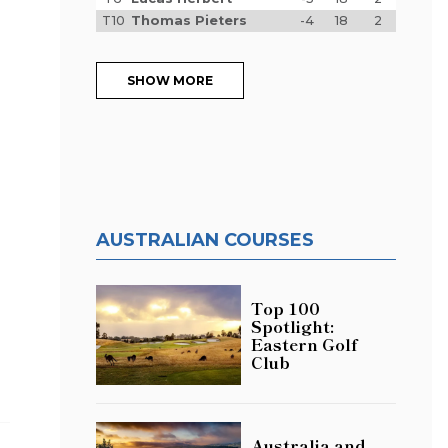
T10
Thomas Pieters
-4
18
2
SHOW MORE
AUSTRALIAN COURSES
Top 100
o
Spotlight:
Eastern Golf
Club
Australia and