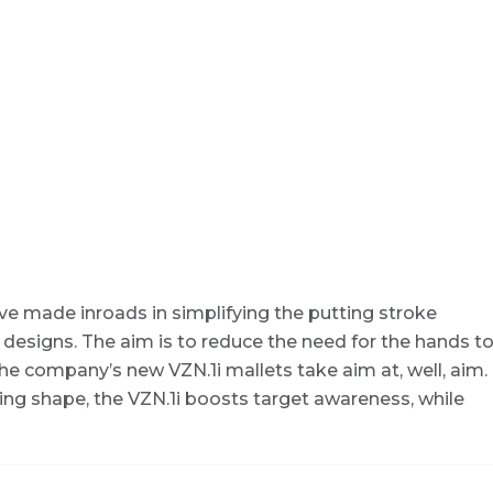
ave made inroads in simplifying the putting stroke
 designs. The aim is to reduce the need for the hands t
he company’s new VZN.1i mallets take aim at, well, aim.
wing shape, the VZN.1i boosts target awareness, while