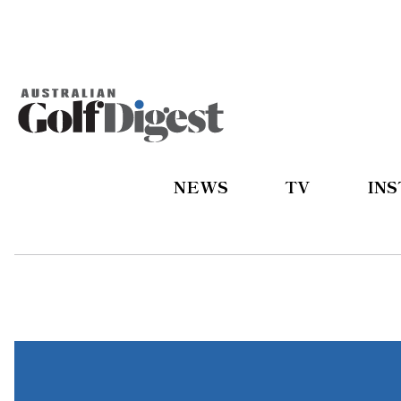
NEWS
TV
IN