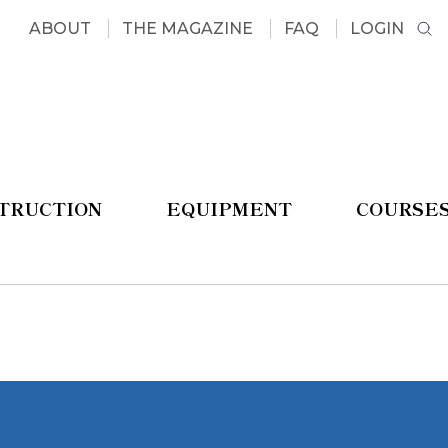
ABOUT
THE MAGAZINE
FAQ
LOGIN
STRUCTION
EQUIPMENT
COURSE