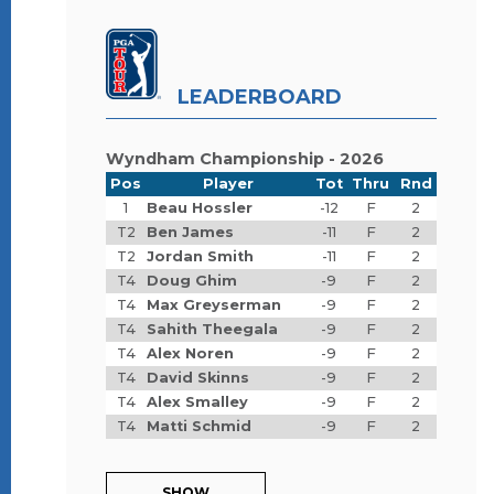
LEADERBOARD
Wyndham Championship - 2026
Pos
Player
Tot
Thru
Rnd
1
Beau Hossler
-12
F
2
T2
Ben James
-11
F
2
T2
Jordan Smith
-11
F
2
T4
Doug Ghim
-9
F
2
T4
Max Greyserman
-9
F
2
T4
Sahith Theegala
-9
F
2
T4
Alex Noren
-9
F
2
T4
David Skinns
-9
F
2
T4
Alex Smalley
-9
F
2
T4
Matti Schmid
-9
F
2
SHOW