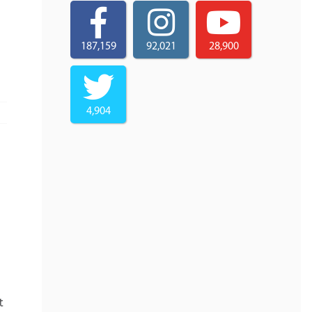
187,159
92,021
28,900
4,904
t