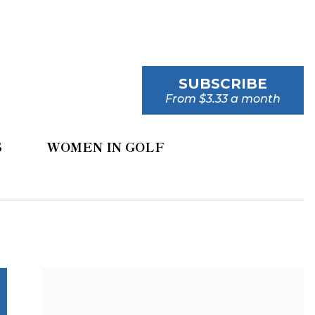
SUBSCRIBE
From $3.33 a month
S
WOMEN IN GOLF