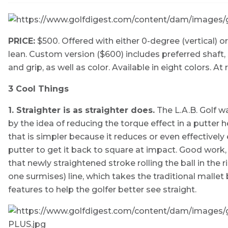
PRICE:
$500. Offered with either 0-degree (vertical) or 
lean. Custom version ($600) includes preferred shaft, 
and grip, as well as color. Available in eight colors. At r
3 Cool Things
1. Straighter is as straighter does.
The L.A.B. Golf w
by the idea of reducing the torque effect in a putter
that is simpler because it reduces or even effective
putter to get it back to square at impact. Good work, b
that newly straightened stroke rolling the ball in the r
one surmises) line, which takes the traditional mallet
features to help the golfer better see straight.