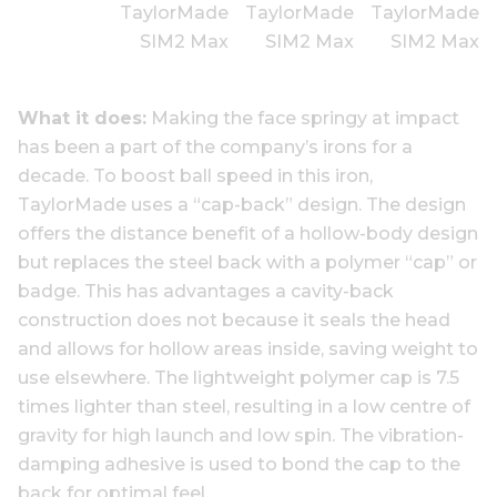
What it does:
Making the face springy at impact
has been a part of the company’s irons for a
decade. To boost ball speed in this iron,
TaylorMade uses a “cap-back” design. The design
offers the distance benefit of a hollow-body design
but replaces the steel back with a polymer “cap” or
badge. This has advantages a cavity-back
construction does not because it seals the head
and allows for hollow areas inside, saving weight to
use elsewhere. The lightweight polymer cap is 7.5
times lighter than steel, resulting in a low centre of
gravity for high launch and low spin. The vibration-
damping adhesive is used to bond the cap to the
back for optimal feel.