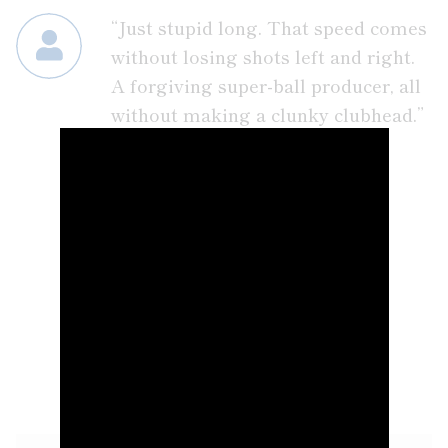
“Just stupid long. That speed comes
without losing shots left and right.
A forgiving super-ball producer, all
without making a clunky clubhead.”
– PLAYER COMMENT
GOLD