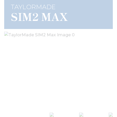
TAYLORMADE
SIM2 MAX