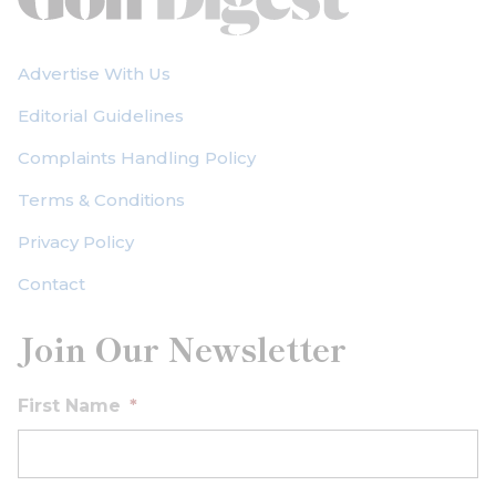
Advertise With Us
Editorial Guidelines
Complaints Handling Policy
Terms & Conditions
Privacy Policy
Contact
Join Our Newsletter
First Name
*