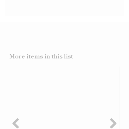
More items in this list