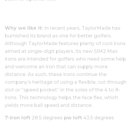
Why we like it:
In recent years, TaylorMade has
burnished its brand as one for better golfers.
Although TaylorMade features plenty of cool irons
aimed at single-digit players, its new SIM2 Max
irons are intended for golfers who need some help
and welcome an iron that can supply more
distance. As such, these irons continue the
company’s heritage of using a flexible, cut-through
slot or “speed pocket” in the soles of the 4 to 8-
irons. This technology helps the face flex, which
yields more ball speed and distance.
7-iron loft
28.5 degrees
pw loft
43.5 degrees