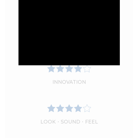
PERFORMANCE
INNOVATION
LOOK・SOUND・FEEL