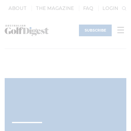
ABOUT
THE MAGAZINE
FAQ
LOGIN
SUBSCRIBE