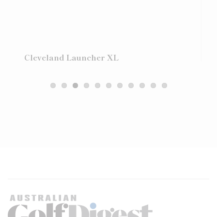
Previ
Next
ous
Cleveland Launcher XL