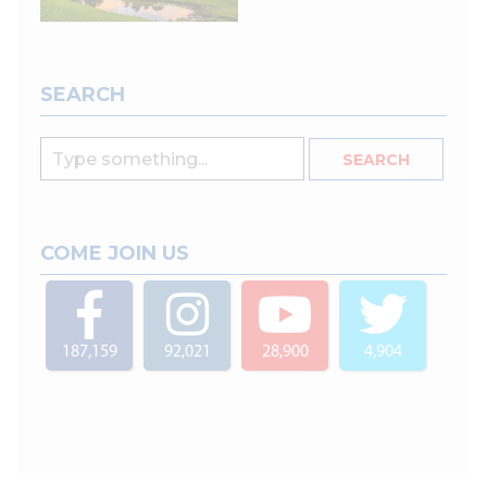
SEARCH
COME JOIN US
187,159
92,021
28,900
4,904