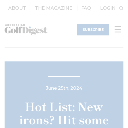
ABOUT
THE MAGAZINE
FAQ
LOGIN
SUBSCRIBE
June 25th, 2024
Hot List: New
irons? Hit some