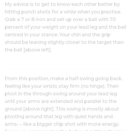
My advice is to get to know each other better by
hitting punch shots for a while when you practise.
Grab a 7 or 8-iron and set up over a ball with 70
percent of your weight on your lead leg and the ball
centred in your stance. Your chin and the grip
should be leaning slightly closer to the target than
the ball [above left].
From this position, make a half-swing going back,
feeling like your wrists stay firm (no hinge). Then
pivot in the through-swing around your lead leg
until your arms are extended and parallel to the
ground [above right]. This swing is mostly about
pivoting around that leg with quiet hands and
arms- – like a bigger chip shot with more energy.