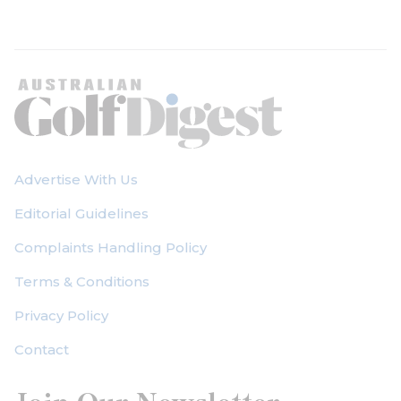
Advertise With Us
Editorial Guidelines
Complaints Handling Policy
Terms & Conditions
Privacy Policy
Contact