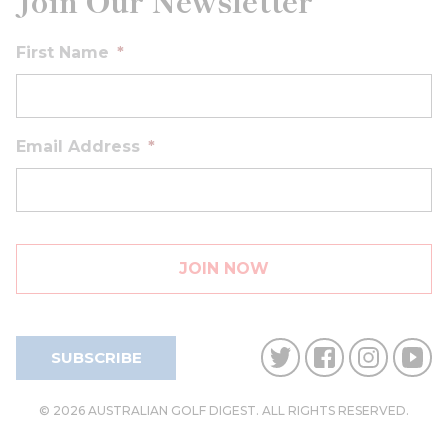
Join Our Newsletter
First Name
*
Email Address
*
SUBSCRIBE
© 2026 AUSTRALIAN GOLF DIGEST. ALL RIGHTS RESERVED.