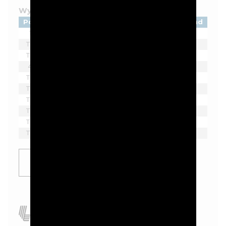
Wyndham Championship - 2026
Pos
Player
Tot
Thru
Rnd
1
Beau Hossler
-9
F
1
T2
Sahith Theegala
-8
F
1
T2
Ben James
-8
F
1
4
Eric Cole
-7
F
1
T5
Matti Schmid
-6
F
1
T5
Denny McCarthy
-6
F
1
T5
Davis Thompson
-6
F
1
T5
Hayden Springer
-6
F
1
T5
Doug Ghim
-6
F
1
T5
Zach Bauchou
-6
F
1
SHOW
MORE