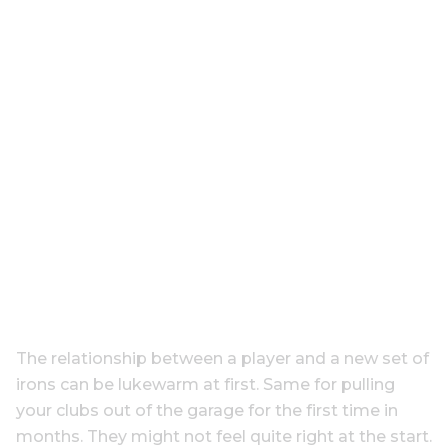
The relationship between a player and a new set of
irons can be lukewarm at first. Same for pulling
your clubs out of the garage for the first time in
months. They might not feel quite right at the start.