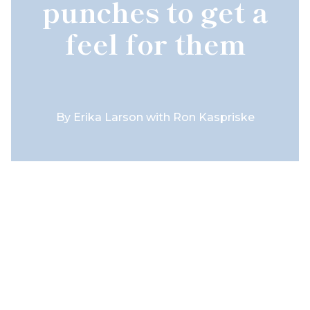
punches to get a
feel for them
By
Erika Larson with Ron Kaspriske