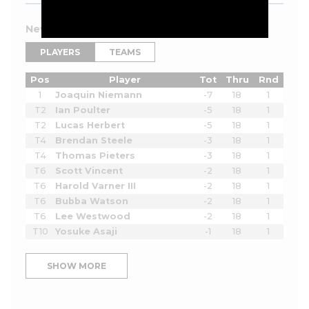
New York 2026 Leaderboard
PLAYERS
TEAMS
Pos
Player
Tot
Thru
Rnd
1
Joaquin Niemann
-7
18
1
T2
Ian Poulter
-5
18
1
T2
Lucas Herbert
-5
18
1
T4
Brendan Steele
-3
18
1
T4
Thomas Pieters
-3
18
1
T6
Scott Vincent
-2
18
1
T6
Harold Varner III
-2
18
1
T6
Bubba Watson
-2
18
1
T6
Lee Westwood
-2
18
1
T10
Yosuke Asaji
-1
18
1
SHOW MORE