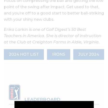
Focus on compressing the ball and getting the low
point of the swing after impact. Get used to that,
and you’re off to a good start to better ball-striking
with your shiny new clubs.
Erika Larkin is one of Golf Digest’s 50 Best
Teachers in America. She is director of instruction
at the Club at Creighton Farms in Aldie, Virginia.
2024 HOT LIST
IRONS
JULY 2024
LEADERBOARD