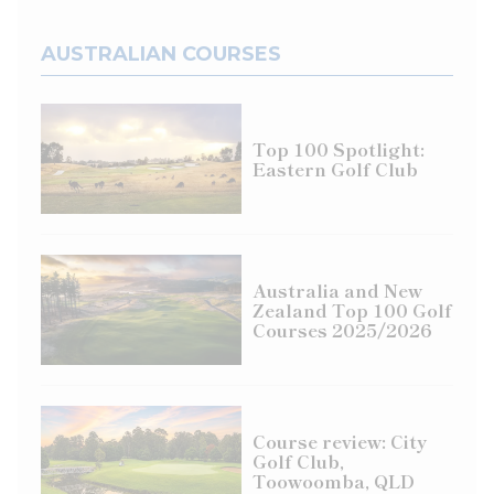
AUSTRALIAN COURSES
Top 100 Spotlight:
Eastern Golf Club
Australia and New
Zealand Top 100 Golf
Courses 2025/2026
Course review: City
Golf Club,
Toowoomba, QLD