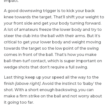
impact.
A good downswing trigger is to kick your back
knee towards the target. That’ll shift your weight to
your front side and get your body turning forward.
A lot of amateurs freeze the lower body and try to
steer the club into the ball with their arms. But it’s
critical to get your lower body and weight moving
towards the target so the low point of the swing
comes in front of the ball. That’s how you make
ball-then-turf contact, which is super important on
wedge shots that don’t require a full swing.
Last thing: keep up your speed all the way to the
finish
[above right]
. Avoid the instinct to ‘baby’ the
shot. With a short enough backswing, you can
make a firm strike on the ball and not worry about
it going too far.