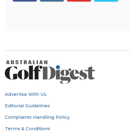
Advertise With Us
Editorial Guidelines
Complaints Handling Policy
Terms & Conditions