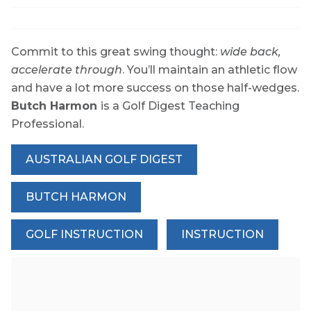
Commit to this great swing thought:
wide back,
accelerate through
. You’ll maintain an athletic flow
and have a lot more success on those half-wedges.
Butch Harmon
is a Golf Digest Teaching
Professional.
AUSTRALIAN GOLF DIGEST
BUTCH HARMON
GOLF INSTRUCTION
INSTRUCTION