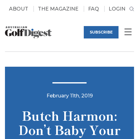
ABOUT
THE MAGAZINE
FAQ
LOGIN
SUBSCRIBE
February 11th, 2019
Butch Harmon:
Don’t Baby Your