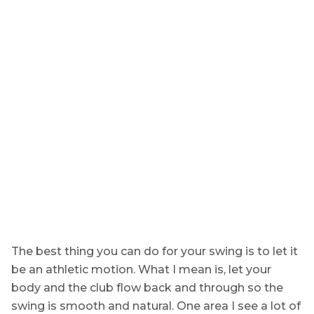
The best thing you can do for your swing is to let it
be an athletic motion. What I mean is, let your
body and the club flow back and through so the
swing is smooth and natural. One area I see a lot of