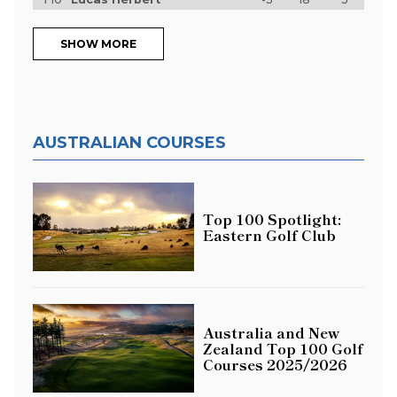
SHOW MORE
AUSTRALIAN COURSES
Top 100 Spotlight:
Eastern Golf Club
Australia and New
Zealand Top 100 Golf
Courses 2025/2026