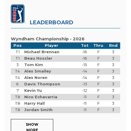
LEADERBOARD
Wyndham Championship - 2026
Pos
Player
Tot
Thru
Rnd
T1
Michael Brennan
-16
F
3
T1
Beau Hossler
-16
F
3
3
Tom Kim
-15
F
3
T4
Alex Smalley
-14
F
3
T4
Alex Noren
-14
F
3
6
Davis Thompson
-13
F
3
7
Kevin Yu
-12
F
3
T8
Nico Echavarria
-11
F
3
T8
Harry Hall
-11
F
3
T8
Jordan Smith
-11
F
3
SHOW
MORE