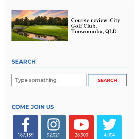
Course review: City
Golf Club,
Toowoomba, QLD
SEARCH
COME JOIN US
187,159
92,021
28,900
4,904