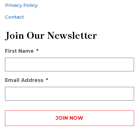
Privacy Policy
Contact
Join Our Newsletter
First Name
*
Email Address
*