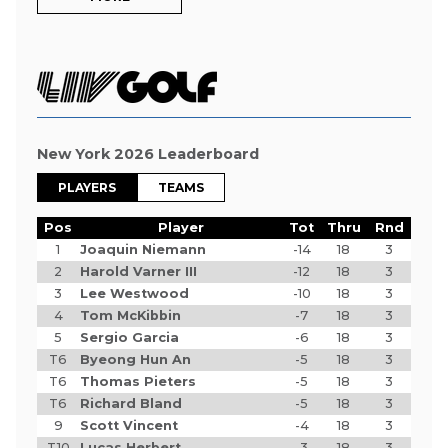
New York 2026 Leaderboard
PLAYERS
TEAMS
Pos
Player
Tot
Thru
Rnd
1
Joaquin Niemann
-14
18
3
2
Harold Varner III
-12
18
3
3
Lee Westwood
-10
18
3
4
Tom McKibbin
-7
18
3
5
Sergio Garcia
-6
18
3
T6
Byeong Hun An
-5
18
3
T6
Thomas Pieters
-5
18
3
T6
Richard Bland
-5
18
3
9
Scott Vincent
-4
18
3
T10
Lucas Herbert
-3
18
3