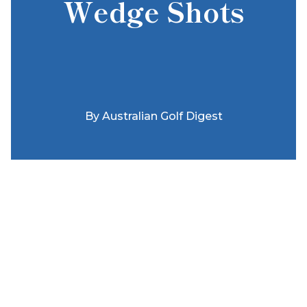
Wedge Shots
By
Australian Golf Digest