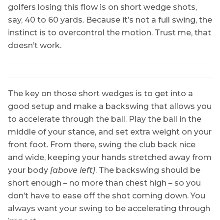
golfers losing this flow is on short wedge shots,
say, 40 to 60 yards. Because it’s not a full swing, the
instinct is to overcontrol the motion. Trust me, that
doesn’t work.
The key on those short wedges is to get into a
good setup and make a backswing that allows you
to accelerate through the ball. Play the ball in the
middle of your stance, and set extra weight on your
front foot. From there, swing the club back nice
and wide, keeping your hands stretched away from
your body
[above left]
. The backswing should be
short enough – no more than chest high – so you
don’t have to ease off the shot coming down. You
always want your swing to be accelerating through