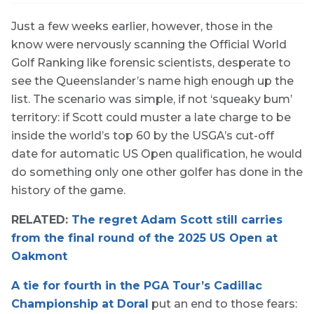
Just a few weeks earlier, however, those in the
know were nervously scanning the Official World
Golf Ranking like forensic scientists, desperate to
see the Queenslander’s name high enough up the
list. The scenario was simple, if not ‘squeaky bum’
territory: if Scott could muster a late charge to be
inside the world’s top 60 by the USGA’s cut-off
date for automatic US Open qualification, he would
do something only one other golfer has done in the
history of the game.
RELATED:
The regret Adam Scott still carries
from the final round of the 2025 US Open at
Oakmont
A tie for fourth in the PGA Tour’s Cadillac
Championship at Doral
put an end to those fears: