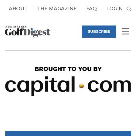
ABOUT
THE MAGAZINE
FAQ
LOGIN
SUBSCRIBE