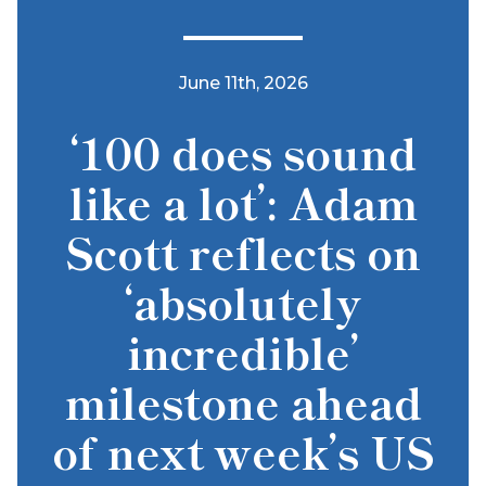
June 11th, 2026
‘100 does sound
like a lot’: Adam
Scott reflects on
‘absolutely
incredible’
milestone ahead
of next week’s US