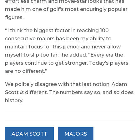
effortless charm and movie-star looks that has
made him one of golf’s most enduringly popular
figures.
“I think the biggest factor in reaching 100
consecutive majors has been my ability to
maintain focus for this period and never allow
myself to slip too far,” he added. “Every era the
players continue to get stronger. Today’s players
are no different.”
We politely disagree with that last notion. Adam
Scott
is
different. The numbers say so, and so does
history.
ADAM SCOTT
MAJORS