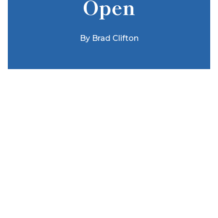
Open
By
Brad Clifton