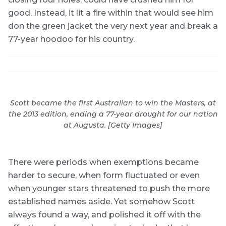
good. Instead, it lit a fire within that would see him
don the green jacket the very next year and break a
77-year hoodoo for his country.
Scott became the first Australian to win the Masters, at
the 2013 edition, ending a 77-year drought for our nation
at Augusta. [Getty Images]
There were periods when exemptions became
harder to secure, when form fluctuated or even
when younger stars threatened to push the more
established names aside. Yet somehow Scott
always found a way, and polished it off with the