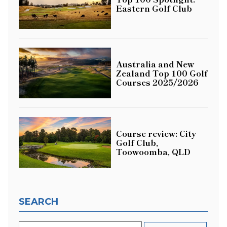
Eastern Golf Club
Australia and New
Zealand Top 100 Golf
Courses 2025/2026
Course review: City
Golf Club,
Toowoomba, QLD
SEARCH