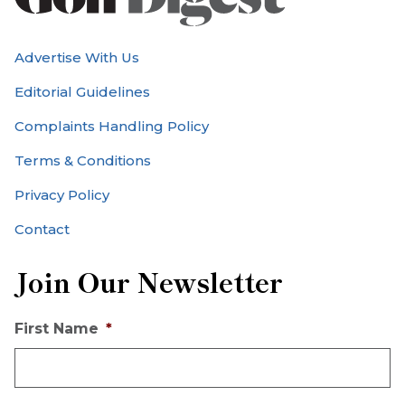
Advertise With Us
Editorial Guidelines
Complaints Handling Policy
Terms & Conditions
Privacy Policy
Contact
Join Our Newsletter
First Name
*