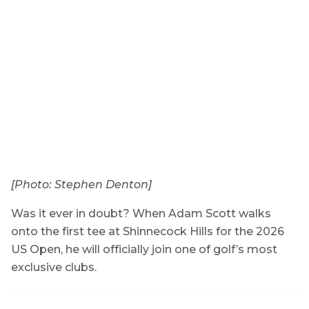
[Photo: Stephen Denton]
Was it ever in doubt? When Adam Scott walks
onto the first tee at Shinnecock Hills for the 2026
US Open, he will officially join one of golf’s most
exclusive clubs.