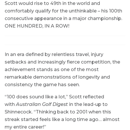
Scott would rise to 49th in the world and
comfortably qualify for the unthinkable – his 100th
consecutive appearance in a major championship.
ONE HUNDRED, IN A ROW!
In an era defined by relentless travel, injury
setbacks and increasingly fierce competition, the
achievement stands as one of the most
remarkable demonstrations of longevity and
consistency the game has seen.
“100 does sound like a lot,” Scott reflected
with
Australian Golf Digest
in the lead-up to
Shinnecock. “Thinking back to 2001 when this
streak started feels like a long time ago… almost
my entire career!”