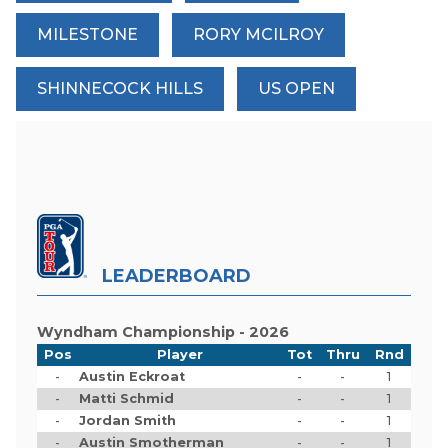
MILESTONE
RORY MCILROY
SHINNECOCK HILLS
US OPEN
LEADERBOARD
Wyndham Championship - 2026
Pos
Player
Tot
Thru
Rnd
-
Austin Eckroat
-
-
1
-
Matti Schmid
-
-
1
-
Jordan Smith
-
-
1
-
Austin Smotherman
-
-
1