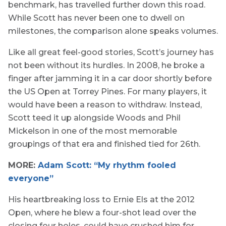
benchmark, has travelled further down this road.
While Scott has never been one to dwell on
milestones, the comparison alone speaks volumes.
Like all great feel-good stories, Scott’s journey has
not been without its hurdles. In 2008, he broke a
finger after jamming it in a car door shortly before
the US Open at Torrey Pines. For many players, it
would have been a reason to withdraw. Instead,
Scott teed it up alongside Woods and Phil
Mickelson in one of the most memorable
groupings of that era and finished tied for 26th.
MORE:
Adam Scott: “My rhythm fooled
everyone”
His heartbreaking loss to Ernie Els at the 2012
Open, where he blew a four-shot lead over the
closing four holes, could have crushed him for