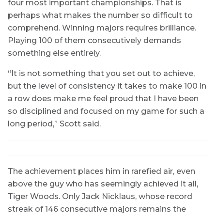
four most important championships. That is
perhaps what makes the number so difficult to
comprehend. Winning majors requires brilliance.
Playing 100 of them consecutively demands
something else entirely.
“It is not something that you set out to achieve,
but the level of consistency it takes to make 100 in
a row does make me feel proud that I have been
so disciplined and focused on my game for such a
long period,” Scott said.
The achievement places him in rarefied air, even
above the guy who has seemingly achieved it all,
Tiger Woods. Only Jack Nicklaus, whose record
streak of 146 consecutive majors remains the