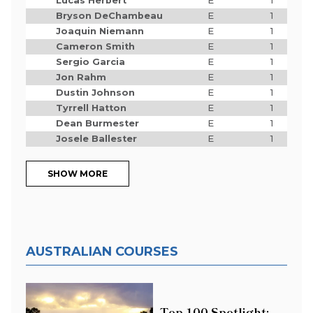
Lucas Herbert
E
1
Bryson DeChambeau
E
1
Joaquin Niemann
E
1
Cameron Smith
E
1
Sergio Garcia
E
1
Jon Rahm
E
1
Dustin Johnson
E
1
Tyrrell Hatton
E
1
Dean Burmester
E
1
Josele Ballester
E
1
SHOW MORE
AUSTRALIAN COURSES
Top 100 Spotlight: