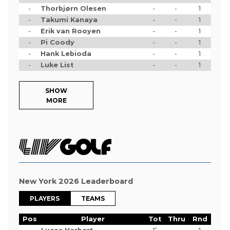
-
Thorbjørn Olesen
-
-
1
-
Takumi Kanaya
-
-
1
-
Erik van Rooyen
-
-
1
-
Pi Coody
-
-
1
-
Hank Lebioda
-
-
1
-
Luke List
-
-
1
SHOW
MORE
New York 2026 Leaderboard
PLAYERS
TEAMS
Pos
Player
Tot
Thru
Rnd