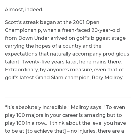
Almost, indeed.
Scott’s streak began at the 2001 Open
Championship, when a fresh-faced 20-year-old
from Down Under arrived on golf’s biggest stage
carrying the hopes of a country and the
expectations that naturally accompany prodigious
talent. Twenty-five years later, he remains there.
Extraordinary, by anyone’s measure, even that of
golf’s latest Grand Slam champion, Rory McIlroy.
“It’s absolutely incredible,” McIlroy says. “To even
play 100 majors in your career is amazing but to
play 100 in a row… I think about the level you have
to be at [to achieve that] – no injuries, there are a