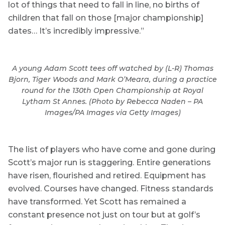
lot of things that need to fall in line, no births of
children that fall on those [major championship]
dates… It’s incredibly impressive.”
A young Adam Scott tees off watched by (L-R) Thomas
Bjorn, Tiger Woods and Mark O’Meara, during a practice
round for the 130th Open Championship at Royal
Lytham St Annes. (Photo by Rebecca Naden – PA
Images/PA Images via Getty Images)
The list of players who have come and gone during
Scott’s major run is staggering. Entire generations
have risen, flourished and retired. Equipment has
evolved. Courses have changed. Fitness standards
have transformed. Yet Scott has remained a
constant presence not just on tour but at golf’s