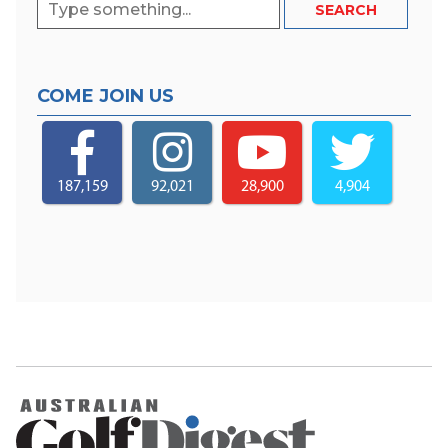
COME JOIN US
187,159
92,021
28,900
4,904