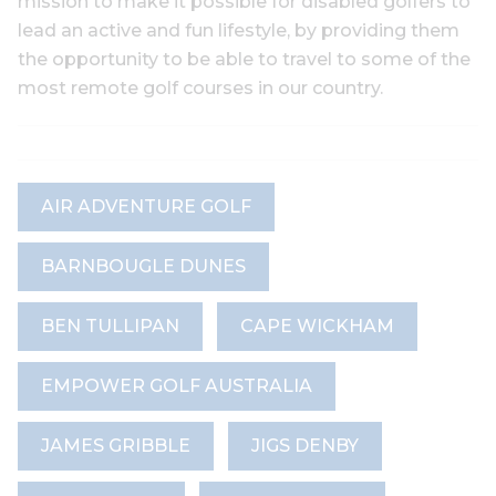
mission to make it possible for disabled golfers to
lead an active and fun lifestyle, by providing them
the opportunity to be able to travel to some of the
most remote golf courses in our country.
AIR ADVENTURE GOLF
BARNBOUGLE DUNES
BEN TULLIPAN
CAPE WICKHAM
EMPOWER GOLF AUSTRALIA
JAMES GRIBBLE
JIGS DENBY