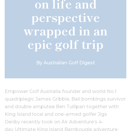
on life and
perspective
wrapped in an
epic golf trip
By
Australian Golf Digest
Empower Golf Australia founder and world No.1
quadriplegic James Gribble, Bali bombings survivor
and double amputee Ben Tullipan together with
King Island local and one-armed golfer Jigs
Denby recently took on Air Adventure’s 4-
day Ultimate King Island Barnbougle adventure.