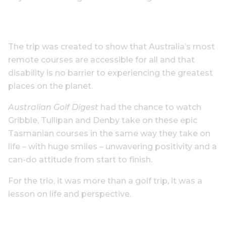
The trip was created to show that Australia’s most
remote courses are accessible for all and that
disability is no barrier to experiencing the greatest
places on the planet.
Australian Golf Digest
had the chance to watch
Gribble, Tullipan and Denby take on these epic
Tasmanian courses in the same way they take on
life – with huge smiles – unwavering positivity and a
can-do attitude from start to finish.
For the trio, it was more than a golf trip, it was a
lesson on life and perspective.