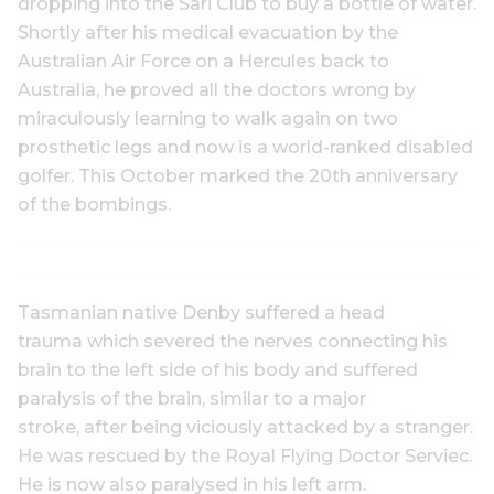
dropping into the Sari Club to buy a bottle of water.
Shortly after his medical evacuation by the
Australian Air Force on a Hercules back to
Australia, he proved all the doctors wrong by
miraculously learning to walk again on two
prosthetic legs and now is a world-ranked disabled
golfer. This October marked the 20th anniversary
of the bombings.
Tasmanian native Denby suffered a head
trauma which severed the nerves connecting his
brain to the left side of his body and suffered
paralysis of the brain, similar to a major
stroke, after being viciously attacked by a stranger.
He was rescued by the Royal Flying Doctor Serviec.
He is now also paralysed in his left arm.