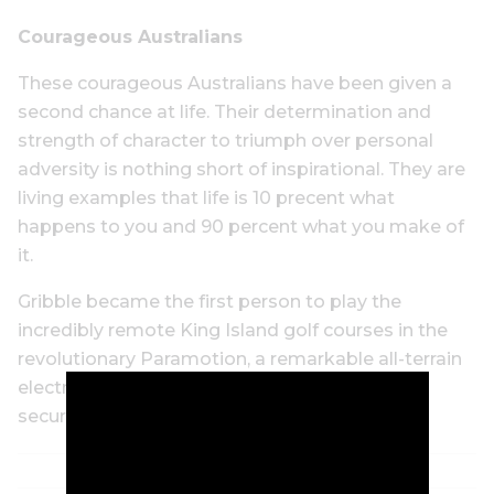
Courageous Australians
These courageous Australians have been given a
second chance at life. Their determination and
strength of character to triumph over personal
adversity is nothing short of inspirational. They are
living examples that life is 10 precent what
happens to you and 90 percent what you make of
it.
Gribble became the first person to play the
incredibly remote King Island golf courses in the
revolutionary Paramotion, a remarkable all-terrain
electric wheelchair that raises the user into a
secure standing position to swing a golf club.