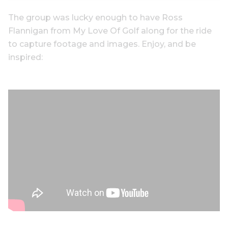
The group was lucky enough to have Ross
Flannigan from My Love Of Golf along for the ride
to capture footage and images. Enjoy, and be
inspired: