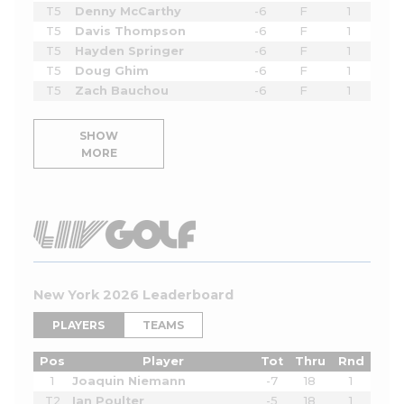
T5
Denny McCarthy
-6
F
1
T5
Davis Thompson
-6
F
1
T5
Hayden Springer
-6
F
1
T5
Doug Ghim
-6
F
1
T5
Zach Bauchou
-6
F
1
SHOW
MORE
New York 2026 Leaderboard
PLAYERS
TEAMS
Pos
Player
Tot
Thru
Rnd
1
Joaquin Niemann
-7
18
1
T2
Ian Poulter
-5
18
1