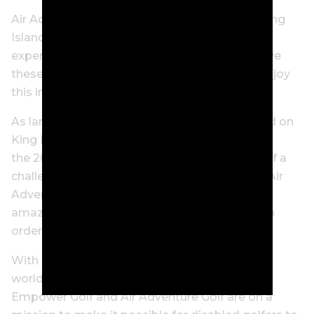
Air Adventure Golf specialises exclusively in King
Island and Barnbougle trips and leant on its
experience and relationships in this area to give
these unbelievable men the best chance to enjoy
this incredible experience.
As large commercial airlines are unable to land on
King Island, the logistics alone of transporting
the 200-kilogram Paramotion is an example of a
challenge faced to make this dream a reality. Air
Adventure’s partners at Sharp Airlines were
amazing with the extra lengths they went to in
order to make the trip work.
With one billion people – or 15 percent of the
world’s population – living with a disability,
Empower Golf and Air Adventure Golf are on a