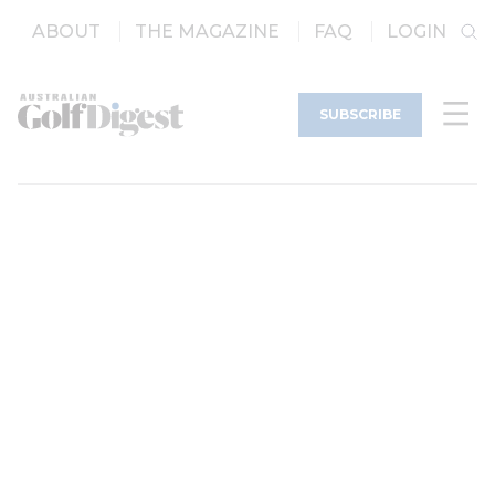
ABOUT
THE MAGAZINE
FAQ
LOGIN
SUBSCRIBE