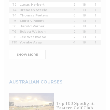
T2
Lucas Herbert
-5
18
1
T4
Brendan Steele
-3
18
1
T4
Thomas Pieters
-3
18
1
T6
Scott Vincent
-2
18
1
T6
Harold Varner III
-2
18
1
T6
Bubba Watson
-2
18
1
T6
Lee Westwood
-2
18
1
T10
Yosuke Asaji
-1
18
1
SHOW MORE
AUSTRALIAN COURSES
Top 100 Spotlight:
Eastern Golf Club