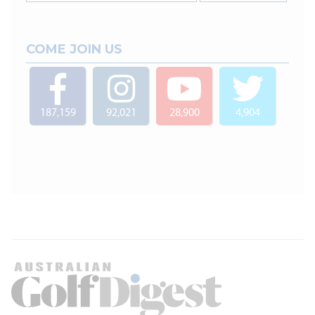
COME JOIN US
187,159
92,021
28,900
4,904