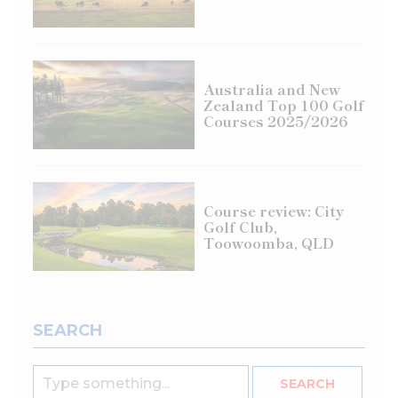
Australia and New
Zealand Top 100 Golf
Courses 2025/2026
Course review: City
Golf Club,
Toowoomba, QLD
SEARCH