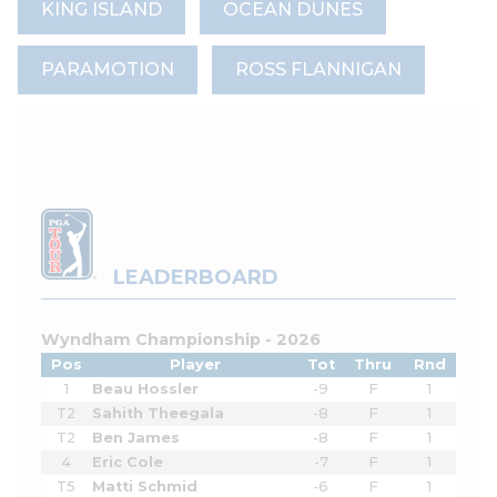
KING ISLAND
OCEAN DUNES
PARAMOTION
ROSS FLANNIGAN
LEADERBOARD
Wyndham Championship - 2026
Pos
Player
Tot
Thru
Rnd
1
Beau Hossler
-9
F
1
T2
Sahith Theegala
-8
F
1
T2
Ben James
-8
F
1
4
Eric Cole
-7
F
1
T5
Matti Schmid
-6
F
1