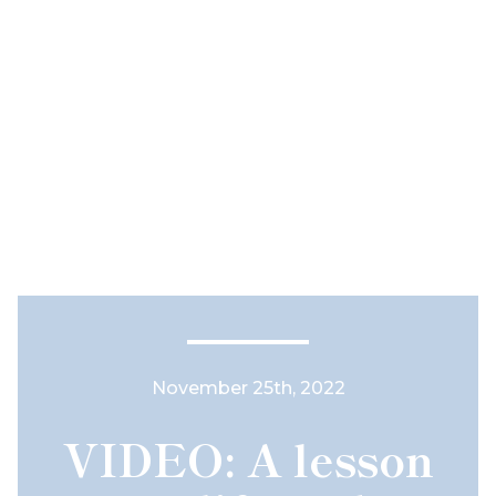
November 25th, 2022
VIDEO: A lesson