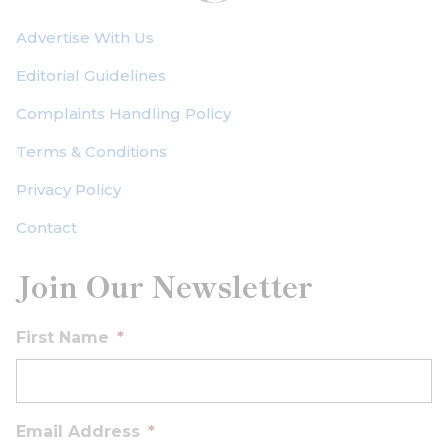
Advertise With Us
Editorial Guidelines
Complaints Handling Policy
Terms & Conditions
Privacy Policy
Contact
Join Our Newsletter
First Name
*
Email Address
*