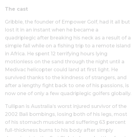
The cast
Gribble, the founder of Empower Golf, had it all but
lost it in an instant when he became a
quadriplegic after breaking his neck as a result of a
simple fall while on a fishing trip to a remote island
in Africa. He spent 12 terrifying hours lying
motionless on the sand through the night until a
Medivac helicopter could land at first light. He
survived thanks to the kindness of strangers, and
after a lengthy fight back to one of his passions, is
now one of only a few quadriplegic golfers globally.
Tullipan is Australia’s worst injured survivor of the
2002 Bali bombings, losing both of his legs, most
of his stomach muscles and suffering 63 percent
full-thickness burns to his body after simply