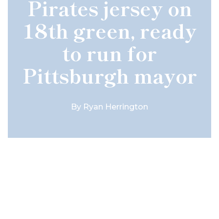
Pirates jersey on
18th green, ready
to run for
Pittsburgh mayor
By
Ryan Herrington