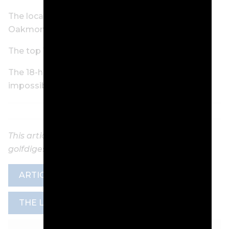
The local rule that could cause some chaos at
Oakmont
The top 15 U.S. Opens, ranked
The 18-hole hazard: The U.S. Open rough is
impossible and simple
This article was originally published on
golfdigest.com
ARTICLE
GOLF DIGEST
NEWS
THE LOOP