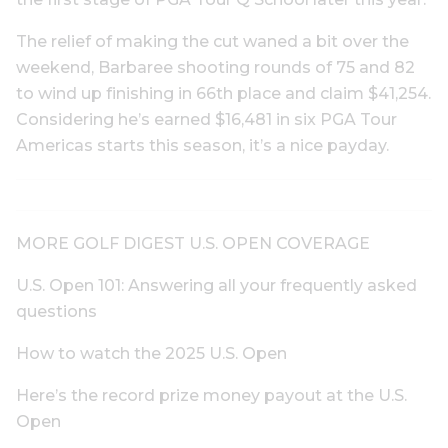
The relief of making the cut waned a bit over the
weekend, Barbaree shooting rounds of 75 and 82
to wind up finishing in 66th place and claim $41,254.
Considering he’s earned $16,481 in six PGA Tour
Americas starts this season, it’s a nice payday.
MORE GOLF DIGEST U.S. OPEN COVERAGE
U.S. Open 101: Answering all your frequently asked
questions
How to watch the 2025 U.S. Open
Here’s the record prize money payout at the U.S.
Open