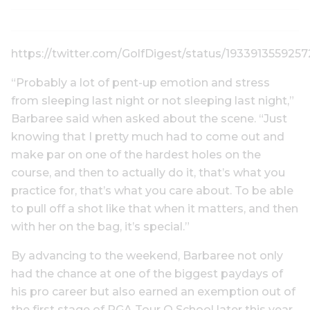
https://twitter.com/GolfDigest/status/1933913559257
“Probably a lot of pent-up emotion and stress
from sleeping last night or not sleeping last night,”
Barbaree said when asked about the scene. “Just
knowing that I pretty much had to come out and
make par on one of the hardest holes on the
course, and then to actually do it, that’s what you
practice for, that’s what you care about. To be able
to pull off a shot like that when it matters, and then
with her on the bag, it’s special.”
By advancing to the weekend, Barbaree not only
had the chance at one of the biggest paydays of
his pro career but also earned an exemption out of
the first stage of PGA Tour Q School later this year.