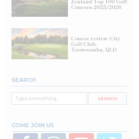
Zealand Top 100 Golf
Courses 2025/2026
Course review: City
Golf Club,
Toowoomba, QLD
SEARCH
COME JOIN US