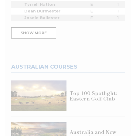
Tyrrell Hatton
E
1
Dean Burmester
E
1
Josele Ballester
E
1
SHOW MORE
AUSTRALIAN COURSES
Top 100 Spotlight:
Eastern Golf Club
Australia and New