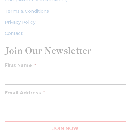
Terms & Conditions
Privacy Policy
Contact
Join Our Newsletter
First Name
*
Email Address
*