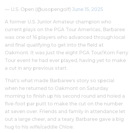
— U.S. Open (@usopengolf)
June 15, 2025
A former U.S. Junior Amateur champion who
current plays on the PGA Tour Americas, Barbaree
was one of 16 players who advanced through local
and final qualifying to get into the field at
Oakmont. It was just the eight PGA Tour/Korn Ferry
Tour event he had ever played, having yet to make
a cut in any previous start.
That’s what made Barbaree’s story so special
when he returned to Oakmont on Saturday
morning to finish up his second round and holed a
five-foot par putt to make the cut on the number
at seven over. Friends and family in attendance let
out a large cheer, and a teary Barbaree gave a big
hug to his wife/caddie Chloe.