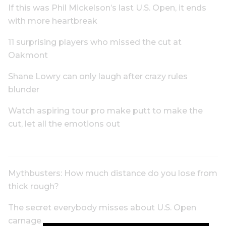
If this was Phil Mickelson’s last U.S. Open, it ends
with more heartbreak
11 surprising players who missed the cut at
Oakmont
Shane Lowry can only laugh after crazy rules
blunder
Watch aspiring tour pro make putt to make the
cut, let all the emotions out
Mythbusters: How much distance do you lose from
thick rough?
The secret everybody misses about U.S. Open
carnage