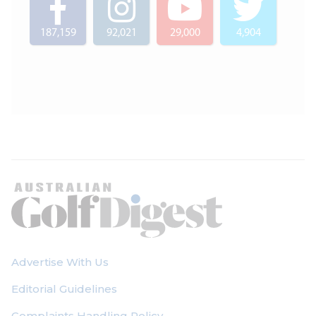
187,159
92,021
29,000
4,904
Advertise With Us
Editorial Guidelines
Complaints Handling Policy