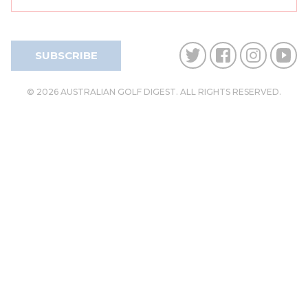
SUBSCRIBE
© 2026 AUSTRALIAN GOLF DIGEST. ALL RIGHTS RESERVED.