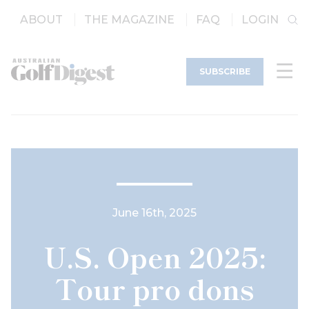
ABOUT
THE MAGAZINE
FAQ
LOGIN
SUBSCRIBE
June 16th, 2025
U.S. Open 2025:
Tour pro dons