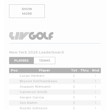
SHOW
MORE
New York 2026 Leaderboard
PLAYERS
TEAMS
Pos
Player
Tot
Thru
Rnd
Lucas Herbert
E
1
Bryson DeChambeau
E
1
Joaquin Niemann
E
1
Cameron Smith
E
1
Sergio Garcia
E
1
Jon Rahm
E
1
Dustin Johnson
E
1