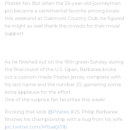
Pirates fan. But when the 26-year-old journeyman
pro became a sentimental favorite among locals
this weekend at Oakmont Country Club, he figured
he might as well thank the crowds for their moral
support.
As he finished out on the 18th green Sunday during
the final round of the U.S. Open, Barbaree broke
out a custom-made Pirates jersey, complete with
his last name and the number 25, garnering some
extra applause for the effort.
One of the surprise fan favorites this week!
Rocking that slick
@Pirates
#25, Philip Barbaree
finishes his championship with a hug from his wife.
pic.twitter.com/Mfsakjr51b