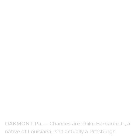
OAKMONT, Pa. — Chances are Philip Barbaree Jr., a
native of Louisiana, isn’t actually a Pittsburgh