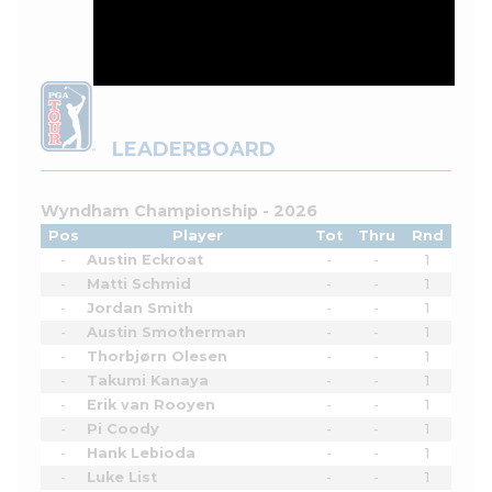
LEADERBOARD
Wyndham Championship - 2026
Pos
Player
Tot
Thru
Rnd
-
Austin Eckroat
-
-
1
-
Matti Schmid
-
-
1
-
Jordan Smith
-
-
1
-
Austin Smotherman
-
-
1
-
Thorbjørn Olesen
-
-
1
-
Takumi Kanaya
-
-
1
-
Erik van Rooyen
-
-
1
-
Pi Coody
-
-
1
-
Hank Lebioda
-
-
1
-
Luke List
-
-
1