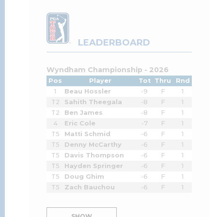
LEADERBOARD
Wyndham Championship - 2026
Pos
Player
Tot
Thru
Rnd
1
Beau Hossler
-9
F
1
T2
Sahith Theegala
-8
F
1
T2
Ben James
-8
F
1
4
Eric Cole
-7
F
1
T5
Matti Schmid
-6
F
1
T5
Denny McCarthy
-6
F
1
T5
Davis Thompson
-6
F
1
T5
Hayden Springer
-6
F
1
T5
Doug Ghim
-6
F
1
T5
Zach Bauchou
-6
F
1
SHOW