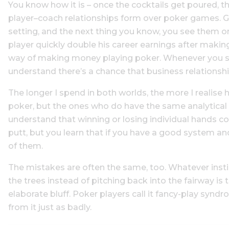
You know how it is – once the cocktails get poured, th
player–coach relationships form over poker games. Gu
setting, and the next thing you know, you see them o
player quickly double his career earnings after maki
way of making money playing poker. Whenever you se
understand there’s a chance that business relationship
The longer I spend in both worlds, the more I realise h
poker, but the ones who do have the same analytical
understand that winning or losing individual hands
putt, but you learn that if you have a good system an
of them.
The mistakes are often the same, too. Whatever insti
the trees instead of pitching back into the fairway is
elaborate bluff. Poker players call it fancy-play syndro
from it just as badly.