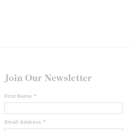
Join Our Newsletter
First Name
*
Email Address
*