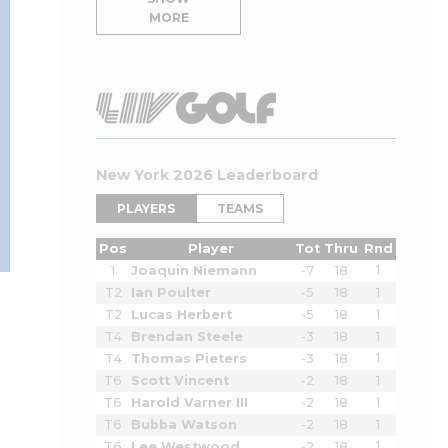
MORE
New York 2026 Leaderboard
PLAYERS
TEAMS
Pos
Player
Tot
Thru
Rnd
1
Joaquin Niemann
-7
18
1
T2
Ian Poulter
-5
18
1
T2
Lucas Herbert
-5
18
1
T4
Brendan Steele
-3
18
1
T4
Thomas Pieters
-3
18
1
T6
Scott Vincent
-2
18
1
T6
Harold Varner III
-2
18
1
T6
Bubba Watson
-2
18
1
T6
Lee Westwood
-2
18
1