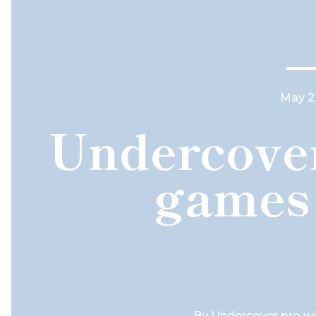
May 2
Undercover
games 
By
Undercover pro wi