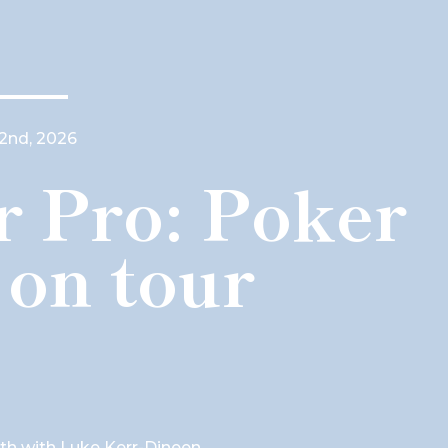
2nd, 2026
 Pro: Poker
on tour
th with Luke Kerr-Dineen