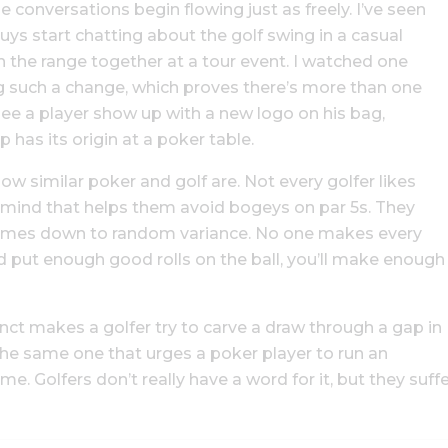
e conversations begin flowing just as freely. I’ve seen
ys start chatting about the golf swing in a casual
n the range together at a tour event. I watched one
ng such a change, which proves there’s more than one
e a player show up with a new logo on his bag,
 has its origin at a poker table.
ow similar poker and golf are. Not every golfer likes
 mind that helps them avoid bogeys on par 5s. They
 comes down to random variance. No one makes every
d put enough good rolls on the ball, you’ll make enough
nct makes a golfer try to carve a draw through a gap in
 the same one that urges a poker player to run an
me. Golfers don’t really have a word for it, but they suff