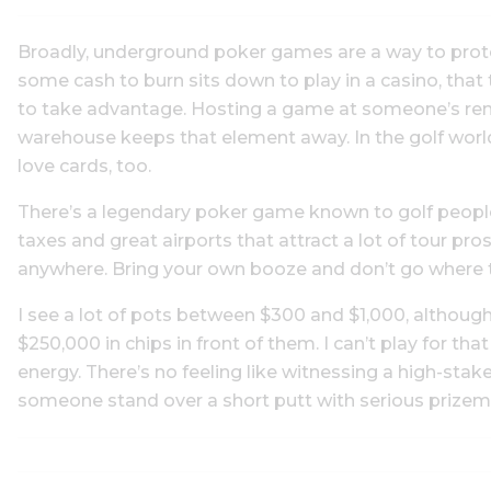
Broadly, underground poker games are a way to prote
some cash to burn sits down to play in a casino, that
to take advantage. Hosting a game at someone’s rent
warehouse keeps that element away. In the golf world,
love cards, too.
There’s a legendary poker game known to golf people 
taxes and great airports that attract a lot of tour pr
anywhere. Bring your own booze and don’t go where 
I see a lot of pots between $300 and $1,000, althoug
$250,000 in chips in front of them. I can’t play for th
energy. There’s no feeling like witnessing a high-st
someone stand over a short putt with serious prizem