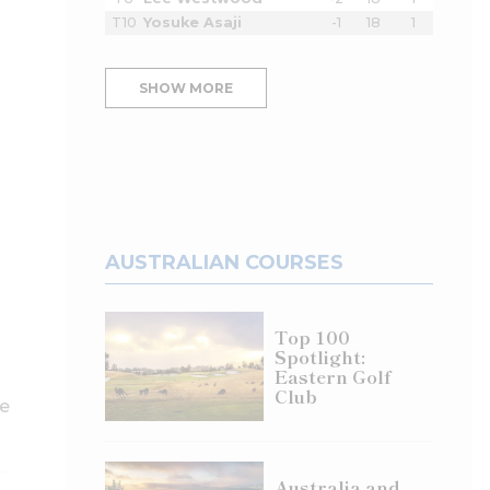
T10
Yosuke Asaji
-1
18
1
SHOW MORE
AUSTRALIAN COURSES
Top 100
Spotlight:
Eastern Golf
Club
he
Australia and