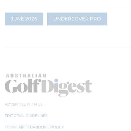
JUNE 2026
UNDERCOVER PRO
ADVERTISE WITH US
EDITORIAL GUIDELINES
COMPLAINTS HANDLING POLICY