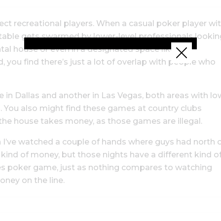
ct recreational players. When a casual poker player wi
 table gets swarmed by lower-level professionals lookin
al house or even in a designated space like a
 you find there’s just a lot of overlap with people who
in Dallas and another in Las Vegas, both areas with lo
os. You also might find these games at country clubs
the house takes money, as those games are illegal.
h I’ve watched a couple of hands where guys had north 
at kind of money, but those nights have a different kind o
akes poker game, just as nothing compares to watching
oney on the line.