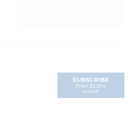
SUBSCRIBE
From $3.33 a
month