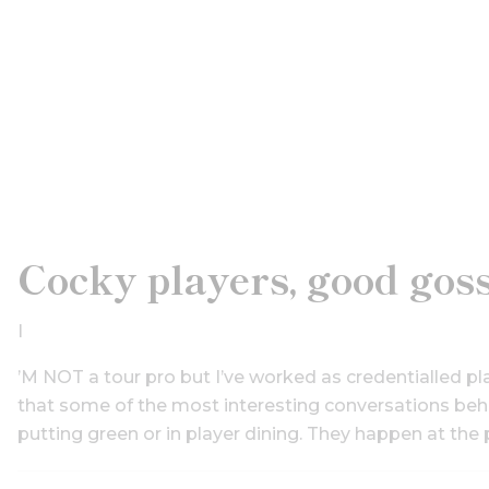
Cocky players, good gos
I
’M NOT a tour pro but I’ve worked as credentialled pla
that some of the most interesting conversations behi
putting green or in player dining. They happen at the 