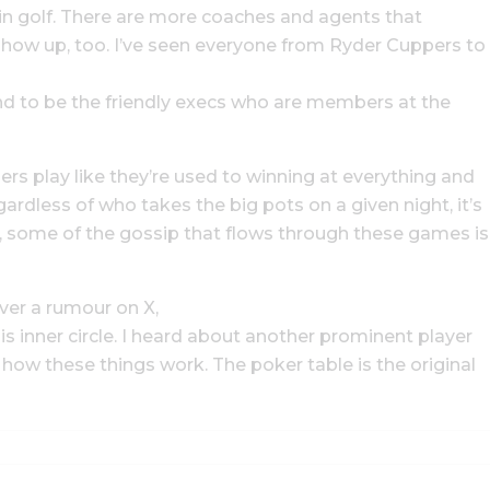
n golf. There are more coaches and agents that
o show up, too. I’ve seen everyone from Ryder Cuppers to
nd to be the friendly execs who are members at the
rs play like they’re used to winning at everything and
gardless of who takes the big pots on a given night, it’s
o, some of the gossip that flows through these games is
er a rumour on X,
s inner circle. I heard about another prominent player
ow these things work. The poker table is the original