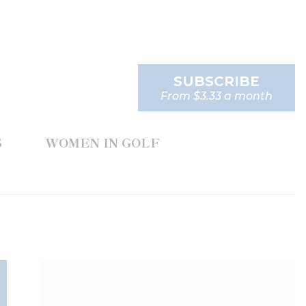
SUBSCRIBE
From $3.33 a month
S
WOMEN IN GOLF