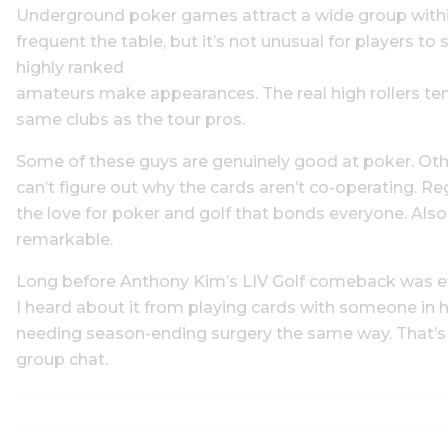
Underground poker games attract a wide group withi
frequent the table, but it’s not unusual for players t
highly ranked
amateurs make appearances. The real high rollers te
same clubs as the tour pros.
Some of these guys are genuinely good at poker. Othe
can’t figure out why the cards aren’t co-operating. Re
the love for poker and golf that bonds everyone. Als
remarkable.
Long before Anthony Kim’s LIV Golf comeback was ev
I heard about it from playing cards with someone in hi
needing season-ending surgery the same way. That’s h
group chat.