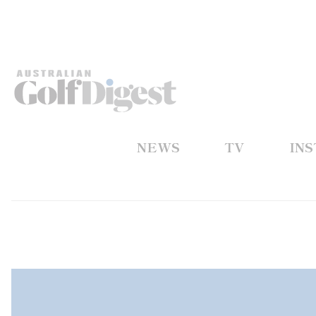
NEWS
TV
IN