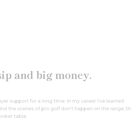
sip and big money.
yer support for a long time. In my career I’ve learned
nd the scenes of pro golf don’t happen on the range, t
poker table.