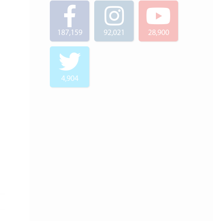
187,159
92,021
28,900
4,904