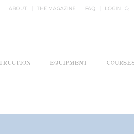
ABOUT
THE MAGAZINE
FAQ
LOGIN
STRUCTION
EQUIPMENT
COURSE