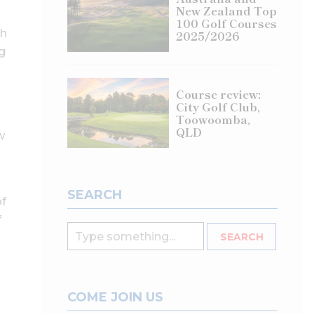
New Zealand Top
100 Golf Courses
th
2025/2026
g
Course review:
City Golf Club,
Toowoomba,
QLD
w
SEARCH
of
f
COME JOIN US