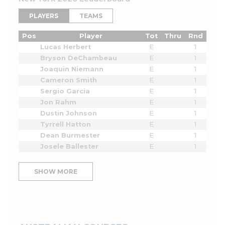
PLAYERS
TEAMS
Pos
Player
Tot
Thru
Rnd
Lucas Herbert
E
1
Bryson DeChambeau
E
1
Joaquin Niemann
E
1
Cameron Smith
E
1
Sergio Garcia
E
1
Jon Rahm
E
1
Dustin Johnson
E
1
Tyrrell Hatton
E
1
Dean Burmester
E
1
Josele Ballester
E
1
SHOW MORE