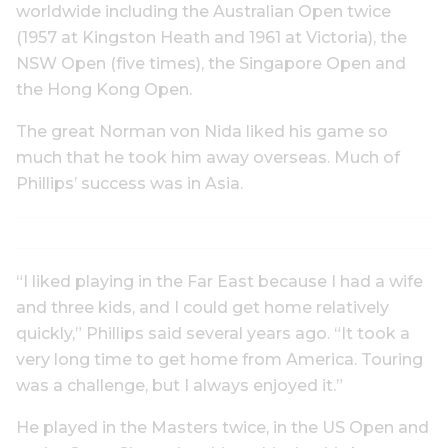
worldwide including the Australian Open twice
(1957 at Kingston Heath and 1961 at Victoria), the
NSW Open (five times), the Singapore Open and
the Hong Kong Open.
The great Norman von Nida liked his game so
much that he took him away overseas. Much of
Phillips’ success was in Asia.
“I liked playing in the Far East because I had a wife
and three kids, and I could get home relatively
quickly,” Phillips said several years ago. “It took a
very long time to get home from America. Touring
was a challenge, but I always enjoyed it.”
He played in the Masters twice, in the US Open and