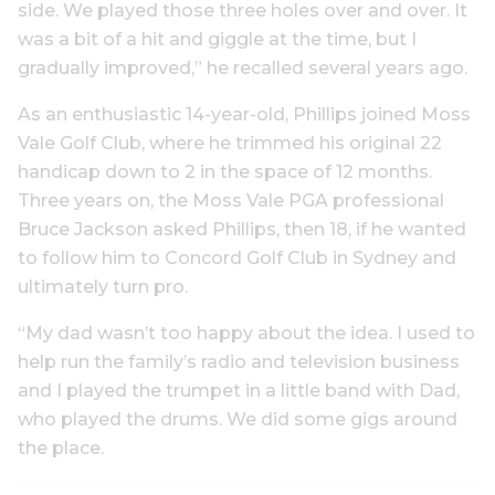
side. We played those three holes over and over. It
was a bit of a hit and giggle at the time, but I
gradually improved,” he recalled several years ago.
As an enthusiastic 14-year-old, Phillips joined Moss
Vale Golf Club, where he trimmed his original 22
handicap down to 2 in the space of 12 months.
Three years on, the Moss Vale PGA professional
Bruce Jackson asked Phillips, then 18, if he wanted
to follow him to Concord Golf Club in Sydney and
ultimately turn pro.
“My dad wasn’t too happy about the idea. I used to
help run the family’s radio and television business
and I played the trumpet in a little band with Dad,
who played the drums. We did some gigs around
the place.