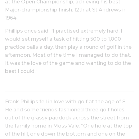
at the Open Championship, achieving his best
Major-championship finish: 12th at St Andrews in
1964.
Phillips once said: “I practised extremely hard. I
would set myself a task of hitting 500 to 1,000
practice balls a day, then play a round of golf in the
afternoon. Most of the time I managed to do that.
It was the love of the game and wanting to do the
best I could.”
Frank Phillips fell in love with golf at the age of 8.
He and some friends fashioned three golf holes
out of the grassy paddock across the street from
the family home in Moss Vale. “One hole at the top
of the hill, one down the bottom and one on the