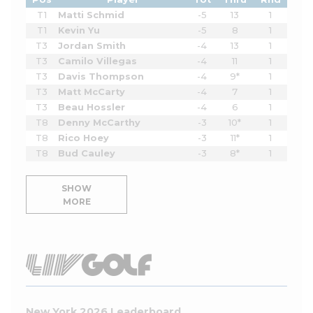
T1
Matti Schmid
-5
13
1
T1
Kevin Yu
-5
8
1
T3
Jordan Smith
-4
13
1
T3
Camilo Villegas
-4
11
1
T3
Davis Thompson
-4
9*
1
T3
Matt McCarty
-4
7
1
T3
Beau Hossler
-4
6
1
T8
Denny McCarthy
-3
10*
1
T8
Rico Hoey
-3
11*
1
T8
Bud Cauley
-3
8*
1
SHOW
MORE
New York 2026 Leaderboard