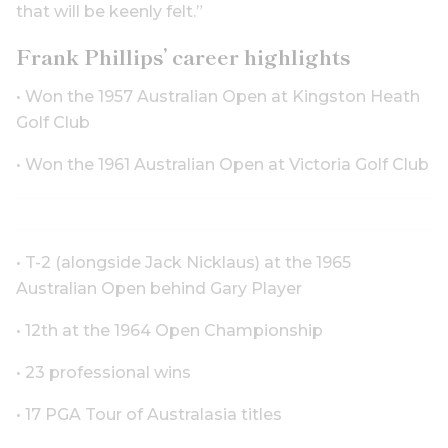
that will be keenly felt.”
Frank Phillips’ career highlights
• Won the 1957 Australian Open at Kingston Heath
Golf Club
• Won the 1961 Australian Open at Victoria Golf Club
• T-2 (alongside Jack Nicklaus) at the 1965
Australian Open behind Gary Player
• 12th at the 1964 Open Championship
• 23 professional wins
• 17 PGA Tour of Australasia titles