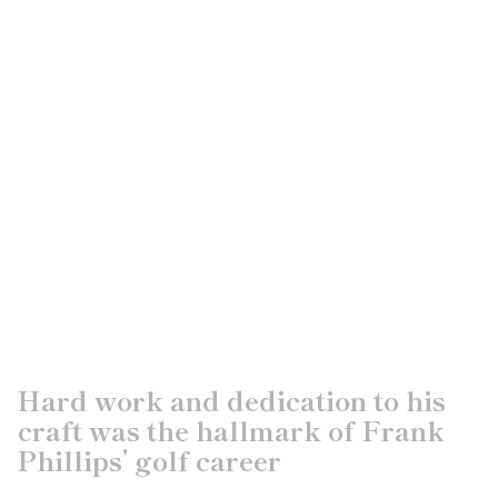
Hard work and dedication to his
craft was the hallmark of Frank
Phillips’ golf career