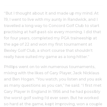
“But I thought about it and made up my mind. At
19, I went to live with my aunty in Randwick, and I
travelled a long way to Concord Golf Club to start
practising at half-past-six every morning. I did that
for four years, completed my PGA traineeship at
the age of 22 and won my first tournament at
Bexley Golf Club, a short course that shouldn’t
really have suited my game as a long hitter.”
Phillips went on to win numerous tournaments,
mixing with the likes of Gary Player, Jack Nicklaus
and Ben Hogan. “You watch, you listen and you ask
as many questions as you can,” he said. “I first met
Gary Player in England in 1956 and he had possibly
the worst golf swing I’d ever seen. But he worked
so hard at the game, kept improving, won a couple