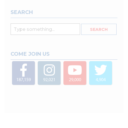
SEARCH
COME JOIN US
187,159
92,021
29,000
4,904