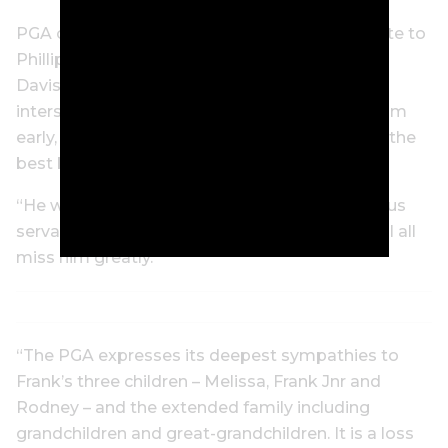
PGA of Australia chair Rodger Davis paid tribute to
Phillips. “Frank is one of our greatest players,”
Davis said. “His career and mine only just
intersected, but I do remember playing with him
early, and I recall that he was known as one of the
best ball-strikers out on tour.
“He was not only a fine player but a tremendous
servant of the game in this country, and we will all
miss him greatly.
“The PGA expresses its deepest sympathies to
Frank’s three children – Melissa, Frank Jnr and
Rodney – and the extended family including
grandchildren and great-grandchildren. It is a loss