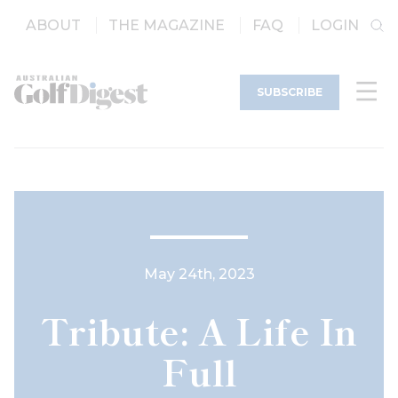
ABOUT
THE MAGAZINE
FAQ
LOGIN
SUBSCRIBE
May 24th, 2023
Tribute: A Life In
Full