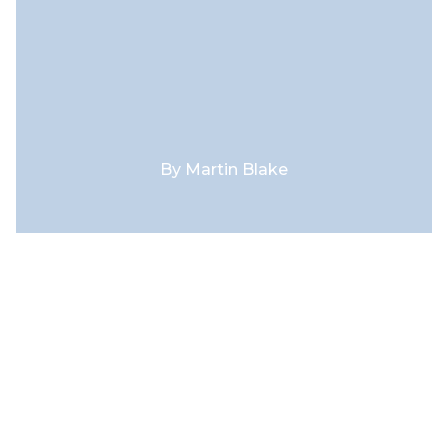
By
Martin Blake