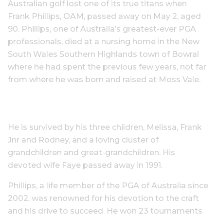
Australian golf lost one of its true titans when
Frank Phillips, OAM, passed away on May 2, aged
90. Phillips, one of Australia’s greatest-ever PGA
professionals, died at a nursing home in the New
South Wales Southern Highlands town of Bowral
where he had spent the previous few years, not far
from where he was born and raised at Moss Vale.
He is survived by his three children, Melissa, Frank
Jnr and Rodney, and a loving cluster of
grandchildren and great-grandchildren. His
devoted wife Faye passed away in 1991.
Phillips, a life member of the PGA of Australia since
2002, was renowned for his devotion to the craft
and his drive to succeed. He won 23 tournaments