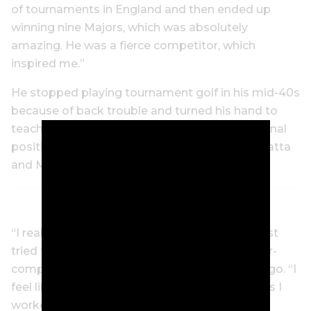
of tournaments in England and then ended up
winning nine Majors, which was absolutely
amazing. He was a fierce competitor, which
inspired me.”
He stopped playing tournament golf in his mid-40s
because of back trouble and turned his hand to
teaching the game. He took up PGA professional
positions at Oatlands Golf Club, Ryde-Parramatta
and Mt Broughton.
“I really enjoyed my time as a golf teacher. I just
tried to teach the basic principles and not over-
complicate things,” Phillips said some years ago. “I
feel like I have a strong connection to the clubs I
worked at.”