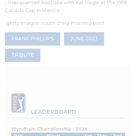
• Represented Australia with Kel Nagle at the 1958
Canada Cup in Mexico
getty images: south china morning post
FRANK PHILLIPS
JUNE 2023
TRIBUTE
LEADERBOARD
Wyndham Championship - 2026
Pos
Player
Tot
Thru
Rnd