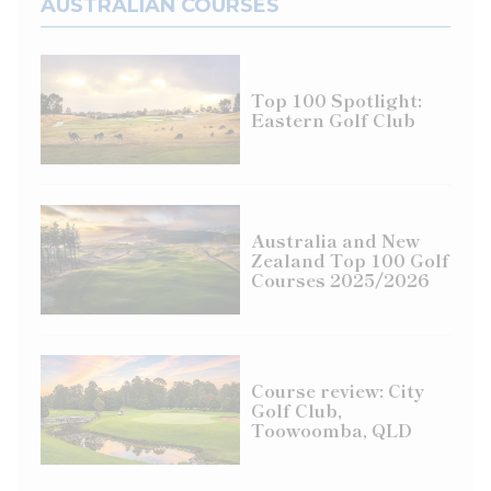
AUSTRALIAN COURSES
Top 100 Spotlight:
Eastern Golf Club
Australia and New
Zealand Top 100 Golf
Courses 2025/2026
Course review: City
Golf Club,
Toowoomba, QLD