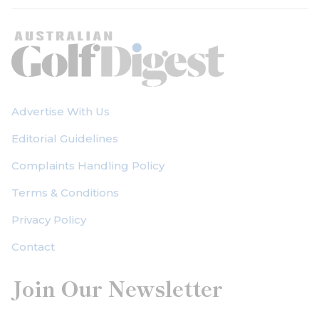
Advertise With Us
Editorial Guidelines
Complaints Handling Policy
Terms & Conditions
Privacy Policy
Contact
Join Our Newsletter