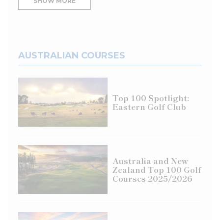
SHOW MORE
hand so that the handle runs up your forearm
[
above
]. Now hit some pitch shots with your right
arm only, maintaining the connection between the
handle and your forearm. Be sure to pivot your
body during the backswing. This one-lever method
AUSTRALIAN COURSES
cuts out excessive wrist action and forces you to
pivot better, as that’s the only way to catch the ball
solid. After hitting a few shots this way, add both
Top 100 Spotlight:
hands to the grip and repeat this wide, single-lever
Eastern Golf Club
feel to your pitching motion.
Australia and New
Zealand Top 100 Golf
BUNKER: HINGE FOR SPEED
Courses 2025/2026
In contrast to the pitch, the bunker shot requires
you to use your wrists. Why? To remove nearly a
pound of sand out of the bunker with an open,