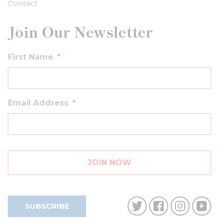
Contact
Join Our Newsletter
First Name
*
Email Address
*
SUBSCRIBE