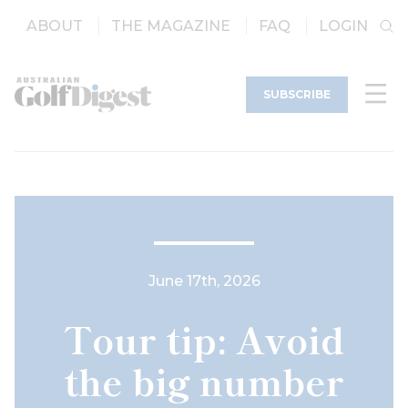
ABOUT
THE MAGAZINE
FAQ
LOGIN
SUBSCRIBE
June 17th, 2026
Tour tip: Avoid
the big number