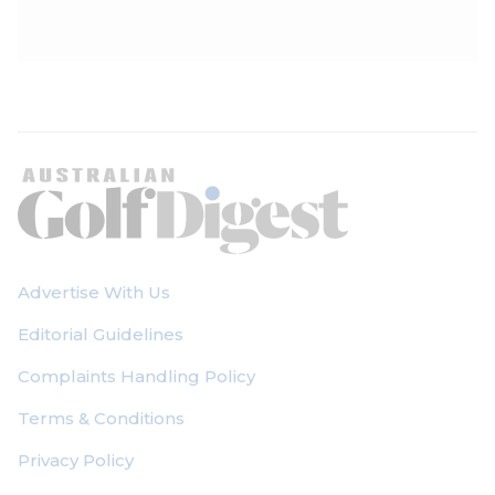
Photographs by J.D. Cuban
Advertise With Us
Editorial Guidelines
Complaints Handling Policy
Terms & Conditions
Privacy Policy