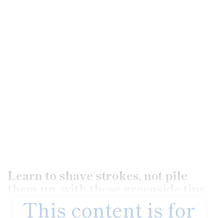
Learn to shave strokes, not pile
them up, with these greenside tips.
This content is for
Unlike tour pros, we don’t have the benefit of