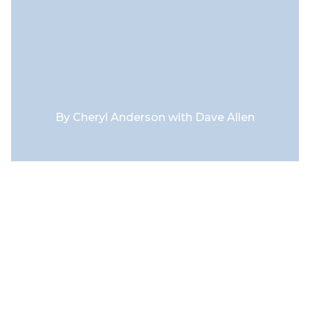
By
Cheryl Anderson with Dave Allen