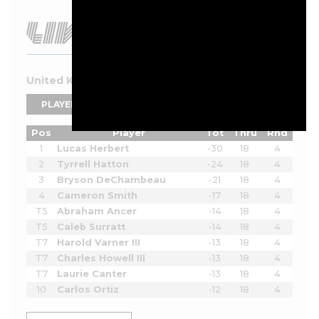
United Kingdom 2026 Leaderboard
PLAYERS
TEAMS
Pos
Player
Tot
Thru
Rnd
1
Lucas Herbert
-30
18
4
2
Tyrrell Hatton
-24
18
4
3
Bryson DeChambeau
-21
18
4
4
Cameron Smith
-17
18
4
T5
Abraham Ancer
-14
18
4
T5
Caleb Surratt
-14
18
4
T7
Harold Varner III
-13
18
4
T7
Charles Howell III
-13
18
4
T7
Laurie Canter
-13
18
4
10
Carlos Ortiz
-12
18
4