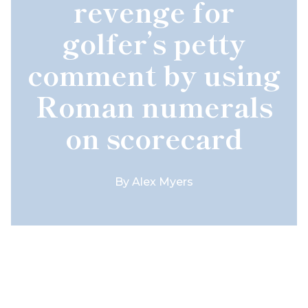
revenge for
golfer’s petty
comment by using
Roman numerals
on scorecard
By
Alex Myers