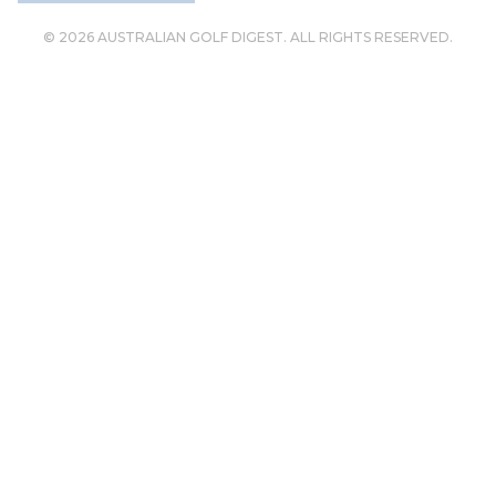
© 2026 AUSTRALIAN GOLF DIGEST. ALL RIGHTS RESERVED.