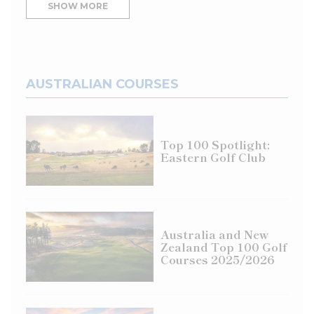
SHOW MORE
AUSTRALIAN COURSES
Top 100 Spotlight:
Eastern Golf Club
Australia and New
Zealand Top 100 Golf
Courses 2025/2026