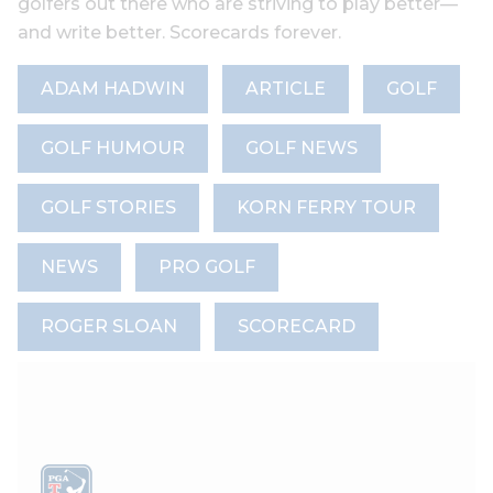
golfers out there who are striving to play better—
and write better. Scorecards forever.
ADAM HADWIN
ARTICLE
GOLF
GOLF HUMOUR
GOLF NEWS
GOLF STORIES
KORN FERRY TOUR
NEWS
PRO GOLF
ROGER SLOAN
SCORECARD