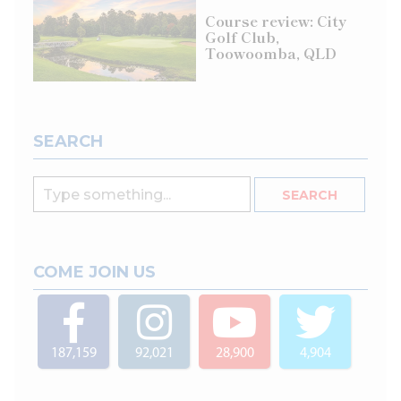
Course review: City
Golf Club,
Toowoomba, QLD
SEARCH
COME JOIN US
187,159
92,021
28,900
4,904