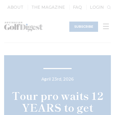
ABOUT
THE MAGAZINE
FAQ
LOGIN
SUBSCRIBE
April 23rd, 2026
Tour pro waits 12
YEARS to get