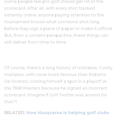
Some people feel pro golf should get rid of the
scorecard. After all, with every shot tracked
instantly online, anyone paying attention to the
tournament knows what someone shot long
before they sign a piece of paper to make it official.
But, from a content perspective, these things can
still deliver from time to time.
Of course, there’s a long history of mistakes. Costly
mistakes, with none more famous than Roberto
De Vicenzo, costing himself a spot in a playoff at
the 1968 Masters because he signed an incorrect
scorecard. Imagine if Golf Twitter was around for
that?!
RELATED:
How Husqvarna is helping golf clubs