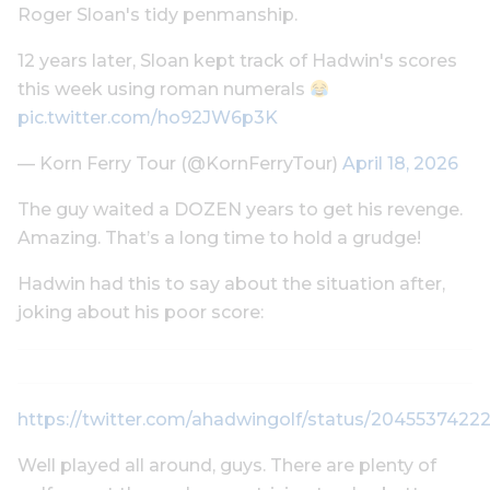
Roger Sloan's tidy penmanship.
12 years later, Sloan kept track of Hadwin's scores
this week using roman numerals
pic.twitter.com/ho92JW6p3K
— Korn Ferry Tour (@KornFerryTour)
April 18, 2026
The guy waited a DOZEN years to get his revenge.
Amazing. That’s a long time to hold a grudge!
Hadwin had this to say about the situation after,
joking about his poor score:
https://twitter.com/ahadwingolf/status/204553742
Well played all around, guys. There are plenty of