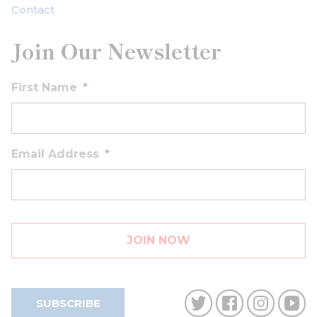
Contact
Join Our Newsletter
First Name
*
Email Address
*
SUBSCRIBE