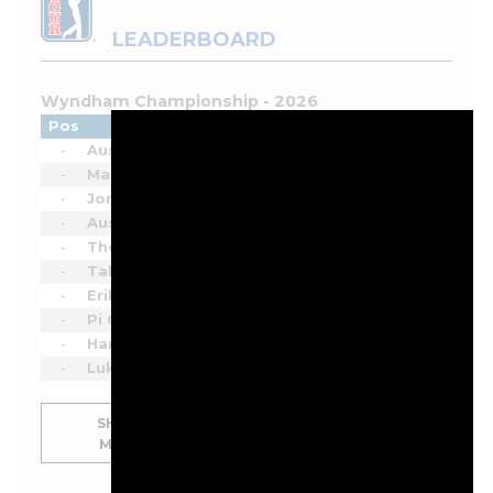
LEADERBOARD
Wyndham Championship - 2026
Pos
Player
Tot
Thru
Rnd
-
Austin Eckroat
-
-
1
-
Matti Schmid
-
-
1
-
Jordan Smith
-
-
1
-
Austin Smotherman
-
-
1
-
Thorbjørn Olesen
-
-
1
-
Takumi Kanaya
-
-
1
-
Erik van Rooyen
-
-
1
-
Pi Coody
-
-
1
-
Hank Lebioda
-
-
1
-
Luke List
-
-
1
SHOW
MORE