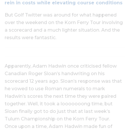
rein in costs while elevating course conditions
But Golf Twitter was around for what happened
over the weekend on the Korn Ferry Tour involving
a scorecard and a much lighter situation. And the
results were fantastic.
Apparently, Adam Hadwin once criticised fellow
Canadian Roger Sloan’s handwriting on his
scorecard 12 years ago. Sloan’s response was that
he vowed to use Roman numerals to mark
Hadwin’s scores the next time they were paired
together. Well, it took a looooooong time, but
Sloan finally got to do just that at last week’s
Tulum Championship on the Korn Ferry Tour.
Once upon a time, Adam Hadwin made fun of