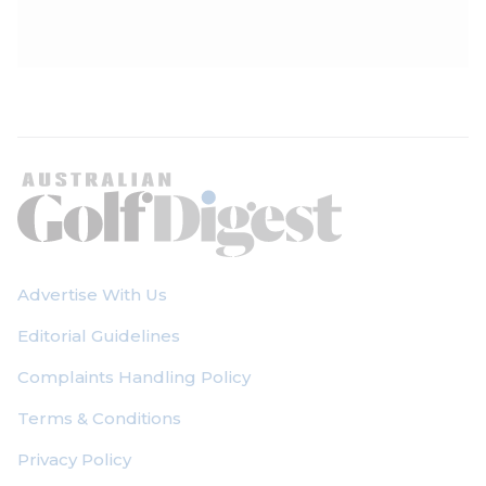
Advertise With Us
Editorial Guidelines
Complaints Handling Policy
Terms & Conditions
Privacy Policy