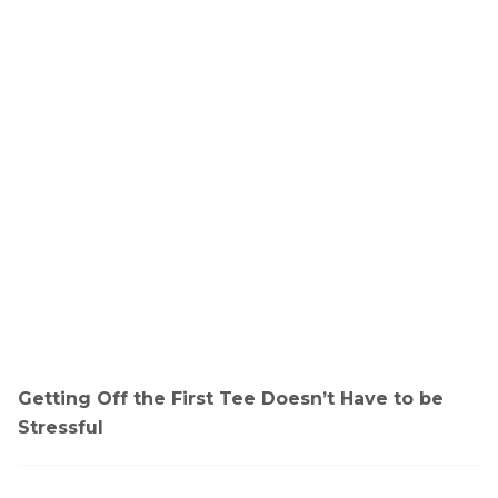
Getting Off the First Tee Doesn’t Have to be
Stressful