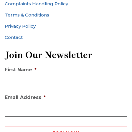
Complaints Handling Policy
Terms & Conditions
Privacy Policy
Contact
Join Our Newsletter
First Name
*
Email Address
*