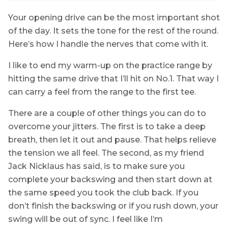
Your opening drive can be the most important shot
of the day. It sets the tone for the rest of the round.
Here’s how I handle the nerves that come with it.
I like to end my warm-up on the practice range by
hitting the same drive that I’ll hit on No.1. That way I
can carry a feel from the range to the first tee.
There are a couple of other things you can do to
overcome your jitters. The first is to take a deep
breath, then let it out and pause. That helps relieve
the tension we all feel. The second, as my friend
Jack Nicklaus has said, is to make sure you
complete your backswing and then start down at
the same speed you took the club back. If you
don’t finish the backswing or if you rush down, your
swing will be out of sync. I feel like I’m