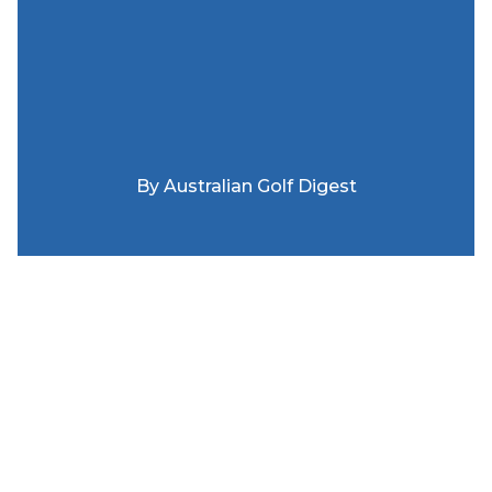
By
Australian Golf Digest