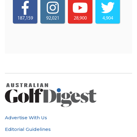
187,159
92,021
28,900
4,904
Advertise With Us
Editorial Guidelines