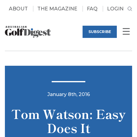
ABOUT
THE MAGAZINE
FAQ
LOGIN
SUBSCRIBE
January 8th, 2016
Tom Watson: Easy
Does It