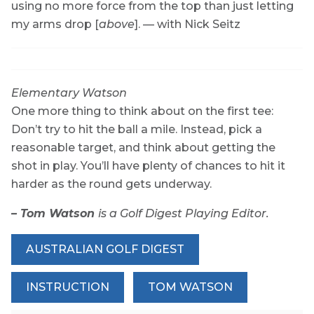
using no more force from the top than just letting
my arms
drop [
above
].
— with Nick Seitz
Elementary Watson
One more thing to think about on the first tee:
Don’t try to hit the ball a mile. Instead, pick a
reasonable target, and think about getting the
shot in play. You’ll have plenty of chances to hit it
harder as the round gets underway.
– Tom Watson
is a Golf Digest Playing Editor.
AUSTRALIAN GOLF DIGEST
INSTRUCTION
TOM WATSON