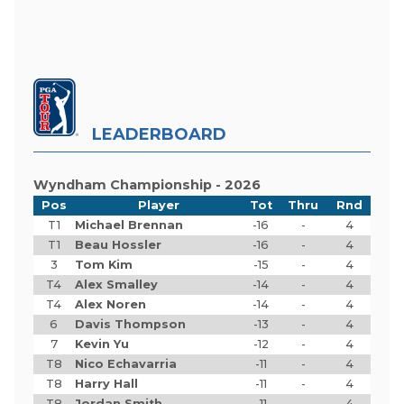
LEADERBOARD
Wyndham Championship - 2026
Pos
Player
Tot
Thru
Rnd
T1
Michael Brennan
-16
-
4
T1
Beau Hossler
-16
-
4
3
Tom Kim
-15
-
4
T4
Alex Smalley
-14
-
4
T4
Alex Noren
-14
-
4
6
Davis Thompson
-13
-
4
7
Kevin Yu
-12
-
4
T8
Nico Echavarria
-11
-
4
T8
Harry Hall
-11
-
4
T8
Jordan Smith
-11
-
4