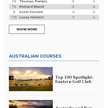
T6
Thomas Pieters
-5
4
T6
Richard Bland
-5
4
9
Scott Vincent
-4
4
T10
Lucas Herbert
-3
4
SHOW MORE
AUSTRALIAN COURSES
Top 100 Spotlight:
Eastern Golf Club
Australia and New