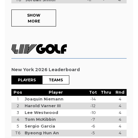
SHOW
MORE
New York 2026 Leaderboard
PLAYERS
TEAMS
Pos
Player
Tot
Thru
Rnd
1
Joaquin Niemann
-14
4
2
Harold Varner III
-12
4
3
Lee Westwood
-10
4
4
Tom McKibbin
-7
4
5
Sergio Garcia
-6
4
T6
Byeong Hun An
-5
4