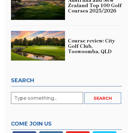
Zealand Top 100 Golf
Courses 2025/2026
Course review: City
Golf Club,
Toowoomba, QLD
SEARCH
COME JOIN US