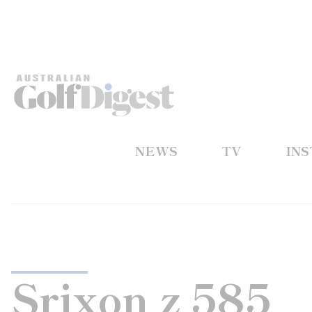
NEWS
TV
IN
Srixon z 585