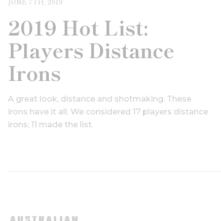
JUNE 7TH, 2019
2019 Hot List:
Players Distance
Irons
A great look, distance and shotmaking. These
irons have it all. We considered 17 players distance
irons; 11 made the list.