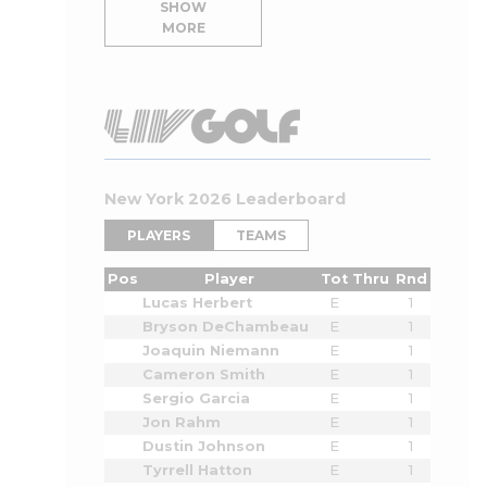
SHOW
MORE
New York 2026 Leaderboard
PLAYERS
TEAMS
Pos
Player
Tot
Thru
Rnd
Lucas Herbert
E
1
Bryson DeChambeau
E
1
Joaquin Niemann
E
1
Cameron Smith
E
1
Sergio Garcia
E
1
Jon Rahm
E
1
Dustin Johnson
E
1
Tyrrell Hatton
E
1