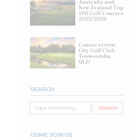
Australia and
New Zealand Top
100 Golf Courses
2025/2026
Course review:
City Golf Club,
Toowoomba,
QLD
SEARCH
COME JOIN US