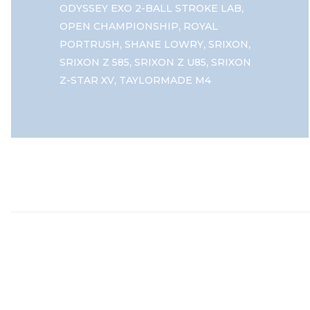
,
ODYSSEY EXO 2-BALL STROKE LAB
,
OPEN CHAMPIONSHIP
ROYAL
,
,
,
PORTRUSH
SHANE LOWRY
SRIXON
,
,
SRIXON Z 585
SRIXON Z U85
SRIXON
,
Z-STAR XV
TAYLORMADE M4