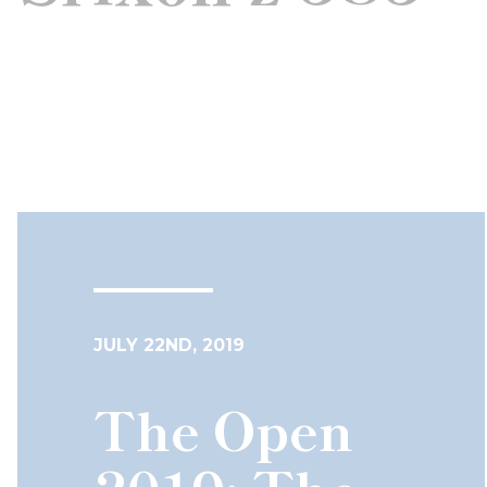
JULY 22ND, 2019
The Open