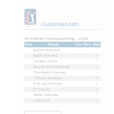
LEADERBOARD
Wyndham Championship - 2026
Pos
Player
Tot
Thru
Rnd
-
Austin Eckroat
-
-
1
-
Matti Schmid
-
-
1
-
Jordan Smith
-
-
1
-
Austin Smotherman
-
-
1
-
Thorbjørn Olesen
-
-
1
-
Takumi Kanaya
-
-
1
-
Erik van Rooyen
-
-
1
-
Pi Coody
-
-
1
-
Hank Lebioda
-
-
1
-
Luke List
-
-
1