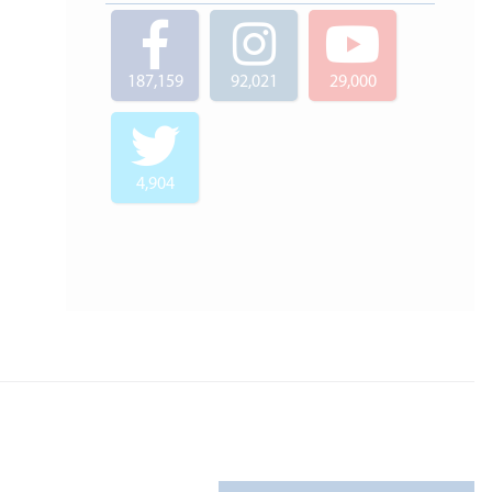
187,159
92,021
29,000
4,904