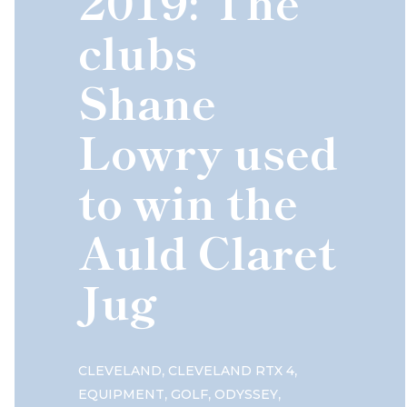
2019: The
clubs
Shane
Lowry used
to win the
Auld Claret
Jug
,
,
CLEVELAND
CLEVELAND RTX 4
,
,
,
EQUIPMENT
GOLF
ODYSSEY