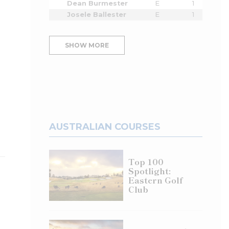
Dean Burmester
E
1
Josele Ballester
E
1
SHOW MORE
AUSTRALIAN COURSES
Top 100
Spotlight:
Eastern Golf
Club