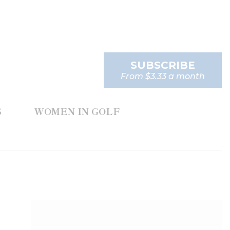
SUBSCRIBE
From $3.33 a month
S
WOMEN IN GOLF