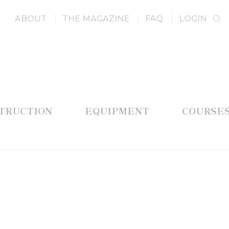
ABOUT
THE MAGAZINE
FAQ
LOGIN
STRUCTION
EQUIPMENT
COURSE