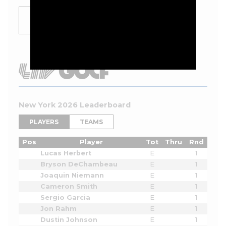
SHOW
MORE
New York 2026 Leaderboard
PLAYERS
TEAMS
Pos
Player
Tot
Thru
Rnd
Lucas Herbert
E
1
Bryson DeChambeau
E
1
Joaquin Niemann
E
1
Cameron Smith
E
1
Sergio Garcia
E
1
Jon Rahm
E
1
Dustin Johnson
E
1