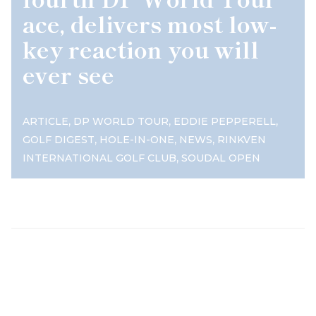
ace, delivers most low-
key reaction you will
ever see
,
,
,
ARTICLE
DP WORLD TOUR
EDDIE PEPPERELL
,
,
,
GOLF DIGEST
HOLE-IN-ONE
NEWS
RINKVEN
,
INTERNATIONAL GOLF CLUB
SOUDAL OPEN