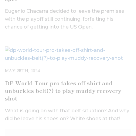
Eugenio Chacarra decided to leave the premises
with the playoff still continuing, forfeiting his
chance of getting into the US Open.
MAY 25TH, 2024
DP World Tour pro takes off shirt and
unbuckles belt(?) to play muddy recovery
shot
What is going on with that belt situation? And why
did he leave his shoes on? White shoes at that!