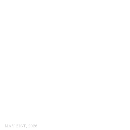
MAY 21ST, 2026