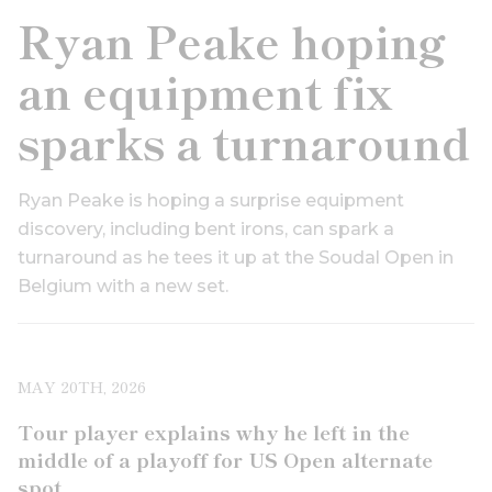
Ryan Peake hoping
an equipment fix
sparks a turnaround
Ryan Peake is hoping a surprise equipment
discovery, including bent irons, can spark a
turnaround as he tees it up at the Soudal Open in
Belgium with a new set.
MAY 20TH, 2026
Tour player explains why he left in the
middle of a playoff for US Open alternate
spot