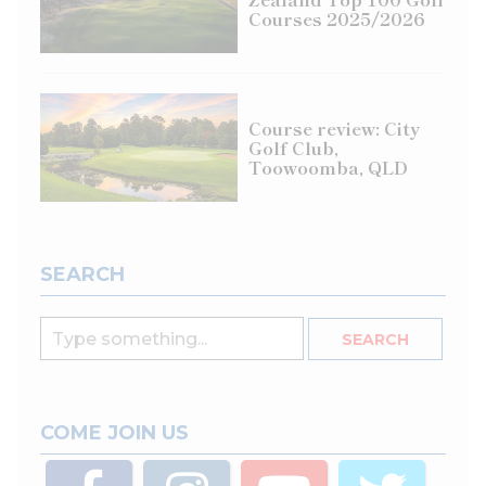
Courses 2025/2026
Course review: City
Golf Club,
Toowoomba, QLD
SEARCH
COME JOIN US