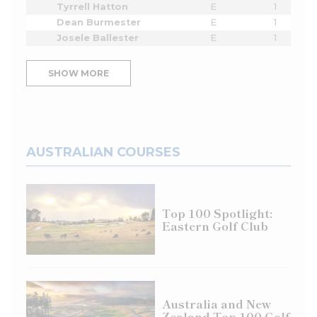
Tyrrell Hatton
E
1
Dean Burmester
E
1
Josele Ballester
E
1
SHOW MORE
AUSTRALIAN COURSES
Top 100 Spotlight:
Eastern Golf Club
Australia and New
Zealand Top 100 Golf