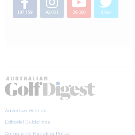
187,159
92,021
29,000
4,904
Advertise With Us
Editorial Guidelines
Complaints Handling Policy