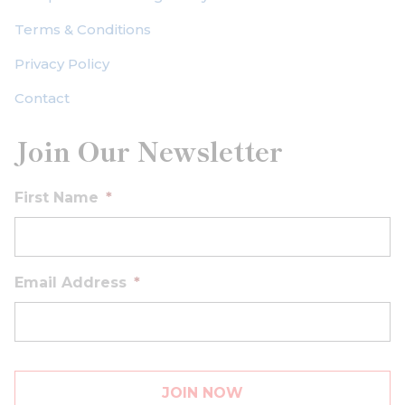
Terms & Conditions
Privacy Policy
Contact
Join Our Newsletter
First Name
*
Email Address
*