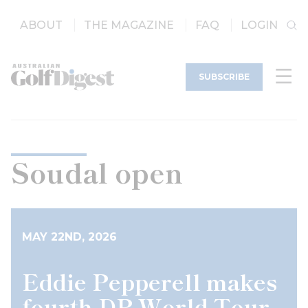
ABOUT
THE MAGAZINE
FAQ
LOGIN
SUBSCRIBE
Soudal open
MAY 22ND, 2026
Eddie Pepperell makes
fourth DP World Tour