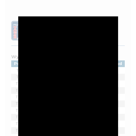
LEADERBOARD
Wyndham Championship - 2026
Pos
Player
Tot
Thru
Rnd
T1
Matti Schmid
-5
13
1
T1
Kevin Yu
-5
8
1
T3
Jordan Smith
-4
13
1
T3
Camilo Villegas
-4
11
1
T3
Davis Thompson
-4
9*
1
T3
Matt McCarty
-4
7
1
T3
Beau Hossler
-4
6
1
T8
Denny McCarthy
-3
10*
1
T8
Rico Hoey
-3
11*
1
T8
Bud Cauley
-3
8*
1