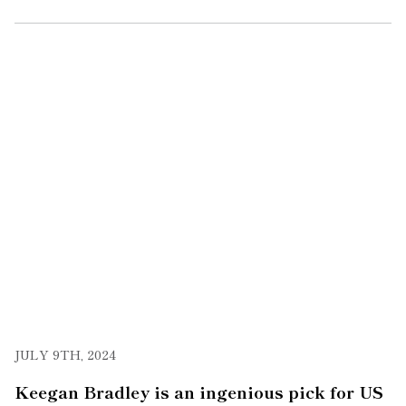
JULY 9TH, 2024
Keegan Bradley is an ingenious pick for US