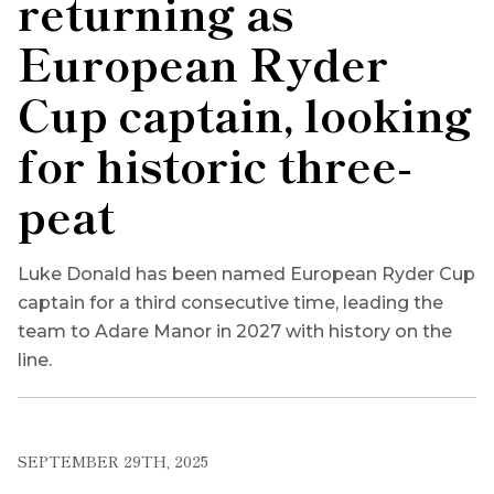
returning as
European Ryder
Cup captain, looking
for historic three-
peat
Luke Donald has been named European Ryder Cup
captain for a third consecutive time, leading the
team to Adare Manor in 2027 with history on the
line.
SEPTEMBER 29TH, 2025