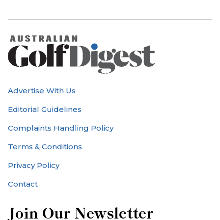
Advertise With Us
Editorial Guidelines
Complaints Handling Policy
Terms & Conditions
Privacy Policy
Contact
Join Our Newsletter