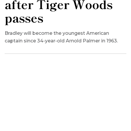
after Tiger Woods
passes
Bradley will become the youngest American
captain since 34-year-old Arnold Palmer in 1963.