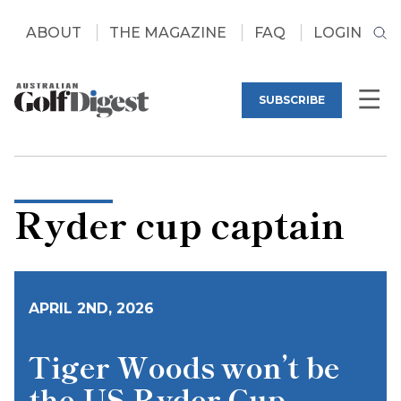
ABOUT
THE MAGAZINE
FAQ
LOGIN
SUBSCRIBE
Ryder cup captain
APRIL 2ND, 2026
Tiger Woods won’t be
the US Ryder Cup