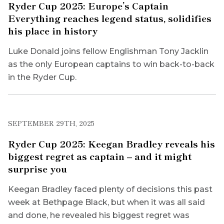
Ryder Cup 2025: Europe’s Captain
Everything reaches legend status, solidifies
his place in history
Luke Donald joins fellow Englishman Tony Jacklin
as the only European captains to win back-to-back
in the Ryder Cup.
SEPTEMBER 29TH, 2025
Ryder Cup 2025: Keegan Bradley reveals his
biggest regret as captain – and it might
surprise you
Keegan Bradley faced plenty of decisions this past
week at Bethpage Black, but when it was all said
and done, he revealed his biggest regret was