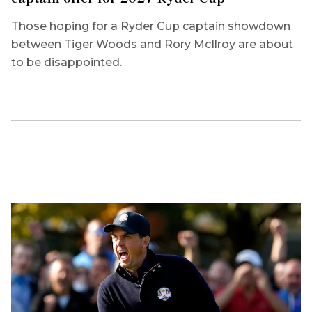
Those hoping for a Ryder Cup captain showdown
between Tiger Woods and Rory McIlroy are about
to be disappointed.