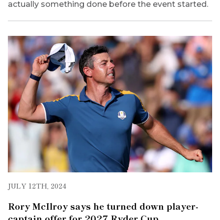
actually something done before the event started.
JULY 12TH, 2024
Rory McIlroy says he turned down player-
captain offer for 2027 Ryder Cup