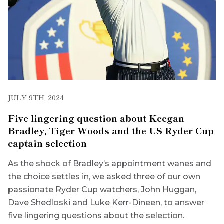
JULY 9TH, 2024
Five lingering question about Keegan
Bradley, Tiger Woods and the US Ryder Cup
captain selection
As the shock of Bradley’s appointment wanes and
the choice settles in, we asked three of our own
passionate Ryder Cup watchers, John Huggan,
Dave Shedloski and Luke Kerr-Dineen, to answer
five lingering questions about the selection.