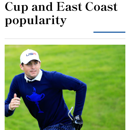
Cup and East Coast
popularity