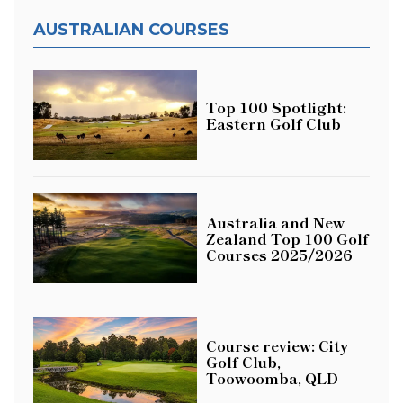
AUSTRALIAN COURSES
Top 100 Spotlight:
Eastern Golf Club
Australia and New
Zealand Top 100 Golf
Courses 2025/2026
Course review: City
Golf Club,
Toowoomba, QLD