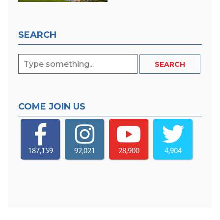
SEARCH
COME JOIN US
187,159
92,021
28,900
4,904