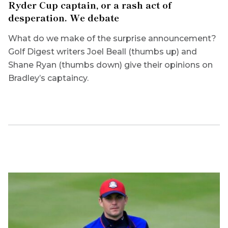
Ryder Cup captain, or a rash act of
desperation. We debate
What do we make of the surprise announcement?
Golf Digest writers Joel Beall (thumbs up) and
Shane Ryan (thumbs down) give their opinions on
Bradley’s captaincy.