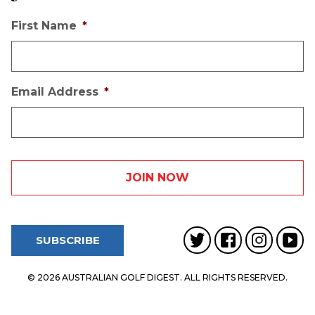
First Name
*
Email Address
*
SUBSCRIBE
© 2026 AUSTRALIAN GOLF DIGEST. ALL RIGHTS RESERVED.