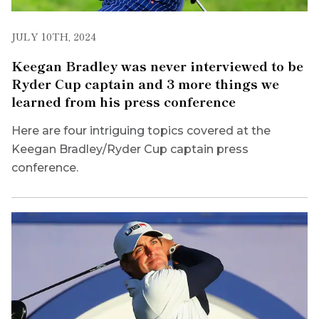
JULY 10TH, 2024
Keegan Bradley was never interviewed to be
Ryder Cup captain and 3 more things we
learned from his press conference
Here are four intriguing topics covered at the
Keegan Bradley/Ryder Cup captain press
conference.