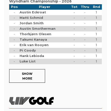
Wyndham Championship - 2026
Pos
Player
Tot
Thru
Rnd
-
Austin Eckroat
-
-
1
-
Matti Schmid
-
-
1
-
Jordan Smith
-
-
1
-
Austin Smotherman
-
-
1
-
Thorbjørn Olesen
-
-
1
-
Takumi Kanaya
-
-
1
-
Erik van Rooyen
-
-
1
-
Pi Coody
-
-
1
-
Hank Lebioda
-
-
1
-
Luke List
-
-
1
SHOW
MORE