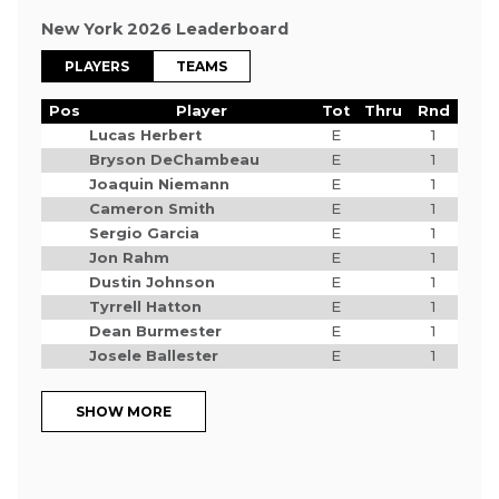
New York 2026 Leaderboard
PLAYERS
TEAMS
Pos
Player
Tot
Thru
Rnd
Lucas Herbert
E
1
Bryson DeChambeau
E
1
Joaquin Niemann
E
1
Cameron Smith
E
1
Sergio Garcia
E
1
Jon Rahm
E
1
Dustin Johnson
E
1
Tyrrell Hatton
E
1
Dean Burmester
E
1
Josele Ballester
E
1
SHOW MORE