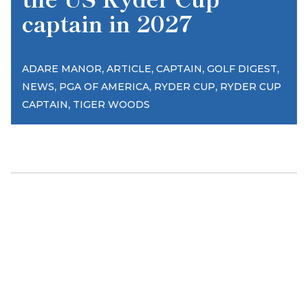
captain in 2027
,
,
,
,
ADARE MANOR
ARTICLE
CAPTAIN
GOLF DIGEST
,
,
,
NEWS
PGA OF AMERICA
RYDER CUP
RYDER CUP
,
CAPTAIN
TIGER WOODS