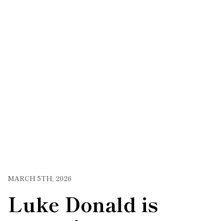
MARCH 5TH, 2026
Luke Donald is