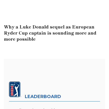
Why a Luke Donald sequel as European
Ryder Cup captain is sounding more and
more possible
LEADERBOARD