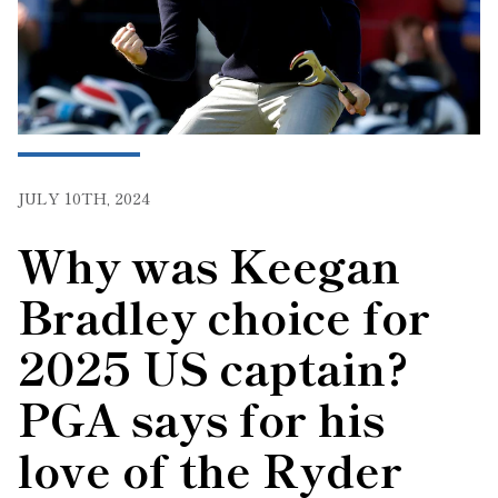
JULY 10TH, 2024
Why was Keegan
Bradley choice for
2025 US captain?
PGA says for his
love of the Ryder