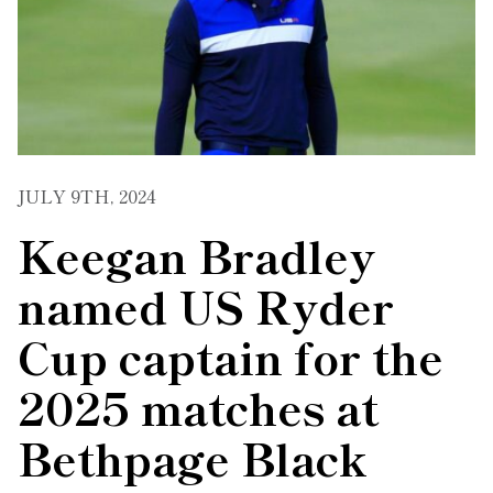
JULY 9TH, 2024
Keegan Bradley
named US Ryder
Cup captain for the
2025 matches at
Bethpage Black