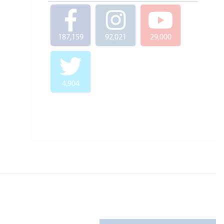
187,159
92,021
29,000
4,904