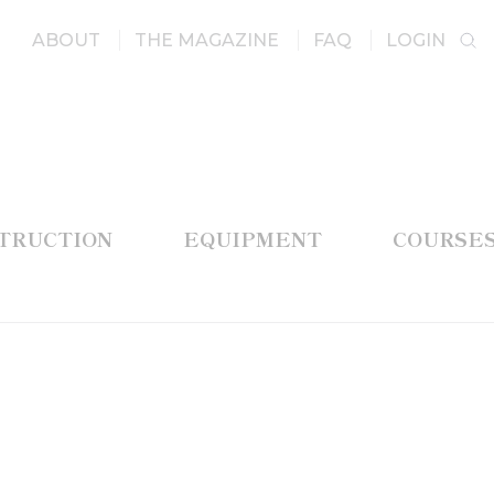
ABOUT
THE MAGAZINE
FAQ
LOGIN
STRUCTION
EQUIPMENT
COURSE