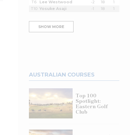
T6
Lee Westwood
-2
18
1
T10
Yosuke Asaji
-1
18
1
SHOW MORE
AUSTRALIAN COURSES
Top 100
Spotlight:
Eastern Golf
Club