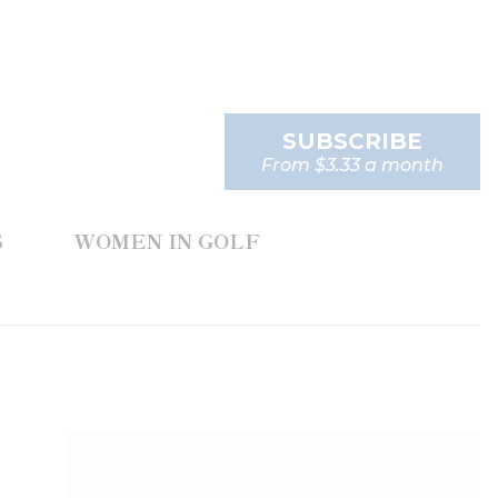
SUBSCRIBE
From $3.33 a month
S
WOMEN IN GOLF