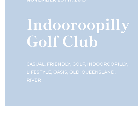
Indooroopilly
Golf Club
,
,
,
,
CASUAL
FRIENDLY
GOLF
INDOOROOPILLY
,
,
,
,
LIFESTYLE
OASIS
QLD
QUEENSLAND
RIVER