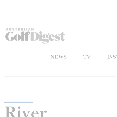
NEWS
TV
IN
River