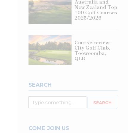
Australia and
New Zealand Top
100 Golf Courses
2025/2026
Course review:
City Golf Club,
Toowoomba,
QLD
SEARCH
COME JOIN US