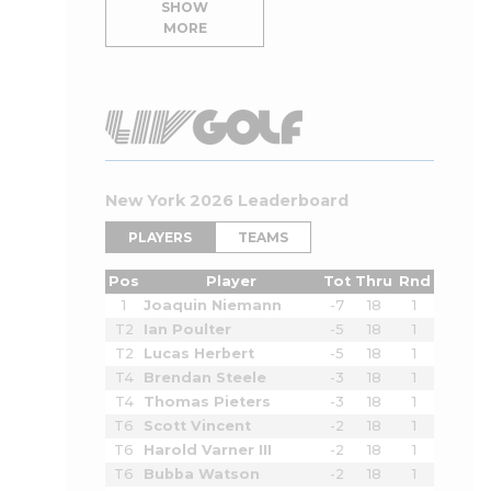
SHOW
MORE
New York 2026 Leaderboard
PLAYERS
TEAMS
Pos
Player
Tot
Thru
Rnd
1
Joaquin Niemann
-7
18
1
T2
Ian Poulter
-5
18
1
T2
Lucas Herbert
-5
18
1
T4
Brendan Steele
-3
18
1
T4
Thomas Pieters
-3
18
1
T6
Scott Vincent
-2
18
1
T6
Harold Varner III
-2
18
1
T6
Bubba Watson
-2
18
1