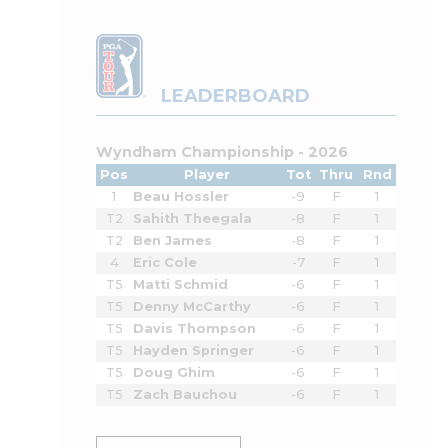
LEADERBOARD
Wyndham Championship - 2026
Pos
Player
Tot
Thru
Rnd
1
Beau Hossler
-9
F
1
T2
Sahith Theegala
-8
F
1
T2
Ben James
-8
F
1
4
Eric Cole
-7
F
1
T5
Matti Schmid
-6
F
1
T5
Denny McCarthy
-6
F
1
T5
Davis Thompson
-6
F
1
T5
Hayden Springer
-6
F
1
T5
Doug Ghim
-6
F
1
T5
Zach Bauchou
-6
F
1