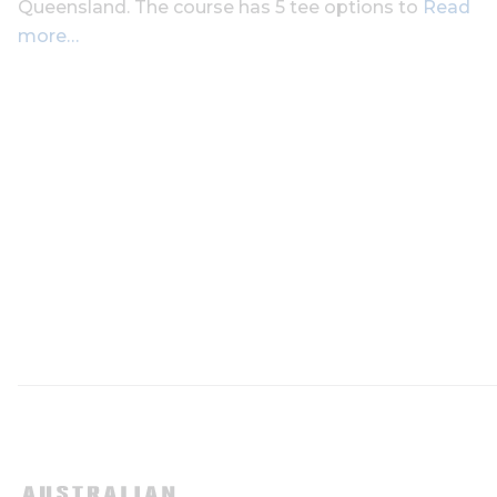
Queensland. The course has 5 tee options to
Read
more…