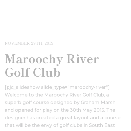
NOVEMBER 29TH, 2015
Maroochy River
Golf Club
[pjc_slideshow slide_type=”maroochy-river”]
Welcome to the Maroochy River Golf Club, a
superb golf course designed by Graham Marsh
and opened for play on the 30th May 2015. The
designer has created a great layout and a course
that will be the envy of golf clubs in South East