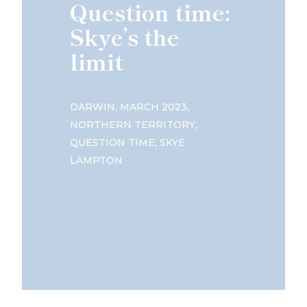
Question time:
Skye’s the
limit
,
,
DARWIN
MARCH 2023
,
NORTHERN TERRITORY
,
QUESTION TIME
SKYE
LAMPTON