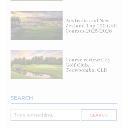
Australia and New
Zealand Top 100 Golf
Courses 2025/2026
Course review: City
Golf Club,
Toowoomba, QLD
SEARCH