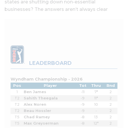
states are shutting down non-essential
businesses? The answers aren’t always clear
LEADERBOARD
Wyndham Championship - 2026
Pos
Player
Tot
Thru
Rnd
1
Ben James
-11
7*
2
T2
Sahith Theegala
-9
11*
2
T2
Alex Noren
-9
10
2
T2
Beau Hossler
-9
-
2
T5
Chad Ramey
-8
13
2
T5
Max Greyserman
-8
12*
2