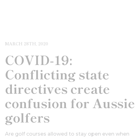
MARCH 28TH, 2020
COVID-19:
Conflicting state
directives create
confusion for Aussie
golfers
Are golf courses allowed to stay open even when