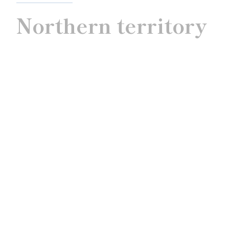
Northern territory