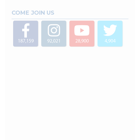
COME JOIN US
187,159
92,021
28,900
4,904