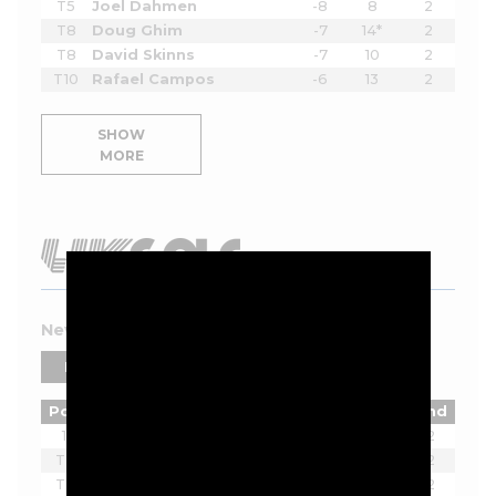
T5
Joel Dahmen
-8
8
2
T8
Doug Ghim
-7
14*
2
T8
David Skinns
-7
10
2
T10
Rafael Campos
-6
13
2
SHOW
MORE
New York 2026 Leaderboard
PLAYERS
TEAMS
Pos
Player
Tot
Thru
Rnd
1
Joaquin Niemann
-7
2
T2
Ian Poulter
-5
2
T2
Lucas Herbert
-5
2