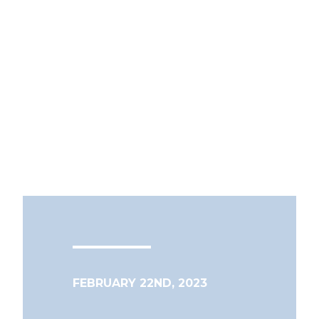
FEBRUARY 22ND, 2023