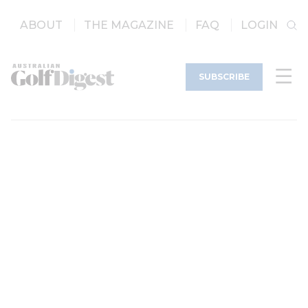
ABOUT
THE MAGAZINE
FAQ
LOGIN
SUBSCRIBE