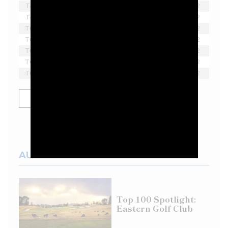
T4
Thomas Pieters
-3
1
2
T4
Brendan Steele
-3
2
T6
Paul Casey
-2
1
2
T6
Lee Westwood
-2
1
2
T6
Sergio Garcia
-2
1
2
T6
Scott Vincent
-2
1
2
T6
Harold Varner III
-2
1
2
SHOW MORE
AUSTRALIAN COURSES
Top 100 Spotlight:
Eastern Golf Club