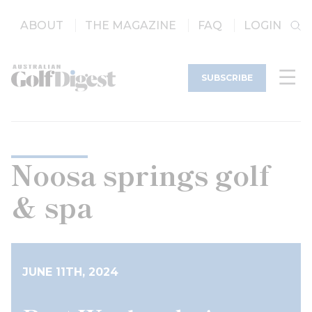
ABOUT
THE MAGAZINE
FAQ
LOGIN
SUBSCRIBE
Noosa springs golf
& spa
JUNE 11TH, 2024