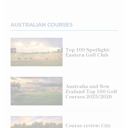
AUSTRALIAN COURSES
Top 100 Spotlight:
Eastern Golf Club
Australia and New
Zealand Top 100 Golf
Courses 2025/2026
Course review: City