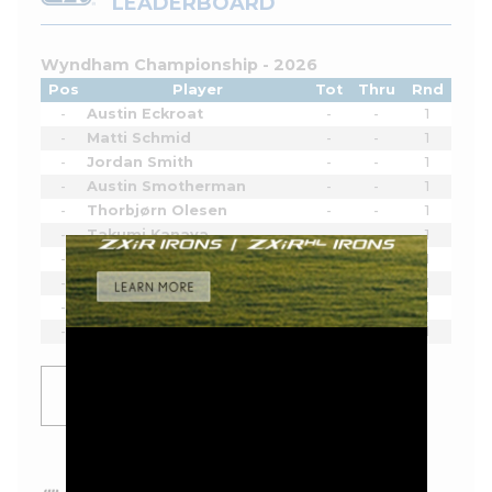
LEADERBOARD
Wyndham Championship - 2026
Pos
Player
Tot
Thru
Rnd
-
Austin Eckroat
-
-
1
-
Matti Schmid
-
-
1
-
Jordan Smith
-
-
1
-
Austin Smotherman
-
-
1
-
Thorbjørn Olesen
-
-
1
-
Takumi Kanaya
-
-
1
-
Erik van Rooyen
-
-
1
-
Pi Coody
-
-
1
-
Hank Lebioda
-
-
1
-
Luke List
-
-
1
SHOW
MORE