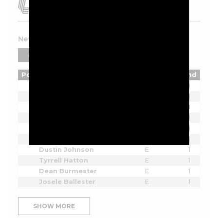
New York 2026 Leaderboard
PLAYERS
TEAMS
Pos
Player
Tot
Thru
Rnd
Lucas Herbert
E
1
Bryson DeChambeau
E
1
Joaquin Niemann
E
1
Cameron Smith
E
1
Sergio Garcia
E
1
Jon Rahm
E
1
Dustin Johnson
E
1
Tyrrell Hatton
E
1
Dean Burmester
E
1
Josele Ballester
E
1
SHOW MORE