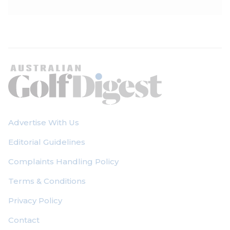
Advertise With Us
Editorial Guidelines
Complaints Handling Policy
Terms & Conditions
Privacy Policy
Contact