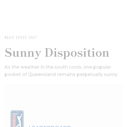
MAY 19TH, 2017
Sunny Disposition
As the weather in the south cools, one popular
pocket of Queensland remains perpetually sunny