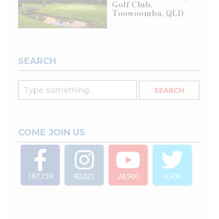
Golf Club,
Toowoomba, QLD
SEARCH
COME JOIN US
187,159
92,021
28,900
4,904