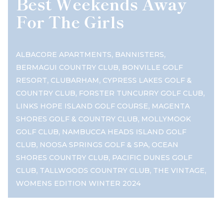
Best Weekends Away
For The Girls
,
,
ALBACORE APARTMENTS
BANNISTERS
,
BERMAGUI COUNTRY CLUB
BONVILLE GOLF
,
,
RESORT
CLUBARHAM
CYPRESS LAKES GOLF &
,
,
COUNTRY CLUB
FORSTER TUNCURRY GOLF CLUB
,
LINKS HOPE ISLAND GOLF COURSE
MAGENTA
,
SHORES GOLF & COUNTRY CLUB
MOLLYMOOK
,
GOLF CLUB
NAMBUCCA HEADS ISLAND GOLF
,
,
CLUB
NOOSA SPRINGS GOLF & SPA
OCEAN
,
SHORES COUNTRY CLUB
PACIFIC DUNES GOLF
,
,
,
CLUB
TALLWOODS COUNTRY CLUB
THE VINTAGE
WOMENS EDITION WINTER 2024