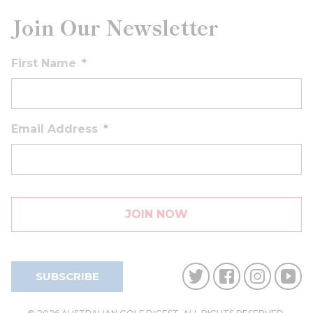
Join Our Newsletter
First Name
*
Email Address
*
SUBSCRIBE