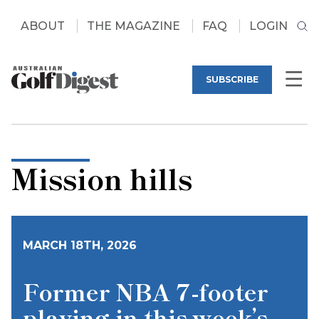
ABOUT
THE MAGAZINE
FAQ
LOGIN
SUBSCRIBE
Mission hills
MARCH 18TH, 2026
Former NBA 7-footer
playing in this week’s