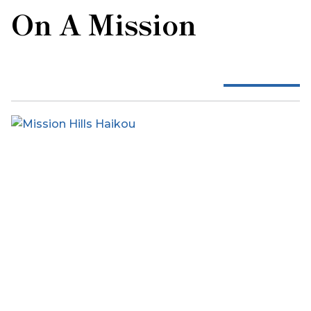
On A Mission