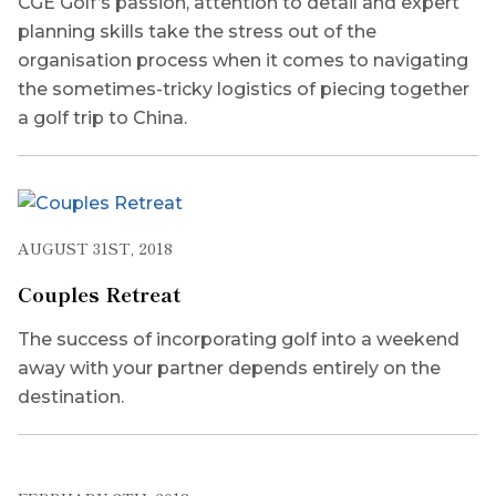
CGE Golf’s passion, attention to detail and expert
planning skills take the stress out of the
organisation process when it comes to navigating
the sometimes-tricky logistics of piecing together
a golf trip to China.
AUGUST 31ST, 2018
Couples Retreat
The success of incorporating golf into a weekend
away with your partner depends entirely on the
destination.