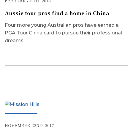
FEBRUARY 8TH, 2018
Aussie tour pros find a home in China
Four more young Australian pros have earned a
PGA Tour China card to pursue their professional
dreams.
NOVEMBER 22ND, 2017