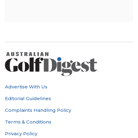
Advertise With Us
Editorial Guidelines
Complaints Handling Policy
Terms & Conditions
Privacy Policy