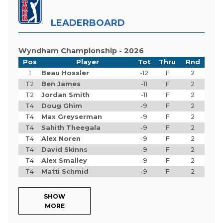
LEADERBOARD
Wyndham Championship - 2026
Pos
Player
Tot
Thru
Rnd
1
Beau Hossler
-12
F
2
T2
Ben James
-11
F
2
T2
Jordan Smith
-11
F
2
T4
Doug Ghim
-9
F
2
T4
Max Greyserman
-9
F
2
T4
Sahith Theegala
-9
F
2
T4
Alex Noren
-9
F
2
T4
David Skinns
-9
F
2
T4
Alex Smalley
-9
F
2
T4
Matti Schmid
-9
F
2
SHOW
MORE