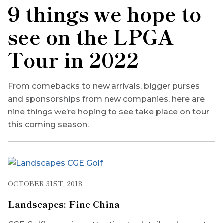
9 things we hope to
see on the LPGA
Tour in 2022
From comebacks to new arrivals, bigger purses
and sponsorships from new companies, here are
nine things we’re hoping to see take place on tour
this coming season.
OCTOBER 31ST, 2018
Landscapes: Fine China