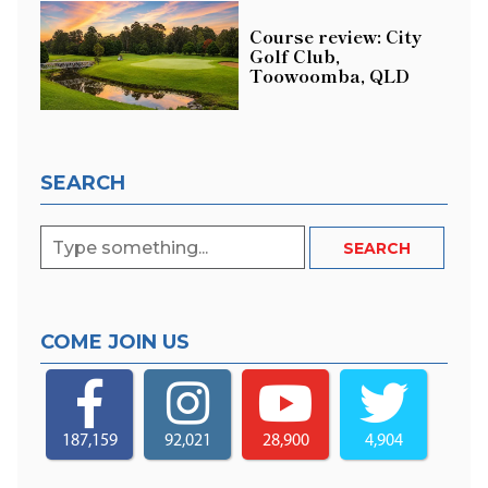
Course review: City
Golf Club,
Toowoomba, QLD
SEARCH
COME JOIN US
187,159
92,021
28,900
4,904