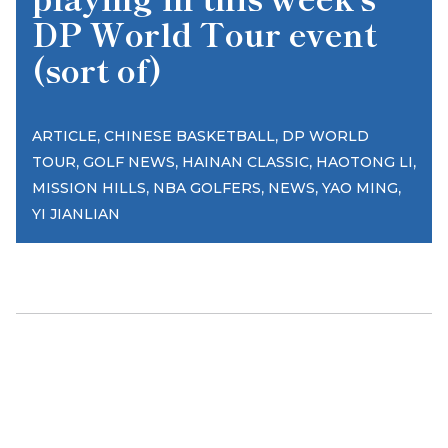
DP World Tour event
(sort of)
,
,
ARTICLE
CHINESE BASKETBALL
DP WORLD
,
,
,
,
TOUR
GOLF NEWS
HAINAN CLASSIC
HAOTONG LI
,
,
,
,
MISSION HILLS
NBA GOLFERS
NEWS
YAO MING
YI JIANLIAN