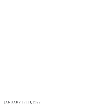
JANUARY 19TH, 2022