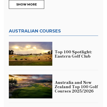
SHOW MORE
AUSTRALIAN COURSES
Top 100 Spotlight:
Eastern Golf Club
Australia and New
Zealand Top 100 Golf
Courses 2025/2026