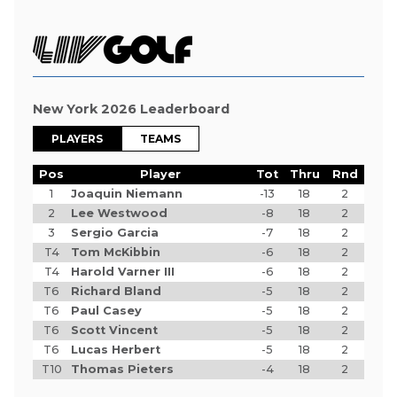
New York 2026 Leaderboard
PLAYERS
TEAMS
Pos
Player
Tot
Thru
Rnd
1
Joaquin Niemann
-13
18
2
2
Lee Westwood
-8
18
2
3
Sergio Garcia
-7
18
2
T4
Tom McKibbin
-6
18
2
T4
Harold Varner III
-6
18
2
T6
Richard Bland
-5
18
2
T6
Paul Casey
-5
18
2
T6
Scott Vincent
-5
18
2
T6
Lucas Herbert
-5
18
2
T10
Thomas Pieters
-4
18
2