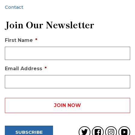
Contact
Join Our Newsletter
First Name
*
Email Address
*
SUBSCRIBE