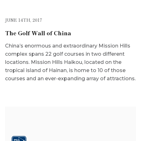
JUNE 14TH, 2017
The Golf Wall of China
China’s enormous and extraordinary Mission Hills
complex spans 22 golf courses in two different
locations. Mission Hills Haikou, located on the
tropical island of Hainan, is home to 10 of those
courses and an ever-expanding array of attractions.