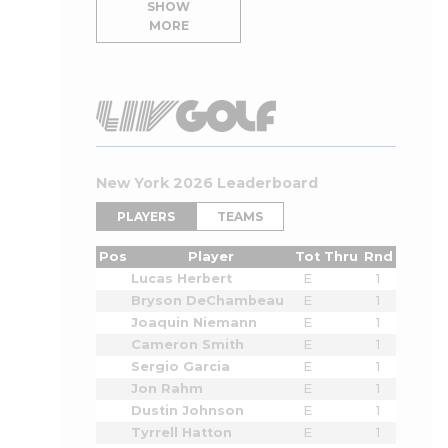
SHOW
MORE
New York 2026 Leaderboard
PLAYERS
TEAMS
Pos
Player
Tot
Thru
Rnd
Lucas Herbert
E
1
Bryson DeChambeau
E
1
Joaquin Niemann
E
1
Cameron Smith
E
1
Sergio Garcia
E
1
Jon Rahm
E
1
Dustin Johnson
E
1
Tyrrell Hatton
E
1