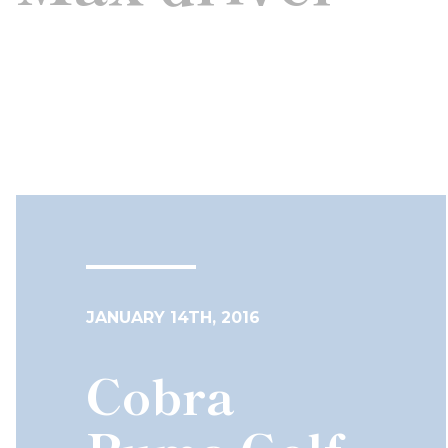
JANUARY 14TH, 2016
Cobra