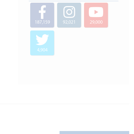
187,159
92,021
29,000
4,904