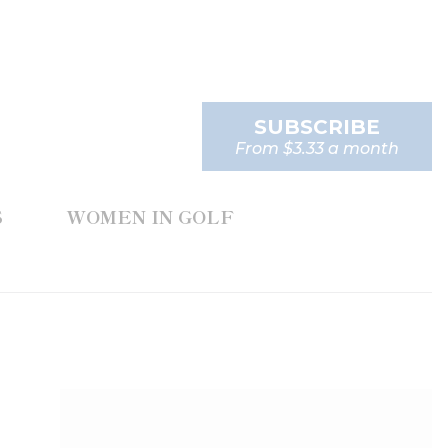
SUBSCRIBE
From $3.33 a month
S
WOMEN IN GOLF