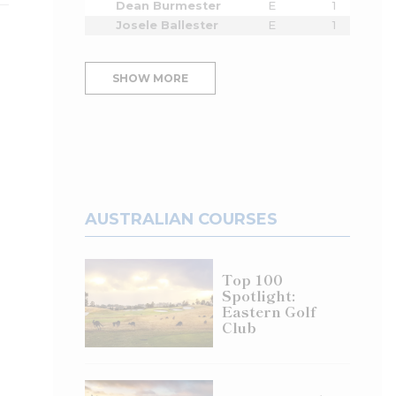
Dean Burmester
E
1
Josele Ballester
E
1
SHOW MORE
AUSTRALIAN COURSES
Top 100
Spotlight:
Eastern Golf
Club