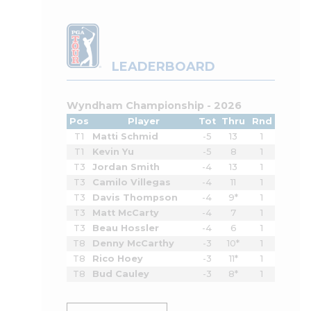
LEADERBOARD
Wyndham Championship - 2026
Pos
Player
Tot
Thru
Rnd
T1
Matti Schmid
-5
13
1
T1
Kevin Yu
-5
8
1
T3
Jordan Smith
-4
13
1
T3
Camilo Villegas
-4
11
1
T3
Davis Thompson
-4
9*
1
T3
Matt McCarty
-4
7
1
T3
Beau Hossler
-4
6
1
T8
Denny McCarthy
-3
10*
1
T8
Rico Hoey
-3
11*
1
T8
Bud Cauley
-3
8*
1