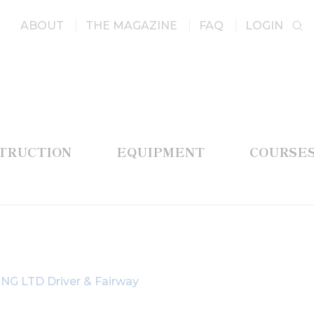
ABOUT
THE MAGAZINE
FAQ
LOGIN
STRUCTION
EQUIPMENT
COURSE