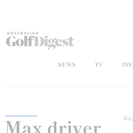
NEWS
TV
IN
Max driver