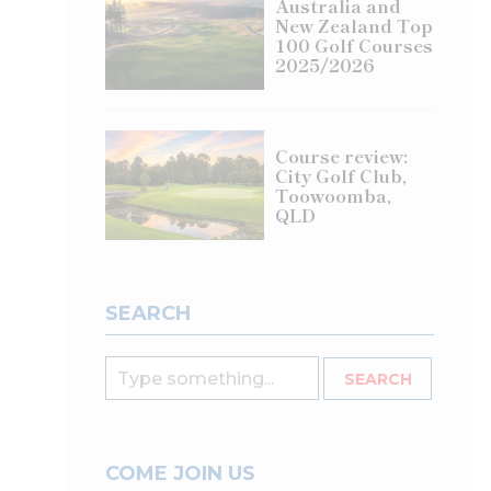
Australia and
New Zealand Top
100 Golf Courses
2025/2026
Course review:
City Golf Club,
Toowoomba,
QLD
SEARCH
COME JOIN US