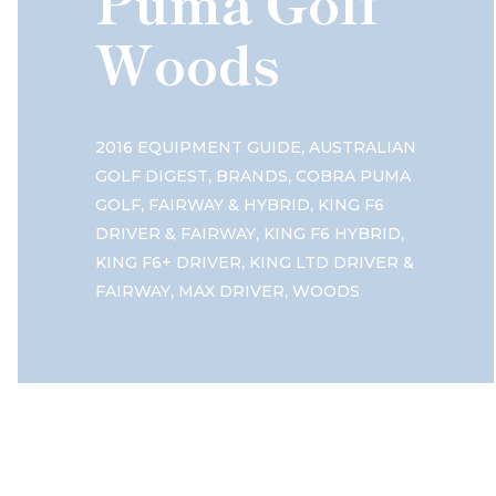
Puma Golf
Woods
,
2016 EQUIPMENT GUIDE
AUSTRALIAN
,
,
GOLF DIGEST
BRANDS
COBRA PUMA
,
,
GOLF
FAIRWAY & HYBRID
KING F6
,
,
DRIVER & FAIRWAY
KING F6 HYBRID
,
KING F6+ DRIVER
KING LTD DRIVER &
,
,
FAIRWAY
MAX DRIVER
WOODS