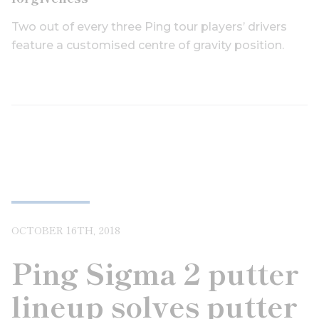
Two out of every three Ping tour players’ drivers
feature a customised centre of gravity position.
OCTOBER 16TH, 2018
Ping Sigma 2 putter
lineup solves putter