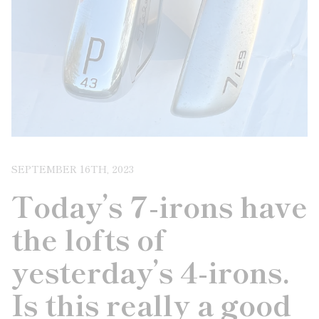
SEPTEMBER 16TH, 2023
Today’s 7-irons have
the lofts of
yesterday’s 4-irons.
Is this really a good