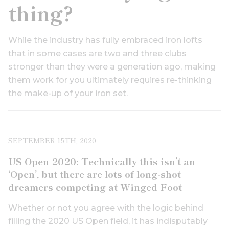
thing?
While the industry has fully embraced iron lofts
that in some cases are two and three clubs
stronger than they were a generation ago, making
them work for you ultimately requires re-thinking
the make-up of your iron set.
SEPTEMBER 15TH, 2020
US Open 2020: Technically this isn’t an
‘Open’, but there are lots of long-shot
dreamers competing at Winged Foot
Whether or not you agree with the logic behind
filling the 2020 US Open field, it has indisputably