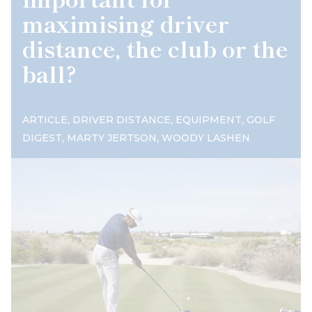
maximising driver
distance, the club or the
ball?
,
,
,
ARTICLE
DRIVER DISTANCE
EQUIPMENT
GOLF
,
,
DIGEST
MARTY JERTSON
WOODY LASHEN