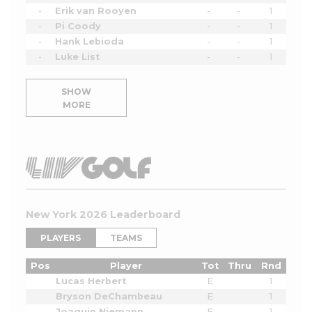
-
Erik van Rooyen
-
-
1
-
Pi Coody
-
-
1
-
Hank Lebioda
-
-
1
-
Luke List
-
-
1
SHOW
MORE
New York 2026 Leaderboard
PLAYERS
TEAMS
Pos
Player
Tot
Thru
Rnd
Lucas Herbert
E
1
Bryson DeChambeau
E
1
Joaquin Niemann
E
1