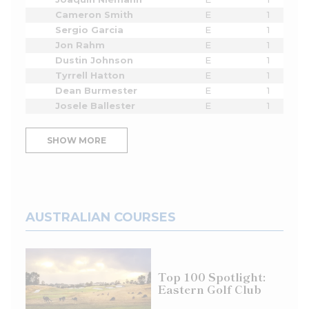
Cameron Smith
E
1
Sergio Garcia
E
1
Jon Rahm
E
1
Dustin Johnson
E
1
Tyrrell Hatton
E
1
Dean Burmester
E
1
Josele Ballester
E
1
SHOW MORE
AUSTRALIAN COURSES
Top 100 Spotlight:
Eastern Golf Club