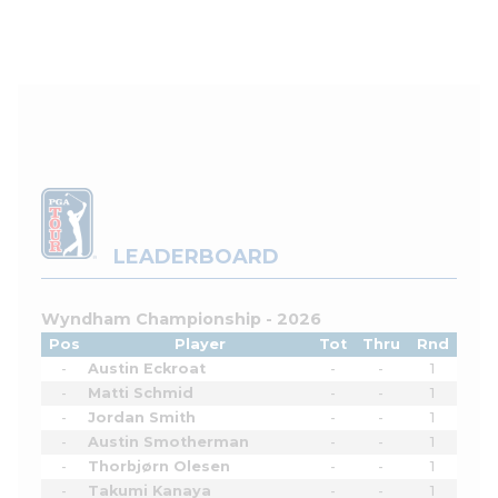
LEADERBOARD
Wyndham Championship - 2026
Pos
Player
Tot
Thru
Rnd
-
Austin Eckroat
-
-
1
-
Matti Schmid
-
-
1
-
Jordan Smith
-
-
1
-
Austin Smotherman
-
-
1
-
Thorbjørn Olesen
-
-
1
-
Takumi Kanaya
-
-
1