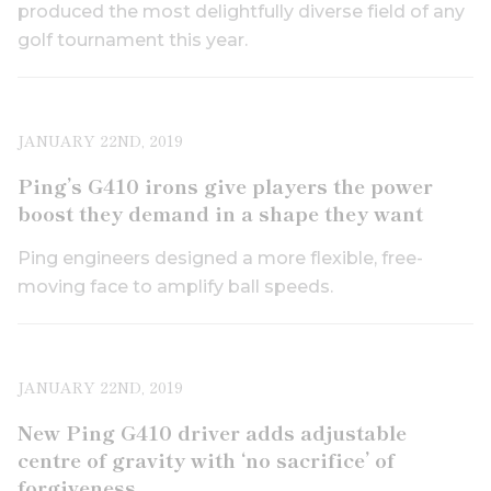
produced the most delightfully diverse field of any
golf tournament this year.
JANUARY 22ND, 2019
Ping’s G410 irons give players the power
boost they demand in a shape they want
Ping engineers designed a more flexible, free-
moving face to amplify ball speeds.
JANUARY 22ND, 2019
New Ping G410 driver adds adjustable
centre of gravity with ‘no sacrifice’ of
forgiveness