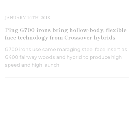
JANUARY 16TH, 2018
Ping G700 irons bring hollow-body, flexible
face technology from Crossover hybrids
G700 irons use same maraging steel face insert as
G400 fairway woods and hybrid to produce high
speed and high launch