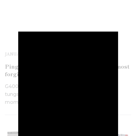
JANUARY 16TH, 2018
Ping G400 Max driver goes bigger for “most
forgiving driver in the world”
G400 Max uses 460cc size and double the
tungsten from its G400 model for increased
moment of inertia