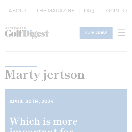
ABOUT
THE MAGAZINE
FAQ
LOGIN
SUBSCRIBE
Marty jertson
APRIL 30TH, 2024
Which is more
important for