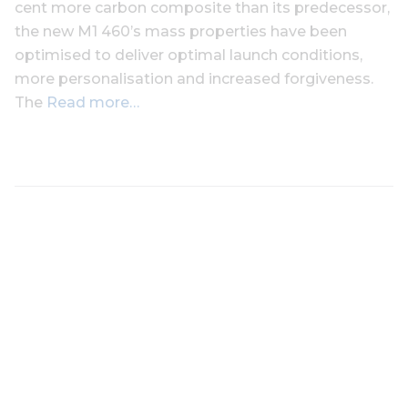
cent more carbon composite than its predecessor,
the new M1 460’s mass properties have been
optimised to deliver optimal launch conditions,
more personalisation and increased forgiveness.
The
Read more…