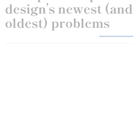
design’s newest (and
oldest) problems