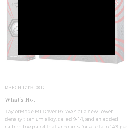
MARCH 17TH, 2017
What’s Hot
TaylorMade M1 Driver BY WAY of a new, lower
density titanium alloy, called 9-1-1, and an added
carbon toe panel that accounts for a total of 43 per