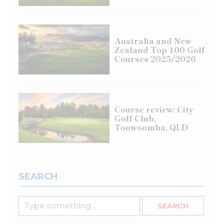
Australia and New
Zealand Top 100 Golf
Courses 2025/2026
Course review: City
Golf Club,
Toowoomba, QLD
SEARCH