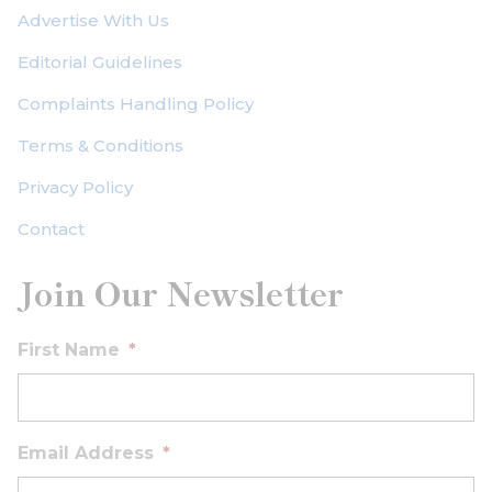
Advertise With Us
Editorial Guidelines
Complaints Handling Policy
Terms & Conditions
Privacy Policy
Contact
Join Our Newsletter
First Name
*
Email Address
*