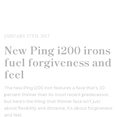
JANUARY 17TH, 2017
New Ping i200 irons
fuel forgiveness and
feel
The new Ping i200 iron features a face that’s 30
percent thinner than its most recent predecessor,
but here’s the thing: that thinner face isn’t just
about flexibility and distance, it’s about forgiveness
and feel.