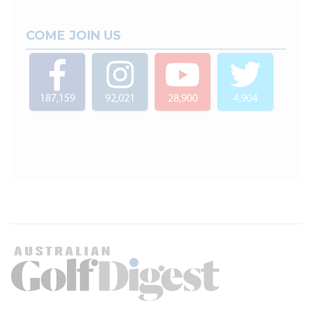
COME JOIN US
187,159
92,021
28,900
4,904