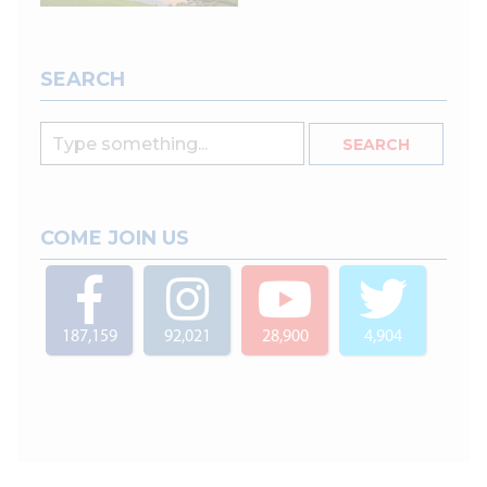
SEARCH
COME JOIN US
187,159
92,021
28,900
4,904