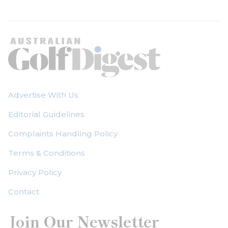
Advertise With Us
Editorial Guidelines
Complaints Handling Policy
Terms & Conditions
Privacy Policy
Contact
Join Our Newsletter