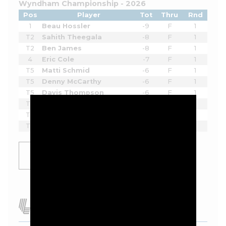
Wyndham Championship - 2026
Pos
Player
Tot
Thru
Rnd
1
Beau Hossler
-9
F
1
T2
Sahith Theegala
-8
F
1
T2
Ben James
-8
F
1
4
Eric Cole
-7
F
1
T5
Matti Schmid
-6
F
1
T5
Denny McCarthy
-6
F
1
T5
Davis Thompson
-6
F
1
T5
Hayden Springer
-6
F
1
T5
Doug Ghim
-6
F
1
T5
Zach Bauchou
-6
F
1
SHOW
MORE