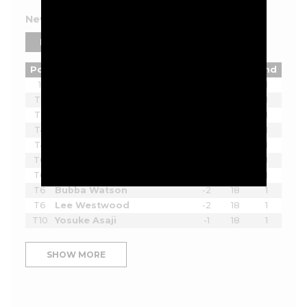
New York 2026 Leaderboard
PLAYERS
TEAMS
Pos
Player
Tot
Thru
Rnd
1
Joaquin Niemann
-7
18
1
T2
Ian Poulter
-5
18
1
T2
Lucas Herbert
-5
18
1
T4
Brendan Steele
-3
18
1
T4
Thomas Pieters
-3
18
1
T6
Scott Vincent
-2
18
1
T6
Harold Varner III
-2
18
1
T6
Bubba Watson
-2
18
1
T6
Lee Westwood
-2
18
1
T10
Yosuke Asaji
-1
18
1
SHOW MORE