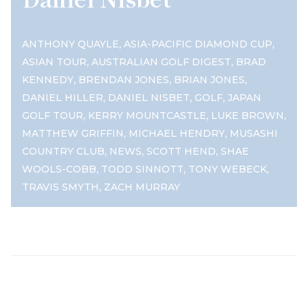
,
,
ANTHONY QUAYLE
ASIA-PACIFIC DIAMOND CUP
,
,
ASIAN TOUR
AUSTRALIAN GOLF DIGEST
BRAD
,
,
,
KENNEDY
BRENDAN JONES
BRIAN JONES
,
,
,
DANIEL HILLER
DANIEL NISBET
GOLF
JAPAN
,
,
,
GOLF TOUR
KERRY MOUNTCASTLE
LUKE BROWN
,
,
MATTHEW GRIFFIN
MICHAEL HENDRY
MUSASHI
,
,
,
COUNTRY CLUB
NEWS
SCOTT HEND
SHAE
,
,
,
WOOLS-COBB
TODD SINNOTT
TONY WEBECK
,
TRAVIS SMYTH
ZACH MURRAY