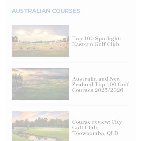
AUSTRALIAN COURSES
Top 100 Spotlight:
Eastern Golf Club
Australia and New
Zealand Top 100 Golf
Courses 2025/2026
Course review: City
Golf Club,
Toowoomba, QLD