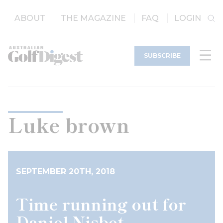
ABOUT
THE MAGAZINE
FAQ
LOGIN
SUBSCRIBE
Luke brown
SEPTEMBER 20TH, 2018
Time running out for
Daniel Nisbet