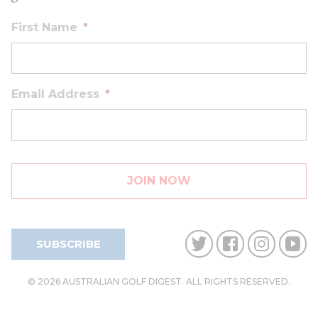
First Name
*
Email Address
*
SUBSCRIBE
© 2026 AUSTRALIAN GOLF DIGEST. ALL RIGHTS RESERVED.