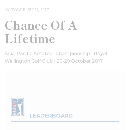
OCTOBER 25TH, 2017
Chance Of A
Lifetime
Asia-Pacific Amateur Championship | Royal
Wellington Golf Club | 26-29 October 2017
LEADERBOARD