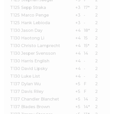
T125
Sepp Straka
+3
17*
2
T125
Marco Penge
+3
-
2
T125
Hank Lebioda
+3
-
2
T130
Jason Day
+4
18*
2
T130
Haotong Li
+4
15
2
T130
Christo Lamprecht
+4
15*
2
T130
Jesper Svensson
+4
14
2
T130
Harris English
+4
-
2
T130
David Lipsky
+4
-
2
T130
Luke List
+4
-
2
T137
Dylan Wu
+5
F
2
T137
Davis Riley
+5
F
2
T137
Chandler Blanchet
+5
14
2
T137
Blades Brown
+5
14*
2