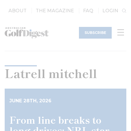
ABOUT
THE MAGAZINE
FAQ
LOGIN
SUBSCRIBE
Latrell mitchell
JUNE 28TH, 2026
From line breaks to
long drives: NRL star