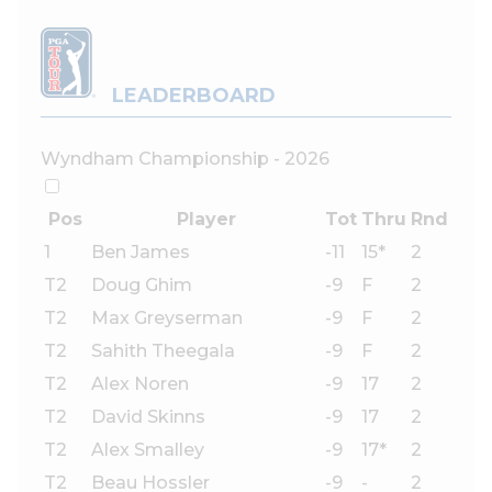
LEADERBOARD
Wyndham Championship - 2026
Pos
Player
Tot
Thru
Rnd
1
Ben James
-11
15*
2
T2
Doug Ghim
-9
F
2
T2
Max Greyserman
-9
F
2
T2
Sahith Theegala
-9
F
2
T2
Alex Noren
-9
17
2
T2
David Skinns
-9
17
2
T2
Alex Smalley
-9
17*
2
T2
Beau Hossler
-9
-
2