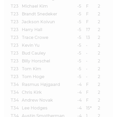
T23
Michael Kim
-5
F
2
T23
Brandt Snedeker
-5
F
2
T23
Jackson Koivun
-5
F
2
T23
Harry Hall
-5
17
2
T23
Trace Crowe
-5
13
2
T23
Kevin Yu
-5
-
2
T23
Bud Cauley
-5
-
2
T23
Billy Horschel
-5
-
2
T23
Tom Kim
-5
-
2
T23
Tom Hoge
-5
-
2
T34
Rasmus Højgaard
-4
F
2
T34
Chris Kirk
-4
F
2
T34
Andrew Novak
-4
F
2
T34
Lee Hodges
-4
15*
2
T34
Austin Smotherman
-4
1
2