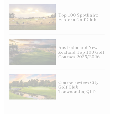
Top 100 Spotlight:
Eastern Golf Club
Australia and New
Zealand Top 100 Golf
Courses 2025/2026
Course review: City
Golf Club,
Toowoomba, QLD