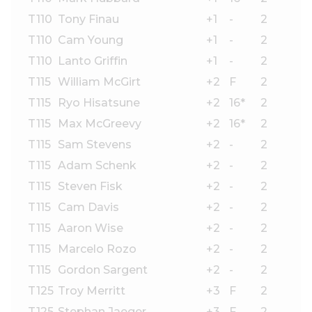
T110
Tony Finau
+1
-
2
T110
Cam Young
+1
-
2
T110
Lanto Griffin
+1
-
2
T115
William McGirt
+2
F
2
T115
Ryo Hisatsune
+2
16*
2
T115
Max McGreevy
+2
16*
2
T115
Sam Stevens
+2
-
2
T115
Adam Schenk
+2
-
2
T115
Steven Fisk
+2
-
2
T115
Cam Davis
+2
-
2
T115
Aaron Wise
+2
-
2
T115
Marcelo Rozo
+2
-
2
T115
Gordon Sargent
+2
-
2
T125
Troy Merritt
+3
F
2
T125
Stephan Jaeger
+3
F
2