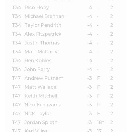
T34
Rico Hoey
-4
-
2
T34
Michael Brennan
-4
-
2
T34
Taylor Pendrith
-4
-
2
T34
Alex Fitzpatrick
-4
-
2
T34
Justin Thomas
-4
-
2
T34
Matt McCarty
-4
-
2
T34
Ben Kohles
-4
-
2
T34
John Parry
-4
-
2
T47
Andrew Putnam
-3
F
2
T47
Matt Wallace
-3
F
2
T47
Keith Mitchell
-3
F
2
T47
Nico Echavarria
-3
F
2
T47
Nick Taylor
-3
F
2
T47
Jordan Spieth
-3
18*
2
T47
Karl Vilips
-3
17
2