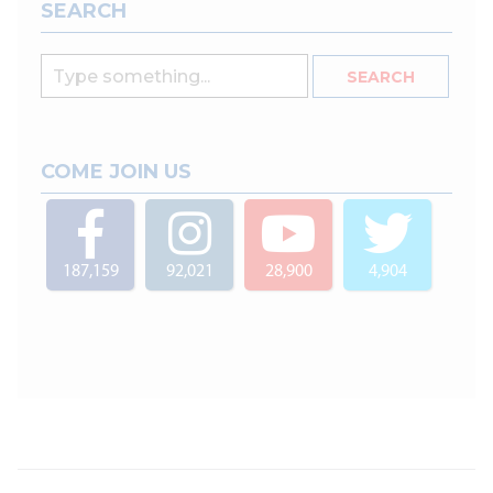
SEARCH
COME JOIN US
187,159
92,021
28,900
4,904