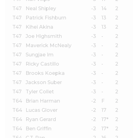
T47
Neal Shipley
-3
14
2
T47
Patrick Fishburn
-3
13
2
T47
Kihei Akina
-3
13
2
T47
Joe Highsmith
-3
-
2
T47
Maverick McNealy
-3
-
2
T47
Sungjae Im
-3
-
2
T47
Ricky Castillo
-3
-
2
T47
Brooks Koepka
-3
-
2
T47
Jackson Suber
-3
-
2
T47
Tyler Collet
-3
-
2
T64
Brian Harman
-2
F
2
T64
Lucas Glover
-2
17
2
T64
Ryan Gerard
-2
17*
2
T64
Ben Griffin
-2
17*
2
T64
C.T. Pan
-2
16
2