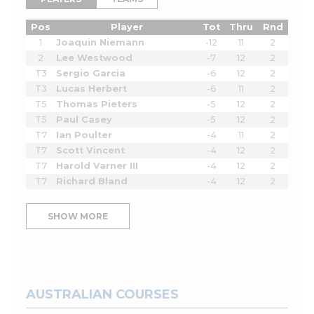
Pos
Player
Tot
Thru
Rnd
1
Joaquin Niemann
-12
11
2
2
Lee Westwood
-7
12
2
T3
Sergio Garcia
-6
12
2
T3
Lucas Herbert
-6
11
2
T5
Thomas Pieters
-5
12
2
T5
Paul Casey
-5
12
2
T7
Ian Poulter
-4
11
2
T7
Scott Vincent
-4
12
2
T7
Harold Varner III
-4
12
2
T7
Richard Bland
-4
12
2
SHOW MORE
AUSTRALIAN COURSES