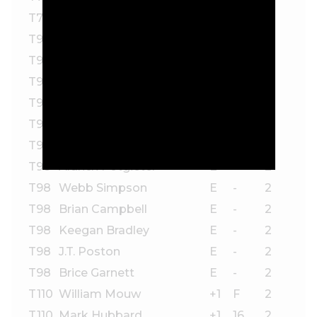
T78
Erik van Rooyen
-1
-
2
T98
Matthieu Pavon
E
F
2
T98
Patrick Rodgers
E
F
2
T98
Matt Kuchar
E
17
2
T98
Seamus Power
E
15
2
T98
A.J. Ewart
E
14*
2
T98
Alejandro Tosti
E
13*
2
T98
Aldrich Potgieter
E
-
2
T98
Webb Simpson
E
-
2
T98
Brian Campbell
E
-
2
T98
Keegan Bradley
E
-
2
T98
J.T. Poston
E
-
2
T98
Brice Garnett
E
-
2
T110
William Mouw
+1
F
2
T110
Mark Hubbard
+1
16
2