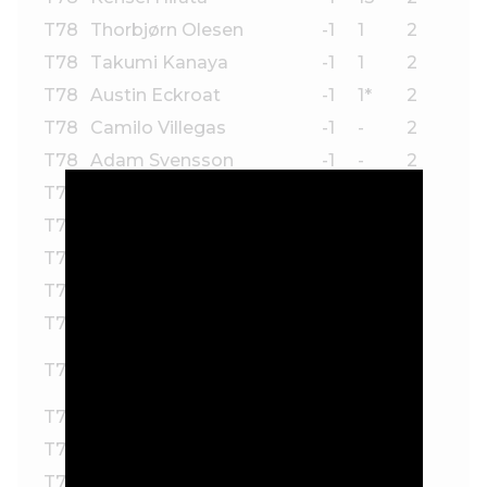
T78
Thorbjørn Olesen
-1
1
2
T78
Takumi Kanaya
-1
1
2
T78
Austin Eckroat
-1
1*
2
T78
Camilo Villegas
-1
-
2
T78
Adam Svensson
-1
-
2
T78
Kevin Streelman
-1
-
2
T78
Aaron Rai
-1
-
2
T78
Ben Silverman
-1
-
2
T78
Justin Lower
-1
-
2
T78
Davis Chatfield
-1
-
2
Rasmus Neergaard-
T78
-1
-
2
Petersen
T78
Kristoffer Ventura
-1
-
2
T78
Zecheng Dou
-1
-
2
T78
Pontus Nyholm
-1
-
2