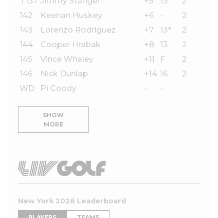
T137
Jimmy Stanger
+5
13*
2
142
Keenan Huskey
+6
-
2
143
Lorenzo Rodriguez
+7
13*
2
144
Cooper Hrabak
+8
13
2
145
Vince Whaley
+11
F
2
146
Nick Dunlap
+14
16
2
WD
Pi Coody
-
-
SHOW
MORE
New York 2026 Leaderboard
PLAYERS
TEAMS