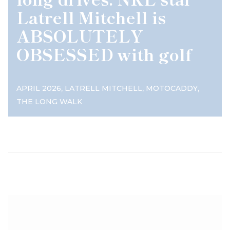
Latrell Mitchell is
ABSOLUTELY
OBSESSED with golf
,
,
,
APRIL 2026
LATRELL MITCHELL
MOTOCADDY
THE LONG WALK