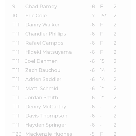
9
Chad Ramey
-8
F
2
10
Eric Cole
-7
15*
2
T11
Danny Walker
-6
F
2
T11
Chandler Phillips
-6
F
2
T11
Rafael Campos
-6
F
2
T11
Hideki Matsuyama
-6
F
2
T11
Joel Dahmen
-6
15
2
T11
Zach Bauchou
-6
14
2
T11
Adrien Saddier
-6
14
2
T11
Matti Schmid
-6
1*
2
T11
Jordan Smith
-6
1*
2
T11
Denny McCarthy
-6
-
2
T11
Davis Thompson
-6
-
2
T11
Hayden Springer
-6
-
2
T23
Mackenzie Hughes
-5
F
2