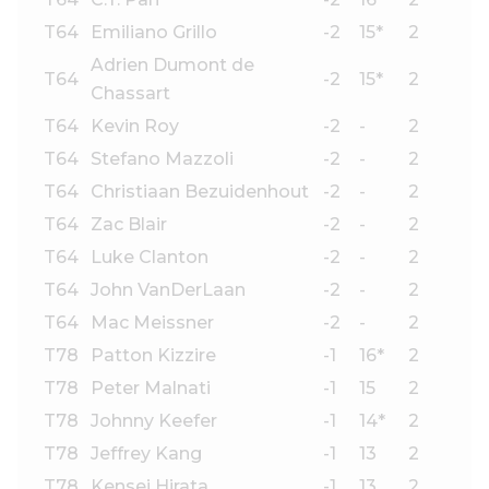
T64
Emiliano Grillo
-2
15*
2
Adrien Dumont de
T64
-2
15*
2
Chassart
T64
Kevin Roy
-2
-
2
T64
Stefano Mazzoli
-2
-
2
T64
Christiaan Bezuidenhout
-2
-
2
T64
Zac Blair
-2
-
2
T64
Luke Clanton
-2
-
2
T64
John VanDerLaan
-2
-
2
T64
Mac Meissner
-2
-
2
T78
Patton Kizzire
-1
16*
2
T78
Peter Malnati
-1
15
2
T78
Johnny Keefer
-1
14*
2
T78
Jeffrey Kang
-1
13
2
T78
Kensei Hirata
-1
13
2