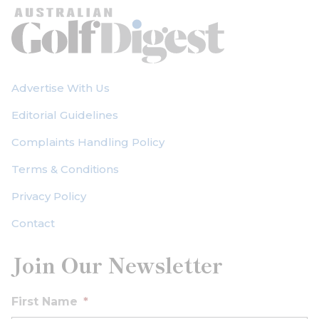
Advertise With Us
Editorial Guidelines
Complaints Handling Policy
Terms & Conditions
Privacy Policy
Contact
Join Our Newsletter
First Name
*