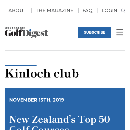
ABOUT
THE MAGAZINE
FAQ
LOGIN
SUBSCRIBE
Kinloch club
NOVEMBER 15TH, 2019
New Zealand’s Top 50
Golf Courses