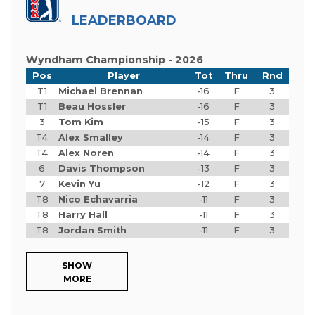
LEADERBOARD
Wyndham Championship - 2026
Pos
Player
Tot
Thru
Rnd
T1
Michael Brennan
-16
F
3
T1
Beau Hossler
-16
F
3
3
Tom Kim
-15
F
3
T4
Alex Smalley
-14
F
3
T4
Alex Noren
-14
F
3
6
Davis Thompson
-13
F
3
7
Kevin Yu
-12
F
3
T8
Nico Echavarria
-11
F
3
T8
Harry Hall
-11
F
3
T8
Jordan Smith
-11
F
3
SHOW
MORE