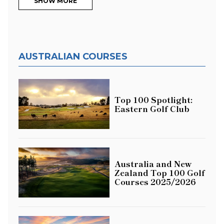
SHOW MORE
AUSTRALIAN COURSES
Top 100 Spotlight:
Eastern Golf Club
Australia and New
Zealand Top 100 Golf
Courses 2025/2026