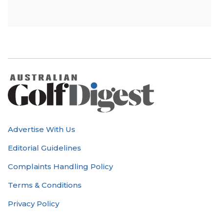
Advertise With Us
Editorial Guidelines
Complaints Handling Policy
Terms & Conditions
Privacy Policy