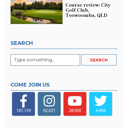
Course review: City
Golf Club,
Toowoomba, QLD
SEARCH
COME JOIN US
187,159
92,021
28,900
4,904