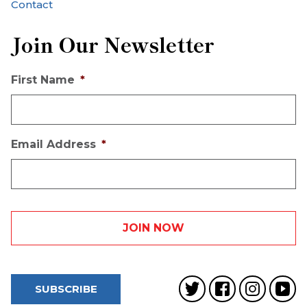
Contact
Join Our Newsletter
First Name
*
Email Address
*
SUBSCRIBE