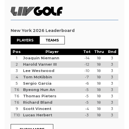
New York 2026 Leaderboard
PLAYERS
TEAMS
Pos
Player
Tot
Thru
Rnd
1
Joaquin Niemann
-14
18
3
2
Harold Varner III
-12
18
3
3
Lee Westwood
-10
18
3
4
Tom McKibbin
-7
18
3
5
Sergio Garcia
-6
18
3
T6
Byeong Hun An
-5
18
3
T6
Thomas Pieters
-5
18
3
T6
Richard Bland
-5
18
3
9
Scott Vincent
-4
18
3
T10
Lucas Herbert
-3
18
3