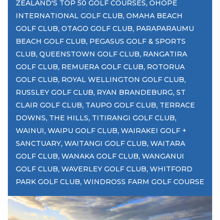
,
ZEALAND'S TOP 50 GOLF COURSES
OHOPE
,
INTERNATIONAL GOLF CLUB
OMAHA BEACH
,
,
GOLF CLUB
OTAGO GOLF CLUB
PARAPARAUMU
,
BEACH GOLF CLUB
PEGASUS GOLF & SPORTS
,
,
CLUB
QUEENSTOWN GOLF CLUB
RANGATIRA
,
,
GOLF CLUB
REMUERA GOLF CLUB
ROTORUA
,
,
GOLF CLUB
ROYAL WELLINGTON GOLF CLUB
,
,
RUSSLEY GOLF CLUB
RYAN BRANDEBURG
ST
,
,
CLAIR GOLF CLUB
TAUPO GOLF CLUB
TERRACE
,
,
,
DOWNS
THE HILLS
TITIRANGI GOLF CLUB
,
,
WAINUI
WAIPU GOLF CLUB
WAIRAKEI GOLF +
,
,
SANCTUARY
WAITANGI GOLF CLUB
WAITARA
,
,
GOLF CLUB
WANAKA GOLF CLUB
WANGANUI
,
,
GOLF CLUB
WAVERLEY GOLF CLUB
WHITFORD
,
PARK GOLF CLUB
WINDROSS FARM GOLF COURSE