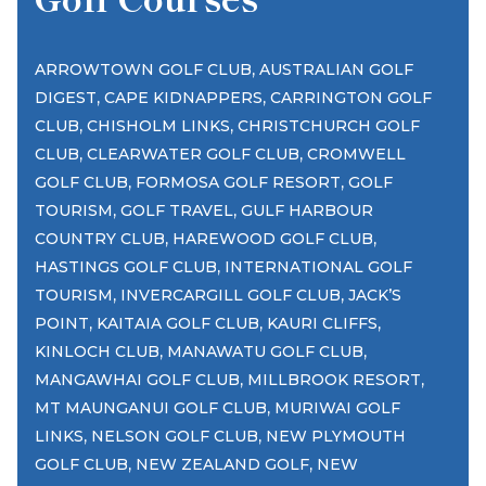
,
ARROWTOWN GOLF CLUB
AUSTRALIAN GOLF
,
,
DIGEST
CAPE KIDNAPPERS
CARRINGTON GOLF
,
,
CLUB
CHISHOLM LINKS
CHRISTCHURCH GOLF
,
,
CLUB
CLEARWATER GOLF CLUB
CROMWELL
,
,
GOLF CLUB
FORMOSA GOLF RESORT
GOLF
,
,
TOURISM
GOLF TRAVEL
GULF HARBOUR
,
,
COUNTRY CLUB
HAREWOOD GOLF CLUB
,
HASTINGS GOLF CLUB
INTERNATIONAL GOLF
,
,
TOURISM
INVERCARGILL GOLF CLUB
JACK’S
,
,
,
POINT
KAITAIA GOLF CLUB
KAURI CLIFFS
,
,
KINLOCH CLUB
MANAWATU GOLF CLUB
,
,
MANGAWHAI GOLF CLUB
MILLBROOK RESORT
,
MT MAUNGANUI GOLF CLUB
MURIWAI GOLF
,
,
LINKS
NELSON GOLF CLUB
NEW PLYMOUTH
,
,
GOLF CLUB
NEW ZEALAND GOLF
NEW