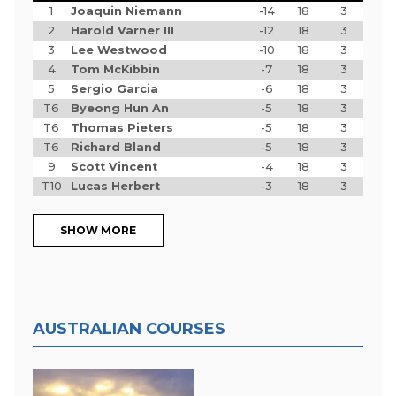
1
Joaquin Niemann
-14
18
3
2
Harold Varner III
-12
18
3
3
Lee Westwood
-10
18
3
4
Tom McKibbin
-7
18
3
5
Sergio Garcia
-6
18
3
T6
Byeong Hun An
-5
18
3
T6
Thomas Pieters
-5
18
3
T6
Richard Bland
-5
18
3
9
Scott Vincent
-4
18
3
T10
Lucas Herbert
-3
18
3
SHOW MORE
AUSTRALIAN COURSES