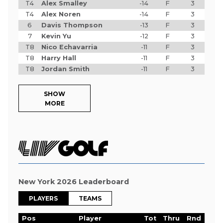
T4
Alex Smalley
-14
F
3
T4
Alex Noren
-14
F
3
6
Davis Thompson
-13
F
3
7
Kevin Yu
-12
F
3
T8
Nico Echavarria
-11
F
3
T8
Harry Hall
-11
F
3
T8
Jordan Smith
-11
F
3
SHOW
MORE
New York 2026 Leaderboard
PLAYERS
TEAMS
Pos
Player
Tot
Thru
Rnd