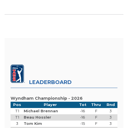
LEADERBOARD
Wyndham Championship - 2026
Pos
Player
Tot
Thru
Rnd
T1
Michael Brennan
-16
F
3
T1
Beau Hossler
-16
F
3
3
Tom Kim
-15
F
3