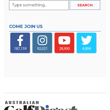
COME JOIN US
187,159
92,021
28,900
4,904