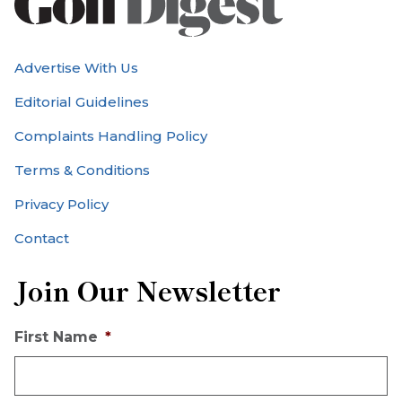
Advertise With Us
Editorial Guidelines
Complaints Handling Policy
Terms & Conditions
Privacy Policy
Contact
Join Our Newsletter
First Name
*