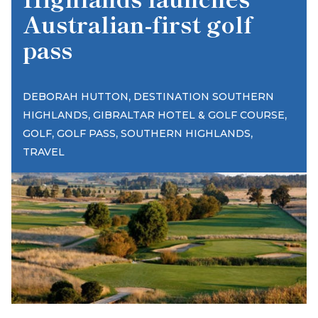
Australian-first golf
pass
,
DEBORAH HUTTON
DESTINATION SOUTHERN
,
,
HIGHLANDS
GIBRALTAR HOTEL & GOLF COURSE
,
,
,
GOLF
GOLF PASS
SOUTHERN HIGHLANDS
TRAVEL