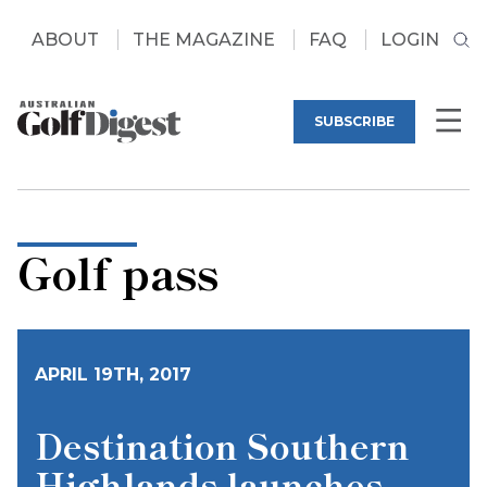
ABOUT
THE MAGAZINE
FAQ
LOGIN
SUBSCRIBE
Golf pass
APRIL 19TH, 2017
Destination Southern
Highlands launches