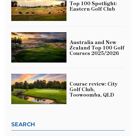
Top 100 Spotlight:
Eastern Golf Club
Australia and New
Zealand Top 100 Golf
Courses 2025/2026
Course review: City
Golf Club,
Toowoomba, QLD
SEARCH