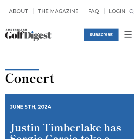
ABOUT
THE MAGAZINE
FAQ
LOGIN
SUBSCRIBE
Concert
JUNE 5TH, 2024
Justin Timberlake has
Sergio Garcia take a