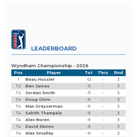
LEADERBOARD
Wyndham Championship - 2026
Pos
Player
Tot
Thru
Rnd
1
Beau Hossler
-12
-
3
T2
Ben James
-11
-
3
T2
Jordan Smith
-11
-
3
T4
Doug Ghim
-9
-
3
T4
Max Greyserman
-9
-
3
T4
Sahith Theegala
-9
-
3
T4
Alex Noren
-9
-
3
T4
David Skinns
-9
-
3
T4
Alex Smalley
-9
-
3