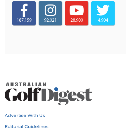
187,159
92,021
28,900
4,904
Advertise With Us
Editorial Guidelines