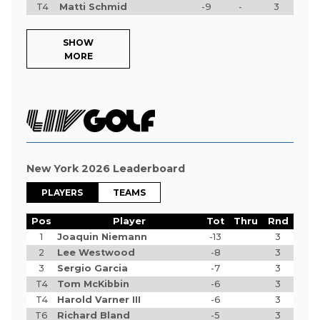
T4
Matti Schmid
-9
-
3
SHOW
MORE
New York 2026 Leaderboard
PLAYERS
TEAMS
Pos
Player
Tot
Thru
Rnd
1
Joaquin Niemann
-13
3
2
Lee Westwood
-8
3
3
Sergio Garcia
-7
3
T4
Tom McKibbin
-6
3
T4
Harold Varner III
-6
3
T6
Richard Bland
-5
3