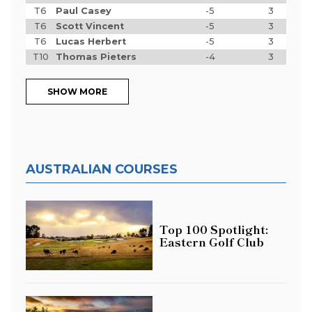
T6
Paul Casey
-5
3
T6
Scott Vincent
-5
3
T6
Lucas Herbert
-5
3
T10
Thomas Pieters
-4
3
SHOW MORE
AUSTRALIAN COURSES
Top 100 Spotlight:
Eastern Golf Club