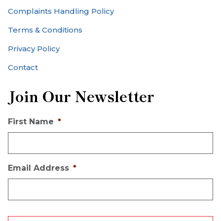
Complaints Handling Policy
Terms & Conditions
Privacy Policy
Contact
Join Our Newsletter
First Name
*
Email Address
*