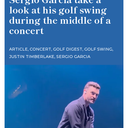
look at his golf swing
during the middle of a
concert
,
,
,
,
ARTICLE
CONCERT
GOLF DIGEST
GOLF SWING
,
JUSTIN TIMBERLAKE
SERGIO GARCIA