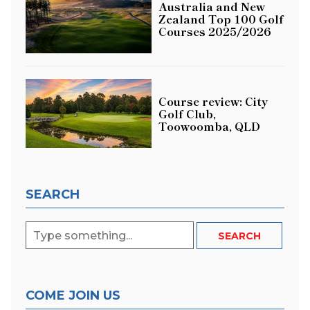
Australia and New
Zealand Top 100 Golf
Courses 2025/2026
Course review: City
Golf Club,
Toowoomba, QLD
SEARCH
COME JOIN US