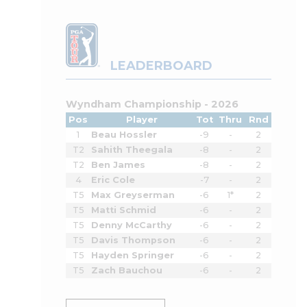
LEADERBOARD
Wyndham Championship - 2026
Pos
Player
Tot
Thru
Rnd
1
Beau Hossler
-9
-
2
T2
Sahith Theegala
-8
-
2
T2
Ben James
-8
-
2
4
Eric Cole
-7
-
2
T5
Max Greyserman
-6
1*
2
T5
Matti Schmid
-6
-
2
T5
Denny McCarthy
-6
-
2
T5
Davis Thompson
-6
-
2
T5
Hayden Springer
-6
-
2
T5
Zach Bauchou
-6
-
2