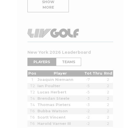
SHOW
MORE
New York 2026 Leaderboard
PLAYERS
TEAMS
Pos
Player
Tot
Thru
Rnd
1
Joaquin Niemann
-7
2
T2
Ian Poulter
-5
2
T2
Lucas Herbert
-5
2
T4
Brendan Steele
-3
2
T4
Thomas Pieters
-3
2
T6
Bubba Watson
-2
2
T6
Scott Vincent
-2
2
T6
Harold Varner III
-2
2