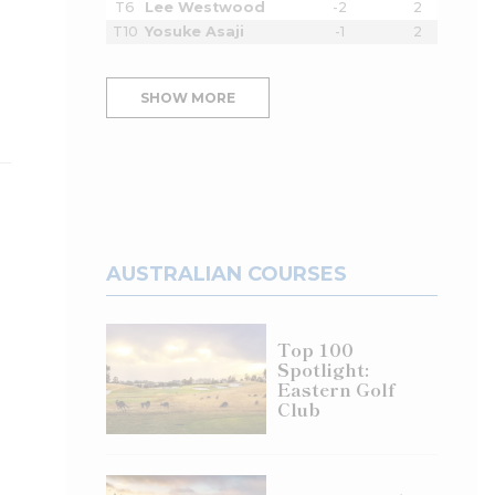
T6
Lee Westwood
-2
2
T10
Yosuke Asaji
-1
2
SHOW MORE
AUSTRALIAN COURSES
Top 100
Spotlight:
Eastern Golf
Club