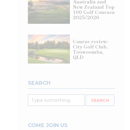
Australia and
New Zealand Top
100 Golf Courses
2025/2026
Course review:
City Golf Club,
Toowoomba,
QLD
SEARCH
COME JOIN US