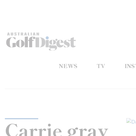
NEWS
TV
IN
Carrie gray