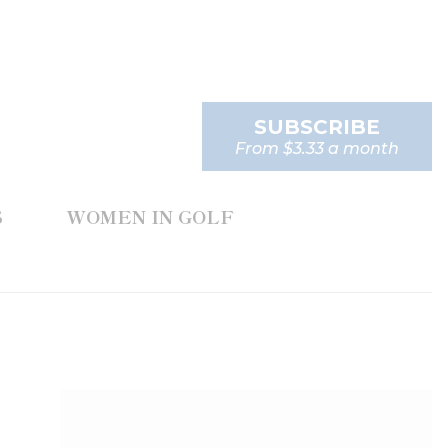
SUBSCRIBE
From $3.33 a month
S
WOMEN IN GOLF