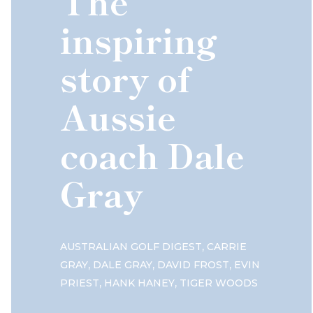
The
inspiring
story of
Aussie
coach Dale
Gray
,
AUSTRALIAN GOLF DIGEST
CARRIE
,
,
,
GRAY
DALE GRAY
DAVID FROST
EVIN
,
,
PRIEST
HANK HANEY
TIGER WOODS