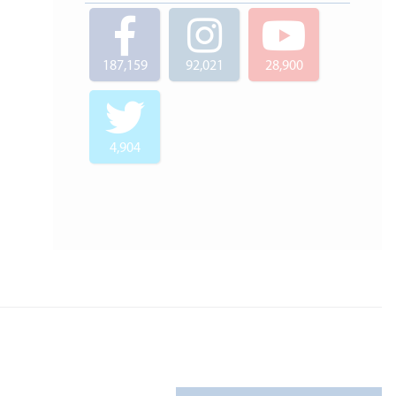
187,159
92,021
28,900
4,904