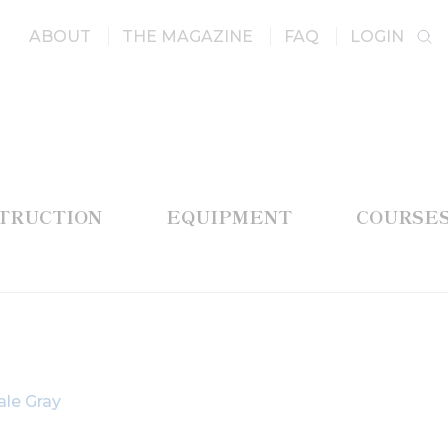
ABOUT
THE MAGAZINE
FAQ
LOGIN
STRUCTION
EQUIPMENT
COURSE