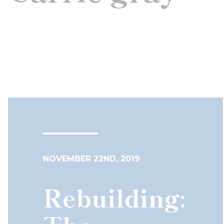
NOVEMBER 22ND, 2019
Rebuilding: