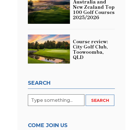
Australia and
New Zealand Top
100 Golf Courses
2025/2026
Course review:
City Golf Club,
Toowoomba,
QLD
SEARCH
COME JOIN US