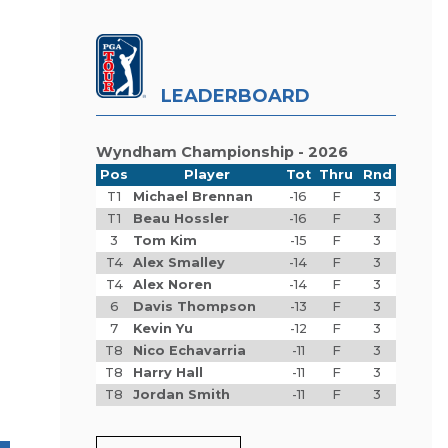
LEADERBOARD
Wyndham Championship - 2026
Pos
Player
Tot
Thru
Rnd
T1
Michael Brennan
-16
F
3
T1
Beau Hossler
-16
F
3
3
Tom Kim
-15
F
3
T4
Alex Smalley
-14
F
3
T4
Alex Noren
-14
F
3
6
Davis Thompson
-13
F
3
7
Kevin Yu
-12
F
3
T8
Nico Echavarria
-11
F
3
T8
Harry Hall
-11
F
3
T8
Jordan Smith
-11
F
3