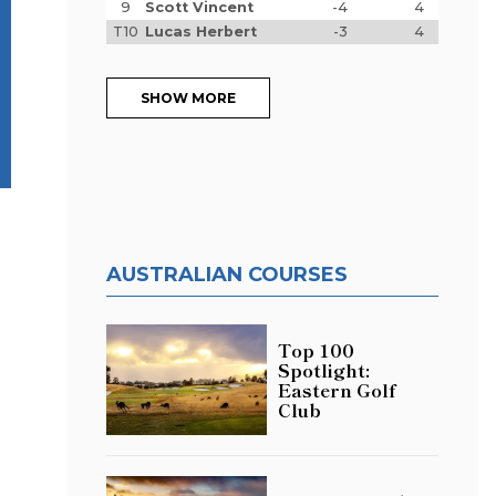
9
Scott Vincent
-4
4
T10
Lucas Herbert
-3
4
SHOW MORE
AUSTRALIAN COURSES
Top 100
Spotlight:
Eastern Golf
Club