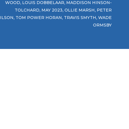
,
,
WOOD
LOUIS DOBBELAAR
MADDISON HINSON-
,
,
,
TOLCHARD
MAY 2023
OLLIE MARSH
PETER
,
,
,
ILSON
TOM POWER HORAN
TRAVIS SMYTH
WADE
ORMSBY