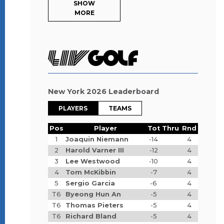
SHOW
MORE
New York 2026 Leaderboard
PLAYERS
TEAMS
Pos
Player
Tot
Thru
Rnd
1
Joaquin Niemann
-14
4
2
Harold Varner III
-12
4
3
Lee Westwood
-10
4
4
Tom McKibbin
-7
4
5
Sergio Garcia
-6
4
T6
Byeong Hun An
-5
4
T6
Thomas Pieters
-5
4
T6
Richard Bland
-5
4