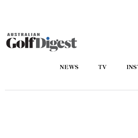
NEWS
TV
IN