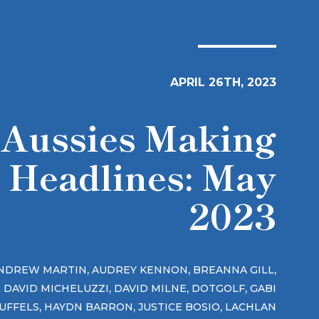
APRIL 26TH, 2023
Aussies Making
Headlines: May
2023
,
,
,
NDREW MARTIN
AUDREY KENNON
BREANNA GILL
,
,
,
DAVID MICHELUZZI
DAVID MILNE
DOTGOLF
GABI
,
,
,
UFFELS
HAYDN BARRON
JUSTICE BOSIO
LACHLAN