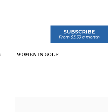
SUBSCRIBE
From $3.33 a month
S
WOMEN IN GOLF