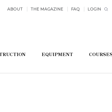
ABOUT
THE MAGAZINE
FAQ
LOGIN
STRUCTION
EQUIPMENT
COURSE