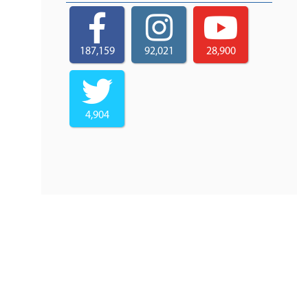
187,159
92,021
28,900
4,904