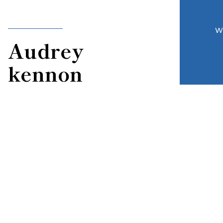
W
Audrey
kennon