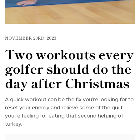
NOVEMBER 23RD, 2023
Two workouts every
golfer should do the
day after Christmas
A quick workout can be the fix you’re looking for to
reset your energy and relieve some of the guilt
you’re feeling for eating that second helping of
turkey.