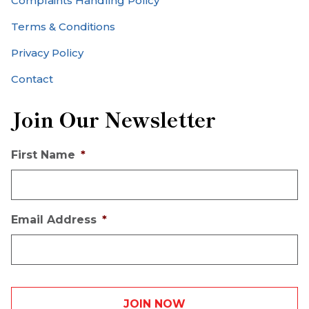
Complaints Handling Policy
Terms & Conditions
Privacy Policy
Contact
Join Our Newsletter
First Name
*
Email Address
*