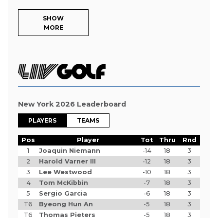
SHOW
MORE
New York 2026 Leaderboard
PLAYERS
TEAMS
Pos
Player
Tot
Thru
Rnd
1
Joaquin Niemann
-14
18
3
2
Harold Varner III
-12
18
3
3
Lee Westwood
-10
18
3
4
Tom McKibbin
-7
18
3
5
Sergio Garcia
-6
18
3
T6
Byeong Hun An
-5
18
3
T6
Thomas Pieters
-5
18
3