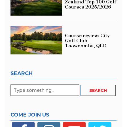
Zealand Top 100 Golf
Courses 2025/2026
Course review: City
Golf Club,
Toowoomba, QLD
SEARCH
COME JOIN US