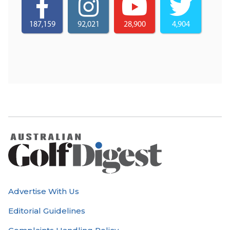
187,159
92,021
28,900
4,904
Advertise With Us
Editorial Guidelines