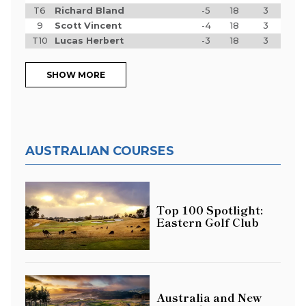
T6
Richard Bland
-5
18
3
9
Scott Vincent
-4
18
3
T10
Lucas Herbert
-3
18
3
SHOW MORE
AUSTRALIAN COURSES
Top 100 Spotlight:
Eastern Golf Club
Australia and New