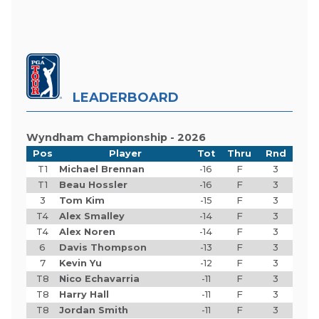
LEADERBOARD
Wyndham Championship - 2026
Pos
Player
Tot
Thru
Rnd
T1
Michael Brennan
-16
F
3
T1
Beau Hossler
-16
F
3
3
Tom Kim
-15
F
3
T4
Alex Smalley
-14
F
3
T4
Alex Noren
-14
F
3
6
Davis Thompson
-13
F
3
7
Kevin Yu
-12
F
3
T8
Nico Echavarria
-11
F
3
T8
Harry Hall
-11
F
3
T8
Jordan Smith
-11
F
3