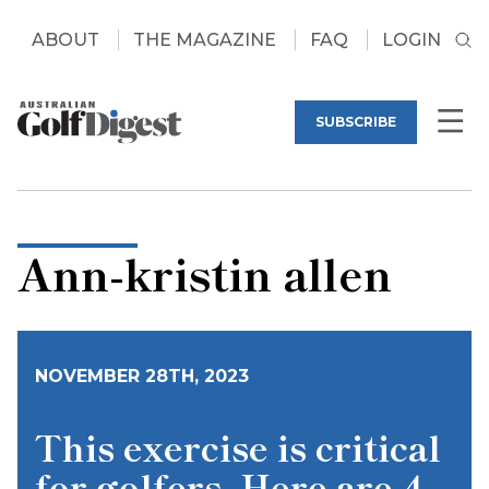
ABOUT
THE MAGAZINE
FAQ
LOGIN
SUBSCRIBE
Ann-kristin allen
NOVEMBER 28TH, 2023
This exercise is critical
for golfers. Here are 4