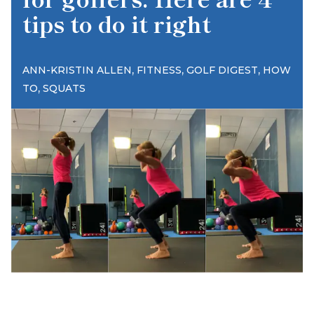
tips to do it right
,
,
,
ANN-KRISTIN ALLEN
FITNESS
GOLF DIGEST
HOW
,
TO
SQUATS