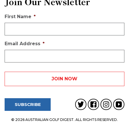
Join Our Newsletter
First Name
*
Email Address
*
SUBSCRIBE
© 2026 AUSTRALIAN GOLF DIGEST. ALL RIGHTS RESERVED.