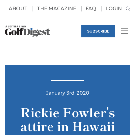
ABOUT
THE MAGAZINE
FAQ
LOGIN
SUBSCRIBE
January 3rd, 2020
Rickie Fowler’s
attire in Hawaii