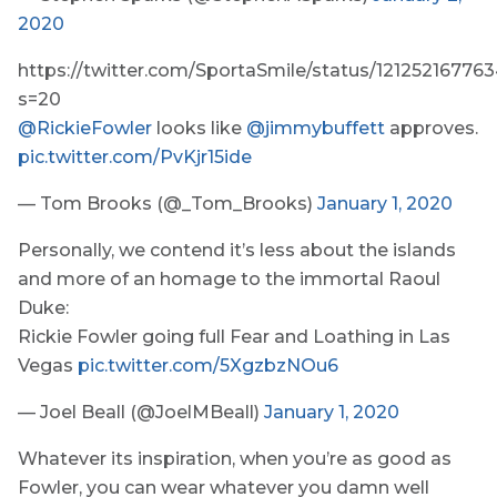
2020
https://twitter.com/SportaSmile/status/12125216776
s=20
@RickieFowler
looks like
@jimmybuffett
approves.
pic.twitter.com/PvKjr15ide
— Tom Brooks (@_Tom_Brooks)
January 1, 2020
Personally, we contend it’s less about the islands
and more of an homage to the immortal Raoul
Duke:
Rickie Fowler going full Fear and Loathing in Las
Vegas
pic.twitter.com/5XgzbzNOu6
— Joel Beall (@JoelMBeall)
January 1, 2020
Whatever its inspiration, when you’re as good as
Fowler, you can wear whatever you damn well