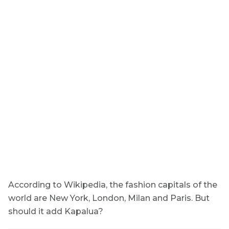
According to Wikipedia, the fashion capitals of the
world are New York, London, Milan and Paris. But
should it add Kapalua?