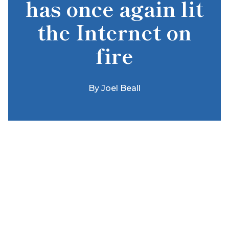
has once again lit
the Internet on
fire
By
Joel Beall