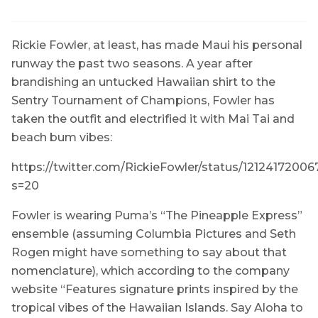
Rickie Fowler, at least, has made Maui his personal
runway the past two seasons. A year after
brandishing an untucked Hawaiian shirt to the
Sentry Tournament of Champions, Fowler has
taken the outfit and electrified it with Mai Tai and
beach bum vibes:
https://twitter.com/RickieFowler/status/121241720
s=20
Fowler is wearing Puma’s “The Pineapple Express”
ensemble (assuming Columbia Pictures and Seth
Rogen might have something to say about that
nomenclature), which according to the company
website “Features signature prints inspired by the
tropical vibes of the Hawaiian Islands. Say Aloha to