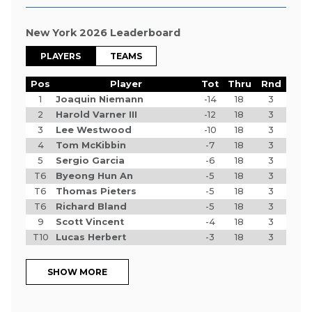
New York 2026 Leaderboard
PLAYERS
TEAMS
Pos
Player
Tot
Thru
Rnd
1
Joaquin Niemann
-14
18
3
2
Harold Varner III
-12
18
3
3
Lee Westwood
-10
18
3
4
Tom McKibbin
-7
18
3
5
Sergio Garcia
-6
18
3
T6
Byeong Hun An
-5
18
3
T6
Thomas Pieters
-5
18
3
T6
Richard Bland
-5
18
3
9
Scott Vincent
-4
18
3
T10
Lucas Herbert
-3
18
3
SHOW MORE