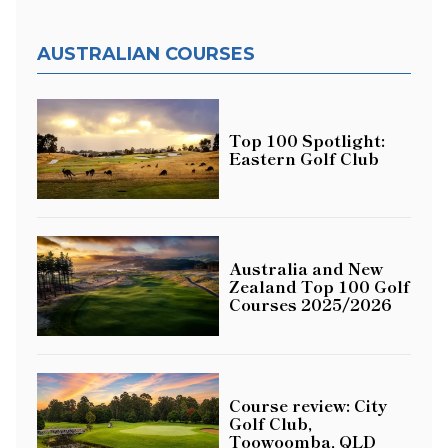
AUSTRALIAN COURSES
Top 100 Spotlight:
Eastern Golf Club
Australia and New
Zealand Top 100 Golf
Courses 2025/2026
Course review: City
Golf Club,
Toowoomba, QLD