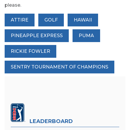
please.
ATTIRE
GOLF
HAWAII
PINEAPPLE EXPRESS
PUMA
RICKIE FOWLER
SENTRY TOURNAMENT OF CHAMPIONS
LEADERBOARD