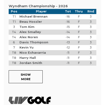
Wyndham Championship - 2026
Pos
Player
Tot
Thru
Rnd
T1
Michael Brennan
-16
F
3
T1
Beau Hossler
-16
F
3
3
Tom Kim
-15
F
3
T4
Alex Smalley
-14
F
3
T4
Alex Noren
-14
F
3
6
Davis Thompson
-13
F
3
7
Kevin Yu
-12
F
3
T8
Nico Echavarria
-11
F
3
T8
Harry Hall
-11
F
3
T8
Jordan Smith
-11
F
3
SHOW
MORE