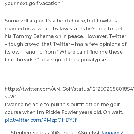
your next golf vacation!”
Some will argue it’s a bold choice, but Fowler’s
married now, which by law states he’s free to get
his Tommy Bahama on in peace. However, Twitter
– tough crowd, that Twitter – has a few opinions of
its own, ranging from “Where can I find me these
fine threads?” to a sign of the apocalypse.
https://twitter.com/AN_Golf/status/121250268601854
s=20
I wanna be able to pull this outfit off on the golf
course when I’m Rickie Fowler years old. Oh wait…..
pic.twitter.com/PMzpOHDYJf
— Stephen Sparks (@StephenASparks)
January 2,