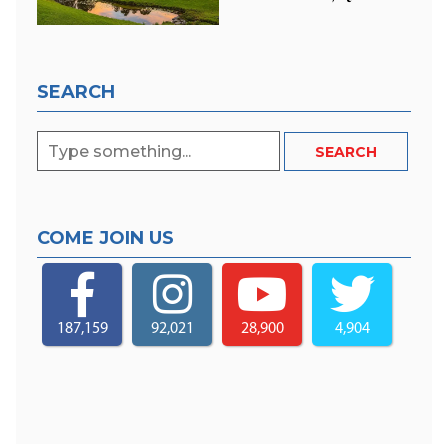
SEARCH
COME JOIN US
187,159
92,021
28,900
4,904