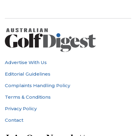
Advertise With Us
Editorial Guidelines
Complaints Handling Policy
Terms & Conditions
Privacy Policy
Contact