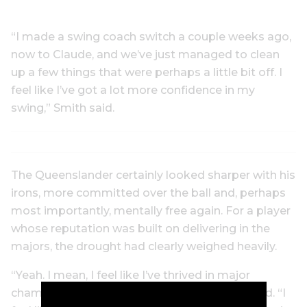
“I made a swing coach switch a couple weeks ago,
now to Claude, and we’ve just managed to clean
up a few things that were perhaps a little bit off. I
feel like I’ve got a lot more confidence in my
swing,” Smith said.
The Queenslander certainly looked sharper with his
irons, more committed over the ball and, perhaps
most importantly, mentally free again. For a player
whose reputation was built on delivering in the
majors, the drought had clearly weighed heavily.
“Yeah. I mean, I feel like I’ve thrived in major
championships my whole career,” Smith added. “I