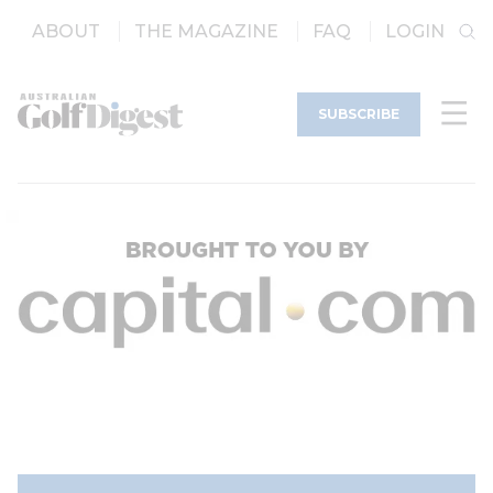
ABOUT
THE MAGAZINE
FAQ
LOGIN
SUBSCRIBE