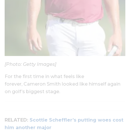
[Photo: Getty Images]
For the first time in what feels like
forever, Cameron Smith looked like himself again
on golf’s biggest stage.
RELATED:
Scottie Scheffler’s putting woes cost
him another major