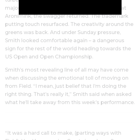
major performances suddenly disappear. But at
Aronimink, the swagger returned. The trademark
putting touch resurfaced. The creativity around the
greens was back. And under Sunday pressure,
Smith looked comfortable again – a dangerous
sign for the rest of the world heading towards the
US Open and Open Championship.
Smith’s most revealing line of all may have come
when discussing the emotional toll of moving on
from Field. “I mean, just belief that I’m doing the
right thing. That’s really it,” Smith said when asked
what he’ll take away from this week’s performance.
“It was a hard call to make, (parting ways with