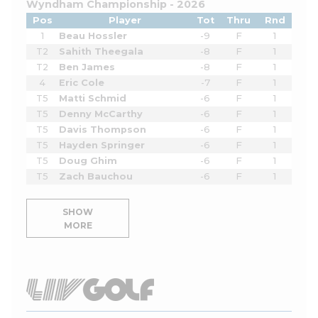
Wyndham Championship - 2026
Pos
Player
Tot
Thru
Rnd
1
Beau Hossler
-9
F
1
T2
Sahith Theegala
-8
F
1
T2
Ben James
-8
F
1
4
Eric Cole
-7
F
1
T5
Matti Schmid
-6
F
1
T5
Denny McCarthy
-6
F
1
T5
Davis Thompson
-6
F
1
T5
Hayden Springer
-6
F
1
T5
Doug Ghim
-6
F
1
T5
Zach Bauchou
-6
F
1
SHOW
MORE