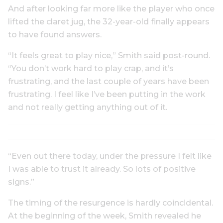
And after looking far more like the player who once
lifted the claret jug, the 32-year-old finally appears
to have found answers.
“It feels great to play nice,” Smith said post-round.
“You don’t work hard to play crap, and it’s
frustrating, and the last couple of years have been
frustrating. I feel like I’ve been putting in the work
and not really getting anything out of it.
“Even out there today, under the pressure I felt like
I was able to trust it already. So lots of positive
signs.”
The timing of the resurgence is hardly coincidental.
At the beginning of the week, Smith revealed he