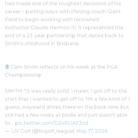
had made one of the toughest decisions of his
career – parting ways with lifelong coach Grant
Field to begin working with renowned
instructor Claude Harmon III. It represented the
end of a 23-year partnership that dated back to
Smith’s childhood in Brisbane.
Cam Smith reflects on his week at the PGA
Championship
SMITH: "It was really solid. I mean, I got off to the
start that I wanted to get off to. Hit a few kind of, I
guess, wayward drives there on the back nine, but
still had a few looks at birdie and just wasn't able
to…
pic.twitter.com/D2vRUAF3zd
— LIV Golf (@livgolf_league)
May 17, 2026