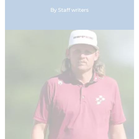
By
Staff writers