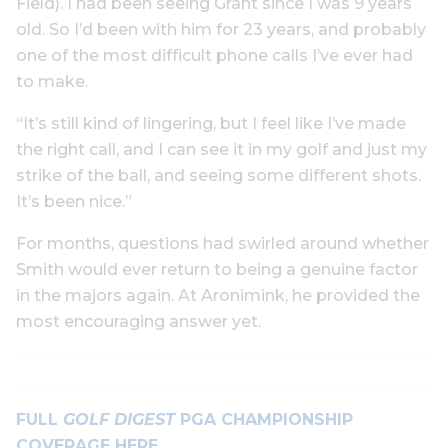
Field). I had been seeing Grant since I was 9 years
old. So I’d been with him for 23 years, and probably
one of the most difficult phone calls I’ve ever had
to make.
“It’s still kind of lingering, but I feel like I’ve made
the right call, and I can see it in my golf and just my
strike of the ball, and seeing some different shots.
It’s been nice.”
For months, questions had swirled around whether
Smith would ever return to being a genuine factor
in the majors again. At Aronimink, he provided the
most encouraging answer yet.
FULL
GOLF DIGEST
PGA CHAMPIONSHIP
COVERAGE HERE