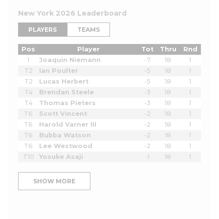
New York 2026 Leaderboard
PLAYERS
TEAMS
Pos
Player
Tot
Thru
Rnd
1
Joaquin Niemann
-7
18
1
T2
Ian Poulter
-5
18
1
T2
Lucas Herbert
-5
18
1
T4
Brendan Steele
-3
18
1
T4
Thomas Pieters
-3
18
1
T6
Scott Vincent
-2
18
1
T6
Harold Varner III
-2
18
1
T6
Bubba Watson
-2
18
1
T6
Lee Westwood
-2
18
1
T10
Yosuke Asaji
-1
18
1
SHOW MORE