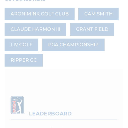
ARONIMINK GOLF CLUB
CAM SMITH
CLAUDE HARMON III
GRANT FIELD
LIV GOLF
PGA CHAMPIONSHIP
RIPPER GC
LEADERBOARD