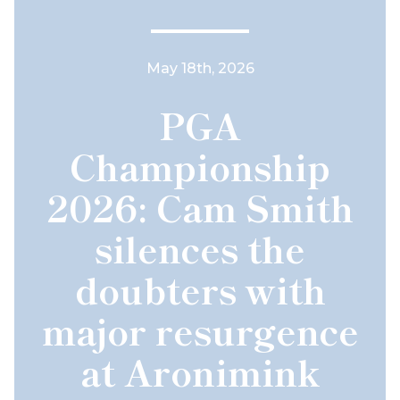
May 18th, 2026
PGA
Championship
2026: Cam Smith
silences the
doubters with
major resurgence
at Aronimink