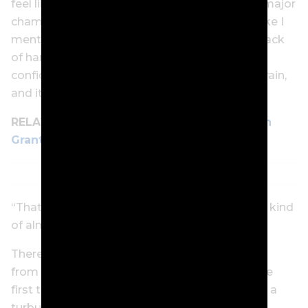
feel like I’ve been able to play my best golf in major
championships, and that kind of fell off. And like I
mentioned before, I don’t think it was from a lack
of hard work. I just think you lose a little bit of
confidence in your swing and maybe in your brain,
and it can all happen so quickly.
RELATED:
Cam Smith parts ways with coach
Grant Field in a bid to revive majors form
“That’s why I needed a fresh voice in the head, kind
of almost a restart. It feels good so far.”
There have also been major life changes away
from the course. Smith became a father for the
first time last year, another adjustment during a
turbulent stretch that saw his once automatic