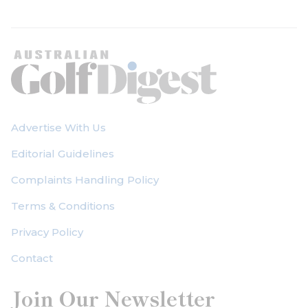
Advertise With Us
Editorial Guidelines
Complaints Handling Policy
Terms & Conditions
Privacy Policy
Contact
Join Our Newsletter