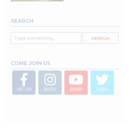
SEARCH
COME JOIN US
187,159
92,021
28,900
4,904