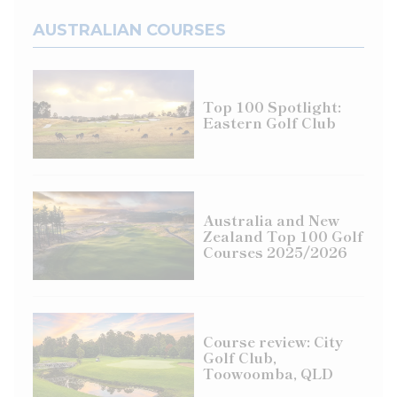
AUSTRALIAN COURSES
Top 100 Spotlight:
Eastern Golf Club
Australia and New
Zealand Top 100 Golf
Courses 2025/2026
Course review: City
Golf Club,
Toowoomba, QLD