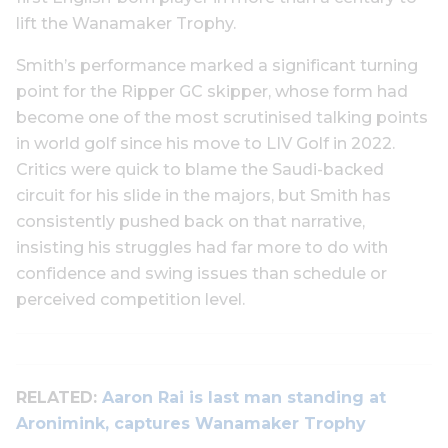
lift the Wanamaker Trophy.
Smith’s performance marked a significant turning
point for the Ripper GC skipper, whose form had
become one of the most scrutinised talking points
in world golf since his move to LIV Golf in 2022.
Critics were quick to blame the Saudi-backed
circuit for his slide in the majors, but Smith has
consistently pushed back on that narrative,
insisting his struggles had far more to do with
confidence and swing issues than schedule or
perceived competition level.
RELATED:
Aaron Rai is last man standing at
Aronimink, captures Wanamaker Trophy