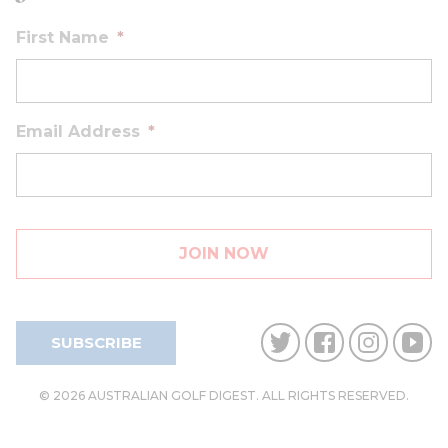
First Name
*
Email Address
*
SUBSCRIBE
© 2026 AUSTRALIAN GOLF DIGEST. ALL RIGHTS RESERVED.