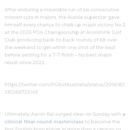
After enduring a miserable run of six consecutive
missed cuts in majors, the Aussie superstar gave
himself every chance to chalk up major victory No.2
at the 2026 PGA Championship at Aronimink Golf
Club, producing back-to-back rounds of 68 over
the weekend to get within one shot of the lead
before settling for a T-7 finish – his best major
result since 2022.
https://twitter.com/PGAofAustralia/status/2056182
281266733149
Ultimately, Aaron Rai surged clear on Sunday with
a
clinical final-round masterclass
to become the
first English-born player in more than a century to