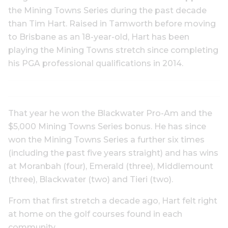
the Mining Towns Series during the past decade
than Tim Hart. Raised in Tamworth before moving
to Brisbane as an 18-year-old, Hart has been
playing the Mining Towns stretch since completing
his PGA professional qualifications in 2014.
That year he won the Blackwater Pro-Am and the
$5,000 Mining Towns Series bonus. He has since
won the Mining Towns Series a further six times
(including the past five years straight) and has wins
at Moranbah (four), Emerald (three), Middlemount
(three), Blackwater (two) and Tieri (two).
From that first stretch a decade ago, Hart felt right
at home on the golf courses found in each
community.