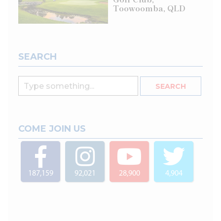
Toowoomba, QLD
SEARCH
COME JOIN US
187,159
92,021
28,900
4,904