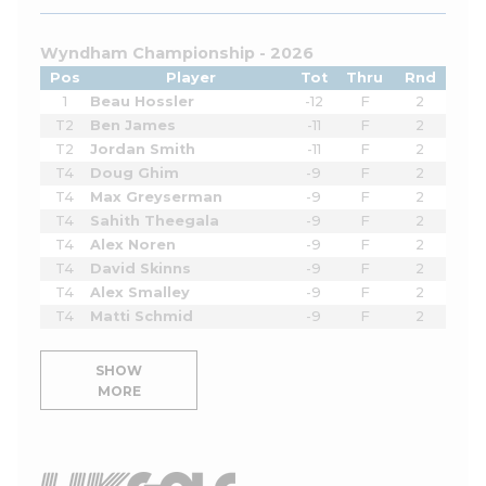
Wyndham Championship - 2026
Pos
Player
Tot
Thru
Rnd
1
Beau Hossler
-12
F
2
T2
Ben James
-11
F
2
T2
Jordan Smith
-11
F
2
T4
Doug Ghim
-9
F
2
T4
Max Greyserman
-9
F
2
T4
Sahith Theegala
-9
F
2
T4
Alex Noren
-9
F
2
T4
David Skinns
-9
F
2
T4
Alex Smalley
-9
F
2
T4
Matti Schmid
-9
F
2
SHOW
MORE