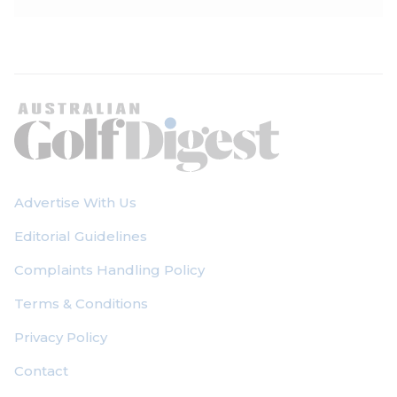
Advertise With Us
Editorial Guidelines
Complaints Handling Policy
Terms & Conditions
Privacy Policy
Contact