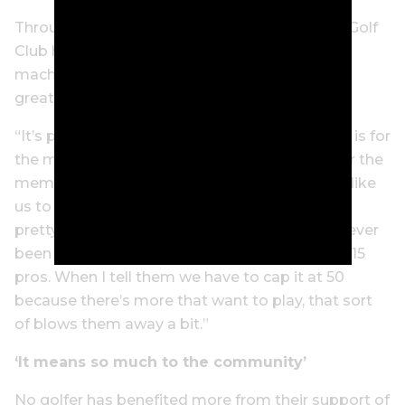
Through the success of the tournament, Tieri Golf
Club has been able to update some of its
machinery, yet for others the experience is the
greatest reward.
“It’s probably not as important financially as it is for
the members, really,” Davis adds. “It’s more for the
members and the exposure. For a small town like
us to get 50 PGA players coming through is a
pretty big deal. You talk to people that have never
been a part of it and they think you’ll get 10 to 15
pros. When I tell them we have to cap it at 50
because there’s more that want to play, that sort
of blows them away a bit.”
‘It means so much to the community’
No golfer has benefited more from their support of