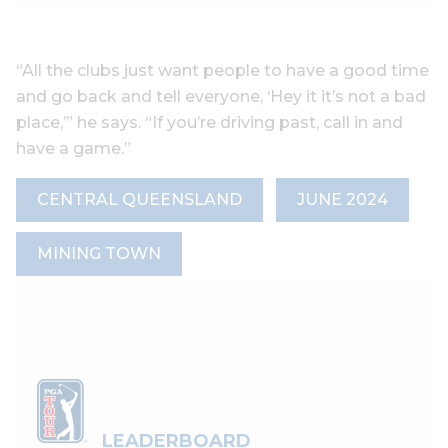
“All the clubs just want people to have a good time
and go back and tell everyone, ‘Hey it it’s not a bad
place,’” he says. “If you’re driving past, call in and
have a game.”
CENTRAL QUEENSLAND
JUNE 2024
MINING TOWN
LEADERBOARD