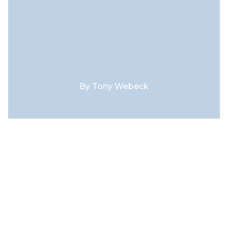
By
Tony Webeck