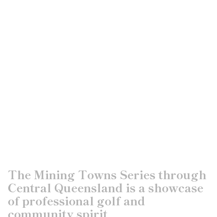
The Mining Towns Series through
Central Queensland is a showcase
of professional golf and
community spirit