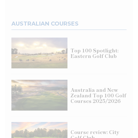
AUSTRALIAN COURSES
Top 100 Spotlight:
Eastern Golf Club
Australia and New
Zealand Top 100 Golf
Courses 2025/2026
Course review: City
Golf Club,