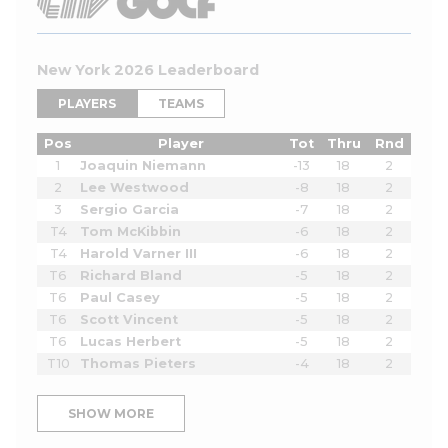
New York 2026 Leaderboard
PLAYERS
TEAMS
Pos
Player
Tot
Thru
Rnd
1
Joaquin Niemann
-13
18
2
2
Lee Westwood
-8
18
2
3
Sergio Garcia
-7
18
2
T4
Tom McKibbin
-6
18
2
T4
Harold Varner III
-6
18
2
T6
Richard Bland
-5
18
2
T6
Paul Casey
-5
18
2
T6
Scott Vincent
-5
18
2
T6
Lucas Herbert
-5
18
2
T10
Thomas Pieters
-4
18
2
SHOW MORE