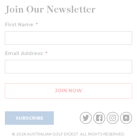
Join Our Newsletter
First Name
*
Email Address
*
SUBSCRIBE
© 2026 AUSTRALIAN GOLF DIGEST. ALL RIGHTS RESERVED.