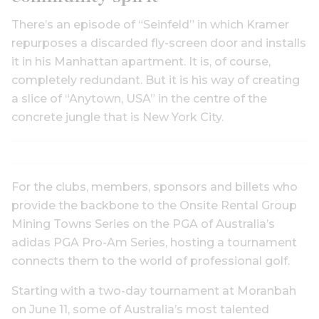
There’s an episode of “Seinfeld” in which Kramer
repurposes a discarded fly-screen door and installs
it in his Manhattan apartment. It is, of course,
completely redundant. But it is his way of creating
a slice of “Anytown, USA” in the centre of the
concrete jungle that is New York City.
For the clubs, members, sponsors and billets who
provide the backbone to the Onsite Rental Group
Mining Towns Series on the PGA of Australia’s
adidas PGA Pro-Am Series, hosting a tournament
connects them to the world of professional golf.
Starting with a two-day tournament at Moranbah
on June 11, some of Australia’s most talented