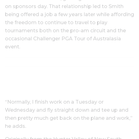
on sponsors day. That relationship led to Smith
being offered a job a few years later while affording
the freedom to continue to travel to play
tournaments both on the pro-am circuit and the
occasional Challenger PGA Tour of Australasia
event.
“Normally, I finish work on a Tuesday or
Wednesday and fly straight down and tee up and
then pretty much get back on the plane and work,”
he adds.