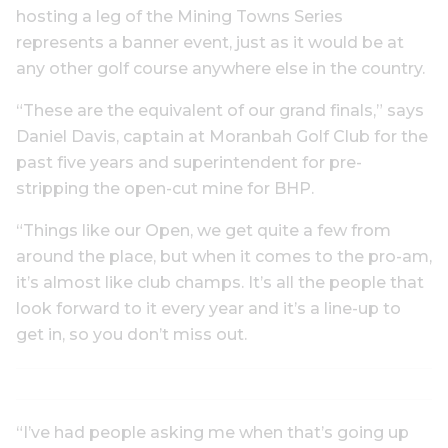
hosting a leg of the Mining Towns Series
represents a banner event, just as it would be at
any other golf course anywhere else in the country.
“These are the equivalent of our grand finals,” says
Daniel Davis, captain at Moranbah Golf Club for the
past five years and superintendent for pre-
stripping the open-cut mine for BHP.
“Things like our Open, we get quite a few from
around the place, but when it comes to the pro-am,
it’s almost like club champs. It’s all the people that
look forward to it every year and it’s a line-up to
get in, so you don’t miss out.
“I’ve had people asking me when that’s going up