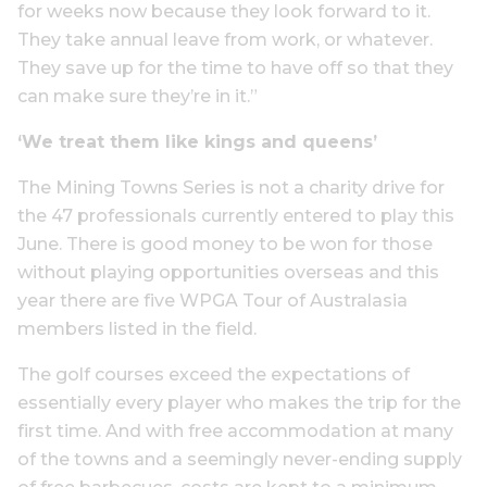
for weeks now because they look forward to it.
They take annual leave from work, or whatever.
They save up for the time to have off so that they
can make sure they’re in it.”
‘We treat them like kings and queens’
The Mining Towns Series is not a charity drive for
the 47 professionals currently entered to play this
June. There is good money to be won for those
without playing opportunities overseas and this
year there are five WPGA Tour of Australasia
members listed in the field.
The golf courses exceed the expectations of
essentially every player who makes the trip for the
first time. And with free accommodation at many
of the towns and a seemingly never-ending supply