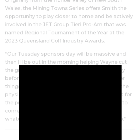
Originally from the Hunter Valley of New South
Wales, the Mining Towns Series offers Smith the
opportunity to play closer to home and be actively
involved in the JET Group Tieri Pro-Am that was
named Regional Tournament of the Year at the
2023 Queensland Golf Industry Awards.
“Our Tuesday sponsors day will be massive and
then I’ll be out in the morning helping Wayne cut
the greens before the event and then every day
before I tee it up,” Smith says. “We put on other
things, too, to make it a bigger event. We get the
physio down to the golf club for the three days for
the pros if they need it, we get the hairdresser to
come down for three days for a free haircut, or
whatever. Just little different things that we do.”