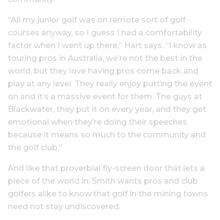
“All my junior golf was on remote sort of golf
courses anyway, so I guess I had a comfortability
factor when I went up there,” Hart says. “I know as
touring pros in Australia, we’re not the best in the
world, but they love having pros come back and
play at any level. They really enjoy putting the event
on and it’s a massive event for them. The guys at
Blackwater, they put it on every year, and they get
emotional when they’re doing their speeches
because it means so much to the community and
the golf club.”
And like that proverbial fly-screen door that lets a
piece of the world in, Smith wants pros and club
golfers alike to know that golf in the mining towns
need not stay undiscovered.