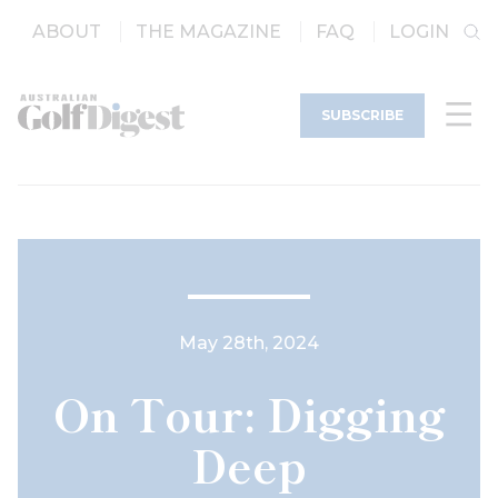
ABOUT
THE MAGAZINE
FAQ
LOGIN
SUBSCRIBE
May 28th, 2024
On Tour: Digging
Deep