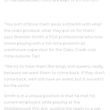
of free barbecues, costs are kept to a minimum.
“You sort of blow them away a little bit with what
the clubs produce, what they put on for them,”
says Brendan Smith, a PGA professional who now
mixes playing with a full-time position as
warehouse supervisor for the Oaky Creek coal
mine outside Tieri.
“We try to treat them like kings and queens, really,
because we want them to come back. If they don’t
come back, we’ll still have an event, but it wouldn’t
be the same.”
Smith is in a unique position in that he met his
current employers while playing at the
Middlemount Pro-Am, guiding the team to a win