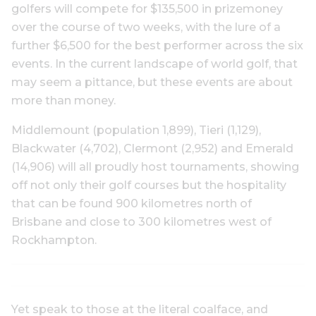
golfers will compete for $135,500 in prizemoney
over the course of two weeks, with the lure of a
further $6,500 for the best performer across the six
events. In the current landscape of world golf, that
may seem a pittance, but these events are about
more than money.
Middlemount (population 1,899), Tieri (1,129),
Blackwater (4,702), Clermont (2,952) and Emerald
(14,906) will all proudly host tournaments, showing
off not only their golf courses but the hospitality
that can be found 900 kilometres north of
Brisbane and close to 300 kilometres west of
Rockhampton.
Yet speak to those at the literal coalface, and