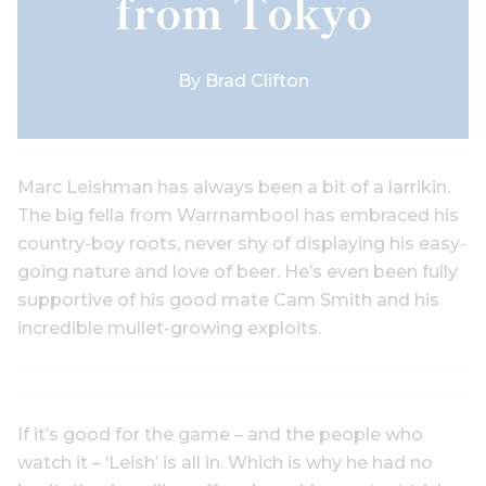
from Tokyo
By
Brad Clifton
Marc Leishman has always been a bit of a larrikin.
The big fella from Warrnambool has embraced his
country-boy roots, never shy of displaying his easy-
going nature and love of beer. He’s even been fully
supportive of his good mate Cam Smith and his
incredible mullet-growing exploits.
If it’s good for the game – and the people who
watch it – ‘Leish’ is all in. Which is why he had no