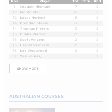
Pos
Player
Tot
Thru
Rnd
1
Joaquin Niemann
-7
2
T2
Ian Poulter
-5
2
T2
Lucas Herbert
-5
2
T4
Brendan Steele
-3
2
T4
Thomas Pieters
-3
2
T6
Bubba Watson
-2
2
T6
Scott Vincent
-2
2
T6
Harold Varner III
-2
2
T6
Lee Westwood
-2
2
T10
Yosuke Asaji
-1
2
SHOW MORE
AUSTRALIAN COURSES