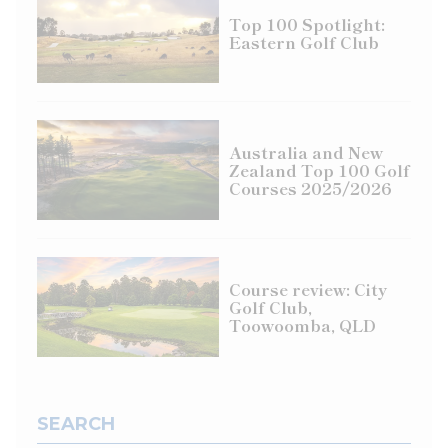
Top 100 Spotlight:
Eastern Golf Club
Australia and New
Zealand Top 100 Golf
Courses 2025/2026
Course review: City
Golf Club,
Toowoomba, QLD
SEARCH