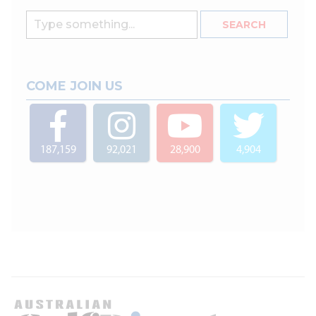
COME JOIN US
187,159
92,021
28,900
4,904