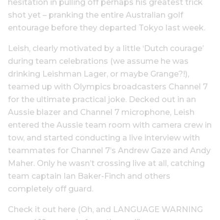
hesitation in pulling off perhaps his greatest trick
shot yet – pranking the entire Australian golf
entourage before they departed Tokyo last week.
Leish, clearly motivated by a little ‘Dutch courage’
during team celebrations (we assume he was
drinking Leishman Lager, or maybe Grange?!),
teamed up with Olympics broadcasters Channel 7
for the ultimate practical joke. Decked out in an
Aussie blazer and Channel 7 microphone, Leish
entered the Aussie team room with camera crew in
tow, and started conducting a live interview with
teammates for Channel 7’s Andrew Gaze and Andy
Maher. Only he wasn’t crossing live at all, catching
team captain Ian Baker-Finch and others
completely off guard.
Check it out here (Oh, and LANGUAGE WARNING