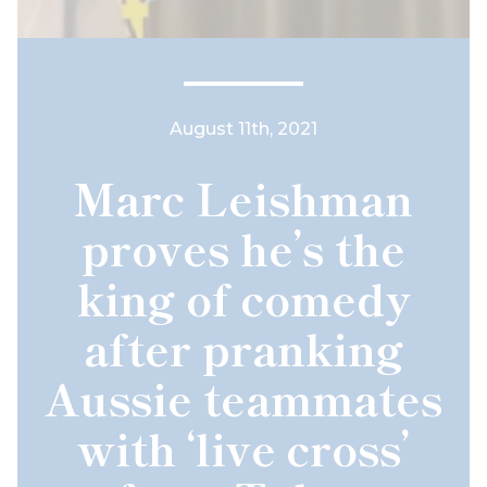
August 11th, 2021
Marc Leishman
proves he’s the
king of comedy
after pranking
Aussie teammates
with ‘live cross’