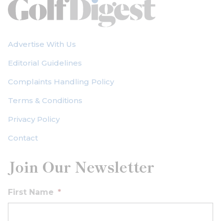
Advertise With Us
Editorial Guidelines
Complaints Handling Policy
Terms & Conditions
Privacy Policy
Contact
Join Our Newsletter
First Name
*