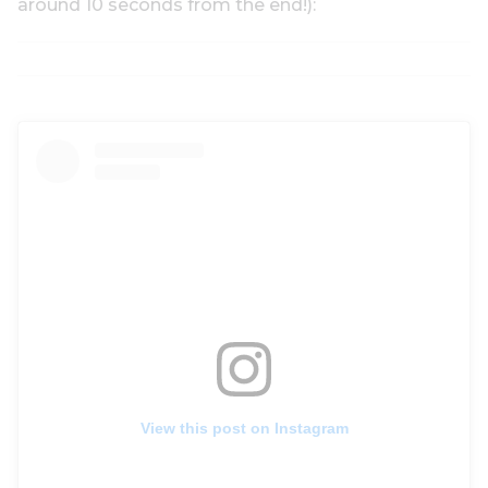
around 10 seconds from the end!):
View this post on Instagram