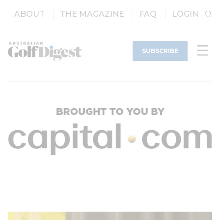
ABOUT
THE MAGAZINE
FAQ
LOGIN
SUBSCRIBE