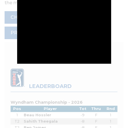
the mic.
CHANNEL 7
MARC LEISHMAN
PRANK
TOKYO OLYMPICS
LEADERBOARD
Wyndham Championship - 2026
Pos
Player
Tot
Thru
Rnd
1
Beau Hossler
-9
F
1
T2
Sahith Theegala
-8
F
1
T2
Ben James
-8
F
1