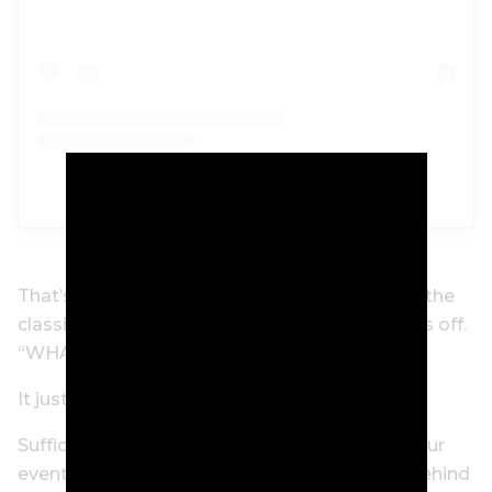
A post shared by Marc Leishman (@marcleish)
That’s champagne comedy, folks. How about the
classic “12th Man” Bill Lawry cry to finish things off.
“WHAT A CATCH!!!”
It just gets funnier the more you watch it!
Suffice to say, when he’s done winning PGA Tour
events, Marc Leishman might have a career behind