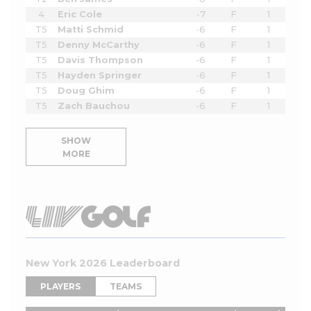
4
Eric Cole
-7
F
1
T5
Matti Schmid
-6
F
1
T5
Denny McCarthy
-6
F
1
T5
Davis Thompson
-6
F
1
T5
Hayden Springer
-6
F
1
T5
Doug Ghim
-6
F
1
T5
Zach Bauchou
-6
F
1
SHOW
MORE
New York 2026 Leaderboard
PLAYERS
TEAMS