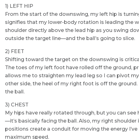
1) LEFT HIP
From the start of the downswing, my left hip is turnin
signifies that my lower-body rotation is leading the w
shoulder directly above the lead hip as you swing dow
outside the target line—and the ball’s going to slice.
2) FEET
Shifting toward the target on the downswing is critica
The toes of my left foot have rolled off the ground, 
allows me to straighten my lead leg so I can pivot my
other side, the heel of my right foot is off the groun
the ball.
3) CHEST
My hips have really rotated through, but you can see 
—it’s basically facing the ball. Also, my right shoulder
positions create a conduit for moving the energy I’v
maximum speed.