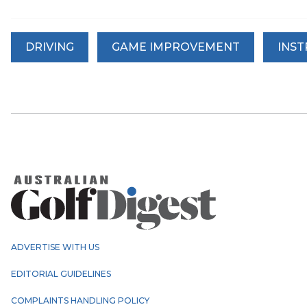
DRIVING
GAME IMPROVEMENT
INS
ADVERTISE WITH US
EDITORIAL GUIDELINES
COMPLAINTS HANDLING POLICY