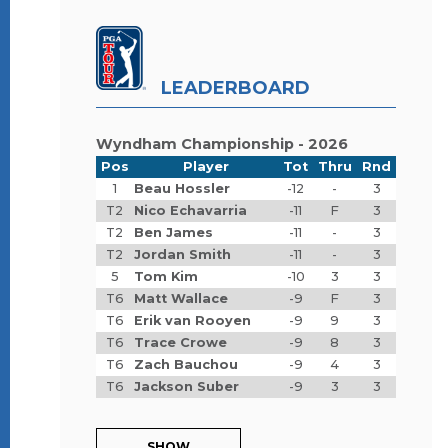
LEADERBOARD
Wyndham Championship - 2026
Pos
Player
Tot
Thru
Rnd
1
Beau Hossler
-12
-
3
T2
Nico Echavarria
-11
F
3
T2
Ben James
-11
-
3
T2
Jordan Smith
-11
-
3
5
Tom Kim
-10
3
3
T6
Matt Wallace
-9
F
3
T6
Erik van Rooyen
-9
9
3
T6
Trace Crowe
-9
8
3
T6
Zach Bauchou
-9
4
3
T6
Jackson Suber
-9
3
3
SHOW