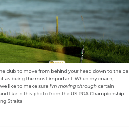
r the club to move from behind your head down to the bal
ent as being the most important. When my coach,
 we like to make sure
I’m moving through
certain
and like in this photo from the US PGA Championship
ng Straits.