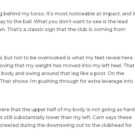
g behind my torso. It’s most noticeable at impact, and i
ay to the ball. What you don’t want to see is the lead
n. That’s a classic sign that the club is coming from
l, but not to be overlooked is what my feet reveal here.
proving that my weight has moved into my left heel. That
 body and swing around that leg like a post. On the
d. That shows I’m pushing through for extra leverage into
here that the upper half of my body is not going as hard
 is still substantially lower than my left. Cam says these
e created during the downswing out to the clubhead for