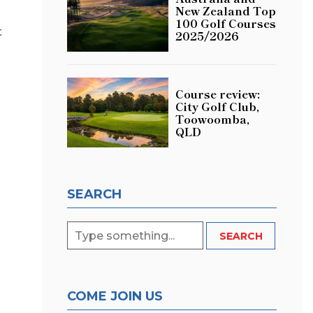
New Zealand Top
100 Golf Courses
t
2025/2026
Course review:
City Golf Club,
Toowoomba,
QLD
SEARCH
COME JOIN US