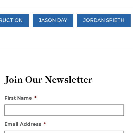
TRUCTION
JASON DAY
JORDAN SPIETH
Join Our Newsletter
First Name
*
Email Address
*