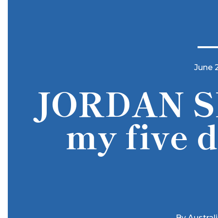
June 
JORDAN S
my five d
By
Austral