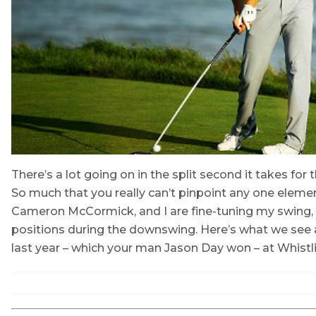
There’s a lot going on in the split second it takes fo
So much that you really can’t pinpoint any one elem
Cameron McCormick, and I are fine-tuning my swing,
positions during the downswing. Here’s what we see 
last year – which your man Jason Day won – at Whistli