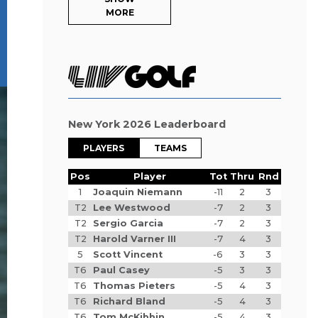
MORE
New York 2026 Leaderboard
PLAYERS
TEAMS
Pos
Player
Tot
Thru
Rnd
1
Joaquin Niemann
-11
2
3
T2
Lee Westwood
-7
2
3
T2
Sergio Garcia
-7
2
3
T2
Harold Varner III
-7
4
3
5
Scott Vincent
-6
3
3
T6
Paul Casey
-5
3
3
T6
Thomas Pieters
-5
4
3
T6
Richard Bland
-5
4
3
T6
Tom McKibbin
-5
4
3