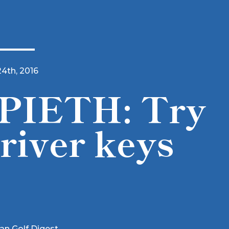
24th, 2016
PIETH: Try
river keys
ian Golf Digest