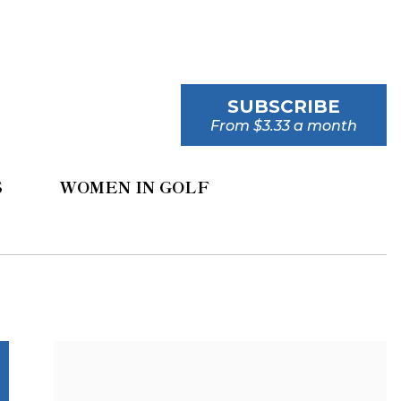
SUBSCRIBE
From $3.33 a month
S
WOMEN IN GOLF