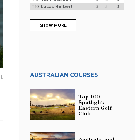
T10
Lucas Herbert
-3
3
3
SHOW MORE
AUSTRALIAN COURSES
l.
Top 100
Spotlight:
Eastern Golf
Club
Australia and