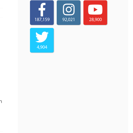
187,159
92,021
28,900
4,904
n