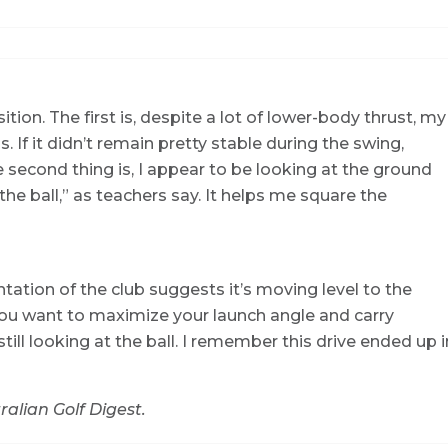
ion. The first is, despite a lot of lower-body thrust, my
. If it didn’t remain pretty stable during the swing,
 second thing is, I appear to be looking at the ground
he ball,” as teachers say. It helps me square the
ntation of the club suggests it’s moving level to the
 you want to maximize your launch angle and carry
till looking at the ball. I remember this drive ended up i
ralian Golf Digest.