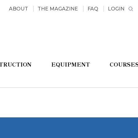
ABOUT
THE MAGAZINE
FAQ
LOGIN
STRUCTION
EQUIPMENT
COURSE