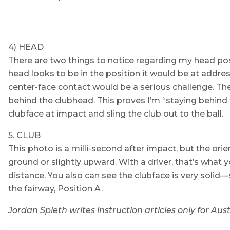
4) HEAD
There are two things to notice regarding my head posit
head looks to be in the position it would be at address
center-face contact would be a serious challenge. The
behind the clubhead. This proves I’m “staying behind t
clubface at impact and sling the club out to the ball.
5. CLUB
This photo is a milli-second after impact, but the orie
ground or slightly upward. With a driver, that’s what
distance. You also can see the clubface is very solid—s
the fairway, Position A.
Jordan Spieth writes instruction articles only for Aust