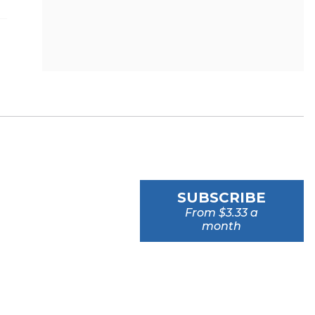
SUBSCRIBE
From $3.33 a
month