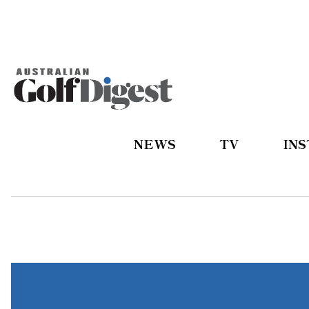
NEWS
TV
IN