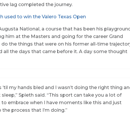
tive lag completed the journey.
h used to win the Valero Texas Open
Augusta National, a course that has been his playgroun
ing him at the Masters and going for the career Grand
o the things that were on his former all-time trajector
nd all the days that came before it. A day some thought
 ’til my hands bled and I wasn’t doing the right thing a
 sleep,” Spieth said. “This sport can take you a lot of
ant to embrace when I have moments like this and just
the process that I’m doing.”