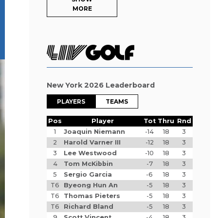
MORE
New York 2026 Leaderboard
PLAYERS
TEAMS
Pos
Player
Tot
Thru
Rnd
1
Joaquin Niemann
-14
18
3
2
Harold Varner III
-12
18
3
3
Lee Westwood
-10
18
3
4
Tom McKibbin
-7
18
3
5
Sergio Garcia
-6
18
3
T6
Byeong Hun An
-5
18
3
T6
Thomas Pieters
-5
18
3
T6
Richard Bland
-5
18
3
9
Scott Vincent
-4
18
3