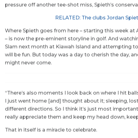
pressure off another tee-shot miss, Spieth’s conserva
RELATED: The clubs Jordan Spiet
Where Spieth goes from here – starting this week at 
– is now the pre-eminent storyline in golf. And watch
Slam next month at Kiawah Island and attempting to d
will be fun. But today was a day to cherish the day, a
might never come.
“There’s also moments I look back on where I hit balls
I just went home [and] thought about it; sleeping, lost
different directions. So I think it’s just most import
really appreciate them and keep my head down, keep 
That in itself is a miracle to celebrate.