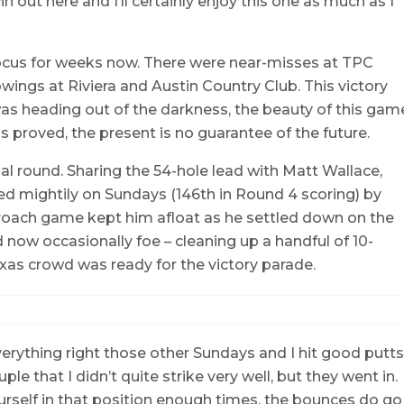
win out here and I’ll certainly enjoy this one as much as I
focus for weeks now. There were near-misses at TPC
ings at Riviera and Austin Country Club. This victory
was heading out of the darkness, the beauty of this gam
s proved, the present is no guarantee of the future.
nal round. Sharing the 54-hole lead with Matt Wallace,
d mightily on Sundays (146th in Round 4 scoring) by
approach game kept him afloat as he settled down on the
d now occasionally foe – cleaning up a handful of 10-
exas crowd was ready for the victory parade.
 everything right those other Sundays and I hit good putts
ple that I didn’t quite strike very well, but they went in.
ourself in that position enough times, the bounces do go