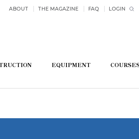
ABOUT
THE MAGAZINE
FAQ
LOGIN
STRUCTION
EQUIPMENT
COURSE