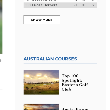
T10
Lucas Herbert
-3
18
3
SHOW MORE
AUSTRALIAN COURSES
t
Top 100
Spotlight:
Eastern Golf
Club
Australia and