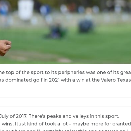
 top of the sport to its peripheries was one of its grea
dominated golf in 2021 with a win at the Valero Texas
July of 2017. There’s peaks and valleys in this sport. I
wins, I just kind of took a lot – maybe more for granted