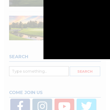
Course review: City
Golf Club,
Toowoomba, QLD
SEARCH
COME JOIN US