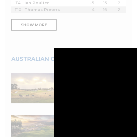
T4
Ian Poulter
-5
15
2
T10
Thomas Pieters
-4
16
2
SHOW MORE
AUSTRALIAN COURSES
Top 100 Spotlight:
Eastern Golf Club
Australia and New
Zealand Top 100 Golf
Courses 2025/2026