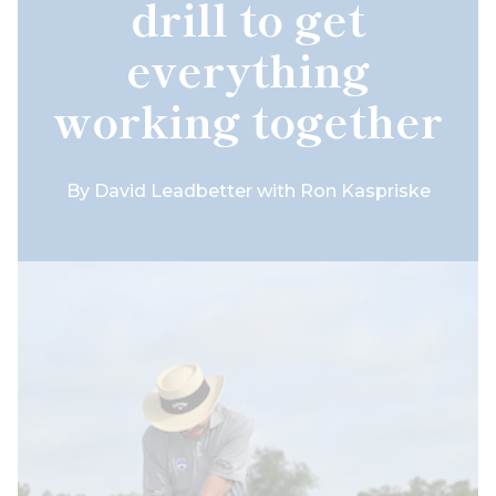
drill to get
everything
working together
By
David Leadbetter with Ron Kaspriske