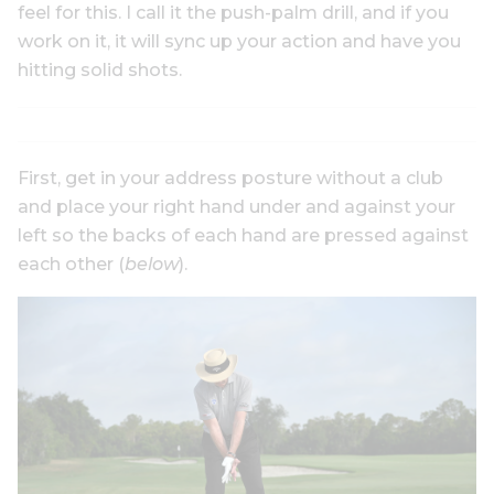
feel for this. I call it the push-palm drill, and if you
work on it, it will sync up your action and have you
hitting solid shots.
First, get in your address posture without a club
and place your right hand under and against your
left so the backs of each hand are pressed against
each other (
below
).