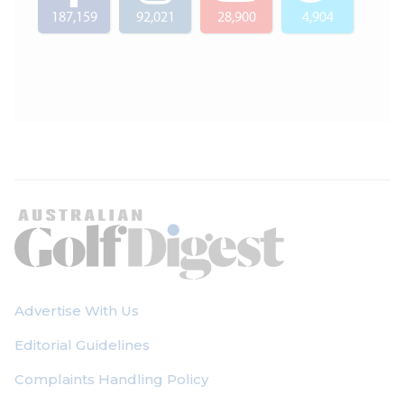
187,159
92,021
28,900
4,904
Advertise With Us
Editorial Guidelines
Complaints Handling Policy