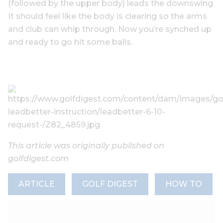
(followed by the upper body) leads the downswing.
It should feel like the body is clearing so the arms
and club can whip through. Now you’re synched up
and ready to go hit some balls.
This article was originally published on
golfdigest.com
ARTICLE
GOLF DIGEST
HOW TO