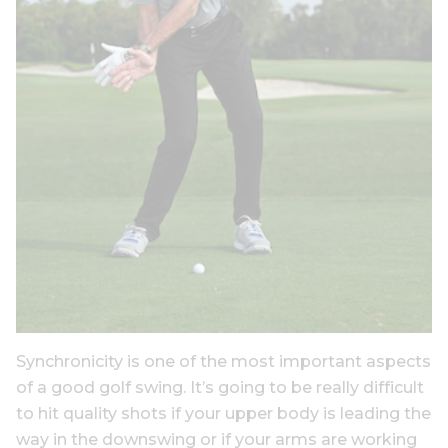
Synchronicity is one of the most important aspects
of a good golf swing. It’s going to be really difficult
to hit quality shots if your upper body is leading the
way in the downswing or if your arms are working