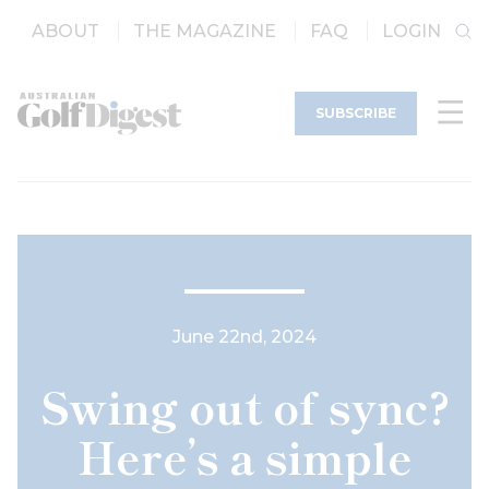
ABOUT
THE MAGAZINE
FAQ
LOGIN
SUBSCRIBE
June 22nd, 2024
Swing out of sync?
Here’s a simple