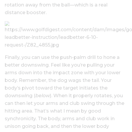
rotation away from the ball—which is a real
distance booster.
Finally, you can use the push-palm drill to hone a
better downswing. Feel like you’re pulling your
arms down into the impact zone with your lower
body. Remember, the dog wags the tail. Your
body’s pivot toward the target initiates the
downswing (
below
). When it properly rotates, you
can then let your arms and club swing through the
hitting area. That’s what I mean by good
synchronicity. The body, arms and club work in
unison going back, and then the lower body