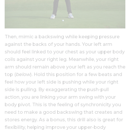
Then, mimic a backswing while keeping pressure
against the backs of your hands. Your left arm
should feel linked to your chest as your upper body
coils against your right leg. Meanwhile, your right
arm should remain above your left as you reach the
top (
below
). Hold this position for a few beats and
feel how your left side is pushing while your right
side is pulling. By exaggerating the push-pull
action, you are linking your arm swing with your
body pivot. This is the feeling of synchronicity you
need to make a good backswing that creates and
stores energy. As a bonus, this drill also is great for
flexibility, helping improve your upper-body