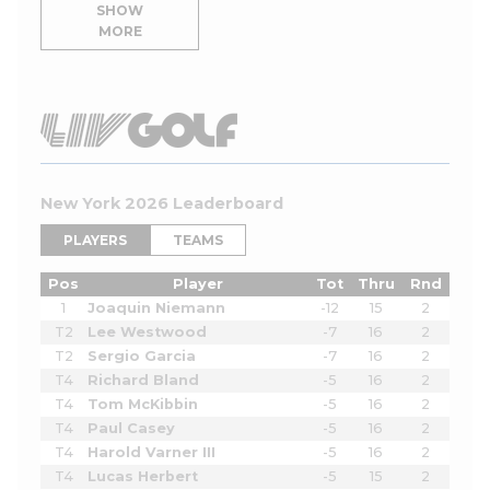
SHOW
MORE
New York 2026 Leaderboard
PLAYERS
TEAMS
Pos
Player
Tot
Thru
Rnd
1
Joaquin Niemann
-12
15
2
T2
Lee Westwood
-7
16
2
T2
Sergio Garcia
-7
16
2
T4
Richard Bland
-5
16
2
T4
Tom McKibbin
-5
16
2
T4
Paul Casey
-5
16
2
T4
Harold Varner III
-5
16
2
T4
Lucas Herbert
-5
15
2