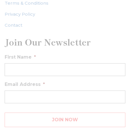
Terms & Conditions
Privacy Policy
Contact
Join Our Newsletter
First Name
*
Email Address
*