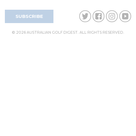
SUBSCRIBE
© 2026 AUSTRALIAN GOLF DIGEST. ALL RIGHTS RESERVED.