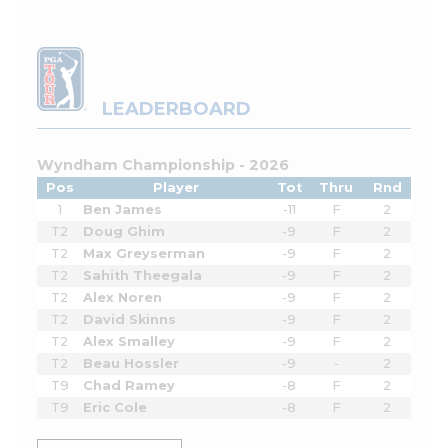
LEADERBOARD
Wyndham Championship - 2026
Pos
Player
Tot
Thru
Rnd
1
Ben James
-11
F
2
T2
Doug Ghim
-9
F
2
T2
Max Greyserman
-9
F
2
T2
Sahith Theegala
-9
F
2
T2
Alex Noren
-9
F
2
T2
David Skinns
-9
F
2
T2
Alex Smalley
-9
F
2
T2
Beau Hossler
-9
-
2
T9
Chad Ramey
-8
F
2
T9
Eric Cole
-8
F
2