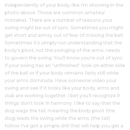
independently of your body, like I’m showing in the
photo above. Those are common amateur
mistakes. There are a number of reasons your
swing might be out of sync. Sometimes you might
get short and armsy out of fear of missing the ball.
Sometimes it’s simply not understanding that the
body’s pivot, not the swinging of the arms, needs
to govern the swing. You’ll know you’re out of sync
if your swing has an “unfinished” look on either side
of the ball or if your body remains fairly still while
your arms dominate. Have someone video your
swing and see if it looks like your body, arms and
club are working together. I bet you’ll recognize if
things don’t look in harmony. I like to say that the
dog wags the tail, meaning the body pivot (the
dog) leads the swing while the arms (the tail)
follow. I’ve got a simple drill that will help you get a