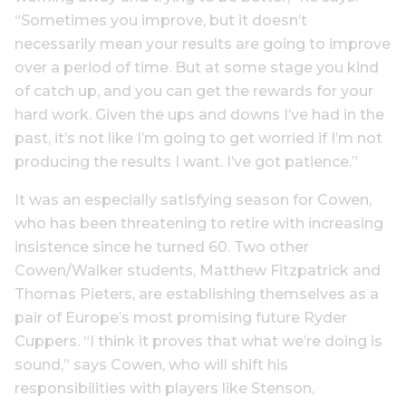
“Sometimes you improve, but it doesn’t
necessarily mean your results are going to improve
over a period of time. But at some stage you kind
of catch up, and you can get the rewards for your
hard work. Given the ups and downs I’ve had in the
past, it’s not like I’m going to get worried if I’m not
producing the results I want. I’ve got patience.”
It was an especially satisfying season for Cowen,
who has been threatening to retire with increasing
insistence since he turned 60. Two other
Cowen/Walker students, Matthew Fitzpatrick and
Thomas Pieters, are establishing themselves as a
pair of Europe’s most promising future Ryder
Cuppers. “I think it proves that what we’re doing is
sound,” says Cowen, who will shift his
responsibilities with players like Stenson,