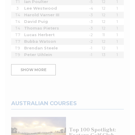
T1
Ian Poulter
-5
12
1
3
Lee Westwood
-4
12
1
T4
Harold Varner III
-3
12
1
T4
David Puig
-3
12
1
T4
Thomas Pieters
-3
12
1
T7
Lucas Herbert
-2
11
1
T7
Bubba Watson
-2
12
1
T9
Brendan Steele
-1
12
1
T9
Peter Uihlein
-1
13
1
SHOW MORE
AUSTRALIAN COURSES
Top 100 Spotlight:
Eastern Golf Club