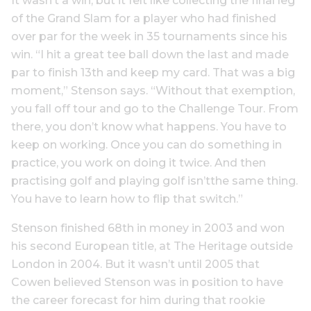
It wasn’t a win, but it felt like collecting the final leg
of the Grand Slam for a player who had finished
over par for the week in 35 tournaments since his
win. “I hit a great tee ball down the last and made
par to finish 13th and keep my card. That was a big
moment,” Stenson says. “Without that exemption,
you fall off tour and go to the Challenge Tour. From
there, you don’t know what happens. You have to
keep on working. Once you can do something in
practice, you work on doing it twice. And then
practising golf and playing golf isn’tthe same thing.
You have to learn how to flip that switch.”
Stenson finished 68th in money in 2003 and won
his second European title, at The Heritage outside
London in 2004. But it wasn’t until 2005 that
Cowen believed Stenson was in position to have
the career forecast for him during that rookie