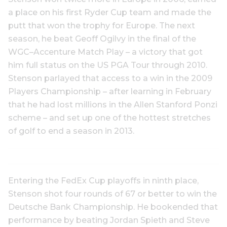
a place on his first Ryder Cup team and made the
putt that won the trophy for Europe. The next
season, he beat Geoff Ogilvy in the final of the
WGC–Accenture Match Play – a victory that got
him full status on the US PGA Tour through 2010.
Stenson parlayed that access to a win in the 2009
Players Championship – after learning in February
that he had lost millions in the Allen Stanford Ponzi
scheme – and set up one of the hottest stretches
of golf to end a season in 2013.
Entering the FedEx Cup playoffs in ninth place,
Stenson shot four rounds of 67 or better to win the
Deutsche Bank Championship. He bookended that
performance by beating Jordan Spieth and Steve