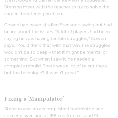
Westwood and Darren Clarke – so he suggested
Stenson meet with the teacher to try to solve the
career-threatening problem.
Cowen had never studied Stenson’s swing but had
heard about the issues. “A lot of players had been
saying he was having terrible struggles,” Cowen
says. “You’d think that with that win, the struggles
wouldn’t be so deep – that it might be mental or
something. But when I saw it, he needed a
complete rebuild. There was a lot of talent there,
but the technique? It wasn’t great.”
Fixing a ‘Manipulator’
Stenson was an accomplished badminton and
soccer player, and at 188 centimetres and 91