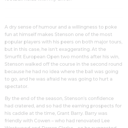
A dry sense of humour and a willingness to poke
fun at himself makes Stenson one of the most
popular players with his peers on both major tours,
but in this case, he isn’t exaggerating. At the
Smurfit European Open two months after his win,
Stenson walked off the course in the second round
because he had no idea where the ball was going
to go, and he was afraid he was going to hurt a
spectator.
By the end of the season, Stenson’s confidence
had cratered, and so had the earning prospects for
his caddie at the time, Grant Barry. Barry was
friendly with Cowen – who had renovated Lee