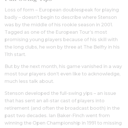
Loss of form – European doublespeak for playing
badly – doesn’t begin to describe where Stenson
was by the middle of his rookie season in 2001.
Tagged as one of the European Tour’s most
promising young players because of his skill with
the long clubs, he won by three at The Belfry in his
11th start.
But by the next month, his game vanished in a way
most tour players don’t even like to acknowledge,
much less talk about.
Stenson developed the full-swing yips – an issue
that has sent an all-star cast of players into
retirement (and often the broadcast booth) in the
past two decades. Ian Baker-Finch went from
winning the Open Championship in 1991 to missing