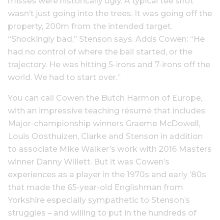
misses were historically ugly. A typical tee shot
wasn’t just going into the trees. It was going off the
property, 200m from the intended target.
“Shockingly bad,” Stenson says. Adds Cowen: “He
had no control of where the ball started, or the
trajectory. He was hitting 5-irons and 7-irons off the
world. We had to start over.”
You can call Cowen the Butch Harmon of Europe,
with an impressive teaching résumé that includes
Major-championship winners Graeme McDowell,
Louis Oosthuizen, Clarke and Stenson in addition
to associate Mike Walker’s work with 2016 Masters
winner Danny Willett. But it was Cowen’s
experiences as a player in the 1970s and early ’80s
that made the 65-year-old Englishman from
Yorkshire especially sympathetic to Stenson’s
struggles – and willing to put in the hundreds of