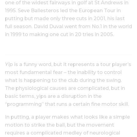
one of the widest fairways in golf at St Andrews in
1995. Seve Ballesteros led the European Tour in
putting but made only three cuts in 2001, his last
full season. David Duval went from No.1 in the world
in 1999 to making one cut in 20 tries in 2005.
Yip
is a funny word, but it represents a tour player’s
most fundamental fear – the inability to control
what is happening to the club during the swing.
The physiological causes are complicated, but in
basic terms, yips are a disruption in the
“programming” that runs a certain fine motor skill.
In putting, a player makes what looks like a simple
motion to strike the ball, but the movement
requires a complicated medley of neurological