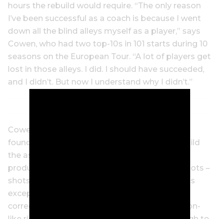
hours the rebuild would require. “The only reason
I’ve been successful as a coach is because I went
down all the blind alleys myself as a player,” says
Cowen, who had two top-10s in 101 starts during 10
seasons on the European Tour. “A lot of players get
lost in those alleys. I did. I should have succeeded,
and I didn’t. But now I understand why I didn’t.”
Cowen and Stenson tore it all down to the
foundation and began again, setting out to build
the assembly-line efficient swing that would
produce singular 7-irons that sound like gunshots –
shots that even other tour players recognise as
exceptionally pure. Stenson learned how to
correctly use his powerful legs and a new piston-
like right-shoulder movement back and through to