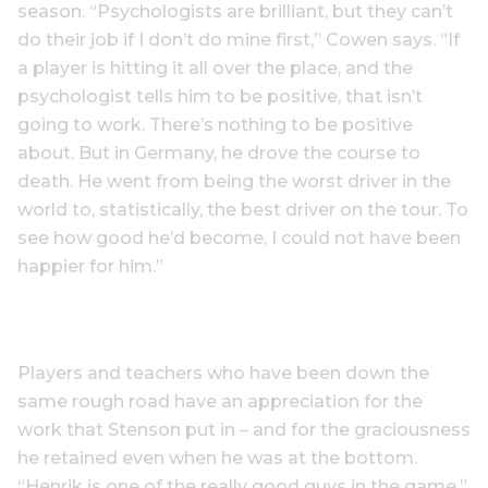
season. “Psychologists are brilliant, but they can’t
do their job if I don’t do mine first,” Cowen says. “If
a player is hitting it all over the place, and the
psychologist tells him to be positive, that isn’t
going to work. There’s nothing to be positive
about. But in Germany, he drove the course to
death. He went from being the worst driver in the
world to, statistically, the best driver on the tour. To
see how good he’d become, I could not have been
happier for him.”
Players and teachers who have been down the
same rough road have an appreciation for the
work that Stenson put in – and for the graciousness
he retained even when he was at the bottom.
“Henrik is one of the really good guys in the game,”