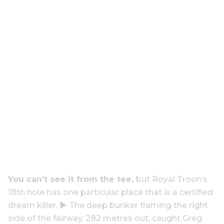
You can’t see it from the tee,
but Royal Troon’s
18th hole has one particular place that is a certified
dream killer. ▶ The deep bunker framing the right
side of the fairway, 282 metres out, caught Greg