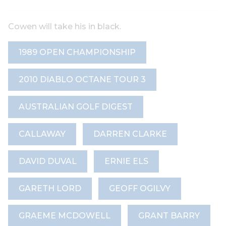
Cowen will take his in black.
1989 OPEN CHAMPIONSHIP
2010 DIABLO OCTANE TOUR 3
AUSTRALIAN GOLF DIGEST
CALLAWAY
DARREN CLARKE
DAVID DUVAL
ERNIE ELS
GARETH LORD
GEOFF OGILVY
GRAEME MCDOWELL
GRANT BARRY