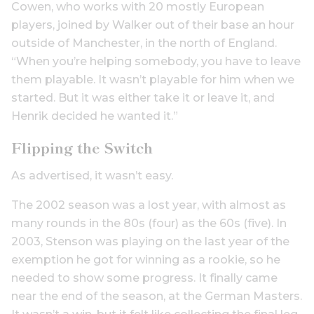
Cowen, who works with 20 mostly European
players, joined by Walker out of their base an hour
outside of Manchester, in the north of England.
“When you’re helping somebody, you have to leave
them playable. It wasn’t playable for him when we
started. But it was either take it or leave it, and
Henrik decided he wanted it.”
Flipping the Switch
As advertised, it wasn’t easy.
The 2002 season was a lost year, with almost as
many rounds in the 80s (four) as the 60s (five). In
2003, Stenson was playing on the last year of the
exemption he got for winning as a rookie, so he
needed to show some progress. It finally came
near the end of the season, at the German Masters.