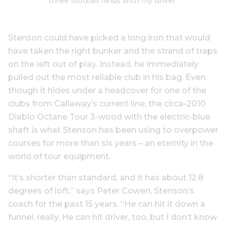
three football fields with my driver.’
Stenson could have picked a long iron that would
have taken the right bunker and the strand of traps
on the left out of play. Instead, he immediately
pulled out the most reliable club in his bag. Even
though it hides under a headcover for one of the
clubs from Callaway’s current line, the circa-2010
Diablo Octane Tour 3-wood with the electric-blue
shaft is what Stenson has been using to overpower
courses for more than six years – an eternity in the
world of tour equipment.
“It’s shorter than standard, and it has about 12.8
degrees of loft,” says Peter Cowen, Stenson’s
coach for the past 15 years. “He can hit it down a
funnel, really. He can hit driver, too, but I don’t know