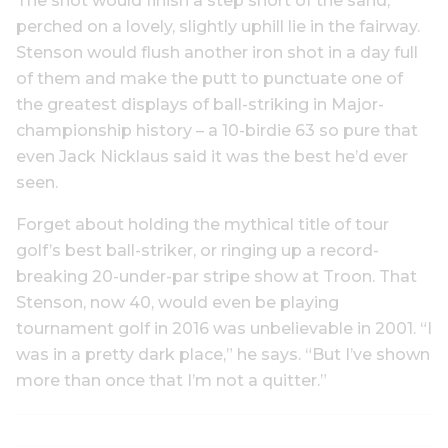
The shot would finish a step short of the sand,
perched on a lovely, slightly uphill lie in the fairway.
Stenson would flush another iron shot in a day full
of them and make the putt to punctuate one of
the greatest displays of ball-striking in Major-
championship history – a 10-birdie 63 so pure that
even Jack Nicklaus said it was the best he’d ever
seen.
Forget about holding the mythical title of tour
golf’s best ball-striker, or ringing up a record-
breaking 20-under-par stripe show at Troon. That
Stenson, now 40, would even be playing
tournament golf in 2016 was unbelievable in 2001. “I
was in a pretty dark place,” he says. “But I’ve shown
more than once that I’m not a quitter.”