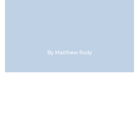
By
Matthew Rudy