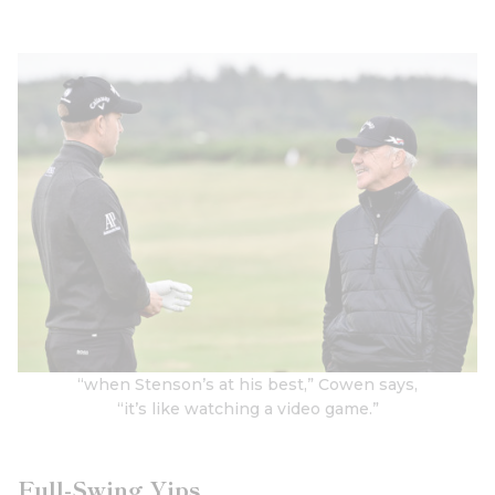
“when Stenson’s at his best,” Cowen says,
“it’s like watching a video game.”
Full-Swing Yips