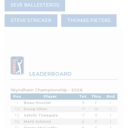
SEVE BALLESTEROS
STEVE STRICKER
THOMAS PIETERS
LEADERBOARD
Wyndham Championship - 2026
Pos
Player
Tot
Thru
Rnd
1
Beau Hossler
-9
F
1
T2
Doug Ghim
-7
14
1
T2
Sahith Theegala
-7
11
1
T4
Matti Schmid
-6
F
1
T4
Denny McCarthy
-6
F
1