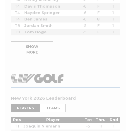
T4
Davis Thompson
-6
F
1
T4
Hayden Springer
-6
F
1
T4
Ben James
-6
8
1
T9
Jordan Smith
-5
F
1
T9
Tom Hoge
-5
F
1
SHOW
MORE
New York 2026 Leaderboard
PLAYERS
TEAMS
Pos
Player
Tot
Thru
Rnd
T1
Joaquin Niemann
-5
11
1