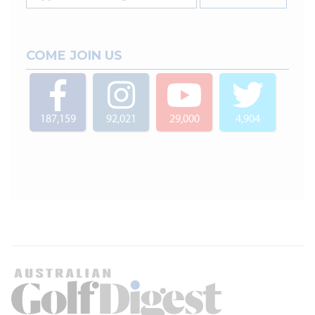
COME JOIN US
187,159
92,021
29,000
4,904