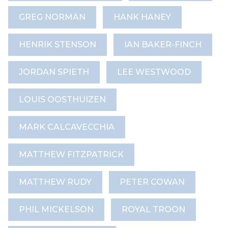
GREG NORMAN
HANK HANEY
HENRIK STENSON
IAN BAKER-FINCH
JORDAN SPIETH
LEE WESTWOOD
LOUIS OOSTHUIZEN
MARK CALCAVECCHIA
MATTHEW FITZPATRICK
MATTHEW RUDY
PETER COWAN
PHIL MICKELSON
ROYAL TROON