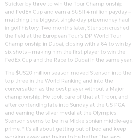
Stricker by three to win the Tour Championship
and FedEx Cup and earn a $US11.4 million payday –
matching the biggest single-day prizemoney haul
in golf history. Two months later, Stenson crushed
the field at the European Tour’s DP World Tour
Championship in Dubai, closing with a 64 to win by
six shots – making him the first player to win the
FedEx Cup and the Race to Dubai in the same year.
The $US20 million season moved Stenson into the
top three in the World Ranking and into the
conversation as the best player without a Major
championship. He took care of that at Troon, and
after contending late into Sunday at the US PGA
and earning the silver medal at the Olympics,
Stenson seems to be in a Mickelsonian middle-age
prime. “It’s all about getting out of bed and keep
working away and trying to be better,” he says.