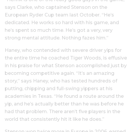
says Clarke, who captained Stenson on the
European Ryder Cup team last October. “He’s
dedicated. He works so hard with his game, and
he’s spent so much time. He’s got a very, very
strong mental attitude. Nothing fazes him.”
Haney, who contended with severe driver yips for
the entire time he coached Tiger Woods, is effusive
in his praise for what Stenson accomplished just by
becoming competitive again. “It’s an amazing
story,” says Haney, who has tested hundreds of
putting, chipping and full-swing yippers at his
academies in Texas. “He found a route around the
yip, and he’s actually better than he was before he
had that problem. There aren’t five players in the
world that consistently hit it like he does.”
Stenson won twice more in Europe in 2006, earned