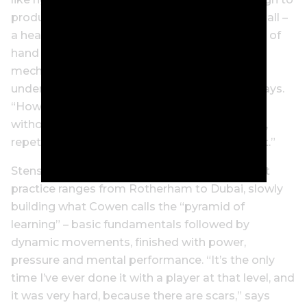
produce what Cowen calls “pressure” on the ball –
a heavy, precise strike that doesn’t rely on lots of
hand action or timing. “If you look at the
mechanics of the golf swing, you have to
understand what the control element is,” he says.
“How are you going to control the movement,
without forcing the movement? It’s repetition,
repetition, repetition of the correct movement.”
Stenson was always a worker, and he wore out
practice ranges from Rotherham to Dubai, slowly
building what Cowen calls the “pyramid of
learning” – basic fundamentals followed by
dynamic movements, finished with power,
pressure and mental performance. “It’s the only
time I’ve ever done it with a player at that level, and
it was very hard, because there are scars,” says