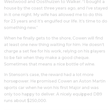
Westwood and Oosthuizen to Walker. “I bought a
house by the coast three years ago, and I’ve stayed
in it one night. My wife has allowed me to do this
for 23 years and it’s engulfed our life. It’s time to do
something new.”
When he finally gets to the shore, Cowen will find
at least one new thing waiting for him. He doesn’t
charge a set fee for his work, relying on his players
to be fair when they make a good cheque.
Sometimes that means a nice bottle of wine.
In Stenson’s case, the reward had a lot more
horsepower. He promised Cowen an Aston Martin
sports car when he won his first Major and was
only too happy to deliver. A nicely equipped DB9
runs about $250,000.