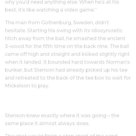
why you’d need anything else. When he’s at his
best, it’s like watching a video game.”
The man from Gothenburg, Sweden, didn’t
hesitate. Starting his swing with its idiosyncratic
hitch away from the ball, he smashed the ancient
3-wood for the fifth time on the back nine. The ball
came off high and straight and kicked slightly right
when it landed. It bounded hard towards Norman’s
bunker, but Stenson had already picked up his tee
and retreated to the back of the tee box to wait for
Mickelson to play.
Stenson knew exactly where it was going – the
same place it almost always does.