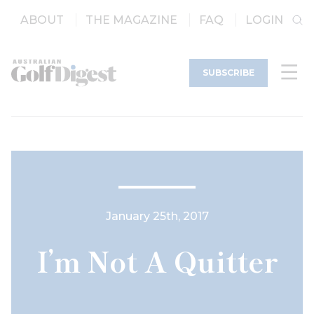
ABOUT
THE MAGAZINE
FAQ
LOGIN
SUBSCRIBE
January 25th, 2017
I’m Not A Quitter