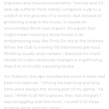
impulses and muscle movements. Teacher and 20-
year yip sufferer Hank Haney compares a yip to a
scratch in the grooves of a record – but instead of
producing a skip in the music, it causes an
uncontrolled flinch near impact. On a putt, that
might mean missing a three-footer in an
embarrassing way, like Ernie Els did at the Masters.
When the club is moving 190 kilometres per hour,
flinching usually ends careers – because it’s much
harder to make wholesale changes in a golf swing
than it is to modify a putting stroke.
For Stenson, the yips manifested worst in what had
been his hallmark. “Driving the ball long and long
irons were always the strong part of my game,” he
says. “When it all fell to pieces, that was the part I
was struggling with the most. I couldn’t hit three
football fields with my driver.”