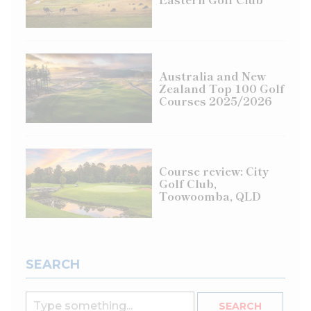
Australia and New
Zealand Top 100 Golf
Courses 2025/2026
Course review: City
Golf Club,
Toowoomba, QLD
SEARCH