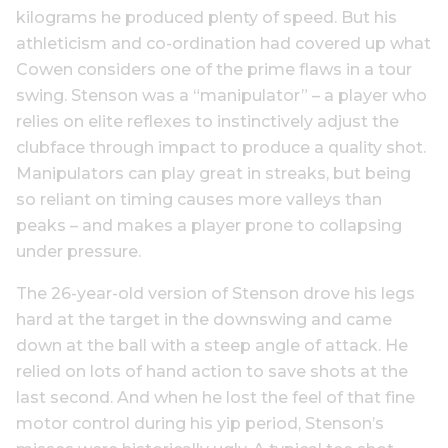
kilograms he produced plenty of speed. But his
athleticism and co-ordination had covered up what
Cowen considers one of the prime flaws in a tour
swing. Stenson was a “manipulator” – a player who
relies on elite reflexes to instinctively adjust the
clubface through impact to produce a quality shot.
Manipulators can play great in streaks, but being
so reliant on timing causes more valleys than
peaks – and makes a player prone to collapsing
under pressure.
The 26-year-old version of Stenson drove his legs
hard at the target in the downswing and came
down at the ball with a steep angle of attack. He
relied on lots of hand action to save shots at the
last second. And when he lost the feel of that fine
motor control during his yip period, Stenson’s