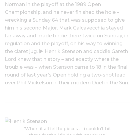
Norman in the playoff at the 1989 Open
Championship, and he never finished the hole –
wrecking a Sunday 64 that was supposed to give
him his second Major. Mark Calcavecchia stayed
far away and made birdie there twice on Sunday, in
regulation and the playoff, on his way to winning
the claret jug. ▶ Henrik Stenson and caddie Gareth
Lord knew that history – and exactly where the
trouble was – when Stenson came to 18 in the final
round of last year’s Open holding a two-shot lead
over Phil Mickelson in their modern Duel in the Sun.
‘When it all fell to pieces … i couldn’t hit