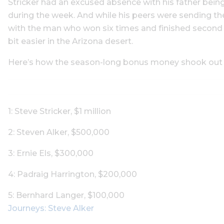
Stricker had an excused absence with his father bei
during the week. And while his peers were sending thei
with the man who won six times and finished second an
bit easier in the Arizona desert.
Here’s how the season-long bonus money shook out (al
1: Steve Stricker, $1 million
2: Steven Alker, $500,000
3: Ernie Els, $300,000
4: Padraig Harrington, $200,000
5: Bernhard Langer, $100,000
Journeys: Steve Alker