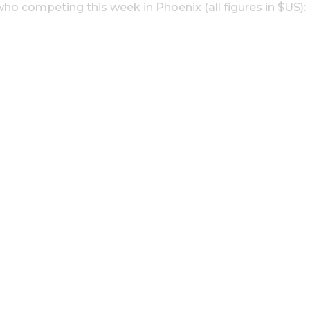
ho competing this week in Phoenix (all figures in $US):