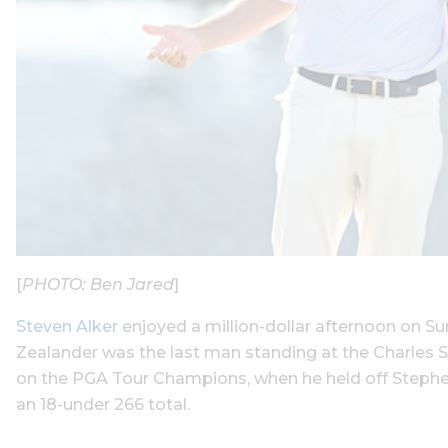
[
PHOTO: Ben Jared
]
Steven Alker
enjoyed a million-dollar afternoon on S
Zealander was the last man standing at the Charles 
on the PGA Tour Champions, when he held off Stephen 
an 18-under 266 total.