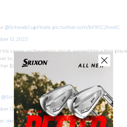
ur
@SchwabCupFinale
.
pic.twitter.com/bF9CC2hw6C
er 12, 2023
 his career on the senior circuit, earned him a first-plac
ker to jump into second place on the season-long
other $US500,000 in bonus money.
r
@SchwabCupFinale
pic.twitter.com/hePv12L2ix
er 13, 2023
er,
despite the fact he wasn’t in the field this week
.