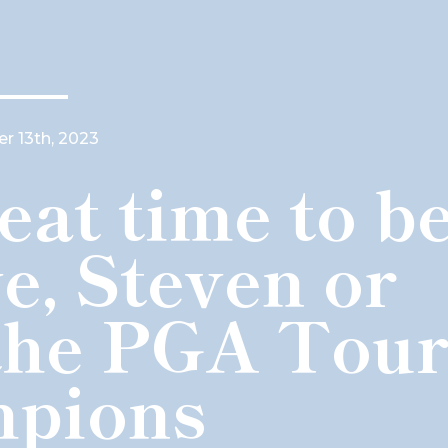
 13th, 2023
eat time to b
e, Steven or
the PGA Tou
pions