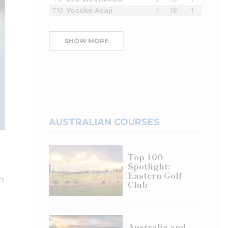
T10
Yosuke Asaji
-1
18
1
SHOW MORE
AUSTRALIAN COURSES
Top 100
Spotlight:
Eastern Golf
n
Club
Australia and