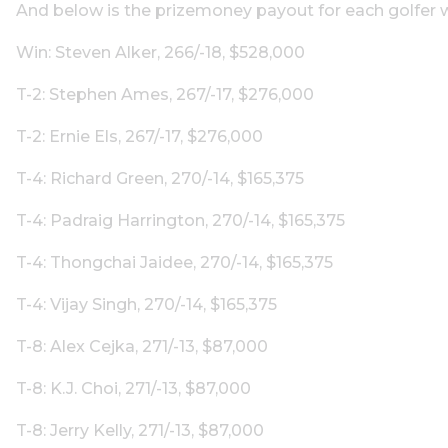
And below is the prizemoney payout for each golfer w
Win: Steven Alker, 266/-18, $528,000
T-2: Stephen Ames, 267/-17, $276,000
T-2: Ernie Els, 267/-17, $276,000
T-4: Richard Green, 270/-14, $165,375
T-4: Padraig Harrington, 270/-14, $165,375
T-4: Thongchai Jaidee, 270/-14, $165,375
T-4: Vijay Singh, 270/-14, $165,375
T-8: Alex Cejka, 271/-13, $87,000
T-8: K.J. Choi, 271/-13, $87,000
T-8: Jerry Kelly, 271/-13, $87,000