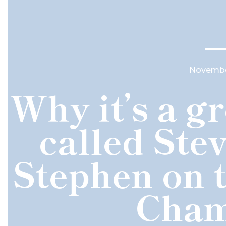
November
Why it’s a gr
called Stev
Stephen on 
Cham