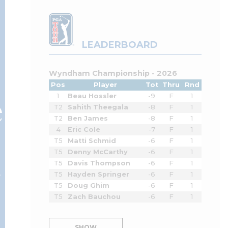
LEADERBOARD
Wyndham Championship - 2026
Pos
Player
Tot
Thru
Rnd
e
1
Beau Hossler
-9
F
1
T2
Sahith Theegala
-8
F
1
T2
Ben James
-8
F
1
4
Eric Cole
-7
F
1
T5
Matti Schmid
-6
F
1
T5
Denny McCarthy
-6
F
1
r
T5
Davis Thompson
-6
F
1
T5
Hayden Springer
-6
F
1
T5
Doug Ghim
-6
F
1
T5
Zach Bauchou
-6
F
1
SHOW