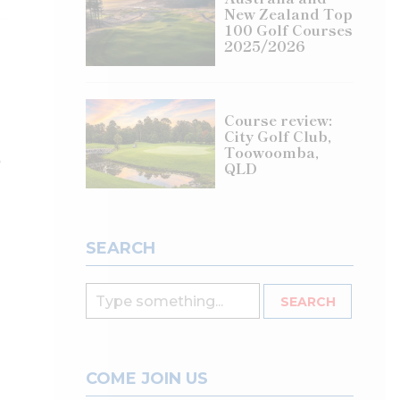
New Zealand Top
100 Golf Courses
2025/2026
Course review:
City Golf Club,
Toowoomba,
e
QLD
SEARCH
COME JOIN US