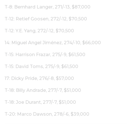
T-8: Bernhard Langer, 271/-13, $87,000
T-12: Retief Goosen, 272/-12, $70,500
T-12: Y.E. Yang, 272/-12, $70,500
14: Miguel Angel Jiménez, 274/-10, $66,000
T-15: Harrison Frazar, 275/-9, $61,500
T-15: David Toms, 275/-9, $61,500
17: Dicky Pride, 276/-8, $57,000
T-18: Billy Andrade, 277/-7, $51,000
T-18: Joe Durant, 277/-7, $51,000
T-20: Marco Dawson, 278/-6, $39,000