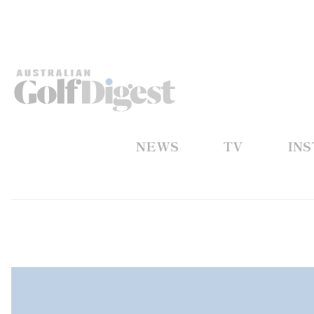
NEWS
TV
IN