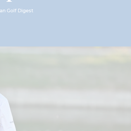
ian Golf Digest