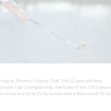
unday at Phoenix Country Club. The 52-year-old New
Schwab Cup Championship, the finale of the 2023 seaso
Ames and Ernie Els by a shot with a final-round 70 for