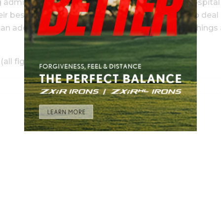
ng admitted—
and thankfully released
—from the hospital
r best wishes to the Stricker family, not having to deal
 additional five times in 16 senior starts made things 
l figures in $US):