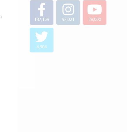
a
187,159
92,021
29,000
4,904