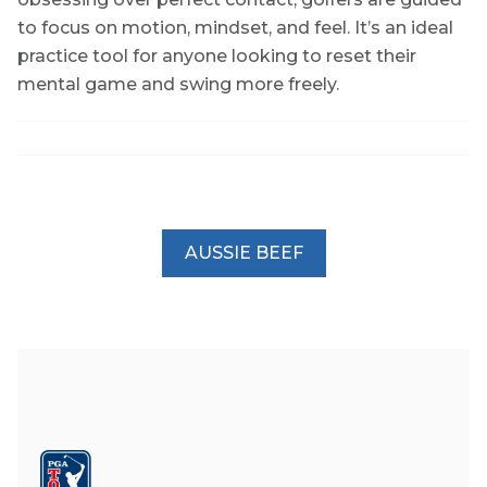
to focus on motion, mindset, and feel. It’s an ideal
practice tool for anyone looking to reset their
mental game and swing more freely.
AUSSIE BEEF