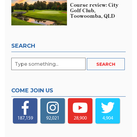
Course review: City
Golf Club,
Toowoomba, QLD
SEARCH
COME JOIN US
187,159
92,021
28,900
4,904