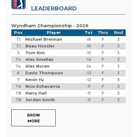
LEADERBOARD
Wyndham Championship - 2026
Pos
Player
Tot
Thru
Rnd
T1
Michael Brennan
-16
F
3
T1
Beau Hossler
-16
F
3
3
Tom Kim
-15
F
3
T4
Alex Smalley
-14
F
3
T4
Alex Noren
-14
F
3
6
Davis Thompson
-13
F
3
7
Kevin Yu
-12
F
3
T8
Nico Echavarria
-11
F
3
T8
Harry Hall
-11
F
3
T8
Jordan Smith
-11
F
3
SHOW
MORE