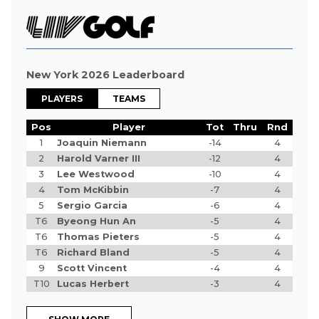
New York 2026 Leaderboard
PLAYERS
TEAMS
Pos
Player
Tot
Thru
Rnd
1
Joaquin Niemann
-14
4
2
Harold Varner III
-12
4
3
Lee Westwood
-10
4
4
Tom McKibbin
-7
4
5
Sergio Garcia
-6
4
T6
Byeong Hun An
-5
4
T6
Thomas Pieters
-5
4
T6
Richard Bland
-5
4
9
Scott Vincent
-4
4
T10
Lucas Herbert
-3
4