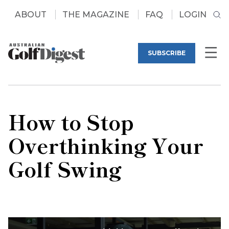
ABOUT
THE MAGAZINE
FAQ
LOGIN
SUBSCRIBE
How to Stop
Overthinking Your
Golf Swing