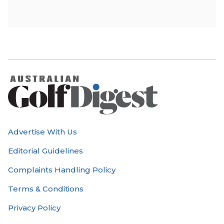
Advertise With Us
Editorial Guidelines
Complaints Handling Policy
Terms & Conditions
Privacy Policy