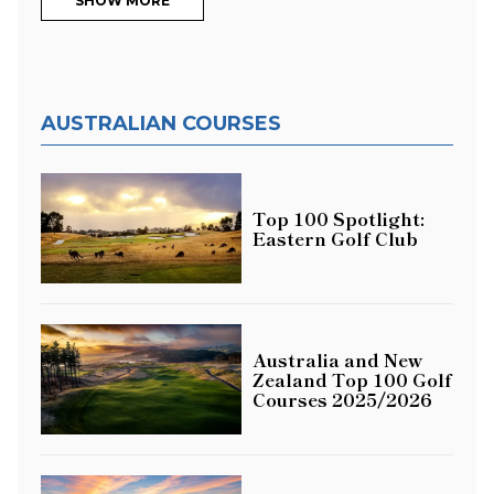
SHOW MORE
AUSTRALIAN COURSES
Top 100 Spotlight:
Eastern Golf Club
Australia and New
Zealand Top 100 Golf
Courses 2025/2026