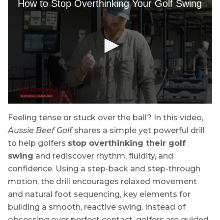
Feeling tense or stuck over the ball? In this video,
Aussie Beef Golf
shares a simple yet powerful drill
to help golfers
stop overthinking their golf
swing
and rediscover rhythm, fluidity, and
confidence. Using a step-back and step-through
motion, the drill encourages relaxed movement
and natural foot sequencing, key elements for
building a smooth, reactive swing. Instead of
obsessing over perfect contact, golfers are guided