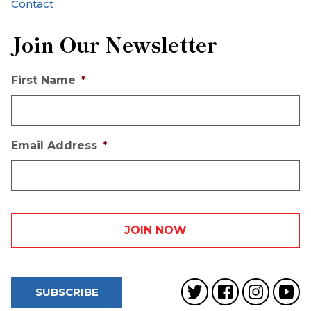
Contact
Join Our Newsletter
First Name
*
Email Address
*
SUBSCRIBE