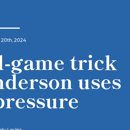
 20th, 2024
-game trick
derson uses
pressure
ely Levins