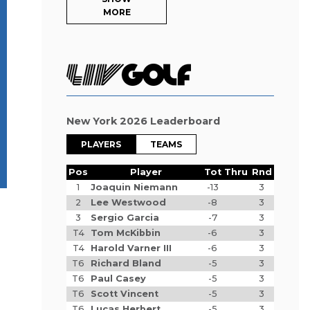
MORE
New York 2026 Leaderboard
PLAYERS
TEAMS
Pos
Player
Tot
Thru
Rnd
1
Joaquin Niemann
-13
3
2
Lee Westwood
-8
3
3
Sergio Garcia
-7
3
T4
Tom McKibbin
-6
3
T4
Harold Varner III
-6
3
T6
Richard Bland
-5
3
T6
Paul Casey
-5
3
T6
Scott Vincent
-5
3
T6
Lucas Herbert
-5
3