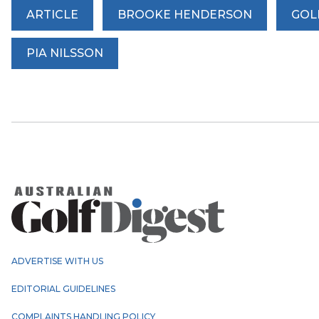
ARTICLE
BROOKE HENDERSON
GOL
PIA NILSSON
ADVERTISE WITH US
EDITORIAL GUIDELINES
COMPLAINTS HANDLING POLICY