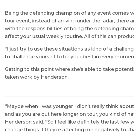
Being the defending champion of any event comes wit
tour event, instead of arriving under the radar, there
with the responsibilities of being the defending cha
affect your usual weekly routine. All of this can prod
“I just try to use these situations as kind of a challeng
to challenge yourself to be your best in every moment
Getting to this point where she’s able to take potent
taken work by Henderson.
“Maybe when I was younger I didn’t really think abou
and as you are out here longer on tour, you kind of h
Henderson said. “So I feel like definitely the last few ye
change things if they’re affecting me negatively to c