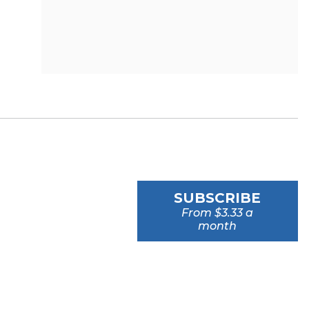
SUBSCRIBE
From $3.33 a
month