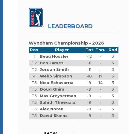
LEADERBOARD
Wyndham Championship - 2026
Pos
Player
Tot
Thru
Rnd
1
Beau Hossler
-12
-
3
T2
Ben James
-11
-
3
T2
Jordan Smith
-11
-
3
4
Webb Simpson
-10
17
3
T5
Nico Echavarria
-9
14
3
T5
Doug Ghim
-9
-
3
T5
Max Greyserman
-9
-
3
T5
Sahith Theegala
-9
-
3
T5
Alex Noren
-9
-
3
T5
David Skinns
-9
-
3
SHOW