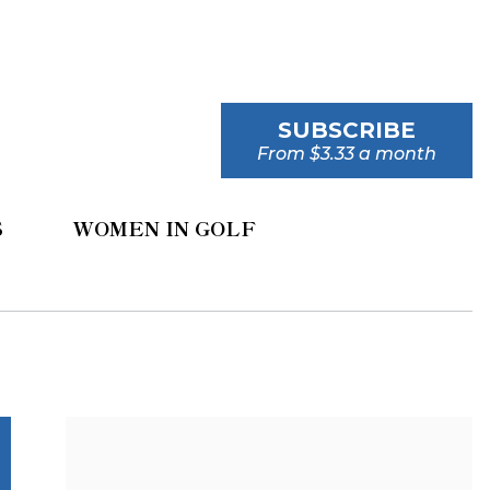
SUBSCRIBE
From $3.33 a month
S
WOMEN IN GOLF