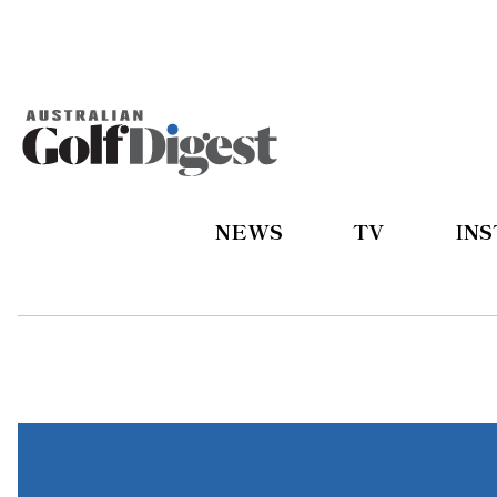
NEWS
TV
IN