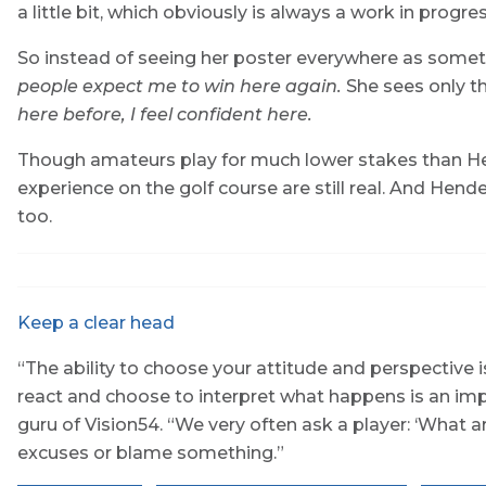
a little bit, which obviously is always a work in progres
So instead of seeing her poster everywhere as someth
people expect me to win here again.
She sees only th
here before, I feel confident here.
Though amateurs play for much lower stakes than Hen
experience on the golf course are still real. And Hend
too.
Keep a clear head
“The ability to choose your attitude and perspective 
react and choose to interpret what happens is an imp
guru of Vision54. “We very often ask a player: ‘What a
excuses or blame something.”