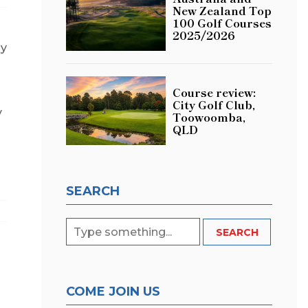
New Zealand Top
100 Golf Courses
2025/2026
sy
Course review:
City Golf Club,
y
Toowoomba,
QLD
SEARCH
COME JOIN US