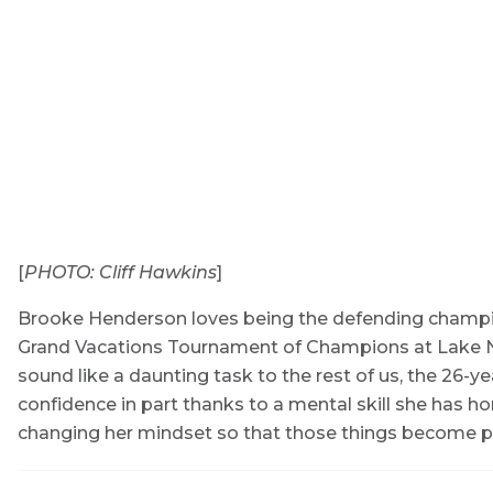
[
PHOTO: Cliff Hawkins
]
Brooke Henderson loves being the defending champion
Grand Vacations Tournament of Champions at Lake Non
sound like a daunting task to the rest of us, the 26-y
confidence in part thanks to a mental skill she has ho
changing her mindset so that those things become posi