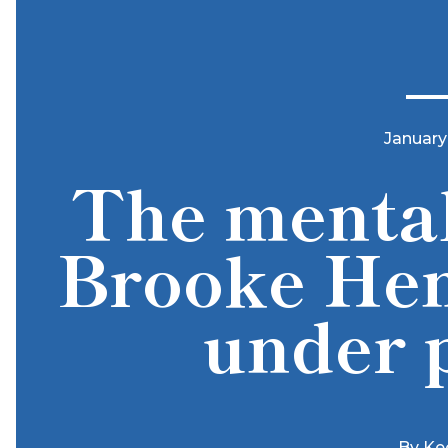
January
The mental
Brooke Hen
under 
By
Ke