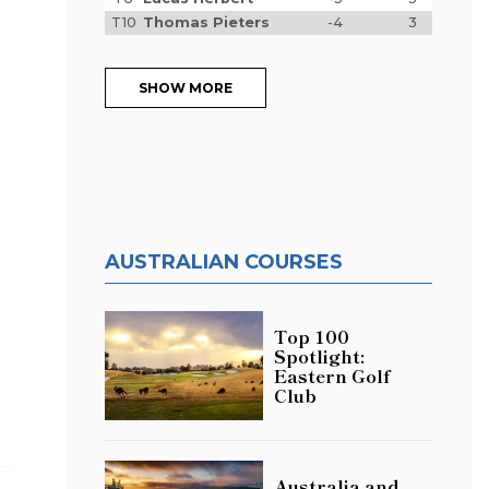
T10
Thomas Pieters
-4
3
SHOW MORE
AUSTRALIAN COURSES
Top 100
d
Spotlight:
Eastern Golf
Club
Australia and