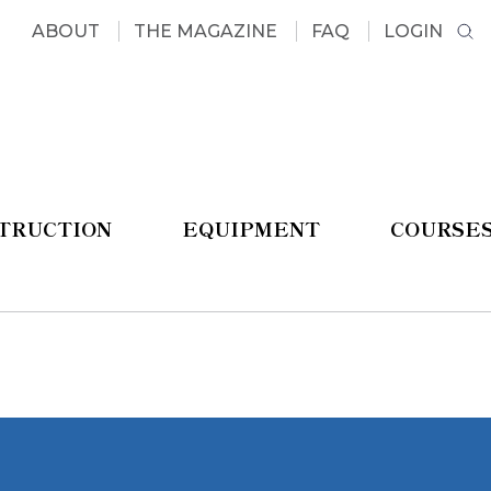
ABOUT
THE MAGAZINE
FAQ
LOGIN
STRUCTION
EQUIPMENT
COURSE