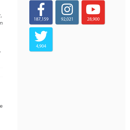
,
187,159
92,021
28,900
on
4,904
,
ce