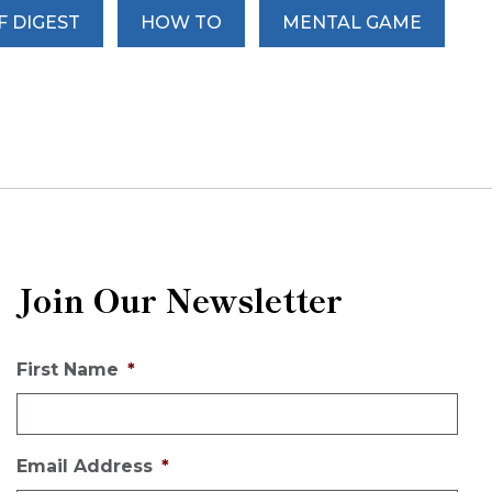
F DIGEST
HOW TO
MENTAL GAME
Join Our Newsletter
First Name
*
Email Address
*