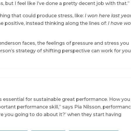
s, but I feel like I’ve done a pretty decent job with that.”
ing that could produce stress, like:
I won here last year
e positive, instead thinking along the lines of:
I have w
derson faces, the feelings of pressure and stress you
erson’s strategy of shifting perspective can work for you
is essential for sustainable great performance. How you
ortant performance skill,” says Pia Nilsson, performan
re you going to do about it?’ when they start having