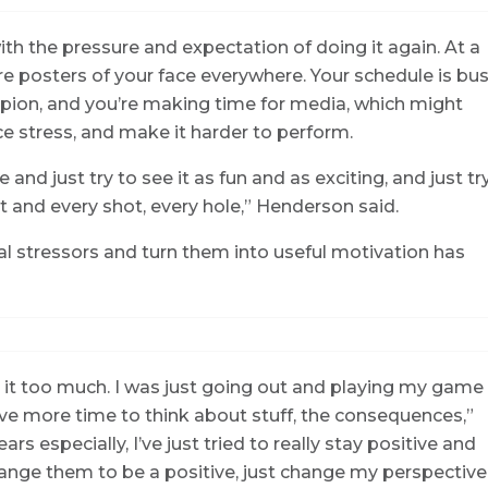
h the pressure and expectation of doing it again. At a
 are posters of your face everywhere. Your schedule is bu
mpion, and you’re making time for media, which might
uce stress, and make it harder to perform.
e and just try to see it as fun and as exciting, and just tr
 and every shot, every hole,” Henderson said.
ial stressors and turn them into useful motivation has
t it too much. I was just going out and playing my game
ave more time to think about stuff, the consequences,”
ars especially, I’ve just tried to really stay positive and
hange them to be a positive, just change my perspective