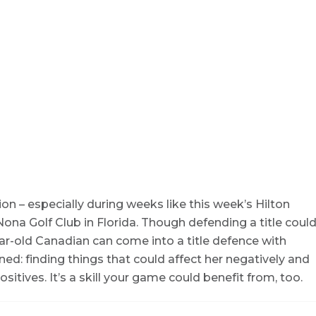
 – especially during weeks like this week’s Hilton
a Golf Club in Florida. Though defending a title coul
ear-old Canadian can come into a title defence with
ned: finding things that could affect her negatively and
tives. It’s a skill your game could benefit from, too.