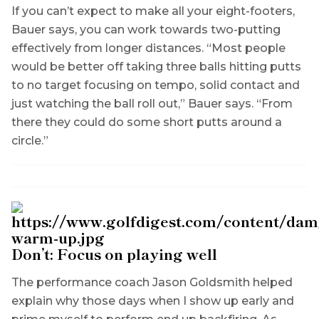
If you can’t expect to make all your eight-footers,
Bauer says, you can work towards two-putting
effectively from longer distances. “Most people
would be better off taking three balls hitting putts
to no target focusing on tempo, solid contact and
just watching the ball roll out,” Bauer says. “From
there they could do some short putts around a
circle.”
Don’t: Focus on playing well
The performance coach Jason Goldsmith helped
explain why those days when I show up early and