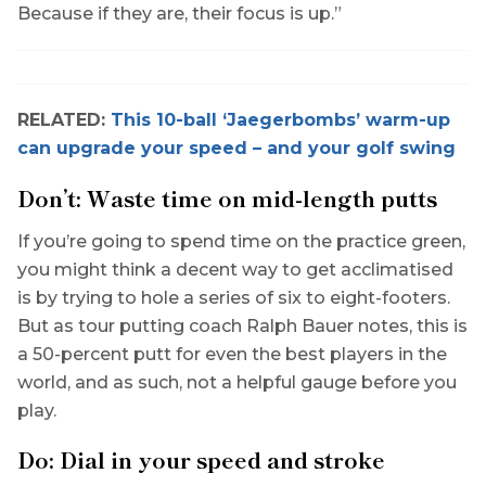
Because if they are, their focus is up.”
RELATED:
This 10-ball ‘Jaegerbombs’ warm-up
can upgrade your speed – and your golf swing
Don’t: Waste time on mid-length putts
If you’re going to spend time on the practice green,
you might think a decent way to get acclimatised
is by trying to hole a series of six to eight-footers.
But as tour putting coach Ralph Bauer notes, this is
a 50-percent putt for even the best players in the
world, and as such, not a helpful gauge before you
play.
Do: Dial in your speed and stroke