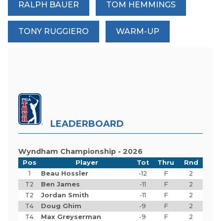
RALPH BAUER
TOM HEMMINGS
TONY RUGGIERO
WARM-UP
LEADERBOARD
Wyndham Championship - 2026
Pos
Player
Tot
Thru
Rnd
1
Beau Hossler
-12
F
2
T2
Ben James
-11
F
2
T2
Jordan Smith
-11
F
2
T4
Doug Ghim
-9
F
2
T4
Max Greyserman
-9
F
2