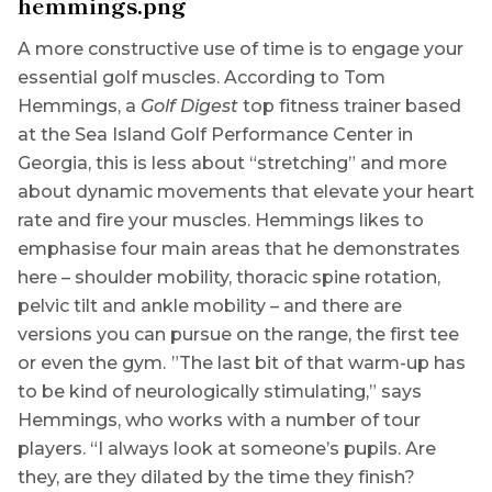
A more constructive use of time is to engage your
essential golf muscles. According to Tom
Hemmings, a
Golf Digest
top fitness trainer based
at the Sea Island Golf Performance Center in
Georgia, this is less about “stretching” and more
about dynamic movements that elevate your heart
rate and fire your muscles. Hemmings likes to
emphasise four main areas that he demonstrates
here – shoulder mobility, thoracic spine rotation,
pelvic tilt and ankle mobility – and there are
versions you can pursue on the range, the first tee
or even the gym. ”The last bit of that warm-up has
to be kind of neurologically stimulating,” says
Hemmings, who works with a number of tour
players. “I always look at someone’s pupils. Are
they, are they dilated by the time they finish?