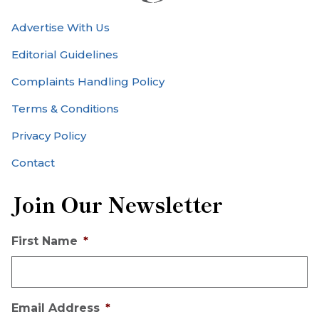
Advertise With Us
Editorial Guidelines
Complaints Handling Policy
Terms & Conditions
Privacy Policy
Contact
Join Our Newsletter
First Name
*
Email Address
*