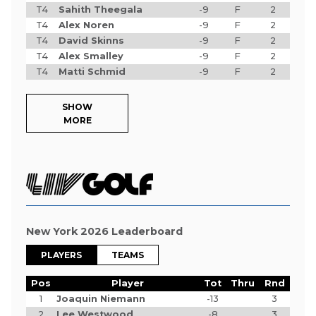
T4
Sahith Theegala
-9
F
2
T4
Alex Noren
-9
F
2
T4
David Skinns
-9
F
2
T4
Alex Smalley
-9
F
2
T4
Matti Schmid
-9
F
2
SHOW
MORE
New York 2026 Leaderboard
PLAYERS
TEAMS
Pos
Player
Tot
Thru
Rnd
1
Joaquin Niemann
-13
3
2
Lee Westwood
-8
3