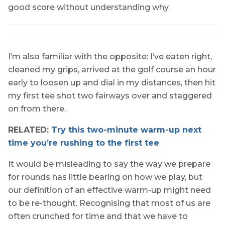
good score without understanding why.
I’m also familiar with the opposite: I’ve eaten right,
cleaned my grips, arrived at the golf course an hour
early to loosen up and dial in my distances, then hit
my first tee shot two fairways over and staggered
on from there.
RELATED:
Try this two-minute warm-up next
time you’re rushing to the first tee
It would be misleading to say the way we prepare
for rounds has little bearing on how we play, but
our definition of an effective warm-up might need
to be re-thought. Recognising that most of us are
often crunched for time and that we have to