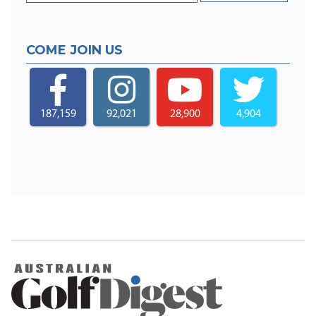
COME JOIN US
187,159
92,021
28,900
4,904