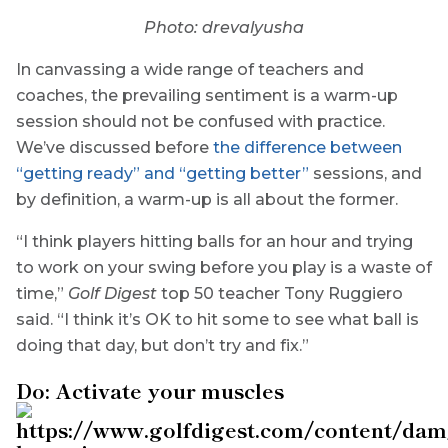
Photo: drevalyusha
In canvassing a wide range of teachers and
coaches, the prevailing sentiment is a warm-up
session should not be confused with practice.
We’ve discussed before
the difference between
“getting ready” and “getting better”
sessions, and
by definition, a warm-up is all about the former.
“I think players hitting balls for an hour and trying
to work on your swing before you play is a waste of
time,”
Golf Digest
top 50 teacher Tony Ruggiero
said. “I think it’s OK to hit some to see what ball is
doing that day, but don’t try and fix.”
Do: Activate your muscles