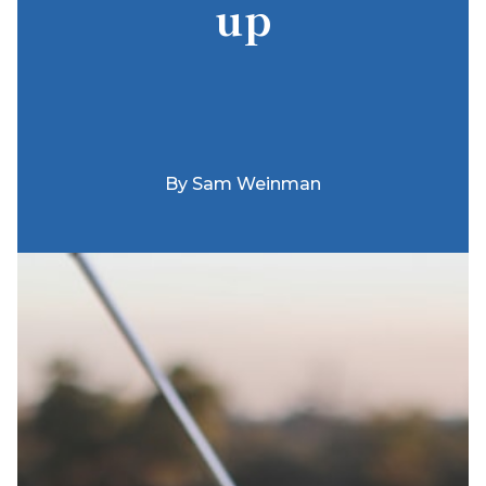
up
By
Sam Weinman