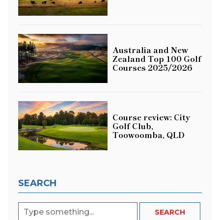
Australia and New
Zealand Top 100 Golf
Courses 2025/2026
Course review: City
Golf Club,
Toowoomba, QLD
SEARCH