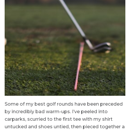
Some of my best golf rounds have been preceded
by incredibly bad warm-ups. I’ve peeled into
carparks, scurried to the first tee with my shirt
untucked and shoes untied, then pieced together a