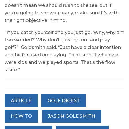
doesn’t mean we should rush to the tee, but if
you’re going to show up early, make sure it’s with
the right objective in mind.
“If you catch yourself and you just go, ‘Why, why am
I so worried? Why don’t I just go out and play
golf?’” Goldsmith said. “Just have a clear intention
and be focused on playing. Think about when we
were kids and we played sports. That’s the flow
state.”
ARTICLE
GOLF DIGEST
HOW TO
JASON GOLDSMITH