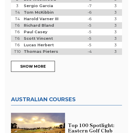
3
Sergio Garcia
-7
3
T4
Tom McKibbin
-6
3
T4
Harold Varner III
-6
3
T6
Richard Bland
-5
3
T6
Paul Casey
-5
3
T6
Scott Vincent
-5
3
T6
Lucas Herbert
-5
3
T10
Thomas Pieters
-4
3
SHOW MORE
AUSTRALIAN COURSES
Top 100 Spotlight:
Eastern Golf Club