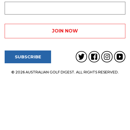
SUBSCRIBE
© 2026 AUSTRALIAN GOLF DIGEST. ALL RIGHTS RESERVED.