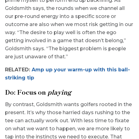
prime myself to perform end up backfiring. As
Goldsmith says, the rounds when we channel all
our pre-round energy into a specific score or
outcome are also when we most risk getting in our
way. “The desire to play well is often the ego
getting involved in a game that doesn’t belong,”
Goldsmith says. “The biggest problem is people
are just unaware of that.”
RELATED:
Amp up your warm-up with this ball-
striking tip
Do: Focus on
playing
By contrast, Goldsmith wants golfers rooted in the
present. It’s why those harried days rushing to the
tee can actually work out. With less time to fixate
on what we want to happen, we are more likely to
tap into the instincts we need to execute. That