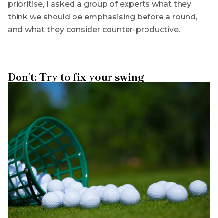
prioritise, I asked a group of experts what they
think we should be emphasising before a round,
and what they consider counter-productive.
Don’t: Try to fix your swing