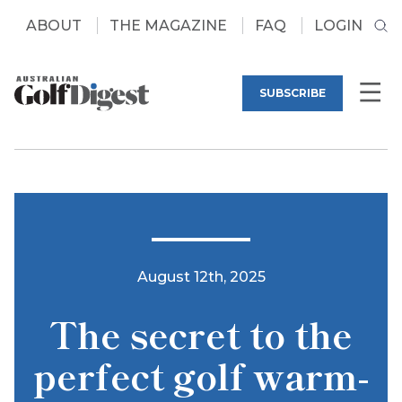
ABOUT
THE MAGAZINE
FAQ
LOGIN
SUBSCRIBE
August 12th, 2025
The secret to the
perfect golf warm-