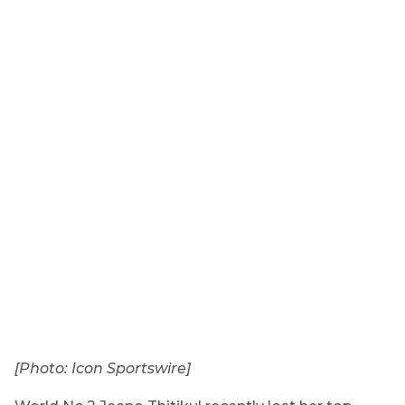
[Photo: Icon Sportswire]