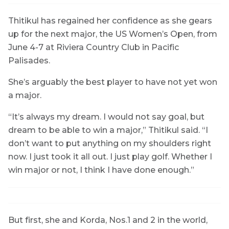
Thitikul has regained her confidence as she gears
up for the next major, the US Women’s Open, from
June 4-7 at Riviera Country Club in Pacific
Palisades.
She’s arguably the best player to have not yet won
a major.
“It’s always my dream. I would not say goal, but
dream to be able to win a major,” Thitikul said. “I
don’t want to put anything on my shoulders right
now. I just took it all out. I just play golf. Whether I
win major or not, I think I have done enough.”
But first, she and Korda, Nos.1 and 2 in the world,