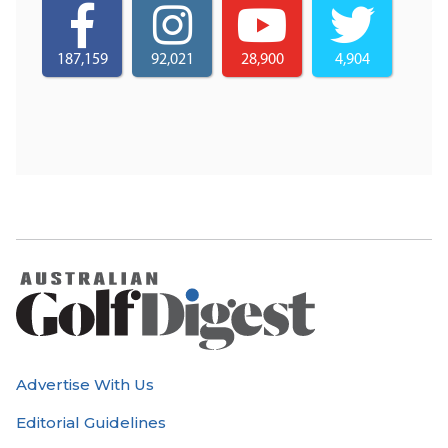
187,159
92,021
28,900
4,904
Advertise With Us
Editorial Guidelines