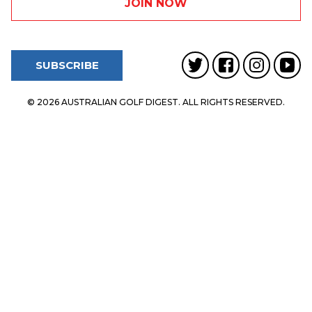
SUBSCRIBE
© 2026 AUSTRALIAN GOLF DIGEST. ALL RIGHTS RESERVED.