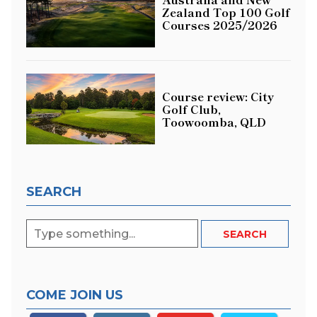
Zealand Top 100 Golf
Courses 2025/2026
Course review: City
Golf Club,
Toowoomba, QLD
SEARCH
COME JOIN US