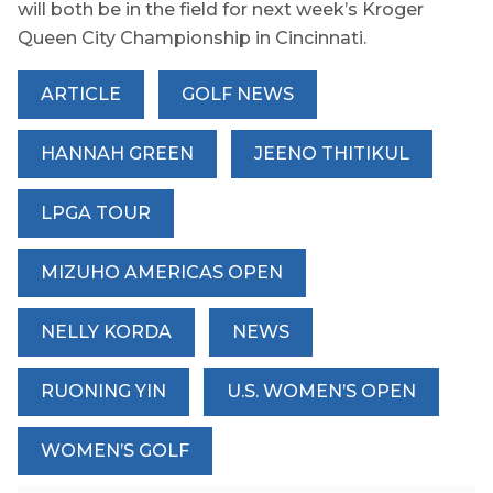
will both be in the field for next week’s Kroger
Queen City Championship in Cincinnati.
ARTICLE
GOLF NEWS
HANNAH GREEN
JEENO THITIKUL
LPGA TOUR
MIZUHO AMERICAS OPEN
NELLY KORDA
NEWS
RUONING YIN
U.S. WOMEN’S OPEN
WOMEN’S GOLF