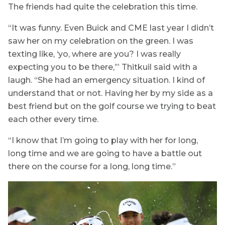
The friends had quite the celebration this time.
“It was funny. Even Buick and CME last year I didn’t
saw her on my celebration on the green. I was
texting like, ‘yo, where are you? I was really
expecting you to be there,’” Thitkuil said with a
laugh. “She had an emergency situation. I kind of
understand that or not. Having her by my side as a
best friend but on the golf course we trying to beat
each other every time.
“I know that I’m going to play with her for long,
long time and we are going to have a battle out
there on the course for a long, long time.”