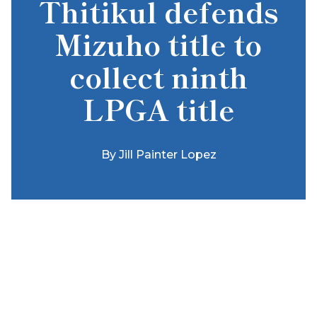
Thitikul defends
Mizuho title to
collect ninth
LPGA title
By
Jill Painter Lopez