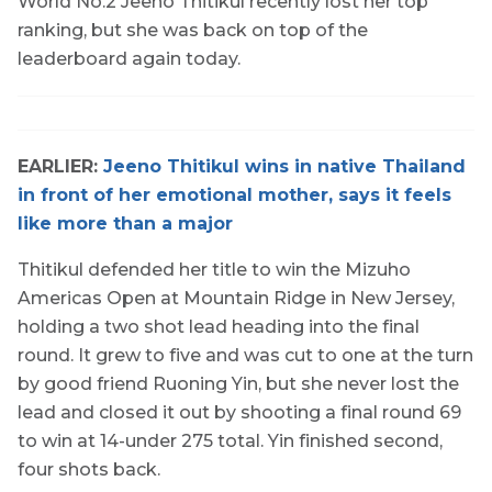
World No.2 Jeeno Thitikul recently lost her top
ranking, but she was back on top of the
leaderboard again today.
EARLIER:
Jeeno Thitikul wins in native Thailand
in front of her emotional mother, says it feels
like more than a major
Thitikul defended her title to win the Mizuho
Americas Open at Mountain Ridge in New Jersey,
holding a two shot lead heading into the final
round. It grew to five and was cut to one at the turn
by good friend Ruoning Yin, but she never lost the
lead and closed it out by shooting a final round 69
to win at 14-under 275 total. Yin finished second,
four shots back.