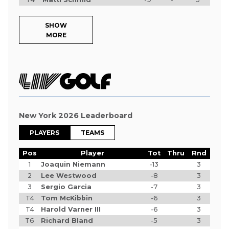
SHOW
MORE
New York 2026 Leaderboard
PLAYERS
TEAMS
Pos
Player
Tot
Thru
Rnd
1
Joaquin Niemann
-13
3
2
Lee Westwood
-8
3
3
Sergio Garcia
-7
3
T4
Tom McKibbin
-6
3
T4
Harold Varner III
-6
3
T6
Richard Bland
-5
3