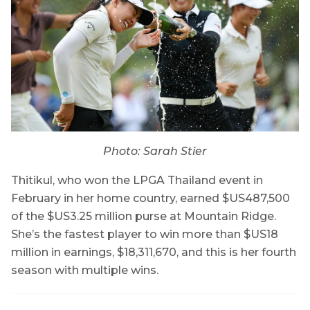
Photo: Sarah Stier
Thitikul, who won the LPGA Thailand event in
February in her home country, earned $US487,500
of the $US3.25 million purse at Mountain Ridge.
She’s the fastest player to win more than $US18
million in earnings, $18,311,670, and this is her fourth
season with multiple wins.