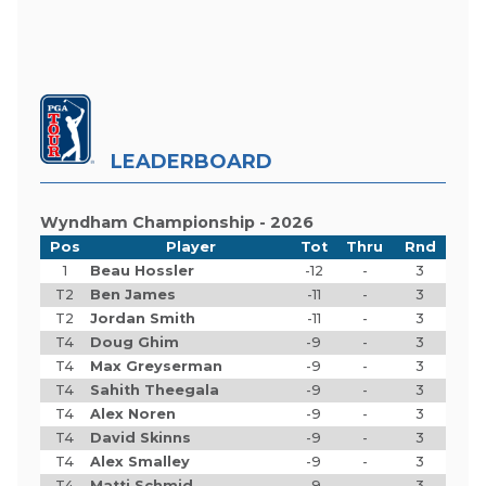
LEADERBOARD
Wyndham Championship - 2026
Pos
Player
Tot
Thru
Rnd
1
Beau Hossler
-12
-
3
T2
Ben James
-11
-
3
T2
Jordan Smith
-11
-
3
T4
Doug Ghim
-9
-
3
T4
Max Greyserman
-9
-
3
T4
Sahith Theegala
-9
-
3
T4
Alex Noren
-9
-
3
T4
David Skinns
-9
-
3
T4
Alex Smalley
-9
-
3
T4
Matti Schmid
-9
-
3