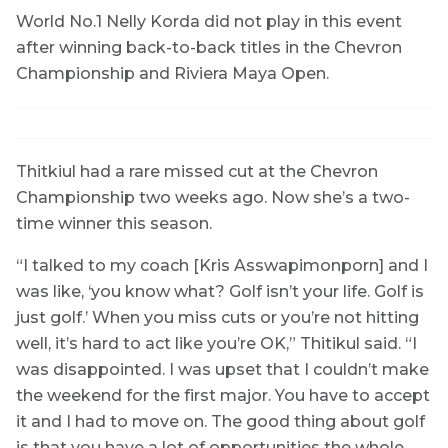
World No.1 Nelly Korda did not play in this event
after winning back-to-back titles in the Chevron
Championship and Riviera Maya Open.
Thitkiul had a rare missed cut at the Chevron
Championship two weeks ago. Now she’s a two-
time winner this season.
“I talked to my coach [Kris Asswapimonporn] and I
was like, ‘you know what? Golf isn’t your life. Golf is
just golf.’ When you miss cuts or you’re not hitting
well, it’s hard to act like you’re OK,” Thitikul said. “I
was disappointed. I was upset that I couldn’t make
the weekend for the first major. You have to accept
it and I had to move on. The good thing about golf
is that you have a lot of opportunities the whole