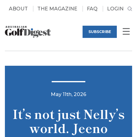
ABOUT
THE MAGAZINE
FAQ
LOGIN
SUBSCRIBE
May 11th, 2026
It’s not just Nelly’s
world. Jeeno