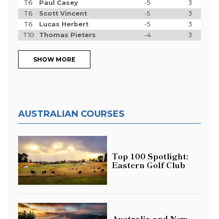
T6
Paul Casey
-5
3
T6
Scott Vincent
-5
3
T6
Lucas Herbert
-5
3
T10
Thomas Pieters
-4
3
SHOW MORE
AUSTRALIAN COURSES
Top 100 Spotlight:
Eastern Golf Club
Australia and New