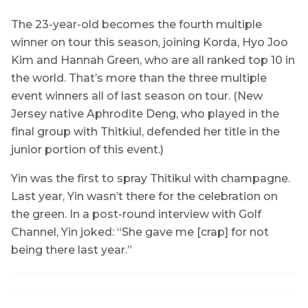
The 23-year-old becomes the fourth multiple
winner on tour this season, joining Korda, Hyo Joo
Kim and Hannah Green, who are all ranked top 10 in
the world. That’s more than the three multiple
event winners all of last season on tour. (New
Jersey native Aphrodite Deng, who played in the
final group with Thitkiul, defended her title in the
junior portion of this event.)
Yin was the first to spray Thitikul with champagne.
Last year, Yin wasn’t there for the celebration on
the green. In a post-round interview with Golf
Channel, Yin joked: “She gave me [crap] for not
being there last year.”