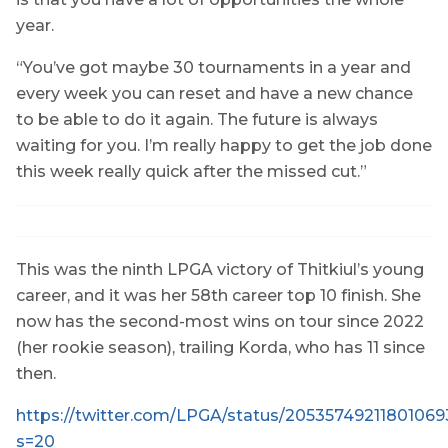
year.
“You’ve got maybe 30 tournaments in a year and
every week you can reset and have a new chance
to be able to do it again. The future is always
waiting for you. I’m really happy to get the job done
this week really quick after the missed cut.”
This was the ninth LPGA victory of Thitkiul’s young
career, and it was her 58th career top 10 finish. She
now has the second-most wins on tour since 2022
(her rookie season), trailing Korda, who has 11 since
then.
https://twitter.com/LPGA/status/2053574921180106
s=20