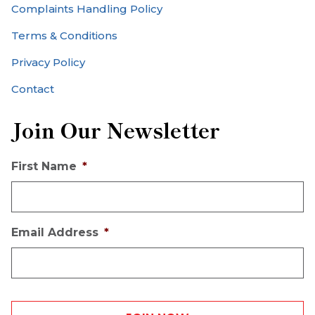
Complaints Handling Policy
Terms & Conditions
Privacy Policy
Contact
Join Our Newsletter
First Name
*
Email Address
*