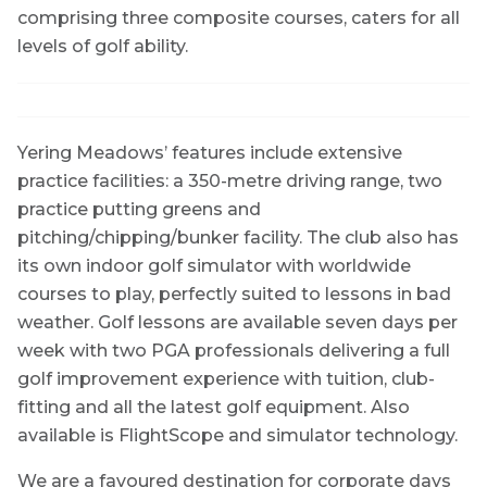
comprising three composite courses, caters for all
levels of golf ability.
Yering Meadows’ features include extensive
practice facilities: a 350-metre driving range, two
practice putting greens and
pitching/chipping/bunker facility. The club also has
its own indoor golf simulator with worldwide
courses to play, perfectly suited to lessons in bad
weather. Golf lessons are available seven days per
week with two PGA professionals delivering a full
golf improvement experience with tuition, club-
fitting and all the latest golf equipment. Also
available is FlightScope and simulator technology.
We are a favoured destination for corporate days