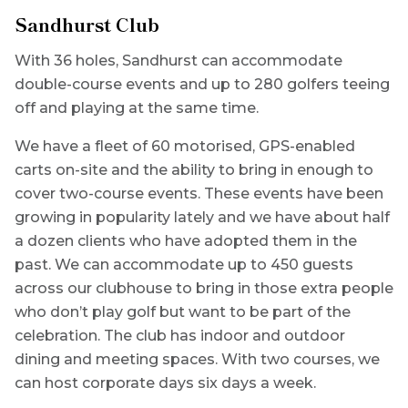
Sandhurst Club
With 36 holes, Sandhurst can accommodate
double-course events and up to 280 golfers teeing
off and playing at the same time.
We have a fleet of 60 motorised, GPS-enabled
carts on-site and the ability to bring in enough to
cover two-course events. These events have been
growing in popularity lately and we have about half
a dozen clients who have adopted them in the
past. We can accommodate up to 450 guests
across our clubhouse to bring in those extra people
who don’t play golf but want to be part of the
celebration. The club has indoor and outdoor
dining and meeting spaces. With two courses, we
can host corporate days six days a week.