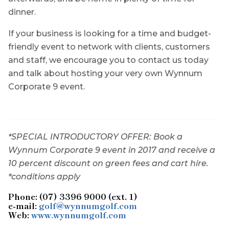
dinner.
If your business is looking for a time and budget-
friendly event to network with clients, customers
and staff, we encourage you to contact us today
and talk about hosting your very own Wynnum
Corporate 9 event.
*SPECIAL INTRODUCTORY OFFER: Book a
Wynnum Corporate 9 event in 2017 and receive a
10 percent discount on green fees and cart hire.
*conditions apply
Phone: (07) 3396 9000 (ext. 1)
e-mail:
golf@wynnumgolf.com
Web:
www.wynnumgolf.com