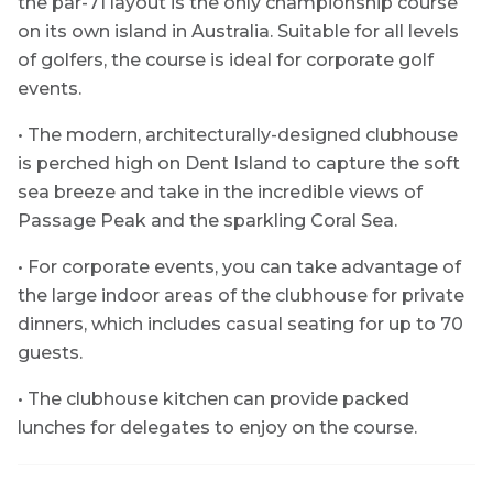
the par-71 layout is the only championship course
on its own island in Australia. Suitable for all levels
of golfers, the course is ideal for corporate golf
events.
• The modern, architecturally-designed clubhouse
is perched high on Dent Island to capture the soft
sea breeze and take in the incredible views of
Passage Peak and the sparkling Coral Sea.
• For corporate events, you can take advantage of
the large indoor areas of the clubhouse for private
dinners, which includes casual seating for up to 70
guests.
• The clubhouse kitchen can provide packed
lunches for delegates to enjoy on the course.