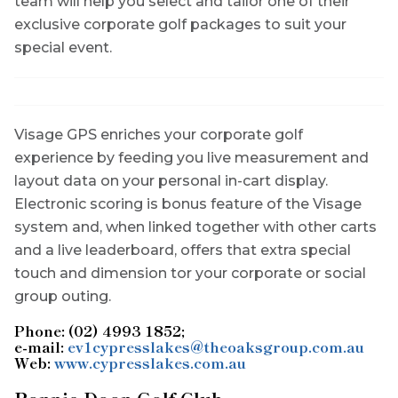
team will help you select and tailor one of their
exclusive corporate golf packages to suit your
special event.
Visage GPS enriches your corporate golf
experience by feeding you live measurement and
layout data on your personal in-cart display.
Electronic scoring is bonus feature of the Visage
system and, when linked together with other carts
and a live leaderboard, offers that extra special
touch and dimension tor your corporate or social
group outing.
Phone: (02) 4993 1852;
e-mail:
ev1cypresslakes@theoaksgroup.com.au
Web:
www.cypresslakes.com.au