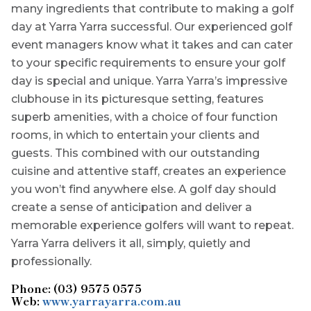
many ingredients that contribute to making a golf
day at Yarra Yarra successful. Our experienced golf
event managers know what it takes and can cater
to your specific requirements to ensure your golf
day is special and unique. Yarra Yarra’s impressive
clubhouse in its picturesque setting, features
superb amenities, with a choice of four function
rooms, in which to entertain your clients and
guests. This combined with our outstanding
cuisine and attentive staff, creates an experience
you won’t find anywhere else. A golf day should
create a sense of anticipation and deliver a
memorable experience golfers will want to repeat.
Yarra Yarra delivers it all, simply, quietly and
professionally.
Phone: (03) 9575 0575
Web:
www.yarrayarra.com.au