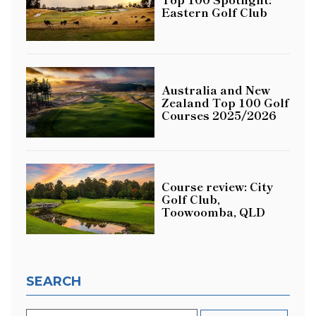
Eastern Golf Club
Australia and New
Zealand Top 100 Golf
Courses 2025/2026
Course review: City
Golf Club,
Toowoomba, QLD
SEARCH