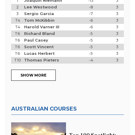
1
Joaquin Niemann
-13
3
2
Lee Westwood
-8
3
3
Sergio Garcia
-7
3
T4
Tom McKibbin
-6
3
T4
Harold Varner III
-6
3
T6
Richard Bland
-5
3
T6
Paul Casey
-5
3
T6
Scott Vincent
-5
3
T6
Lucas Herbert
-5
3
T10
Thomas Pieters
-4
3
SHOW MORE
AUSTRALIAN COURSES
Top 100 Spotlight: