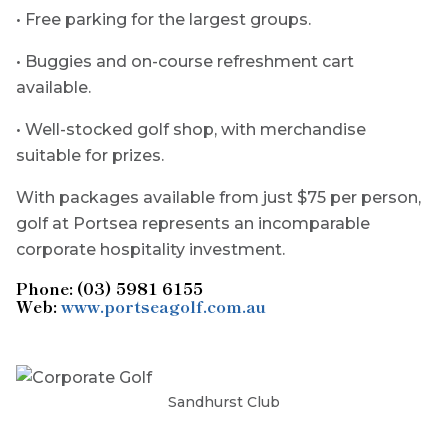
• Free parking for the largest groups.
• Buggies and on-course refreshment cart
available.
• Well-stocked golf shop, with merchandise
suitable for prizes.
With packages available from just $75 per person,
golf at Portsea represents an incomparable
corporate hospitality investment.
Phone: (03) 5981 6155
Web:
www.portseagolf.com.au
Sandhurst Club