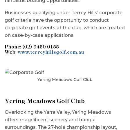
fantastic boating opportunities.
Businesses qualifying under Terrey Hills’ corporate
golf criteria have the opportunity to conduct
corporate golf events at the club, which are treated
on case-by-case applications.
Phone: (02) 9450 0155
Web:
www.terreyhillsgolf.com.au
Yering Meadows Golf Club
Yering Meadows Golf Club
Overlooking the Yarra Valley, Yering Meadows
offers magnificent scenery and tranquil
surroundings. The 27-hole championship layout,