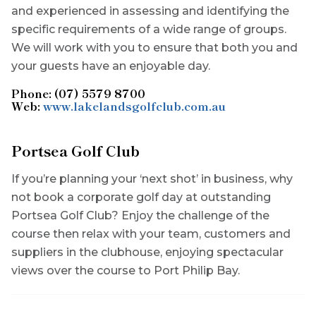
and experienced in assessing and identifying the
specific requirements of a wide range of groups.
We will work with you to ensure that both you and
your guests have an enjoyable day.
Phone: (07) 5579 8700
Web:
www.lakelandsgolfclub.com.au
Portsea Golf Club
If you’re planning your ‘next shot’ in business, why
not book a corporate golf day at outstanding
Portsea Golf Club? Enjoy the challenge of the
course then relax with your team, customers and
suppliers in the clubhouse, enjoying spectacular
views over the course to Port Philip Bay.