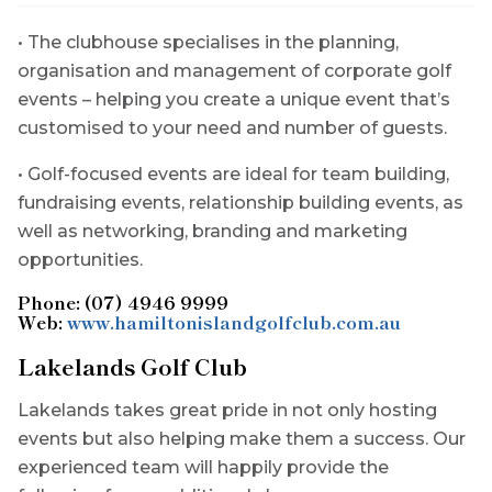
• The clubhouse specialises in the planning,
organisation and management of corporate golf
events – helping you create a unique event that’s
customised to your need and number of guests.
• Golf-focused events are ideal for team building,
fundraising events, relationship building events, as
well as networking, branding and marketing
opportunities.
Phone: (07) 4946 9999
Web:
www.hamiltonislandgolfclub.com.au
Lakelands Golf Club
Lakelands takes great pride in not only hosting
events but also helping make them a success. Our
experienced team will happily provide the