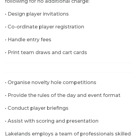
following for no additional charge:
• Design player invitations
• Co-ordinate player registration
• Handle entry fees
• Print team draws and cart cards
• Organise novelty hole competitions
• Provide the rules of the day and event format
• Conduct player briefings
• Assist with scoring and presentation
Lakelands employs a team of professionals skilled