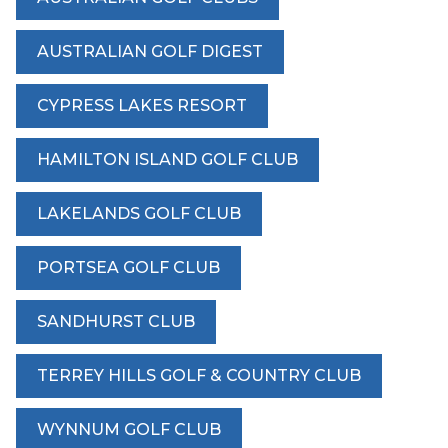
AUSTRALIAN GOLF DIGEST
CYPRESS LAKES RESORT
HAMILTON ISLAND GOLF CLUB
LAKELANDS GOLF CLUB
PORTSEA GOLF CLUB
SANDHURST CLUB
TERREY HILLS GOLF & COUNTRY CLUB
WYNNUM GOLF CLUB