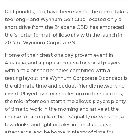
Golf pundits, too, have been saying the game takes
too long – and Wynnum Golf Club, located only a
short drive from the Brisbane CBD, has embraced
the ‘shorter format’ philosophy with the launch in
2017 of Wynnum Corporate 9.
Home of the richest one day pro-am event in
Australia, and a popular course for social players
with a mix of shorter holes combined with a
testing layout, the Wynnum Corporate 9 concept is
the ultimate time and budget-friendly networking
event. Played over nine holes on motorised carts,
the mid-afternoon start time allows players plenty
of time to work in the morning and arrive at the
course for a couple of hours’ quality networking, a
few drinks and light nibbles in the clubhouse
afterwards, and be home in plenty of time for