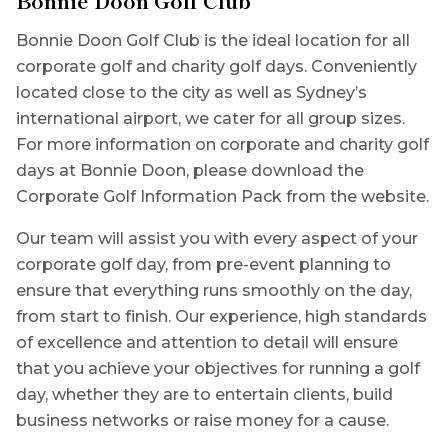
Bonnie Doon Golf Club
Bonnie Doon Golf Club is the ideal location for all
corporate golf and charity golf days. Conveniently
located close to the city as well as Sydney’s
international airport, we cater for all group sizes.
For more information on corporate and charity golf
days at Bonnie Doon, please download the
Corporate Golf Information Pack from the website.
Our team will assist you with every aspect of your
corporate golf day, from pre-event planning to
ensure that everything runs smoothly on the day,
from start to finish. Our experience, high standards
of excellence and attention to detail will ensure
that you achieve your objectives for running a golf
day, whether they are to entertain clients, build
business networks or raise money for a cause.