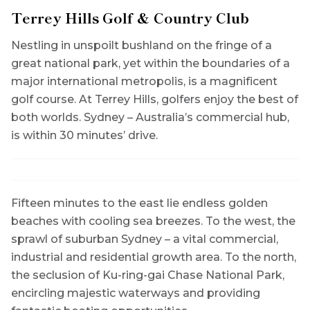
Terrey Hills
Golf & Country Club
Nestling in unspoilt bushland on the fringe of a
great national park, yet within the boundaries of a
major international metropolis, is a magnificent
golf course. At Terrey Hills, golfers enjoy the best of
both worlds. Sydney – Australia’s commercial hub,
is within 30 minutes’ drive.
Fifteen minutes to the east lie endless golden
beaches with cooling sea breezes. To the west, the
sprawl of suburban Sydney – a vital commercial,
industrial and residential growth area. To the north,
the seclusion of Ku-ring-gai Chase National Park,
encircling majestic waterways and providing