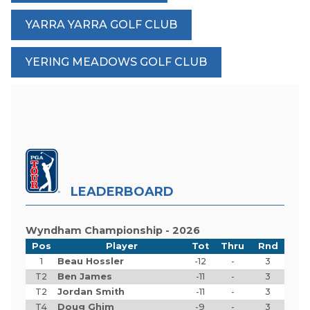
YARRA YARRA GOLF CLUB
YERING MEADOWS GOLF CLUB
LEADERBOARD
Wyndham Championship - 2026
Pos
Player
Tot
Thru
Rnd
1
Beau Hossler
-12
-
3
T2
Ben James
-11
-
3
T2
Jordan Smith
-11
-
3
T4
Doug Ghim
-9
-
3