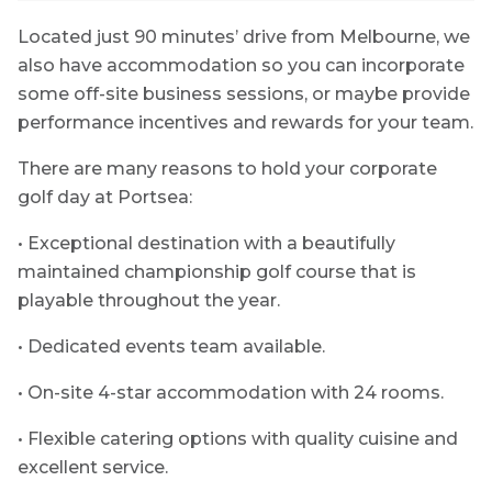
Located just 90 minutes’ drive from Melbourne, we
also have accommodation so you can incorporate
some off-site business sessions, or maybe provide
performance incentives and rewards for your team.
There are many reasons to hold your corporate
golf day at Portsea:
• Exceptional destination with a beautifully
maintained championship golf course that is
playable throughout the year.
• Dedicated events team available.
• On-site 4-star accommodation with 24 rooms.
• Flexible catering options with quality cuisine and
excellent service.