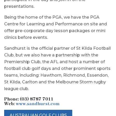
presentations.
Being the home of the PGA, we have the PGA
Centre for Learning and Performance on site and
offer pre-corporate day lesson packages or mini
clinics before events.
Sandhurst is the official partner of St Kilda Football
Club, but we also have a partnership with the
Premiership Club, the AFL and host a number of
football club golf days and other prominent sports
teams, including: Hawthorn, Richmond, Essendon,
St Kilda, Carlton and the Melbourne Storm rugby
league club.
Phone: (03) 8787 7011
Web:
www.sandhurst.com
AUSTRALIAN GOLF CLUBS