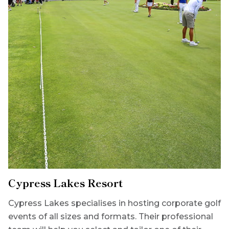
Cypress Lakes Resort
Cypress Lakes specialises in hosting corporate golf
events of all sizes and formats. Their professional