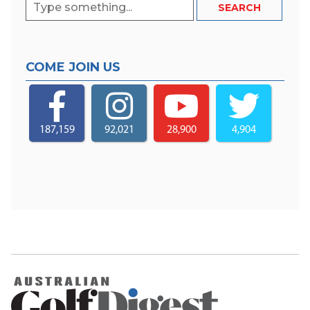
COME JOIN US
187,159
92,021
28,900
4,904