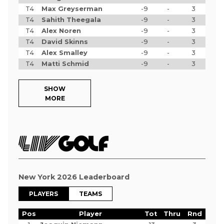
T4
Max Greyserman
-9
-
3
T4
Sahith Theegala
-9
-
3
T4
Alex Noren
-9
-
3
T4
David Skinns
-9
-
3
T4
Alex Smalley
-9
-
3
T4
Matti Schmid
-9
-
3
SHOW
MORE
New York 2026 Leaderboard
PLAYERS
TEAMS
Pos
Player
Tot
Thru
Rnd