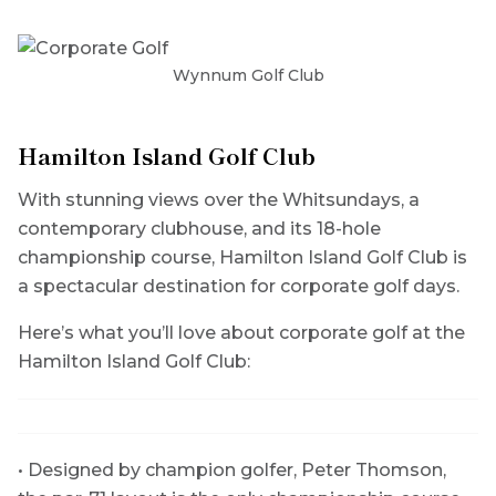
Wynnum Golf Club
Hamilton Island Golf Club
With stunning views over the Whitsundays, a
contemporary clubhouse, and its 18-hole
championship course, Hamilton Island Golf Club is
a spectacular destination for corporate golf days.
Here’s what you’ll love about corporate golf at the
Hamilton Island Golf Club:
• Designed by champion golfer, Peter Thomson,