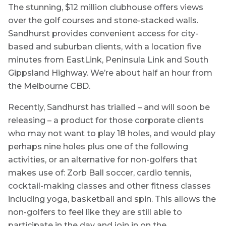
The stunning, $12 million clubhouse offers views
over the golf courses and stone-stacked walls.
Sandhurst provides convenient access for city-
based and suburban clients, with a location five
minutes from EastLink, Peninsula Link and South
Gippsland Highway. We’re about half an hour from
the Melbourne CBD.
Recently, Sandhurst has trialled – and will soon be
releasing – a product for those corporate clients
who may not want to play 18 holes, and would play
perhaps nine holes plus one of the following
activities, or an alternative for non-golfers that
makes use of: Zorb Ball soccer, cardio tennis,
cocktail-making classes and other fitness classes
including yoga, basketball and spin. This allows the
non-golfers to feel like they are still able to
participate in the day and join in on the