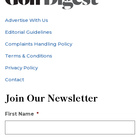
Advertise With Us
Editorial Guidelines
Complaints Handling Policy
Terms & Conditions
Privacy Policy
Contact
Join Our Newsletter
First Name
*