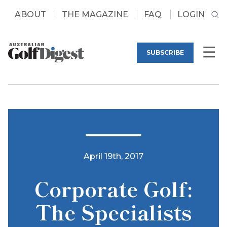
ABOUT
THE MAGAZINE
FAQ
LOGIN
SUBSCRIBE
April 19th, 2017
Corporate Golf:
The Specialists