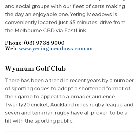
and social groups with our fleet of carts making
the day an enjoyable one. Yering Meadows is
conveniently located just 45 minutes’ drive from
the Melbourne CBD via EastLink.
Phone: (03) 9738 9000
Web:
www.yeringmeadows.com.au
Wynnum Golf Club
There has been a trend in recent years by a number
of sporting codes to adopt a shortened format of
their game to appeal to a broader audience.
Twenty20 cricket, Auckland nines rugby league and
seven and ten-man rugby have all proven to be a
hit with the sporting public.