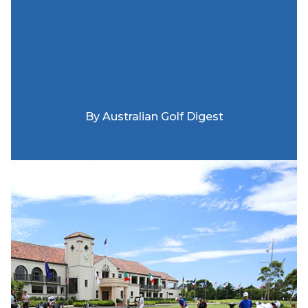
By
Australian Golf Digest