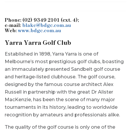
Phone: (02) 9349 2101 (ext. 4);
e-mail:
blake@bdgc.com.au
Web:
www.bdgc.com.au
Yarra Yarra Golf Club
Established in 1898, Yarra Yarra is one of
Melbourne’s most prestigious golf clubs, boasting
an immaculately presented Sandbelt golf course
and heritage-listed clubhouse. The golf course,
designed by the famous course architect Alex
Russell in partnership with the great Dr Alister
MacKenzie, has been the scene of many major
tournaments in its history, leading to worldwide
recognition by amateurs and professionals alike.
The quality of the golf course is only one of the