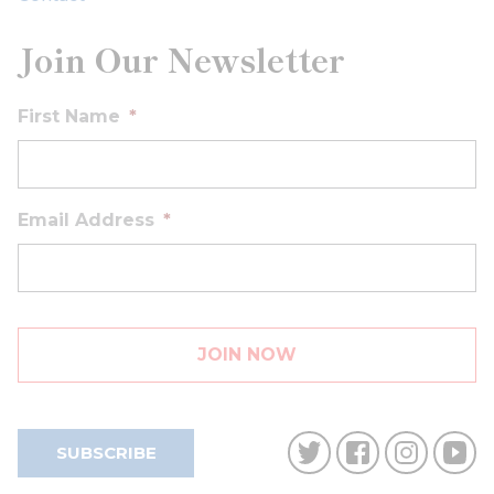
Join Our Newsletter
First Name
*
Email Address
*
SUBSCRIBE