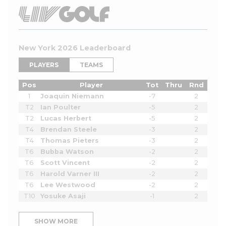
New York 2026 Leaderboard
PLAYERS
TEAMS
Pos
Player
Tot
Thru
Rnd
1
Joaquin Niemann
-7
2
T2
Ian Poulter
-5
2
T2
Lucas Herbert
-5
2
T4
Brendan Steele
-3
2
T4
Thomas Pieters
-3
2
T6
Bubba Watson
-2
2
T6
Scott Vincent
-2
2
T6
Harold Varner III
-2
2
T6
Lee Westwood
-2
2
T10
Yosuke Asaji
-1
2
SHOW MORE