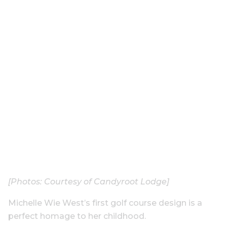
[Photos: Courtesy of Candyroot Lodge]
Michelle Wie West’s first golf course design is a
perfect homage to her childhood.