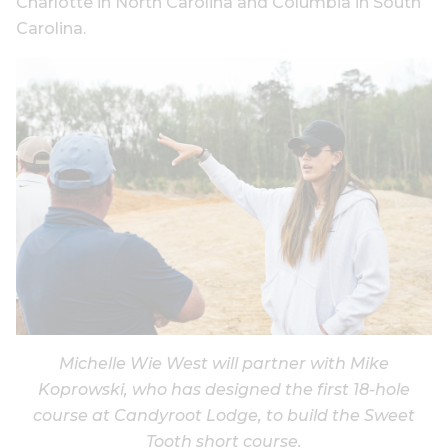
Charlotte in North Carolina and Columbia in South
Carolina.
Michelle Wie West will partner with Mike
Koprowski, who has designed the first 18-hole
course at Candyroot Lodge, to build the Sweet
Tooth short course.