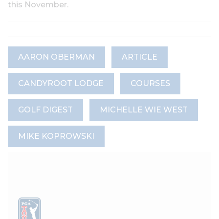
this November.
AARON OBERMAN
ARTICLE
CANDYROOT LODGE
COURSES
GOLF DIGEST
MICHELLE WIE WEST
MIKE KOPROWSKI