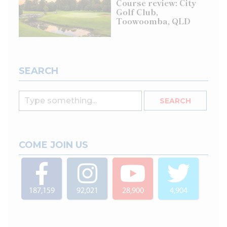
Course review: City
Golf Club,
Toowoomba, QLD
SEARCH
COME JOIN US
187,159
92,021
28,900
4,904