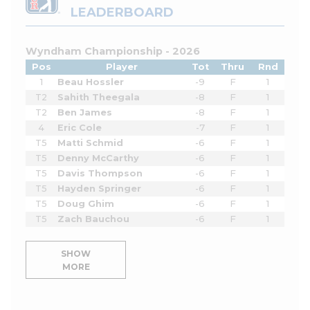
LEADERBOARD
Wyndham Championship - 2026
Pos
Player
Tot
Thru
Rnd
1
Beau Hossler
-9
F
1
T2
Sahith Theegala
-8
F
1
T2
Ben James
-8
F
1
4
Eric Cole
-7
F
1
T5
Matti Schmid
-6
F
1
T5
Denny McCarthy
-6
F
1
T5
Davis Thompson
-6
F
1
T5
Hayden Springer
-6
F
1
T5
Doug Ghim
-6
F
1
T5
Zach Bauchou
-6
F
1
SHOW
MORE