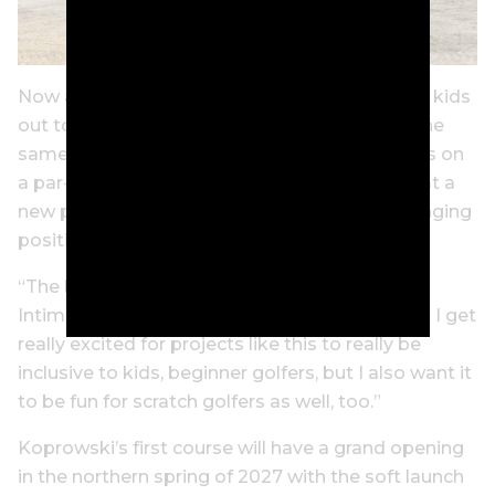
Now as a mother of two, who loves taking her kids
out to the course, Wie West gets to provide the
same opportunity she had – spending fun days on
a par-3 layout for kids of the next generation at a
new publicly accessible facility focused on bringing
positive experience to golfers of all levels.
“The barriers of entry into golf are very high.
Intimidation is very high,” Wie West says. “And I get
really excited for projects like this to really be
inclusive to kids, beginner golfers, but I also want it
to be fun for scratch golfers as well, too.”
Koprowski’s first course will have a grand opening
in the northern spring of 2027 with the soft launch