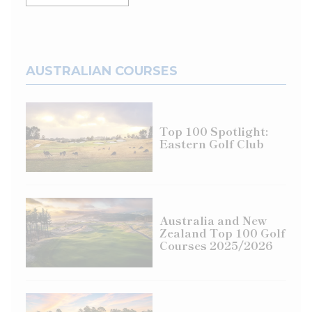
AUSTRALIAN COURSES
Top 100 Spotlight:
Eastern Golf Club
Australia and New
Zealand Top 100 Golf
Courses 2025/2026