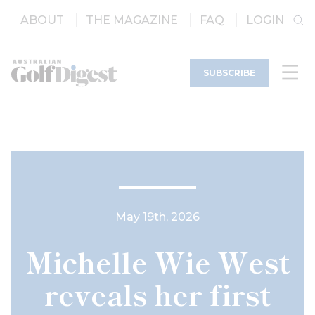
ABOUT
THE MAGAZINE
FAQ
LOGIN
SUBSCRIBE
May 19th, 2026
Michelle Wie West
reveals her first