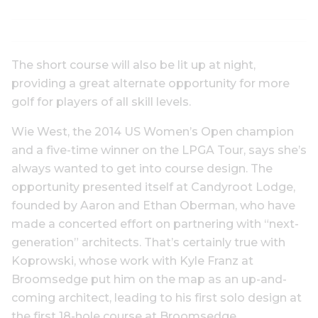
The short course will also be lit up at night,
providing a great alternate opportunity for more
golf for players of all skill levels.
Wie West, the 2014 US Women’s Open champion
and a five-time winner on the LPGA Tour, says she’s
always wanted to get into course design. The
opportunity presented itself at Candyroot Lodge,
founded by Aaron and Ethan Oberman, who have
made a concerted effort on partnering with “next-
generation” architects. That’s certainly true with
Koprowski, whose work with Kyle Franz at
Broomsedge put him on the map as an up-and-
coming architect, leading to his first solo design at
the first 18-hole course at Broomsedge.