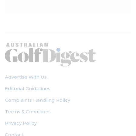
Advertise With Us
Editorial Guidelines
Complaints Handling Policy
Terms & Conditions
Privacy Policy
Contact