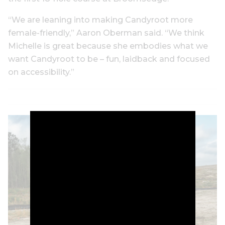
“We are leaning into making Candyroot more
female-friendly,” Aaron Oberman said. “We think
Michelle is great because she embodies what we
want Candyroot to be – fun, laidback and focused
on accessibility.”