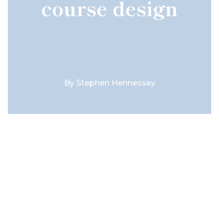
course design
By
Stephen Hennessey