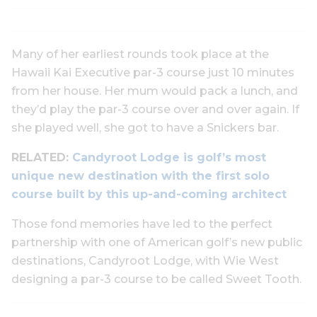
Many of her earliest rounds took place at the
Hawaii Kai Executive par-3 course just 10 minutes
from her house. Her mum would pack a lunch, and
they’d play the par-3 course over and over again. If
she played well, she got to have a Snickers bar.
RELATED:
Candyroot Lodge is golf’s most
unique new destination with the first solo
course built by this up-and-coming architect
Those fond memories have led to the perfect
partnership with one of American golf’s new public
destinations, Candyroot Lodge, with Wie West
designing a par-3 course to be called Sweet Tooth.