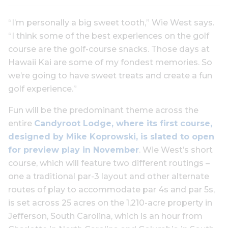
“I’m personally a big sweet tooth,” Wie West says.
“I think some of the best experiences on the golf
course are the golf-course snacks. Those days at
Hawaii Kai are some of my fondest memories. So
we’re going to have sweet treats and create a fun
golf experience.”
Fun will be the predominant theme across the
entire
Candyroot Lodge, where its first course,
designed by Mike Koprowski, is slated to open
for preview play in November
. Wie West’s short
course, which will feature two different routings –
one a traditional par-3 layout and other alternate
routes of play to accommodate par 4s and par 5s,
is set across 25 acres on the 1,210-acre property in
Jefferson, South Carolina, which is an hour from